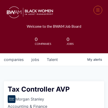
Welcome to the BWAM Job Board
0
0
COMPANIES
JOBS
companies
jobs
Talent
My
alerts
Tax Controller AVP
Morgan Stanley
Accounting & Finance