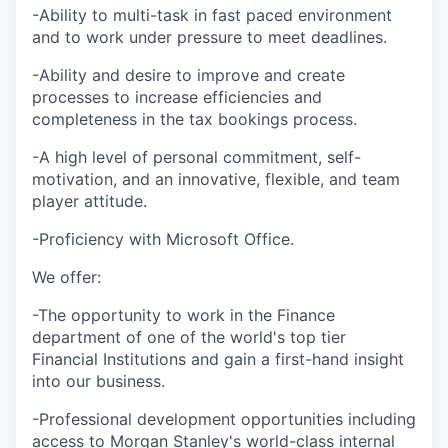
-Ability to multi-task in fast paced environment
and to work under pressure to meet deadlines.
-Ability and desire to improve and create
processes to increase efficiencies and
completeness in the tax bookings process.
-A high level of personal commitment, self-
motivation, and an innovative, flexible, and team
player attitude.
-Proficiency with Microsoft Office.
We offer:
-The opportunity to work in the Finance
department of one of the world's top tier
Financial Institutions and gain a first-hand insight
into our business.
-Professional development opportunities including
access to Morgan Stanley's world-class internal