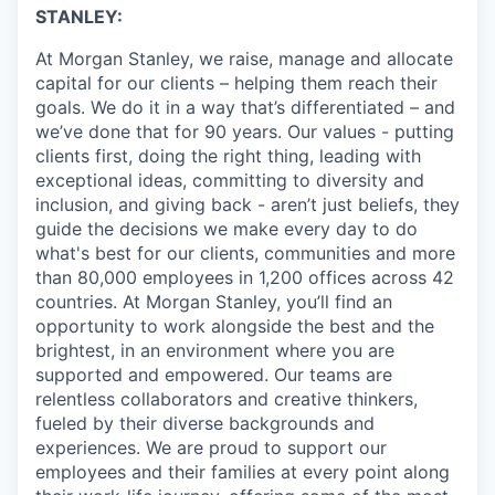
STANLEY:
At Morgan Stanley, we raise, manage and allocate
capital for our clients – helping them reach their
goals. We do it in a way that’s differentiated – and
we’ve done that for 90 years. Our values - putting
clients first, doing the right thing, leading with
exceptional ideas, committing to diversity and
inclusion, and giving back - aren’t just beliefs, they
guide the decisions we make every day to do
what's best for our clients, communities and more
than 80,000 employees in 1,200 offices across 42
countries. At Morgan Stanley, you’ll find an
opportunity to work alongside the best and the
brightest, in an environment where you are
supported and empowered. Our teams are
relentless collaborators and creative thinkers,
fueled by their diverse backgrounds and
experiences. We are proud to support our
employees and their families at every point along