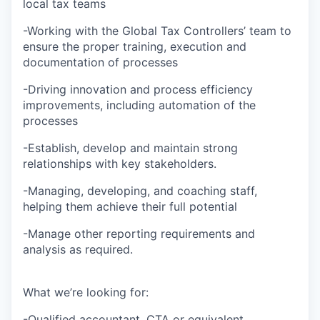
local tax teams
-Working with the Global Tax Controllers’ team to
ensure the proper training, execution and
documentation of processes
-Driving innovation and process efficiency
improvements, including automation of the
processes
-Establish, develop and maintain strong
relationships with key stakeholders.
-Managing, developing, and coaching staff,
helping them achieve their full potential
-Manage other reporting requirements and
analysis as required.
What we’re looking for:
-Qualified accountant, CTA or equivalent