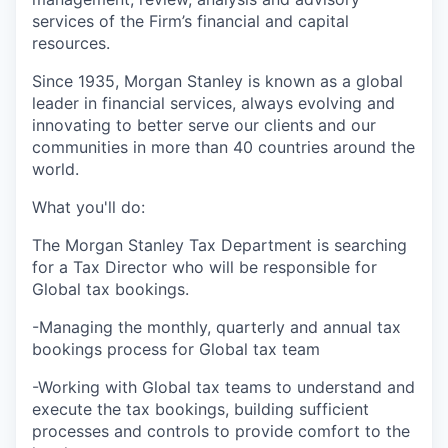
services of the Firm’s financial and capital
resources.
Since 1935, Morgan Stanley is known as a global
leader in financial services, always evolving and
innovating to better serve our clients and our
communities in more than 40 countries around the
world.
What you'll do:
The Morgan Stanley Tax Department is searching
for a Tax Director who will be responsible for
Global tax bookings.
-Managing the monthly, quarterly and annual tax
bookings process for Global tax team
-Working with Global tax teams to understand and
execute the tax bookings, building sufficient
processes and controls to provide comfort to the