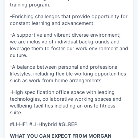
training program.
-Enriching challenges that provide opportunity for
constant learning and advancement.
-A supportive and vibrant diverse environment;
we are inclusive of individual backgrounds and
leverage them to foster our work environment and
culture.
-A balance between personal and professional
lifestyles, including flexible working opportunities
such as work from home arrangements.
-High specification office space with leading
technologies, collaborative working spaces and
wellbeing facilities including an onsite fitness
suite.
#LI-HF1 #LI-Hhybrid #GLREP
WHAT YOU CAN EXPECT FROM MORGAN