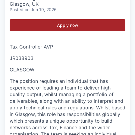
Glasgow, UK
Posted
on Jun 19, 2026
Apply now
Tax Controller AVP
JR038903
GLASGOW
The position requires an individual that has
experience of leading a team to deliver high
quality output, whilst managing a portfolio of
deliverables, along with an ability to interpret and
apply technical rules and regulations. Whilst based
in Glasgow, this role has responsibilities globally
which presents a unique opportunity to build
networks across Tax, Finance and the wider
organisation. The team is seeking an individual