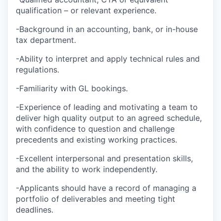
qualification – or relevant experience.
-Background in an accounting, bank, or in-house
tax department.
-Ability to interpret and apply technical rules and
regulations.
-Familiarity with GL bookings.
-Experience of leading and motivating a team to
deliver high quality output to an agreed schedule,
with confidence to question and challenge
precedents and existing working practices.
-Excellent interpersonal and presentation skills,
and the ability to work independently.
-Applicants should have a record of managing a
portfolio of deliverables and meeting tight
deadlines.