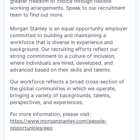
greater freedom of choice through flexible
working arrangements. Speak to our recruitment
team to find out more.
Morgan Stanley is an equal opportunity employer
committed to building and maintaining a
workforce that is diverse in experience and
background. Our recruiting efforts reflect our
strong commitment to a culture of inclusion,
where individuals are hired, developed, and
advanced based on their skills and talents.
Our workforce reflects a broad cross-section of
the global communities in which we operate,
bringing a variety of backgrounds, talents,
perspectives, and experiences.
For more information, please visit:
https://www.morganstanley.com/people-
opportunities/eeo
.