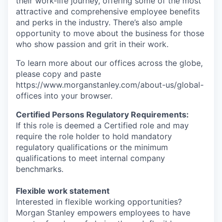
their work-life journey, offering some of the most
attractive and comprehensive employee benefits
and perks in the industry. There’s also ample
opportunity to move about the business for those
who show passion and grit in their work.
To learn more about our offices across the globe,
please copy and paste
https://www.morganstanley.com/about-us/global-
offices​ into your browser.
Certified Persons Regulatory Requirements:
If this role is deemed a Certified role and may
require the role holder to hold mandatory
regulatory qualifications or the minimum
qualifications to meet internal company
benchmarks.
Flexible work statement
Interested in flexible working opportunities?
Morgan Stanley empowers employees to have