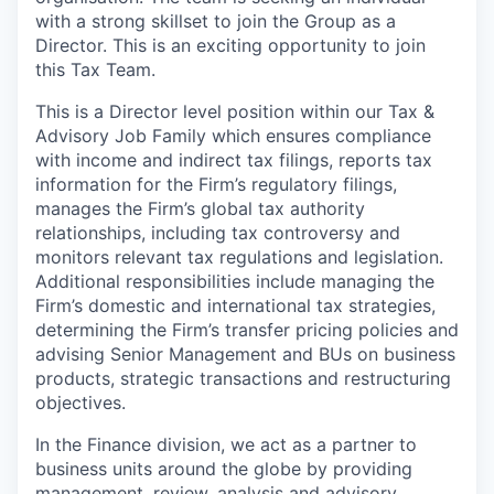
with a strong skillset to join the Group as a
Director. This is an exciting opportunity to join
this Tax Team.
This is a Director level position within our Tax &
Advisory Job Family which ensures compliance
with income and indirect tax filings, reports tax
information for the Firm’s regulatory filings,
manages the Firm’s global tax authority
relationships, including tax controversy and
monitors relevant tax regulations and legislation.
Additional responsibilities include managing the
Firm’s domestic and international tax strategies,
determining the Firm’s transfer pricing policies and
advising Senior Management and BUs on business
products, strategic transactions and restructuring
objectives.
In the Finance division, we act as a partner to
business units around the globe by providing
management, review, analysis and advisory