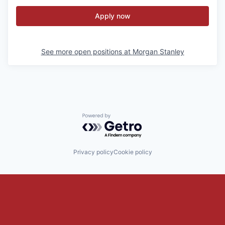
Apply now
See more open positions at
Morgan Stanley
Powered by Getro.com
Privacy policy
Cookie policy