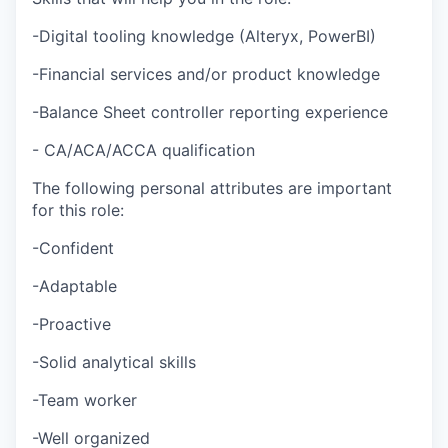
-Digital tooling knowledge (Alteryx, PowerBI)
-Financial services and/or product knowledge
-Balance Sheet controller reporting experience
- CA/ACA/ACCA qualification
The following personal attributes are important
for this role:
-Confident
-Adaptable
-Proactive
-Solid analytical skills
-Team worker
-Well organized