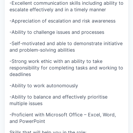
-Excellent communication skills including ability to
escalate effectively and in a timely manner
-Appreciation of escalation and risk awareness
-Ability to challenge issues and processes
-Self-motivated and able to demonstrate initiative
and problem-solving abilities
-Strong work ethic with an ability to take
responsibility for completing tasks and working to
deadlines
-Ability to work autonomously
-Ability to balance and effectively prioritise
multiple issues
-Proficient with Microsoft Office – Excel, Word,
and PowerPoint
Skills that will help you in the role: