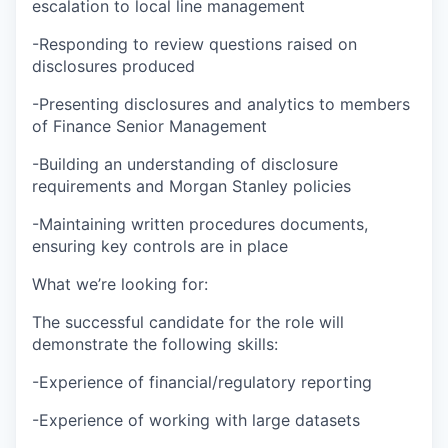
escalation to local line management
-Responding to review questions raised on
disclosures produced
-Presenting disclosures and analytics to members
of Finance Senior Management
-Building an understanding of disclosure
requirements and Morgan Stanley policies
-Maintaining written procedures documents,
ensuring key controls are in place
What we’re looking for:
The successful candidate for the role will
demonstrate the following skills:
-Experience of financial/regulatory reporting
-Experience of working with large datasets