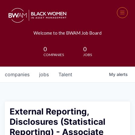
Welcome to the BWAM Job Board
0
0
COMPANIES
JOBS
companies
jobs
Talent
My
alerts
External Reporting,
Disclosures (Statistical
Reporting) - Associate