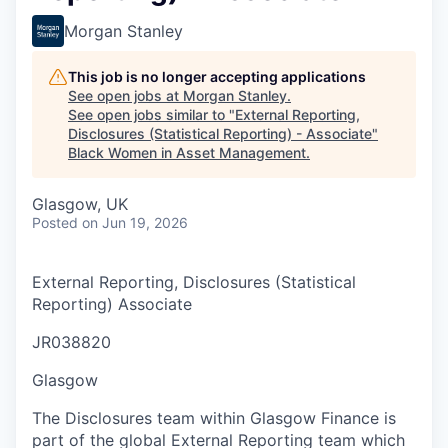
Morgan Stanley
This job is no longer accepting applications
See open jobs at
Morgan Stanley
.
See open jobs similar to "
External Reporting,
Disclosures (Statistical Reporting) - Associate
"
Black Women in Asset Management
.
Glasgow, UK
Posted
on Jun 19, 2026
External Reporting, Disclosures (Statistical
Reporting) Associate
JR038820
Glasgow
The Disclosures team within Glasgow Finance is
part of the global External Reporting team which