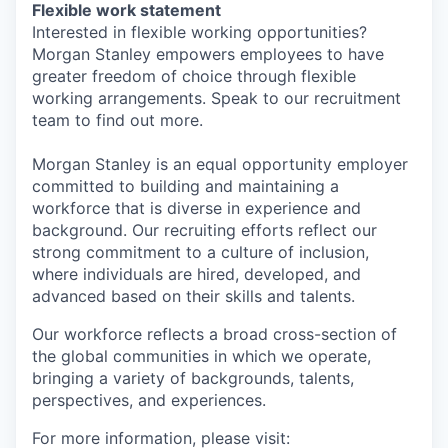
Flexible work statement
Interested in flexible working opportunities?
Morgan Stanley empowers employees to have
greater freedom of choice through flexible
working arrangements. Speak to our recruitment
team to find out more.
Morgan Stanley is an equal opportunity employer
committed to building and maintaining a
workforce that is diverse in experience and
background. Our recruiting efforts reflect our
strong commitment to a culture of inclusion,
where individuals are hired, developed, and
advanced based on their skills and talents.
Our workforce reflects a broad cross-section of
the global communities in which we operate,
bringing a variety of backgrounds, talents,
perspectives, and experiences.
For more information, please visit: