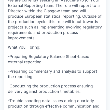
We are currently seeking an Associate to join our
External Reporting team. The role will report to a
Director within the Glasgow team and will
produce European statistical reporting. Outside of
the production cycle, this role will input towards
projects such as implementing evolving regulatory
requirements and production process
improvements.
What you'll bring:
-Preparing Regulatory Balance Sheet-based
external reporting
-Preparing commentary and analysis to support
the reporting
-Conducting the production process ensuring
delivery against production timetables.
-Trouble shooting data issues during quarterly
production through effective communication and