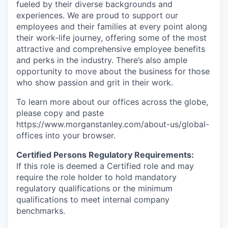
fueled by their diverse backgrounds and
experiences. We are proud to support our
employees and their families at every point along
their work-life journey, offering some of the most
attractive and comprehensive employee benefits
and perks in the industry. There’s also ample
opportunity to move about the business for those
who show passion and grit in their work.
To learn more about our offices across the globe,
please copy and paste
https://www.morganstanley.com/about-us/global-
offices​ into your browser.
Certified Persons Regulatory Requirements:
If this role is deemed a Certified role and may
require the role holder to hold mandatory
regulatory qualifications or the minimum
qualifications to meet internal company
benchmarks.