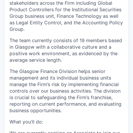
stakeholders across the Firm including Global
Product Controllers for the Institutional Securities
Group business unit, Finance Technology as well
as Legal Entity Control, and the Accounting Policy
Group.
The team currently consists of 19 members based
in Glasgow with a collaborative culture and a
positive work environment, as evidenced by the
average service length.
The Glasgow Finance Division helps senior
management and its individual business units
manage the Firm’s risk by implementing financial
controls over our business activities. The division
is crucial to safeguarding the Firm’s franchise,
reporting on current performance, and evaluating
business opportunities.
What you'll do: