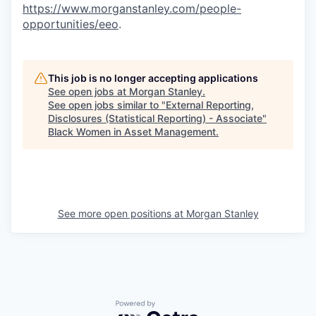
https://www.morganstanley.com/people-
opportunities/eeo
.
This job is no longer accepting applications
See open jobs at
Morgan Stanley
.
See open jobs similar to "
External Reporting,
Disclosures (Statistical Reporting) - Associate
"
Black Women in Asset Management
.
See more open positions at
Morgan Stanley
Powered by Getro.com