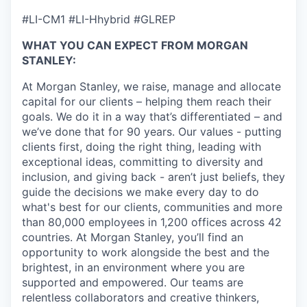
#LI-CM1 #LI-Hhybrid #GLREP
WHAT YOU CAN EXPECT FROM MORGAN
STANLEY:
At Morgan Stanley, we raise, manage and allocate
capital for our clients – helping them reach their
goals. We do it in a way that’s differentiated – and
we’ve done that for 90 years. Our values - putting
clients first, doing the right thing, leading with
exceptional ideas, committing to diversity and
inclusion, and giving back - aren’t just beliefs, they
guide the decisions we make every day to do
what's best for our clients, communities and more
than 80,000 employees in 1,200 offices across 42
countries. At Morgan Stanley, you’ll find an
opportunity to work alongside the best and the
brightest, in an environment where you are
supported and empowered. Our teams are
relentless collaborators and creative thinkers,