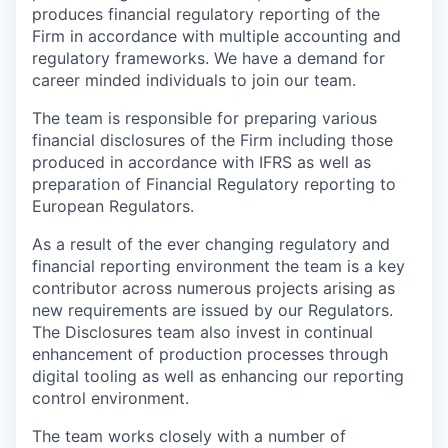
produces financial regulatory reporting of the
Firm in accordance with multiple accounting and
regulatory frameworks. We have a demand for
career minded individuals to join our team.
The team is responsible for preparing various
financial disclosures of the Firm including those
produced in accordance with IFRS as well as
preparation of Financial Regulatory reporting to
European Regulators.
As a result of the ever changing regulatory and
financial reporting environment the team is a key
contributor across numerous projects arising as
new requirements are issued by our Regulators.
The Disclosures team also invest in continual
enhancement of production processes through
digital tooling as well as enhancing our reporting
control environment.
The team works closely with a number of