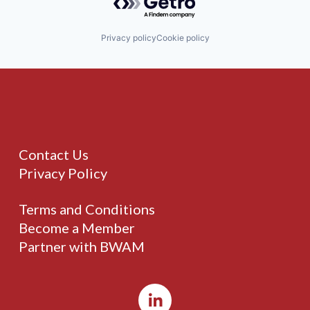
Privacy policy
Cookie policy
Contact Us
Privacy Policy
Terms and Conditions
Become a Member
Partner with BWAM