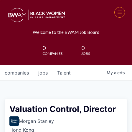
Welcome to the BWAM Job Board
0
0
COMPANIES
JOBS
companies
jobs
Talent
My
alerts
Valuation Control, Director
Morgan Stanley
Hong Kong