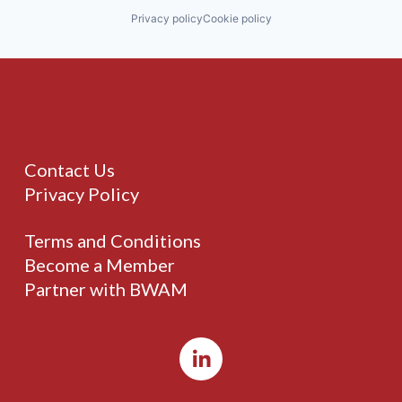
Privacy policy
Cookie policy
Contact Us
Privacy Policy
Terms and Conditions
Become a Member
Partner with BWAM