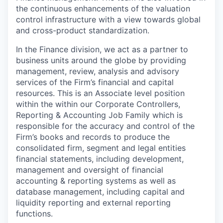
the continuous enhancements of the valuation
control infrastructure with a view towards global
and cross-product standardization.
In the Finance division, we act as a partner to
business units around the globe by providing
management, review, analysis and advisory
services of the Firm’s financial and capital
resources. This is an Associate level position
within the within our Corporate Controllers,
Reporting & Accounting Job Family which is
responsible for the accuracy and control of the
Firm’s books and records to produce the
consolidated firm, segment and legal entities
financial statements, including development,
management and oversight of financial
accounting & reporting systems as well as
database management, including capital and
liquidity reporting and external reporting
functions.