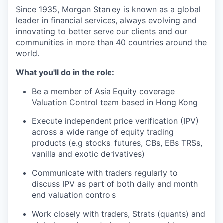
Since 1935, Morgan Stanley is known as a global
leader in financial services, always evolving and
innovating to better serve our clients and our
communities in more than 40 countries around the
world.
What you'll do in the role:
Be a member of Asia Equity coverage
Valuation Control team based in Hong Kong
Execute independent price verification (IPV)
across a wide range of equity trading
products (e.g stocks, futures, CBs, EBs TRSs,
vanilla and exotic derivatives)
Communicate with traders regularly to
discuss IPV as part of both daily and month
end valuation controls
Work closely with traders, Strats (quants) and