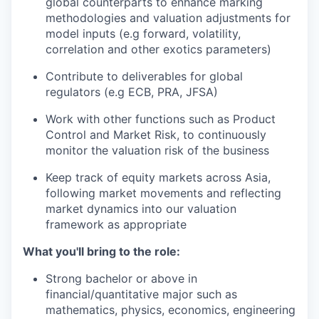
global counterparts to enhance marking
methodologies and valuation adjustments for
model inputs (e.g forward, volatility,
correlation and other exotics parameters)
Contribute to deliverables for global
regulators (e.g ECB, PRA, JFSA)
Work with other functions such as Product
Control and Market Risk, to continuously
monitor the valuation risk of the business
Keep track of equity markets across Asia,
following market movements and reflecting
market dynamics into our valuation
framework as appropriate
What you'll bring to the role:
Strong bachelor or above in
financial/quantitative major such as
mathematics, physics, economics, engineering