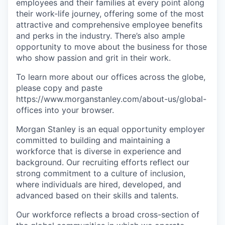
employees and their families at every point along
their work-life journey, offering some of the most
attractive and comprehensive employee benefits
and perks in the industry. There’s also ample
opportunity to move about the business for those
who show passion and grit in their work.
To learn more about our offices across the globe,
please copy and paste
https://www.morganstanley.com/about-us/global-
offices​ into your browser.
Morgan Stanley is an equal opportunity employer
committed to building and maintaining a
workforce that is diverse in experience and
background. Our recruiting efforts reflect our
strong commitment to a culture of inclusion,
where individuals are hired, developed, and
advanced based on their skills and talents.
Our workforce reflects a broad cross-section of