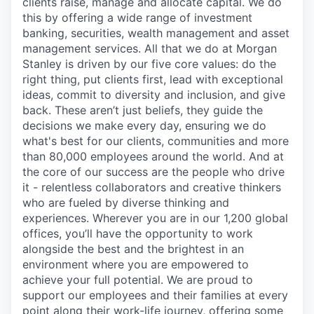
clients raise, manage and allocate capital. We do
this by offering a wide range of investment
banking, securities, wealth management and asset
management services. All that we do at Morgan
Stanley is driven by our five core values: do the
right thing, put clients first, lead with exceptional
ideas, commit to diversity and inclusion, and give
back. These aren’t just beliefs, they guide the
decisions we make every day, ensuring we do
what's best for our clients, communities and more
than 80,000 employees around the world. And at
the core of our success are the people who drive
it - relentless collaborators and creative thinkers
who are fueled by diverse thinking and
experiences. Wherever you are in our 1,200 global
offices, you’ll have the opportunity to work
alongside the best and the brightest in an
environment where you are empowered to
achieve your full potential. We are proud to
support our employees and their families at every
point along their work-life journey, offering some