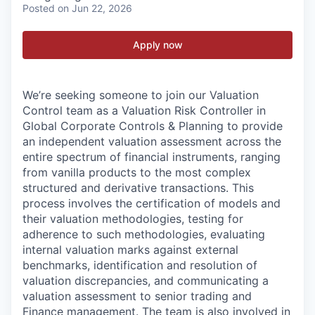
Posted
on Jun 22, 2026
Apply now
We’re seeking someone to join our Valuation
Control team as a Valuation Risk Controller in
Global Corporate Controls & Planning to provide
an independent valuation assessment across the
entire spectrum of financial instruments, ranging
from vanilla products to the most complex
structured and derivative transactions. This
process involves the certification of models and
their valuation methodologies, testing for
adherence to such methodologies, evaluating
internal valuation marks against external
benchmarks, identification and resolution of
valuation discrepancies, and communicating a
valuation assessment to senior trading and
Finance management. The team is also involved in