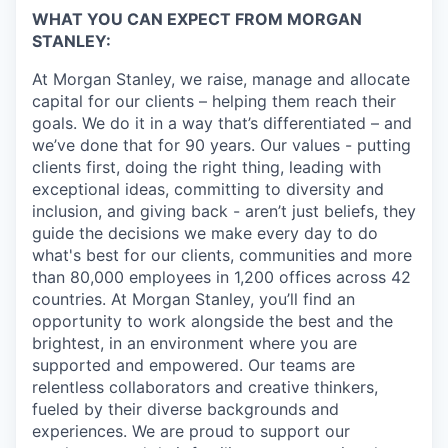
WHAT YOU CAN EXPECT FROM MORGAN
STANLEY:
At Morgan Stanley, we raise, manage and allocate
capital for our clients – helping them reach their
goals. We do it in a way that’s differentiated – and
we’ve done that for 90 years. Our values - putting
clients first, doing the right thing, leading with
exceptional ideas, committing to diversity and
inclusion, and giving back - aren’t just beliefs, they
guide the decisions we make every day to do
what's best for our clients, communities and more
than 80,000 employees in 1,200 offices across 42
countries. At Morgan Stanley, you’ll find an
opportunity to work alongside the best and the
brightest, in an environment where you are
supported and empowered. Our teams are
relentless collaborators and creative thinkers,
fueled by their diverse backgrounds and
experiences. We are proud to support our