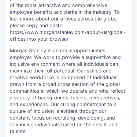
of the most attractive and comprehensive
employee benefits and perks in the industry. To
learn more about our offices across the globe,
please copy and paste
https://www.morganstanley.com/about-us/global-
offices into your browser
Morgan Stanley is an equal opportunities
employer. We work to provide a supportive and
inclusive environment where all individuals can
maximize their full potential. Our skilled and
creative workforce is comprised of individuals
drawn from a broad cross section of the global
communities in which we operate and who reflect
a variety of backgrounds, talents, perspectives,
and experiences. Our strong commitment to a
culture of inclusion is evident through our
constant focus on recruiting, developing, and
advancing individuals based on their skills and
talents.