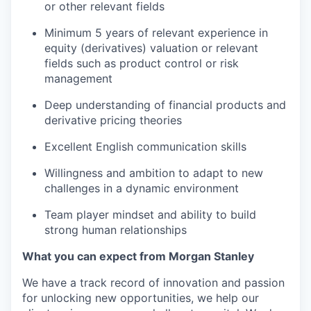
or other relevant fields
Minimum 5 years of relevant experience in
equity (derivatives) valuation or relevant
fields such as product control or risk
management
Deep understanding of financial products and
derivative pricing theories
Excellent English communication skills
Willingness and ambition to adapt to new
challenges in a dynamic environment
Team player mindset and ability to build
strong human relationships
What you can expect from Morgan Stanley
We have a track record of innovation and passion
for unlocking new opportunities, we help our