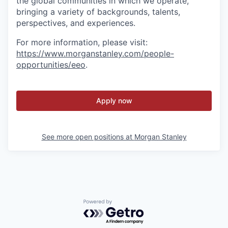
the global communities in which we operate,
bringing a variety of backgrounds, talents,
perspectives, and experiences.
For more information, please visit:
https://www.morganstanley.com/people-
opportunities/eeo
.
Apply now
See more open positions at
Morgan Stanley
Powered by Getro.com