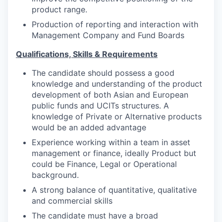
product range.
Production of reporting and interaction with
Management Company and Fund Boards
Qualifications, Skills & Requirements
The candidate should possess a good
knowledge and understanding of the product
development of both Asian and European
public funds and UCITs structures. A
knowledge of Private or Alternative products
would be an added advantage
Experience working within a team in asset
management or finance, ideally Product but
could be Finance, Legal or Operational
background.
A strong balance of quantitative, qualitative
and commercial skills
The candidate must have a broad