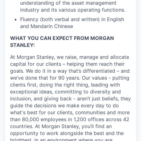
understanding of the asset management
industry and its various operating functions.
Fluency (both verbal and written) in English
and Mandarin Chinese
WHAT YOU CAN EXPECT FROM MORGAN
STANLEY:
At Morgan Stanley, we raise, manage and allocate
capital for our clients – helping them reach their
goals. We do it in a way that’s differentiated – and
we’ve done that for 90 years. Our values - putting
clients first, doing the right thing, leading with
exceptional ideas, committing to diversity and
inclusion, and giving back - aren’t just beliefs, they
guide the decisions we make every day to do
what's best for our clients, communities and more
than 80,000 employees in 1,200 offices across 42
countries. At Morgan Stanley, you’ll find an
opportunity to work alongside the best and the
brightest, in an environment where you are