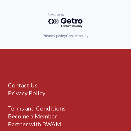
Powered by Getro.com
Privacy policy
Cookie policy
Contact Us
Privacy Policy
Terms and Conditions
Become a Member
Partner with BWAM