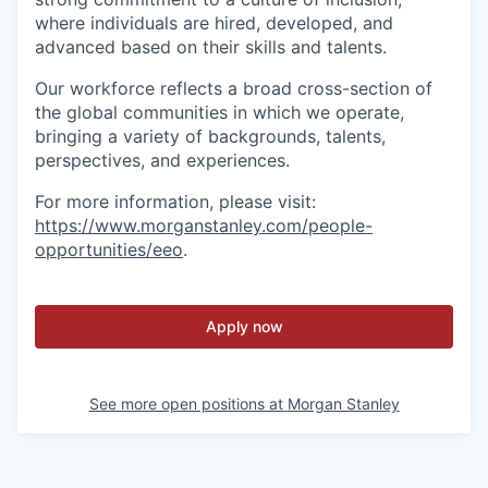
where individuals are hired, developed, and
advanced based on their skills and talents.
Our workforce reflects a broad cross-section of
the global communities in which we operate,
bringing a variety of backgrounds, talents,
perspectives, and experiences.
For more information, please visit:
https://www.morganstanley.com/people-
opportunities/eeo
.
Apply now
See more open positions at
Morgan Stanley