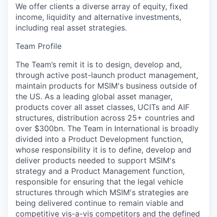
We offer clients a diverse array of equity, fixed
income, liquidity and alternative investments,
including real asset strategies.
Team Profile
The Team’s remit it is to design, develop and,
through active post-launch product management,
maintain products for MSIM's business outside of
the US. As a leading global asset manager,
products cover all asset classes, UCITs and AIF
structures, distribution across 25+ countries and
over $300bn. The Team in International is broadly
divided into a Product Development function,
whose responsibility it is to define, develop and
deliver products needed to support MSIM's
strategy and a Product Management function,
responsible for ensuring that the legal vehicle
structures through which MSIM's strategies are
being delivered continue to remain viable and
competitive vis-a-vis competitors and the defined