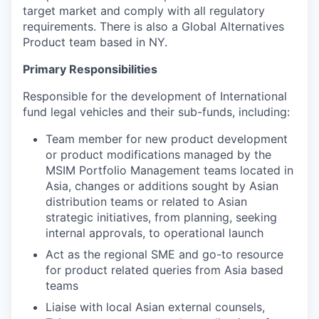
target market and comply with all regulatory
requirements. There is also a Global Alternatives
Product team based in NY.
Primary Responsibilities
Responsible for the development of International
fund legal vehicles and their sub-funds, including:
Team member for new product development
or product modifications managed by the
MSIM Portfolio Management teams located in
Asia, changes or additions sought by Asian
distribution teams or related to Asian
strategic initiatives, from planning, seeking
internal approvals, to operational launch
Act as the regional SME and go-to resource
for product related queries from Asia based
teams
Liaise with local Asian external counsels,