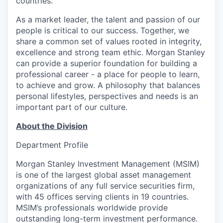
countries.
As a market leader, the talent and passion of our
people is critical to our success. Together, we
share a common set of values rooted in integrity,
excellence and strong team ethic. Morgan Stanley
can provide a superior foundation for building a
professional career - a place for people to learn,
to achieve and grow. A philosophy that balances
personal lifestyles, perspectives and needs is an
important part of our culture.
About the Division
Department Profile
Morgan Stanley Investment Management (MSIM)
is one of the largest global asset management
organizations of any full service securities firm,
with 45 offices serving clients in 19 countries.
MSIM’s professionals worldwide provide
outstanding long-term investment performance.