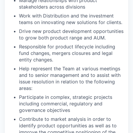
Manage relationships with product
stakeholders across divisions
Work with Distribution and the investment
teams on innovating new solutions for clients.
Drive new product development opportunities
to grow both product range and AUM.
Responsible for product lifecycle including
fund changes, mergers closures and legal
entity changes.
Help represent the Team at various meetings
and to senior management and to assist with
issue resolution in relation to the following
areas:
Participate in complex, strategic projects
including commercial, regulatory and
governance objectives
Contribute to market analysis in order to
identify product opportunities as well as to
improve the competitive positioning of the