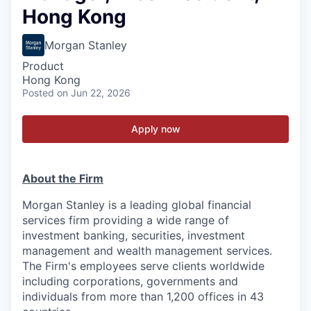
Hong Kong
Morgan Stanley
Product
Hong Kong
Posted
on Jun 22, 2026
Apply now
About the Firm
Morgan Stanley is a leading global financial
services firm providing a wide range of
investment banking, securities, investment
management and wealth management services.
The Firm's employees serve clients worldwide
including corporations, governments and
individuals from more than 1,200 offices in 43