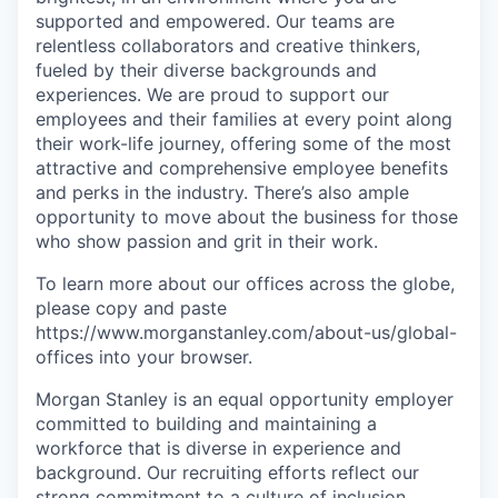
supported and empowered. Our teams are
relentless collaborators and creative thinkers,
fueled by their diverse backgrounds and
experiences. We are proud to support our
employees and their families at every point along
their work-life journey, offering some of the most
attractive and comprehensive employee benefits
and perks in the industry. There’s also ample
opportunity to move about the business for those
who show passion and grit in their work.
To learn more about our offices across the globe,
please copy and paste
https://www.morganstanley.com/about-us/global-
offices​ into your browser.
Morgan Stanley is an equal opportunity employer
committed to building and maintaining a
workforce that is diverse in experience and
background. Our recruiting efforts reflect our
strong commitment to a culture of inclusion,