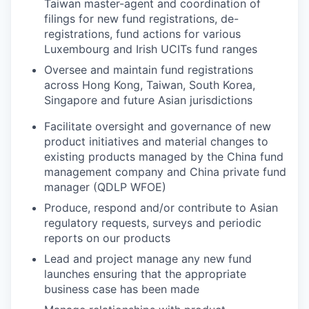
Taiwan master-agent and coordination of
filings for new fund registrations, de-
registrations, fund actions for various
Luxembourg and Irish UCITs fund ranges
Oversee and maintain fund registrations
across Hong Kong, Taiwan, South Korea,
Singapore and future Asian jurisdictions
Facilitate oversight and governance of new
product initiatives and material changes to
existing products managed by the China fund
management company and China private fund
manager (QDLP WFOE)
Produce, respond and/or contribute to Asian
regulatory requests, surveys and periodic
reports on our products
Lead and project manage any new fund
launches ensuring that the appropriate
business case has been made