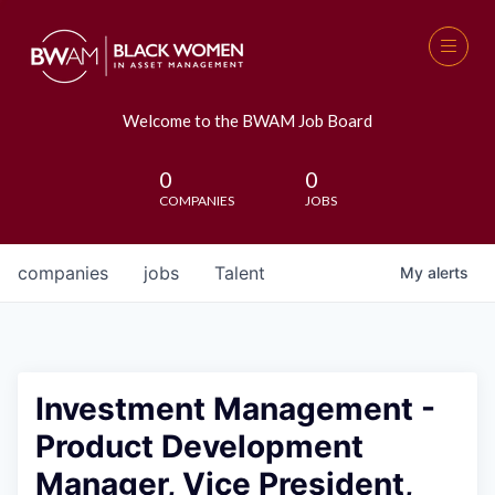
Welcome to the BWAM Job Board
0
0
COMPANIES
JOBS
companies
jobs
Talent
My
alerts
Investment Management -
Product Development
Manager, Vice President,