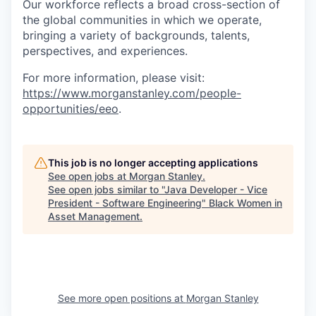
Our workforce reflects a broad cross-section of
the global communities in which we operate,
bringing a variety of backgrounds, talents,
perspectives, and experiences.
For more information, please visit:
https://www.morganstanley.com/people-
opportunities/eeo
.
This job is no longer accepting applications
See open jobs at
Morgan Stanley
.
See open jobs similar to "
Java Developer - Vice
President - Software Engineering
"
Black Women in
Asset Management
.
See more open positions at
Morgan Stanley