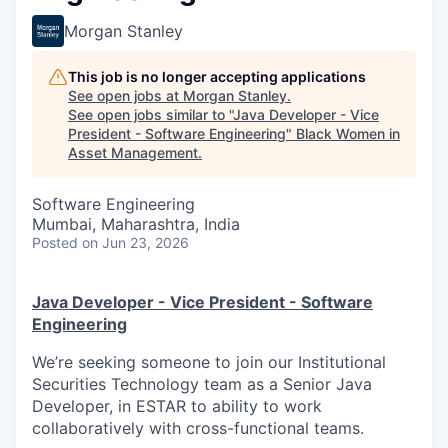
Morgan Stanley
This job is no longer accepting applications
See open jobs at
Morgan Stanley
.
See open jobs similar to "
Java Developer - Vice
President - Software Engineering
"
Black Women in
Asset Management
.
Software Engineering
Mumbai, Maharashtra, India
Posted
on Jun 23, 2026
Java Developer - Vice President - Software
Engineering
We’re seeking someone to join our Institutional
Securities Technology team as a Senior Java
Developer, in ESTAR to ability to work
collaboratively with cross-functional teams.