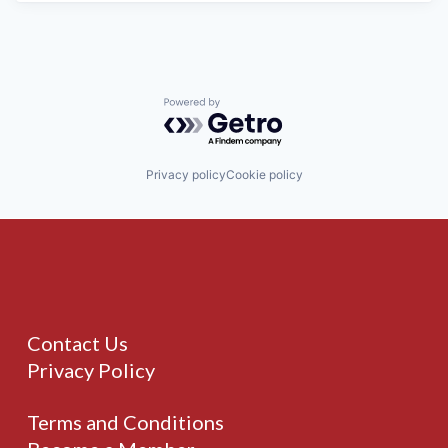
Powered by Getro.com
Privacy policy
Cookie policy
Contact Us
Privacy Policy
Terms and Conditions