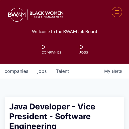
Welcome to the BWAM Job Board
0
0
COMPANIES
JOBS
companies
jobs
Talent
My
alerts
Java Developer - Vice
President - Software
Engineering