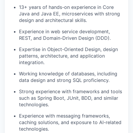
13+ years of hands-on experience in Core
Java and Java EE, microservices with strong
design and architectural skills.
Experience in web service development,
REST, and Domain-Driven Design (DDD).
Expertise in Object-Oriented Design, design
patterns, architecture, and application
integration.
Working knowledge of databases, including
data design and strong SQL proficiency.
Strong experience with frameworks and tools
such as Spring Boot, JUnit, BDD, and similar
technologies.
Experience with messaging frameworks,
caching solutions, and exposure to AI-related
technologies.