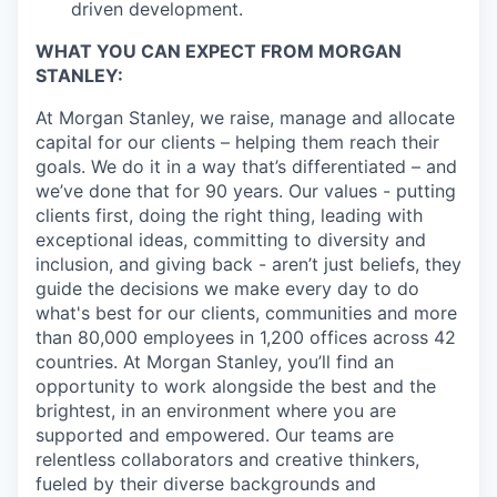
driven development.
WHAT YOU CAN EXPECT FROM MORGAN
STANLEY:
At Morgan Stanley, we raise, manage and allocate
capital for our clients – helping them reach their
goals. We do it in a way that’s differentiated – and
we’ve done that for 90 years. Our values - putting
clients first, doing the right thing, leading with
exceptional ideas, committing to diversity and
inclusion, and giving back - aren’t just beliefs, they
guide the decisions we make every day to do
what's best for our clients, communities and more
than 80,000 employees in 1,200 offices across 42
countries. At Morgan Stanley, you’ll find an
opportunity to work alongside the best and the
brightest, in an environment where you are
supported and empowered. Our teams are
relentless collaborators and creative thinkers,
fueled by their diverse backgrounds and