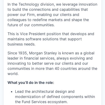
In the Technology division, we leverage innovation
to build the connections and capabilities that
power our Firm, enabling our clients and
colleagues to redefine markets and shape the
future of our communities.
This is Vice President
position that develops and
maintains software solutions that support
business needs.
Since 1935, Morgan Stanley is known as a global
leader in financial services, always evolving and
innovating to better serve our clients and our
communities in more than 40 countries around the
world.
What you’ll do in the role:
Lead the architectural design and
modernization of defined components within
the Fund Services ecosystem.