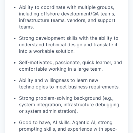
Ability to coordinate with multiple groups,
including offshore development/QA teams,
infrastructure teams, vendors, and support
teams.
Strong development skills with the ability to
understand technical design and translate it
into a workable solution.
Self-motivated, passionate, quick learner, and
comfortable working in a large team.
Ability and willingness to learn new
technologies to meet business requirements.
Strong problem-solving background (e.g.,
system integration, infrastructure debugging,
or system administration).
Good to have, AI skills, Agentic AI, strong
prompting skills, and experience with spec-