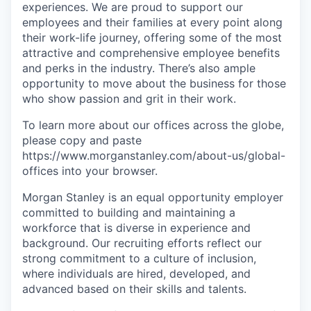
experiences. We are proud to support our
employees and their families at every point along
their work-life journey, offering some of the most
attractive and comprehensive employee benefits
and perks in the industry. There’s also ample
opportunity to move about the business for those
who show passion and grit in their work.
To learn more about our offices across the globe,
please copy and paste
https://www.morganstanley.com/about-us/global-
offices​ into your browser.
Morgan Stanley is an equal opportunity employer
committed to building and maintaining a
workforce that is diverse in experience and
background. Our recruiting efforts reflect our
strong commitment to a culture of inclusion,
where individuals are hired, developed, and
advanced based on their skills and talents.