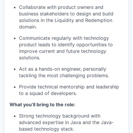
Collaborate with product owners and
business stakeholders to design and build
solutions in the Liquidity and Redemption
domain.
Communicate regularly with technology
product leads to identify opportunities to
improve current and future technology
solutions.
Act as a hands-on engineer, personally
tackling the most challenging problems.
Provide technical mentorship and leadership
to a squad of developers.
What you’ll bring to the role:
Strong technology background with
advanced expertise in Java and the Java-
based technology stack.