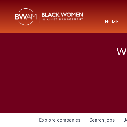
HOME
We
Explore
companies
Search
jobs
J