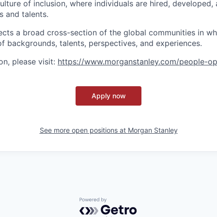
lture of inclusion, where individuals are hired, developed
s and talents.
ects a broad cross-section of the global communities in w
 of backgrounds, talents, perspectives, and experiences.
n, please visit:
https://www.morganstanley.com/people-op
Apply now
See more open positions at
Morgan Stanley
Powered by Getro.com