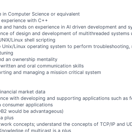
e in Computer Science or equivalent
f experience with C++
 and hands on experience in AI driven development and sy
ence of design and development of multithreaded systems 
NIX/Linux shell scripting
 Unix/Linux operating system to perform troubleshooting,
tuning
nd an ownership mentality
 written and oral communication skills
rting and managing a mission critical system
financial market data
nce with developing and supporting applications such as 
a consumer applications
DB2 would be advantageous)
a plus
twork concepts; understand the concepts of TCP/IP and UD
Knowledge of multicast is a plus