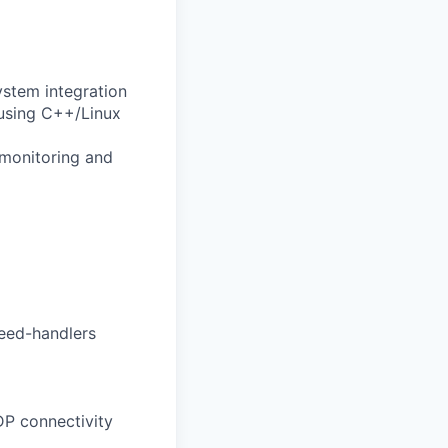
stem integration
using C++/Linux
 monitoring and
feed-handlers
P connectivity