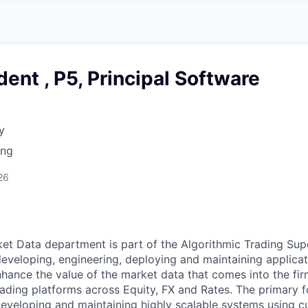
A
F
L
E
S
S
S
I
O
dent , P5, Principal Software
N
A
L
S
y
ing
26
et Data department is part of the Algorithmic Trading Sup
developing, engineering, deploying and maintaining applicat
hance the value of the market data that comes into the fir
rading platforms across Equity, FX and Rates. The primary f
eveloping and maintaining highly scalable systems using c