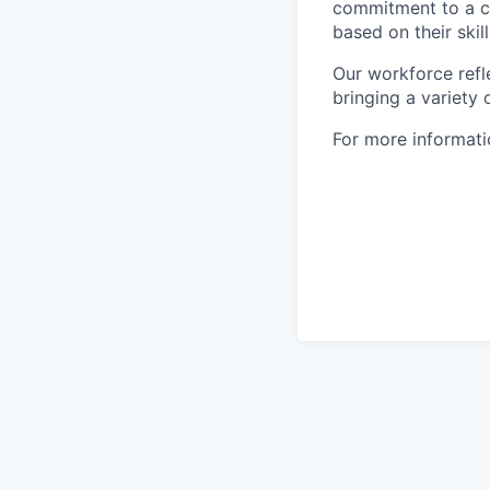
commitment to a cu
based on their skill
Our workforce refl
bringing a variety
For more informatio