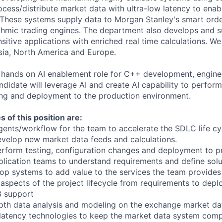
cess/distribute market data with ultra-low latency to enabl
. These systems supply data to Morgan Stanley's smart order
ithmic trading engines. The department also develops and 
sitive applications with enriched real time calculations. W
sia, North America and Europe.
or hands on AI enablement role for C++ development, engine
ndidate will leverage AI and create AI capability to perfor
ing and deployment to the production environment.
s of this position are:
agents/workflow for the team to accelerate the SDLC life cy
evelop new market data feeds and calculations.
erform testing, configuration changes and deployment to p
plication teams to understand requirements and define solu
op systems to add value to the services the team provides
ll aspects of the project lifecycle from requirements to dep
3 support
pth data analysis and modeling on the exchange market da
latency technologies to keep the market data system comp