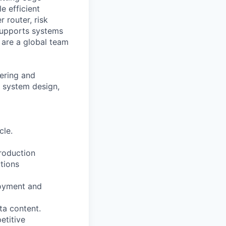
e efficient
 router, risk
supports systems
e are a global team
ering and
m system design,
cle.
roduction
tions
loyment and
ta content.
etitive