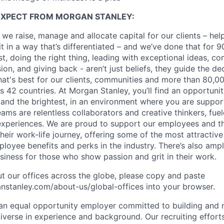
EXPECT FROM MORGAN STANLEY:
 we raise, manage and allocate capital for our clients – he
it in a way that’s differentiated – and we’ve done that for 9
irst, doing the right thing, leading with exceptional ideas, c
sion, and giving back - aren’t just beliefs, they guide the 
at's best for our clients, communities and more than 80,0
s 42 countries. At Morgan Stanley, you’ll find an opportuni
 and the brightest, in an environment where you are suppo
ms are relentless collaborators and creative thinkers, fuel
periences. We are proud to support our employees and the
heir work-life journey, offering some of the most attractiv
oyee benefits and perks in the industry. There’s also amp
iness for those who show passion and grit in their work.
t our offices across the globe, please copy and paste
stanley.com/about-us/global-offices​ into your browser.
an equal opportunity employer committed to building and 
iverse in experience and background. Our recruiting efforts