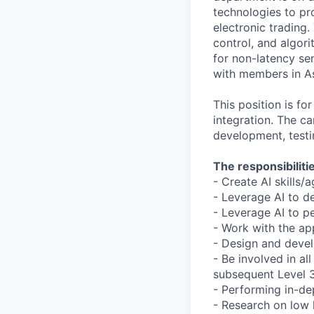
technologies to pro
electronic trading
control, and algor
for non-latency sen
with members in A
This position is f
integration. The ca
development, test
The responsibilitie
- Create AI skills/
- Leverage AI to d
- Leverage AI to p
- Work with the ap
- Design and devel
- Be involved in a
subsequent Level 
- Performing in-de
- Research on low 