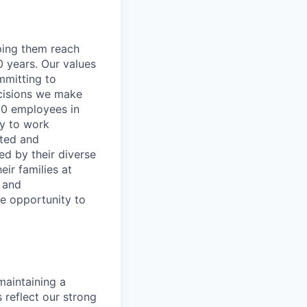
lping them reach
0 years. Our values
ommitting to
decisions we make
00 employees in
ty to work
rted and
ed by their diverse
ir families at
e and
le opportunity to
maintaining a
 reflect our strong