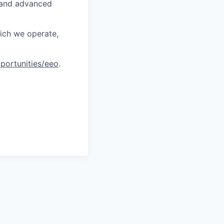
, and advanced
hich we operate,
portunities/eeo
.