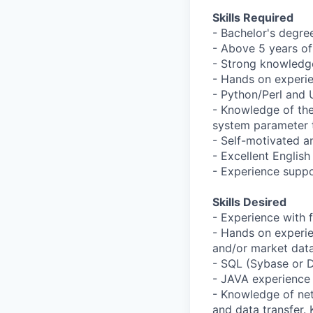
Skills Required
- Bachelor's degre
- Above 5 years o
- Strong knowledge
- Hands on experi
- Python/Perl and U
- Knowledge of the
system parameter 
- Self-motivated a
- Excellent English
- Experience suppo
Skills Desired
- Experience with 
- Hands on experie
and/or market dat
- SQL (Sybase or 
- JAVA experience 
- Knowledge of ne
and data transfer. 