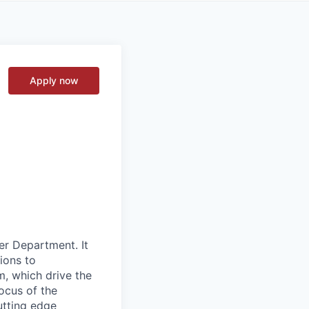
Apply now
er Department. It
ions to
m, which drive the
ocus of the
utting edge