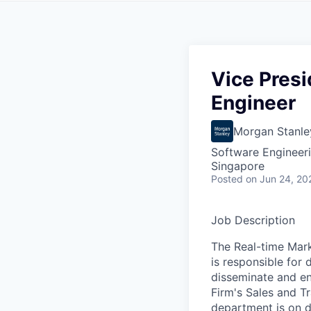
Vice Presi
Engineer
Morgan Stanle
Software Engineer
Singapore
Posted
on Jun 24, 20
Job Description
The Real-time Mark
is responsible for 
disseminate and en
Firm's Sales and T
department is on d