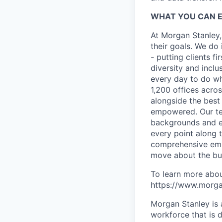
WHAT YOU CAN 
At Morgan Stanley,
their goals. We do 
- putting clients f
diversity and inclu
every day to do wh
1,200 offices acros
alongside the best
empowered. Our tea
backgrounds and ex
every point along t
comprehensive empl
move about the bus
To learn more abou
https://www.morgan
Morgan Stanley is 
workforce that is d