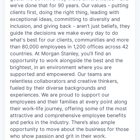
we’ve done that for 90 years. Our values - putting
clients first, doing the right thing, leading with
exceptional ideas, committing to diversity and
inclusion, and giving back - aren’t just beliefs, they
guide the decisions we make every day to do
what's best for our clients, communities and more
than 80,000 employees in 1,200 offices across 42
countries. At Morgan Stanley, you’ll find an
opportunity to work alongside the best and the
brightest, in an environment where you are
supported and empowered. Our teams are
relentless collaborators and creative thinkers,
fueled by their diverse backgrounds and
experiences. We are proud to support our
employees and their families at every point along
their work-life journey, offering some of the most
attractive and comprehensive employee benefits
and perks in the industry. There’s also ample
opportunity to move about the business for those
who show passion and grit in their work.