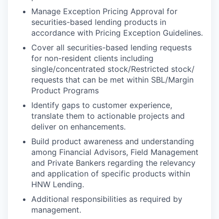
Manage Exception Pricing Approval for
securities-based lending products in
accordance with Pricing Exception Guidelines.
Cover all securities-based lending requests
for non-resident clients including
single/concentrated stock/Restricted stock/
requests that can be met within SBL/Margin
Product Programs
Identify gaps to customer experience,
translate them to actionable projects and
deliver on enhancements.
Build product awareness and understanding
among Financial Advisors, Field Management
and Private Bankers regarding the relevancy
and application of specific products within
HNW Lending.
Additional responsibilities as required by
management.