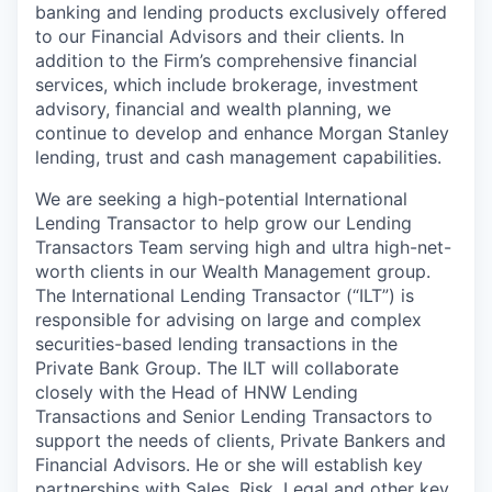
banking and lending products exclusively offered
to our Financial Advisors and their clients. In
addition to the Firm’s comprehensive financial
services, which include brokerage, investment
advisory, financial and wealth planning, we
continue to develop and enhance Morgan Stanley
lending, trust and cash management capabilities.
We are seeking a high-potential International
Lending Transactor to help grow our Lending
Transactors Team serving high and ultra high-net-
worth clients in our Wealth Management group.
The International Lending Transactor (“ILT”) is
responsible for advising on large and complex
securities-based lending transactions in the
Private Bank Group. The ILT will collaborate
closely with the Head of HNW Lending
Transactions and Senior Lending Transactors to
support the needs of clients, Private Bankers and
Financial Advisors. He or she will establish key
partnerships with Sales, Risk, Legal and other key