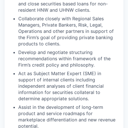
and close securities based loans for non-
resident HNW and UHNW clients.
Collaborate closely with Regional Sales
Managers, Private Bankers, Risk, Legal,
Operations and other partners in support of
the Firm’s goal of providing private banking
products to clients.
Develop and negotiate structuring
recommendations within framework of the
Firm’s credit policy and philosophy.
Act as Subject Matter Expert (SME) in
support of internal clients including
independent analyses of client financial
information for securities collateral to
determine appropriate solutions.
Assist in the development of long-term
product and service roadmaps for
marketplace differentiation and new revenue
potential.