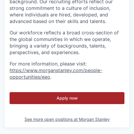
background. Our recruiting efforts reflect our
strong commitment to a culture of inclusion,
where individuals are hired, developed, and
advanced based on their skills and talents.
Our workforce reflects a broad cross-section of
the global communities in which we operate,
bringing a variety of backgrounds, talents,
perspectives, and experiences.
For more information, please visit
:
https://www.morganstanley.com/people-
opportunities/eeo
.
Apply now
See more open positions at
Morgan Stanley