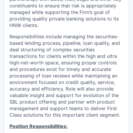
constituents to ensure that risk is appropriately
managed while supporting the Firm’s goal of
providing quality private banking solutions to its
HNW clients.
Responsibilities include managing the securities-
based lending process, pipeline, loan quality, and
deal structuring of complex securities
transactions for clients within the high and ultra
high-net-worth space, ensuring proper controls
and procedures exist for timely and accurate
processing of loan reviews while maintaining an
environment focused on credit quality, service,
accuracy and efficiency. Role will also provide
valuable insight and support for evolution of the
SBL product offering and partner with product
management and support teams to deliver First
Class solutions for this important client segment.
Position Responsibilities: