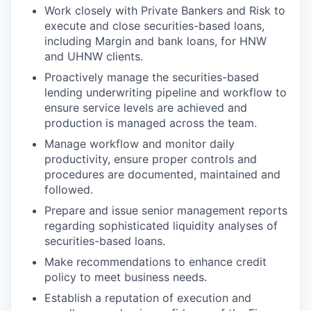
Work closely with Private Bankers and Risk to
execute and close securities-based loans,
including Margin and bank loans, for HNW
and UHNW clients.
Proactively manage the securities-based
lending underwriting pipeline and workflow to
ensure service levels are achieved and
production is managed across the team.
Manage workflow and monitor daily
productivity, ensure proper controls and
procedures are documented, maintained and
followed.
Prepare and issue senior management reports
regarding sophisticated liquidity analyses of
securities-based loans.
Make recommendations to enhance credit
policy to meet business needs.
Establish a reputation of execution and