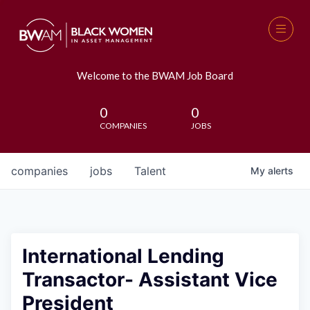
Welcome to the BWAM Job Board
0
0
COMPANIES
JOBS
companies
jobs
Talent
My
alerts
International Lending
Transactor- Assistant Vice
President