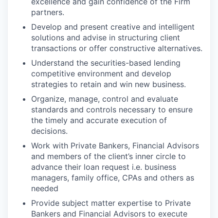
excellence and gain confidence of the Firm
partners.
Develop and present creative and intelligent
solutions and advise in structuring client
transactions or offer constructive alternatives.
Understand the securities-based lending
competitive environment and develop
strategies to retain and win new business.
Organize, manage, control and evaluate
standards and controls necessary to ensure
the timely and accurate execution of
decisions.
Work with Private Bankers, Financial Advisors
and members of the client’s inner circle to
advance their loan request i.e. business
managers, family office, CPAs and others as
needed
Provide subject matter expertise to Private
Bankers and Financial Advisors to execute