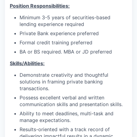
Position Responsibilities:
Minimum 3-5 years of securities-based
lending experience required
Private Bank experience preferred
Formal credit training preferred
BA or BS required. MBA or JD preferred
Skills/Abilities:
Demonstrate creativity and thoughtful
solutions in framing private banking
transactions.
Possess excellent verbal and written
communication skills and presentation skills.
Ability to meet deadlines, multi-task and
manage expectations.
Results-oriented with a track record of
delivering impactful results in a dynamic