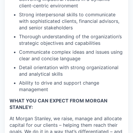
client-centric environment
Strong interpersonal skills to communicate
with sophisticated clients, financial advisors,
and senior stakeholders
Thorough understanding of the organization’s
strategic objectives and capabilities
Communicate complex ideas and issues using
clear and concise language
Detail orientation with strong organizational
and analytical skills
Ability to drive and support change
management
WHAT YOU CAN EXPECT FROM MORGAN
STANLEY:
At Morgan Stanley, we raise, manage and allocate
capital for our clients – helping them reach their
goals. We do it in a way that’s differentiated – and