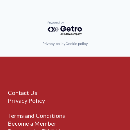
Powered by Getro.com
Privacy policy
Cookie policy
Contact Us
Privacy Policy
Terms and Conditions
Become a Member