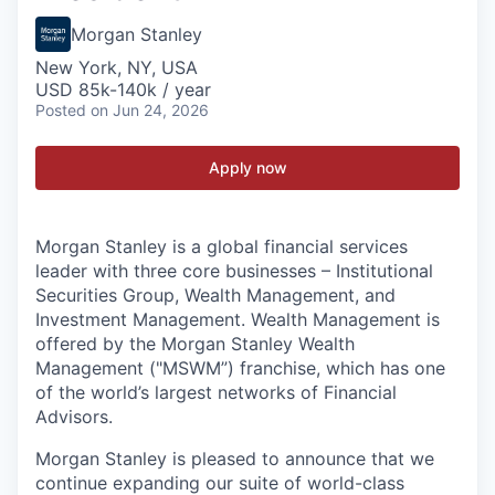
Morgan Stanley
New York, NY, USA
USD 85k-140k / year
Posted
on Jun 24, 2026
Apply now
Morgan Stanley is a global financial services
leader with three core businesses – Institutional
Securities Group, Wealth Management, and
Investment Management. Wealth Management is
offered by the Morgan Stanley Wealth
Management ("MSWM”) franchise, which has one
of the world’s largest networks of Financial
Advisors.
Morgan Stanley is pleased to announce that we
continue expanding our suite of world-class