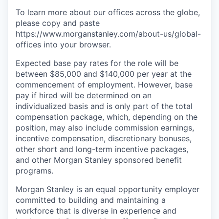
To learn more about our offices across the globe,
please copy and paste
https://www.morganstanley.com/about-us/global-
offices​ into your browser.
Expected base pay rates for the role will be
between $85,000 and $140,000 per year at the
commencement of employment. However, base
pay if hired will be determined on an
individualized basis and is only part of the total
compensation package, which, depending on the
position, may also include commission earnings,
incentive compensation, discretionary bonuses,
other short and long-term incentive packages,
and other Morgan Stanley sponsored benefit
programs.
Morgan Stanley is an equal opportunity employer
committed to building and maintaining a
workforce that is diverse in experience and