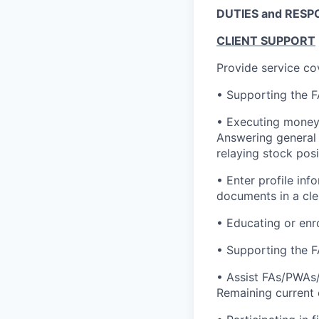
DUTIES and RESPO
CLIENT SUPPORT
Provide service co
• Supporting the F
• Executing money 
Answering general 
relaying stock pos
• Enter profile in
documents in a cler
• Educating or enro
• Supporting the F
• Assist FAs/PWAs/
Remaining current 