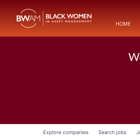
HOME
We
Explore
companies
Search
jobs
J