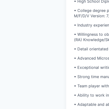
• High School Dip
• College degree p
M/F/D/V Version: 7
• Industry experien
• Willingness to o
(RA) Knowledge/Ski
• Detail orientated 
• Advanced Microso
• Exceptional writi
• Strong time mana
• Team player with 
• Ability to work 
• Adaptable and abi