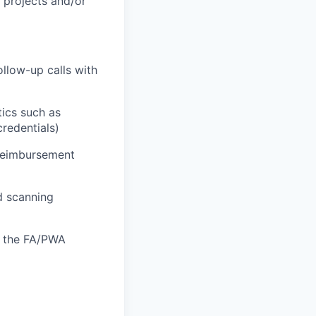
l projects and/or
llow-up calls with
tics such as
credentials)
 reimbursement
nd scanning
f the FA/PWA