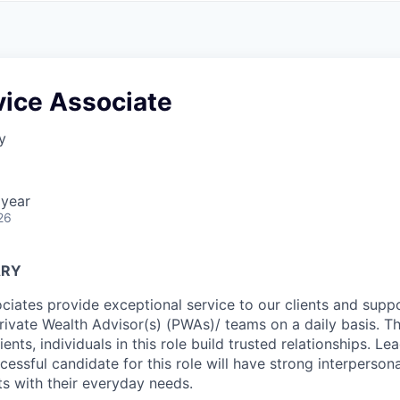
A
F
L
E
S
S
S
I
O
vice Associate
N
A
y
L
S
 year
26
ARY
ciates provide exceptional service to our clients and suppo
Private Wealth Advisor(s) (PWAs)/ teams on a daily basis. T
ients, individuals in this role build trusted relationships. Le
ccessful candidate for this role will have strong interpersonal
nts with their everyday needs.