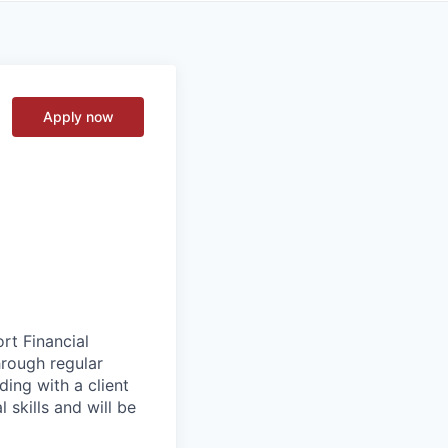
Apply now
rt Financial
hrough regular
ading with a client
 skills and will be