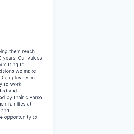
lping them reach
0 years. Our values
ommitting to
decisions we make
00 employees in
ty to work
rted and
ed by their diverse
ir families at
e and
le opportunity to