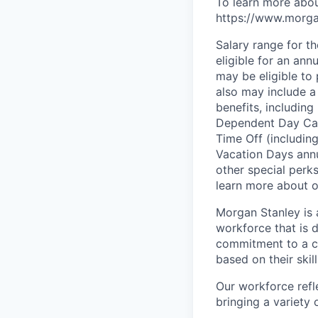
To learn more abou
https://www.morgan
Salary range for t
eligible for an an
may be eligible to 
also may include a
benefits, including
Dependent Day Care
Time Off (includin
Vacation Days annua
other special perk
learn more about ou
Morgan Stanley is 
workforce that is d
commitment to a cu
based on their skill
Our workforce refl
bringing a variety