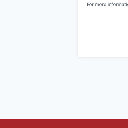
For more informatio