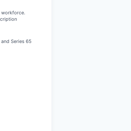
 workforce.
cription
) and Series 65