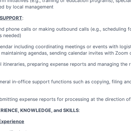
firm initiatives (e.g., training or education programs), specia
ted by local management
 SUPPORT
:
d phone calls or making outbound calls (e.g., scheduling fo
s needed)
endar including coordinating meetings or events with logis
., maintaining agendas, sending calendar invites with Zoom 
el itineraries, preparing expense reports and managing the
neral in-office support functions such as copying, filing a
bmitting expense reports for processing at the direction o
RIENCE, KNOWLEDGE, and SKILLS
:
Experience