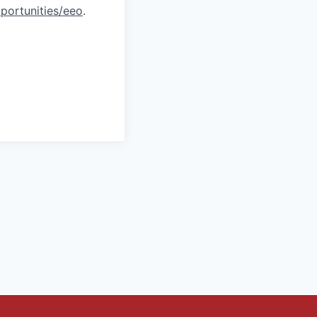
portunities/eeo
.