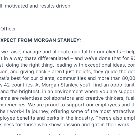
lf-motivated and results driven
Officer
EXPECT FROM MORGAN STANLEY:
 we raise, manage and allocate capital for our clients – he
it in a way that’s differentiated – and we’ve done that for 9
irst, doing the right thing, leading with exceptional ideas, c
sion, and giving back - aren’t just beliefs, they guide the 
at's best for our clients, communities and more than 80,0
s 42 countries. At Morgan Stanley, you’ll find an opportuni
 and the brightest, in an environment where you are suppo
ms are relentless collaborators and creative thinkers, fuel
periences. We are proud to support our employees and the
heir work-life journey, offering some of the most attractiv
oyee benefits and perks in the industry. There’s also amp
iness for those who show passion and grit in their work.