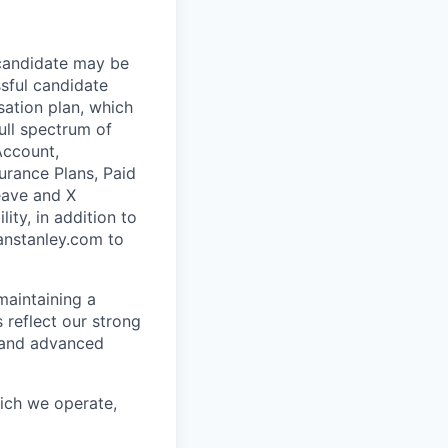
 candidate may be
ssful candidate
sation plan, which
ull spectrum of
Account,
urance Plans, Paid
Leave and X
ity, in addition to
anstanley.com to
maintaining a
 reflect our strong
, and advanced
hich we operate,