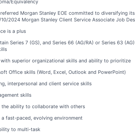
loma/Equivalency
referred Morgan Stanley EOE committed to diversifying its
/10/2024 Morgan Stanley Client Service Associate Job Des
ce is a plus
btain Series 7 (GS), and Series 66 (AG/RA) or Series 63 (AG
lls
with superior organizational skills and ability to prioritize
ft Office skills (Word, Excel, Outlook and PowerPoint)
ng, interpersonal and client service skills
gement skills
the ability to collaborate with others
in a fast-paced, evolving environment
lity to multi-task