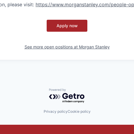
n, please visit
:
https://www.morganstanley.com/people-op
Apply now
See more open positions at
Morgan Stanley
Powered by Getro.com
Privacy policy
Cookie policy