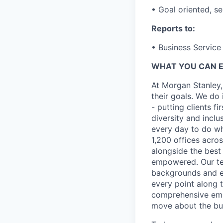
• Goal oriented, se
Reports to:
• Business Service 
WHAT YOU CAN 
At Morgan Stanley,
their goals. We do 
- putting clients f
diversity and inclu
every day to do wh
1,200 offices acros
alongside the best
empowered. Our tea
backgrounds and ex
every point along t
comprehensive empl
move about the bus