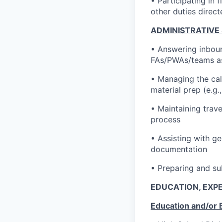
• Participating in 
other duties direc
ADMINISTRATIVE
• Answering inboun
FAs/PWAs/teams a
• Managing the cal
material prep (e.g
• Maintaining trav
process
• Assisting with ge
documentation
• Preparing and su
EDUCATION, EXPE
Education and/or 