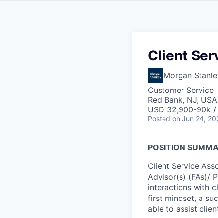
Client Ser
Morgan Stanle
Customer Service
Red Bank, NJ, USA
USD 32,900-90k /
Posted
on Jun 24, 20
POSITION SUMM
Client Service Asso
Advisor(s) (FAs)/ 
interactions with cl
first mindset, a su
able to assist clie