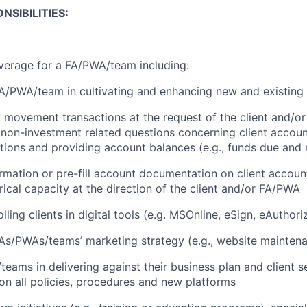
NSIBILITIES:
verage for a FA/PWA/team including:
A/PWA/team in cultivating and enhancing new and existing c
movement transactions at the request of the client and/o
non-investment related questions concerning client account
itions and providing account balances (e.g., funds due and 
formation or pre-fill account documentation on client accoun
ical capacity at the direction of the client and/or FA/PWA
lling clients in digital tools (e.g. MSOnline, eSign, eAuthori
As/PWAs/teams’ marketing strategy (e.g., website mainten
teams in delivering against their business plan and client 
on all policies, procedures and new platforms