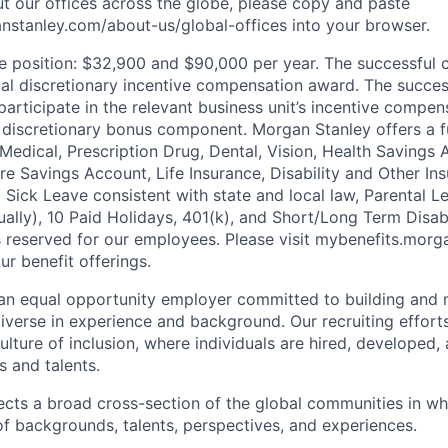
t our offices across the globe, please copy and paste
stanley.com/about-us/global-offices​ into your browser.
he position: $32,900 and $90,000 per year. The successful
nual discretionary incentive compensation award. The succe
participate in the relevant business unit’s incentive compen
 discretionary bonus component. Morgan Stanley offers a f
 Medical, Prescription Drug, Dental, Vision, Health Savings 
 Savings Account, Life Insurance, Disability and Other Ins
g Sick Leave consistent with state and local law, Parental 
lly), 10 Paid Holidays, 401(k), and Short/Long Term Disabil
s reserved for our employees. Please visit mybenefits.morg
r benefit offerings.
an equal opportunity employer committed to building and 
iverse in experience and background. Our recruiting efforts
lture of inclusion, where individuals are hired, developed
s and talents.
ects a broad cross-section of the global communities in w
 of backgrounds, talents, perspectives, and experiences.