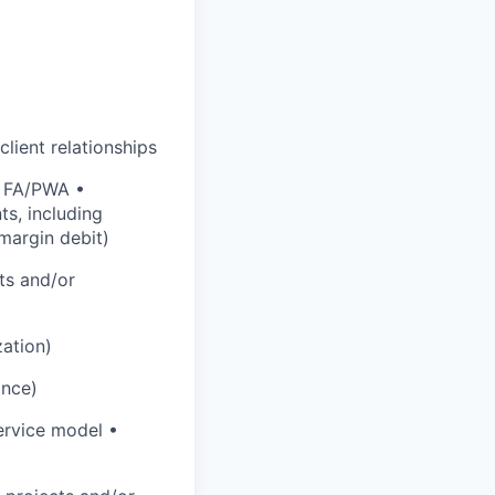
lient relationships
r FA/PWA •
s, including
margin debit)
ts and/or
zation)
ance)
service model •