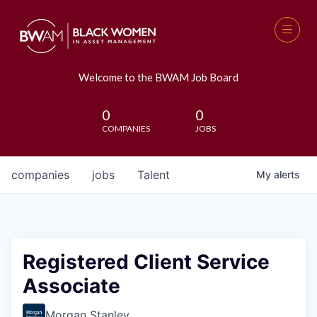
Welcome to the BWAM Job Board
0
0
COMPANIES
JOBS
companies
jobs
Talent
My
alerts
Registered Client Service
Associate
Morgan Stanley