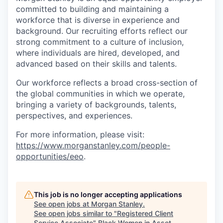
committed to building and maintaining a
workforce that is diverse in experience and
background. Our recruiting efforts reflect our
strong commitment to a culture of inclusion,
where individuals are hired, developed, and
advanced based on their skills and talents.
Our workforce reflects a broad cross-section of
the global communities in which we operate,
bringing a variety of backgrounds, talents,
perspectives, and experiences.
For more information, please visit
:
https://www.morganstanley.com/people-
opportunities/eeo
.
This job is no longer accepting applications
See open jobs at
Morgan Stanley
.
See open jobs similar to "
Registered Client
Service Associate
"
Black Women in Asset