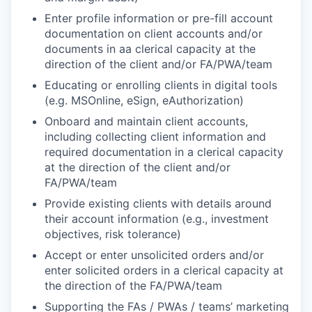
Enter profile information or pre-fill account
documentation on client accounts and/or
documents in aa clerical capacity at the
direction of the client and/or FA/PWA/team
Educating or enrolling clients in digital tools
(e.g. MSOnline, eSign, eAuthorization)
Onboard and maintain client accounts,
including collecting client information and
required documentation in a clerical capacity
at the direction of the client and/or
FA/PWA/team
Provide existing clients with details around
their account information (e.g., investment
objectives, risk tolerance)
Accept or enter unsolicited orders and/or
enter solicited orders in a clerical capacity at
the direction of the FA/PWA/team
Supporting the FAs / PWAs / teams’ marketing