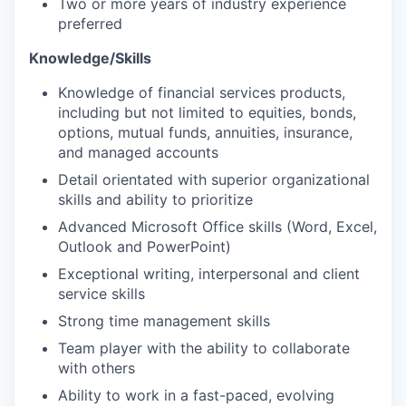
Two or more years of industry experience
preferred
Knowledge/Skills
Knowledge of financial services products,
including but not limited to equities, bonds,
options, mutual funds, annuities, insurance,
and managed accounts
Detail orientated with superior organizational
skills and ability to prioritize
Advanced Microsoft Office skills (Word, Excel,
Outlook and PowerPoint)
Exceptional writing, interpersonal and client
service skills
Strong time management skills
Team player with the ability to collaborate
with others
Ability to work in a fast-paced, evolving