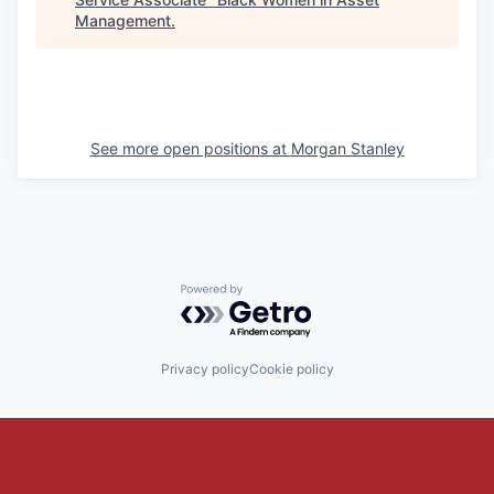
Management
.
See more open positions at
Morgan Stanley
Powered by Getro.com
Privacy policy
Cookie policy