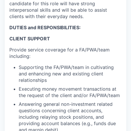
candidate for this role will have strong
interpersonal skills and will be able to assist
clients with their everyday needs.
DUTIES and RESPONSIBILITIES:
CLIENT SUPPORT
Provide service coverage for a FA/PWA/team
including:
Supporting the FA/PWA/team in cultivating
and enhancing new and existing client
relationships
Executing money movement transactions at
the request of the client and/or FA/PWA/team
Answering general non-investment related
questions concerning client accounts,
including relaying stock positions, and
providing account balances (e.g., funds due
and margin debit)