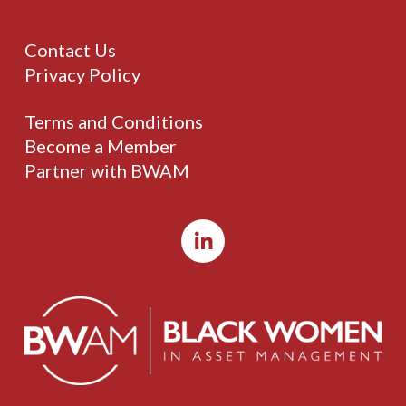
Contact Us
Privacy Policy
Terms and Conditions
Become a Member
Partner with BWAM