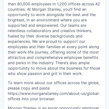
than 80,000 employees in 1,200 offices across 42
countries. At Morgan Stanley, you’ll find an
opportunity to work alongside the best and the
brightest, in an environment where you are
supported and empowered. Our teams are
relentless collaborators and creative thinkers,
fueled by their diverse backgrounds and
experiences. We are proud to support our
employees and their families at every point along
their work-life journey, offering some of the most
attractive and comprehensive employee benefits
and perks in the industry. There’s also ample
opportunity to move about the business for those
who show passion and grit in their work.
To learn more about our offices across the globe,
please copy and paste
https://www.morganstanley.com/about-us/global-
offices​ into your browser.
Morgan Stanley is an equal opportunity employer