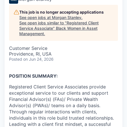
This job is no longer accepting applications
See open jobs at
Morgan Stanley
.
See open jobs similar to "
Registered Client
Service Associate
"
Black Women in Asset
Management
.
Customer Service
Providence, RI, USA
Posted
on Jun 24, 2026
POSITION SUMMARY:
Registered Client Service Associates provide
exceptional service to our clients and support
Financial Advisor(s) (FAs)/ Private Wealth
Advisor(s) (PWAs)/ teams on a daily basis.
Through regular interactions with clients,
individuals in this role build trusted relationships.
Leading with a client first mindset, a successful