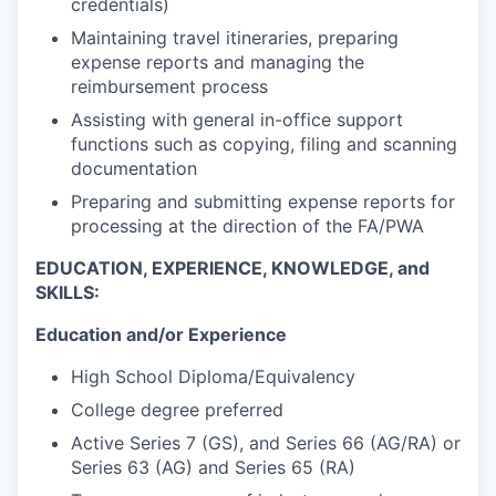
credentials)
Maintaining travel itineraries, preparing
expense reports and managing the
reimbursement process
Assisting with general in-office support
functions such as copying, filing and scanning
documentation
Preparing and submitting expense reports for
processing at the direction of the FA/PWA
EDUCATION, EXPERIENCE, KNOWLEDGE, and
SKILLS:
Education and/or Experience
High School Diploma/Equivalency
College degree preferred
Active Series 7 (GS), and Series 66 (AG/RA) or
Series 63 (AG) and Series 65 (RA)