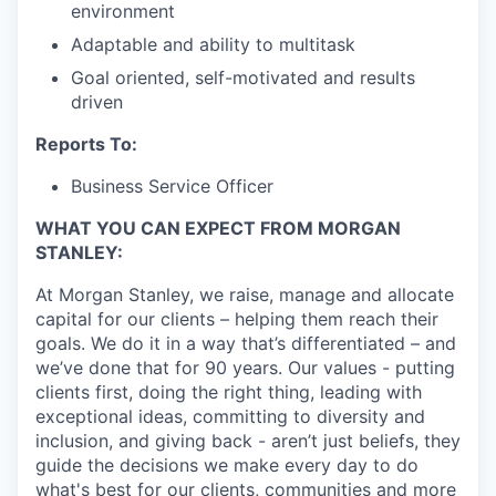
environment
Adaptable and ability to multitask
Goal oriented, self-motivated and results
driven
Reports To:
Business Service Officer
WHAT YOU CAN EXPECT FROM MORGAN
STANLEY:
At Morgan Stanley, we raise, manage and allocate
capital for our clients – helping them reach their
goals. We do it in a way that’s differentiated – and
we’ve done that for 90 years. Our values - putting
clients first, doing the right thing, leading with
exceptional ideas, committing to diversity and
inclusion, and giving back - aren’t just beliefs, they
guide the decisions we make every day to do
what's best for our clients, communities and more