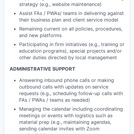
strategy (e.g., website maintenance)
Assist FAs / PWAs/ teams in delivering against
their business plan and client service model
Remaining current on all policies, procedures,
and new platforms
Participating in firm initiatives (e.g., training or
education programs), special projects and/or
other duties directed by local management
ADMINISTRATIVE SUPPORT
Answering inbound phone calls or making
outbound calls with updates on service
requests (e.g., scheduling follow-up calls with
FAs / PWAs / teams as needed)
Managing the calendar including coordinating
meetings or events with logistics such as
material prep (e.g., maintaining agendas,
sending calendar invites with Zoom