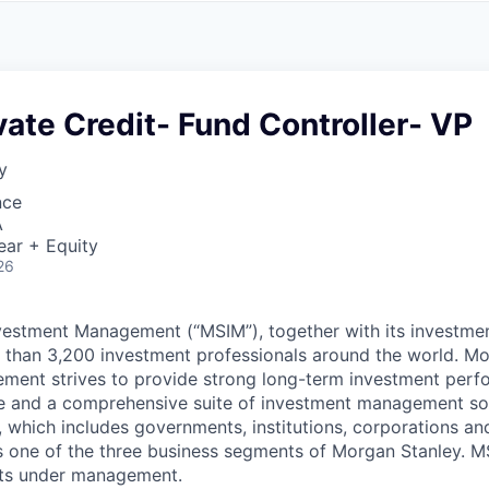
A
F
L
E
S
S
S
I
O
ate Credit- Fund Controller- VP
N
A
y
L
S
nce
A
ear + Equity
26
vestment Management (“MSIM”), together with its investme
re than 3,200 investment professionals around the world. M
ment strives to provide strong long-term investment perf
e and a comprehensive suite of investment management sol
, which includes governments, institutions, corporations an
 one of the three business segments of Morgan Stanley. M
ssets under management.