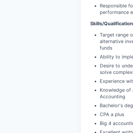
Responsible fo
performance e
Skills/Qualificatio
Target range o
alternative in
funds
Ability to imp
Desire to unde
solve complexi
Experience wit
Knowledge of 
Accounting
Bachelor's deg
CPA a plus
Big 4 accounti
Excellent writ