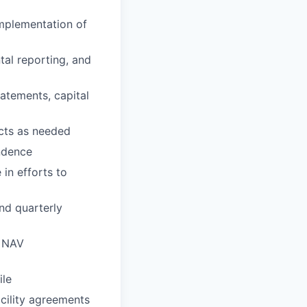
implementation of
tal reporting, and
tatements, capital
ects as needed
ondence
 in efforts to
nd quarterly
y NAV
ile
acility agreements