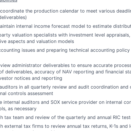
coordinate the production calendar to meet various deadli
deliverables)
ntain internal income forecast model to estimate distribu
arty valuation specialists with investment level appraisals,
ative aspects and valuation models
counting issues and preparing technical accounting polic
iew administrator deliverables to ensure accurate processi
 of deliverables, accuracy of NAV reporting and financial s
vestor notices and reporting
 auditors in all quarterly review and audit coordination and
ernal controls assessment
he internal auditors and SOX service provider on internal co
ls, as necessary
h tax team and review of the quarterly and annual RIC test
 external tax firms to review annual tax returns, K-1s and lo