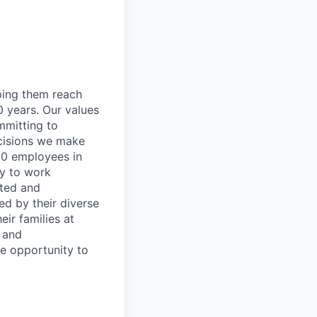
lping them reach
0 years. Our values
ommitting to
decisions we make
00 employees in
ty to work
rted and
ed by their diverse
ir families at
e and
le opportunity to