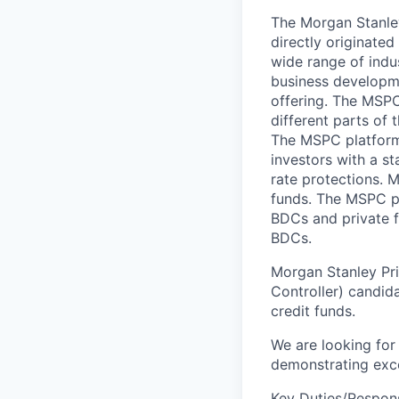
The Morgan Stanley
directly originate
wide range of indu
business developm
offering. The MSPC
different parts of 
The MSPC platform 
investors with a st
rate protections. 
funds. The MSPC pla
BDCs and private f
BDCs.
Morgan Stanley Priv
Controller) candida
credit funds.
We are looking for 
demonstrating exce
Key Duties/Responsi