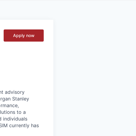
Apply now
nt advisory
organ Stanley
ormance,
utions to a
d individuals
SIM currently has