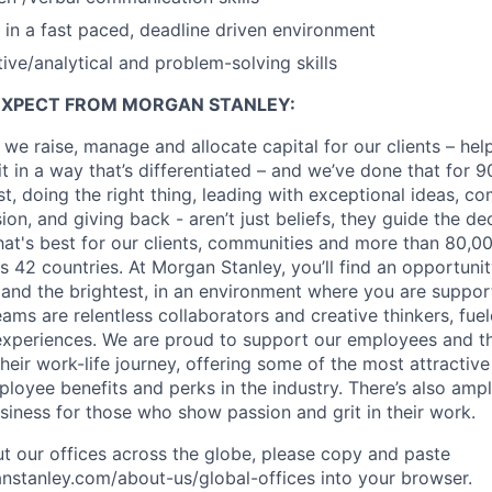
k in a fast paced, deadline driven environment
ive/analytical and problem-solving skills
EXPECT FROM MORGAN STANLEY:
 we raise, manage and allocate capital for our clients – he
it in a way that’s differentiated – and we’ve done that for 9
irst, doing the right thing, leading with exceptional ideas, c
sion, and giving back - aren’t just beliefs, they guide the 
at's best for our clients, communities and more than 80,0
s 42 countries. At Morgan Stanley, you’ll find an opportuni
 and the brightest, in an environment where you are suppo
ms are relentless collaborators and creative thinkers, fuel
periences. We are proud to support our employees and the
heir work-life journey, offering some of the most attractiv
oyee benefits and perks in the industry. There’s also amp
iness for those who show passion and grit in their work.
t our offices across the globe, please copy and paste
stanley.com/about-us/global-offices​ into your browser.