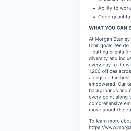
Ability to wor
Good quantitat
WHAT YOU CAN 
At Morgan Stanley,
their goals. We do 
- putting clients f
diversity and inclu
every day to do wh
1,200 offices acros
alongside the best
empowered. Our tea
backgrounds and ex
every point along t
comprehensive empl
move about the bus
To learn more abou
https://www.morgan