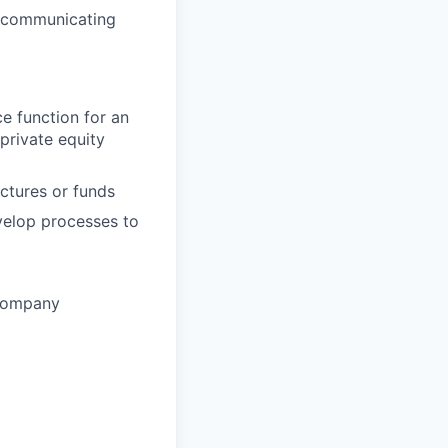
, communicating
ce function for an
private equity
ctures or funds
velop processes to
 Company