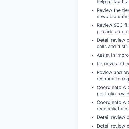
help of tax te
Review the tie
new accounting
Review SEC fil
provide comm
Detail review o
calls and dist
Assist in impr
Retrieve and c
Review and prov
respond to reg
Coordinate wit
portfolio revi
Coordinate wi
reconciliations
Detail review o
Detail review o