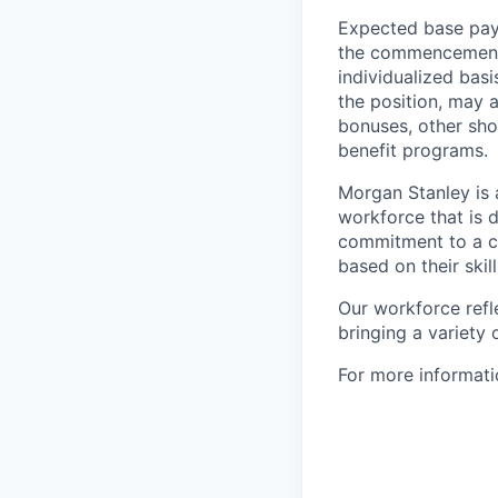
Expected base pay 
the commencement 
individualized bas
the position, may 
bonuses, other sho
benefit programs.
Morgan Stanley is 
workforce that is d
commitment to a cu
based on their skill
Our workforce refl
bringing a variety
For more informatio