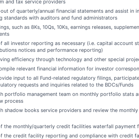
am and tax service providers
-out of quarterly/annual financial statements and assist in 
 standards with auditors and fund administrators
ings, such as 8Ks, 10Qs, 10Ks, earnings releases, supplemen
ents
f all investor reporting as necessary (i.e. capital account s
ributions notices and performance reporting)
oving efficiency through technology and other special proj
ompile relevant financial information for investor corresp
ide input to all Fund-related regulatory filings, participate
ulatory requests and inquiries related to the BDCs/Funds
h portfolio management team on monthly portfolio stats a
ew process
th shadow books service providers and review the monthl
f the monthly/quarterly credit facilities waterfall payment f
f the credit facility reporting and compliance with credit f