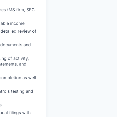
nes (MS firm, SEC
table income
 detailed review of
y documents and
ng of activity,
tatements, and
 completion as well
ntrols testing and
s
cal filings with