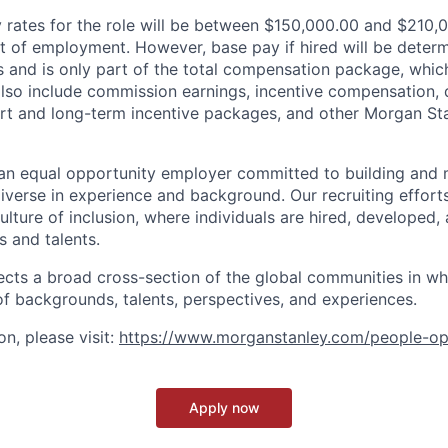
rates for the role will be between $150,000.00 and $210,0
of employment. However, base pay if hired will be deter
is and is only part of the total compensation package, whi
also include commission earnings, incentive compensation, 
rt and long-term incentive packages, and other Morgan St
an equal opportunity employer committed to building and 
iverse in experience and background. Our recruiting efforts
lture of inclusion, where individuals are hired, developed
s and talents.
ects a broad cross-section of the global communities in w
 of backgrounds, talents, perspectives, and experiences.
n, please visit
:
https://www.morganstanley.com/people-op
Apply now