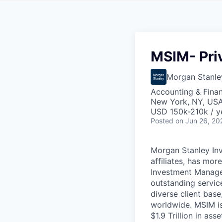
MSIM- Priv
Morgan Stanle
Accounting & Fina
New York, NY, US
USD 150k-210k / y
Posted
on Jun 26, 20
Morgan Stanley In
affiliates, has mo
Investment Manage
outstanding servic
diverse client base
worldwide. MSIM is
$1.9 Trillion in a