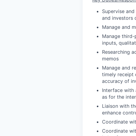
Supervise and 
and investors 
Manage and mai
Manage third-p
inputs, qualit
Researching ac
memos
Manage and rev
timely receipt
accuracy of in
Interface with
as for the int
Liaison with t
enhance contro
Coordinate wit
Coordinate with