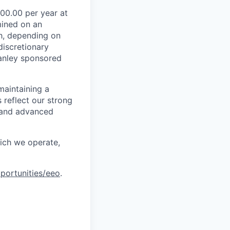
00.00 per year at
mined on an
ch, depending on
discretionary
anley sponsored
maintaining a
 reflect our strong
, and advanced
hich we operate,
portunities/eeo
.