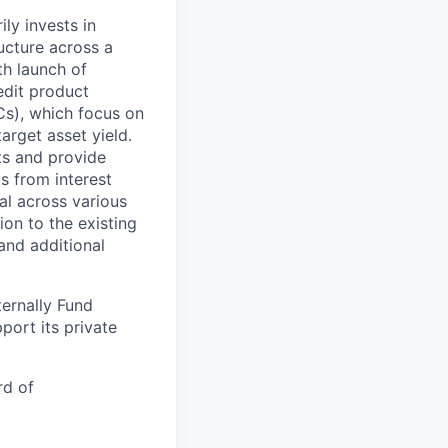
ly invests in
ucture across a
th launch of
edit product
Cs), which focus on
target asset yield.
ts and provide
s from interest
al across various
ion to the existing
and additional
ternally Fund
port its private
rd of