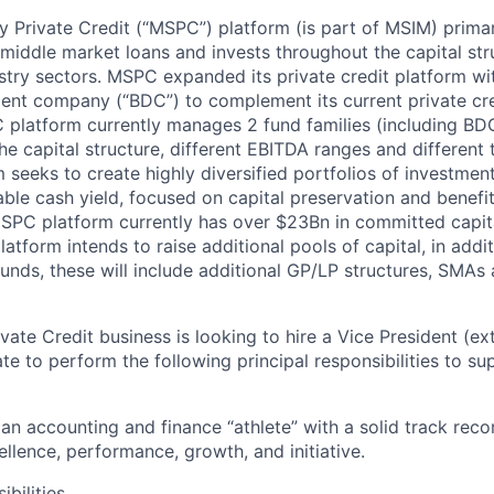
 Private Credit (“MSPC”) platform (is part of MSIM) primari
d middle market loans and invests throughout the capital str
stry sectors. MSPC expanded its private credit platform wi
ent company (“BDC”) to complement its current private cr
 platform currently manages 2 fund families (including BD
the capital structure, different EBITDA ranges and different 
seeks to create highly diversified portfolios of investmen
able cash yield, focused on capital preservation and benefit
MSPC platform currently has over $23Bn in committed capit
tform intends to raise additional pools of capital, in addit
unds, these will include additional GP/LP structures, SMAs 
ate Credit business is looking to hire a Vice President (ex
te to perform the following principal responsibilities to sup
an accounting and finance “athlete” with a solid track reco
llence, performance, growth, and initiative.
bilities