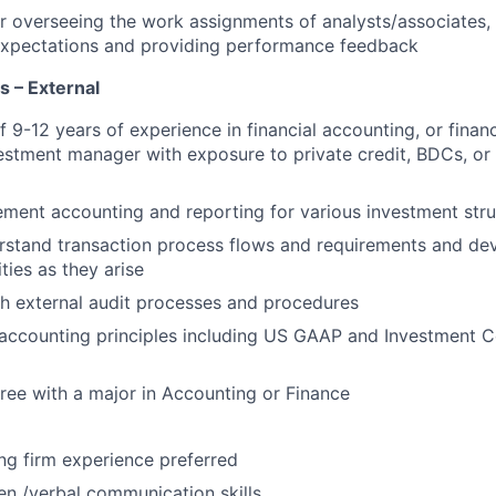
r overseeing the work assignments of analysts/associates
xpectations and providing performance feedback
ns – External
f 9-12 years of experience in financial accounting, or finan
vestment manager with exposure to private credit, BDCs, or 
lement accounting and reporting for various investment stru
rstand transaction process flows and requirements and de
ties as they arise
h external audit processes and procedures
accounting principles including US GAAP and Investment
ree with a major in Accounting or Finance
ng firm experience preferred
ten /verbal communication skills