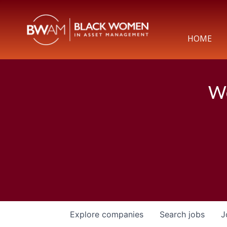
HOME
We
Explore
companies
Search
jobs
J