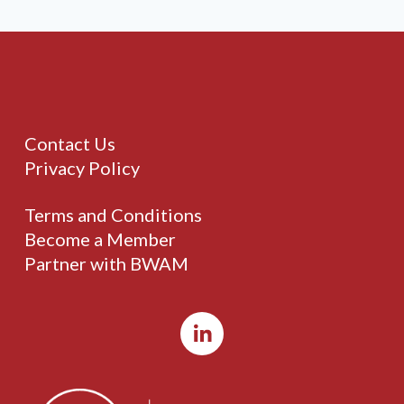
Contact Us
Privacy Policy
Terms and Conditions
Become a Member
Partner with BWAM