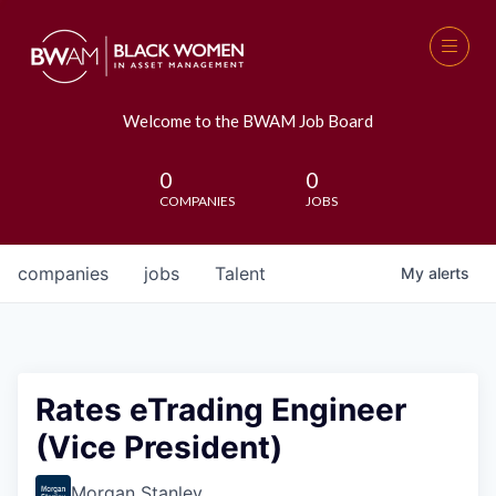
Welcome to the BWAM Job Board
0
0
COMPANIES
JOBS
companies
jobs
Talent
My
alerts
Rates eTrading Engineer
(Vice President)
Morgan Stanley