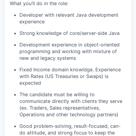
What you’ll do in the role:
Developer with relevant Java development
experience
Strong knowledge of core/server-side Java
Development experience in object-oriented
programming and working with mixture of
new and legacy systems
Fixed Income domain knowldge. Experience
with Rates (US Treasuries or Swaps) is
expected
The candidate must be willing to
communicate directly with clients they serve
(ex. Traders, Sales representatives,
Operations and other technology partners)
Good problem-solving, result-focused, can-
do attitude, and strong focus to keep the