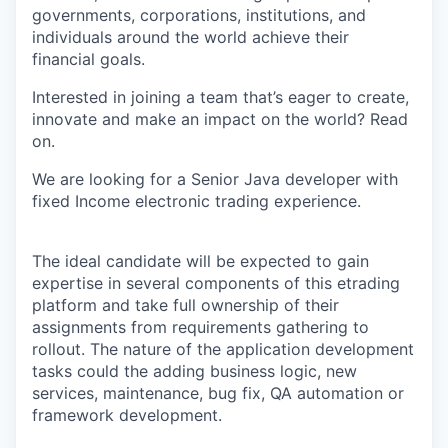
governments, corporations, institutions, and
individuals around the world achieve their
financial goals.
Interested in joining a team that’s eager to create,
innovate and make an impact on the world? Read
on.
We are looking for a Senior Java developer with
fixed Income electronic trading experience.
The ideal candidate will be expected to gain
expertise in several components of this etrading
platform and take full ownership of their
assignments from requirements gathering to
rollout. The nature of the application development
tasks could the adding business logic, new
services, maintenance, bug fix, QA automation or
framework development.