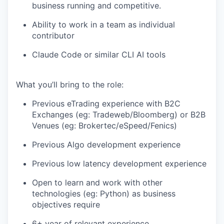
business running and competitive.
Ability to work in a team as individual
contributor
Claude Code or similar CLI AI tools
What you’ll bring to the role:
Previous eTrading experience with B2C
Exchanges (eg: Tradeweb/Bloomberg) or B2B
Venues (eg: Brokertec/eSpeed/Fenics)
Previous Algo development experience
Previous low latency development experience
Open to learn and work with other
technologies (eg: Python) as business
objectives require
6+ year of relevant experience