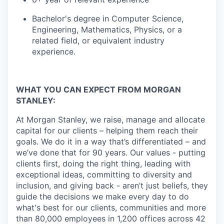
Bachelor's degree in Computer Science,
Engineering, Mathematics, Physics, or a
related field, or equivalent industry
experience.
WHAT YOU CAN EXPECT FROM MORGAN
STANLEY:
At Morgan Stanley, we raise, manage and allocate
capital for our clients – helping them reach their
goals. We do it in a way that’s differentiated – and
we’ve done that for 90 years. Our values - putting
clients first, doing the right thing, leading with
exceptional ideas, committing to diversity and
inclusion, and giving back - aren’t just beliefs, they
guide the decisions we make every day to do
what's best for our clients, communities and more
than 80,000 employees in 1,200 offices across 42