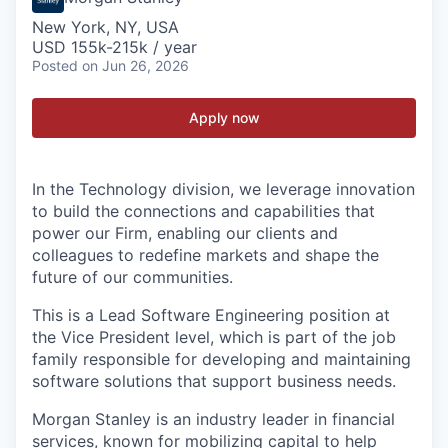
New York, NY, USA
USD 155k-215k / year
Posted
on Jun 26, 2026
Apply now
In the Technology division, we leverage innovation
to build the connections and capabilities that
power our Firm, enabling our clients and
colleagues to redefine markets and shape the
future of our communities.
This is a Lead Software Engineering position at
the Vice President level, which is part of the job
family responsible for developing and maintaining
software solutions that support business needs.
Morgan Stanley is an industry leader in financial
services, known for mobilizing capital to help