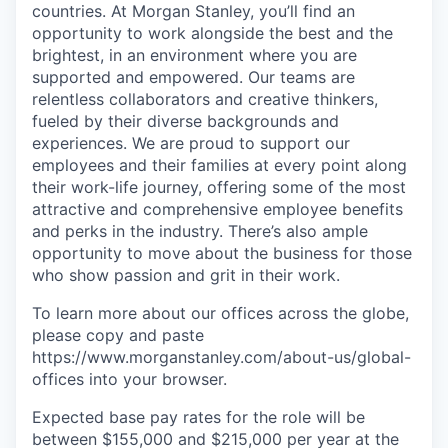
countries. At Morgan Stanley, you’ll find an
opportunity to work alongside the best and the
brightest, in an environment where you are
supported and empowered. Our teams are
relentless collaborators and creative thinkers,
fueled by their diverse backgrounds and
experiences. We are proud to support our
employees and their families at every point along
their work-life journey, offering some of the most
attractive and comprehensive employee benefits
and perks in the industry. There’s also ample
opportunity to move about the business for those
who show passion and grit in their work.
To learn more about our offices across the globe,
please copy and paste
https://www.morganstanley.com/about-us/global-
offices​ into your browser.
Expected base pay rates for the role will be
between $155,000 and $215,000 per year at the