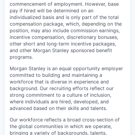
commencement of employment. However, base
pay if hired will be determined on an
individualized basis and is only part of the total
compensation package, which, depending on the
position, may also include commission earnings,
incentive compensation, discretionary bonuses,
other short and long-term incentive packages,
and other Morgan Stanley sponsored benefit
programs.
Morgan Stanley is an equal opportunity employer
committed to building and maintaining a
workforce that is diverse in experience and
background. Our recruiting efforts reflect our
strong commitment to a culture of inclusion,
where individuals are hired, developed, and
advanced based on their skills and talents.
Our workforce reflects a broad cross-section of
the global communities in which we operate,
bringing a variety of backgrounds, talents,