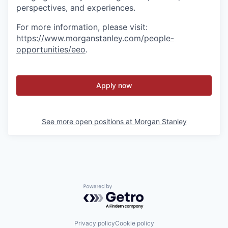
perspectives, and experiences.
For more information, please visit
:
https://www.morganstanley.com/people-
opportunities/eeo
.
Apply now
See more open positions at
Morgan Stanley
Powered by Getro.com
Privacy policy
Cookie policy