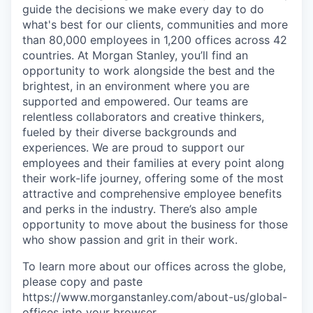
guide the decisions we make every day to do
what's best for our clients, communities and more
than 80,000 employees in 1,200 offices across 42
countries. At Morgan Stanley, you’ll find an
opportunity to work alongside the best and the
brightest, in an environment where you are
supported and empowered. Our teams are
relentless collaborators and creative thinkers,
fueled by their diverse backgrounds and
experiences. We are proud to support our
employees and their families at every point along
their work-life journey, offering some of the most
attractive and comprehensive employee benefits
and perks in the industry. There’s also ample
opportunity to move about the business for those
who show passion and grit in their work.
To learn more about our offices across the globe,
please copy and paste
https://www.morganstanley.com/about-us/global-
offices​ into your browser.