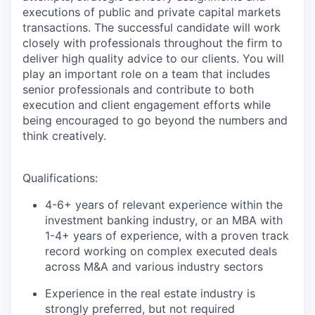
executions of public and private capital markets
transactions. The successful candidate will work
closely with professionals throughout the firm to
deliver high quality advice to our clients. You will
play an important role on a team that includes
senior professionals and contribute to both
execution and client engagement efforts while
being encouraged to go beyond the numbers and
think creatively.
Qualifications:
4-6+ years of relevant experience within the
investment banking industry, or an MBA with
1-4+ years of experience, with a proven track
record working on complex executed deals
across M&A and various industry sectors
Experience in the real estate industry is
strongly preferred, but not required