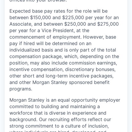
Expected base pay rates for the role will be
between $150,000 and $225,000 per year for an
Associate, and between $250,000 and $275,000
per year for a Vice President, at the
commencement of employment. However, base
pay if hired will be determined on an
individualized basis and is only part of the total
compensation package, which, depending on the
position, may also include commission earnings,
incentive compensation, discretionary bonuses,
other short and long-term incentive packages,
and other Morgan Stanley sponsored benefit
programs.
Morgan Stanley is an equal opportunity employer
committed to building and maintaining a
workforce that is diverse in experience and
background. Our recruiting efforts reflect our
strong commitment to a culture of inclusion,