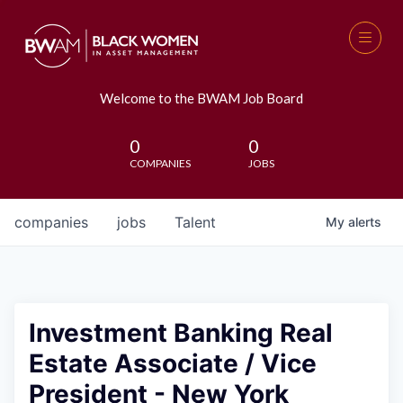
Welcome to the BWAM Job Board
0
0
COMPANIES
JOBS
companies
jobs
Talent
My
alerts
Investment Banking Real
Estate Associate / Vice
President - New York