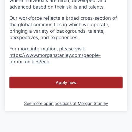
where individuals are hired, developed, and
advanced based on their skills and talents.
Our workforce reflects a broad cross-section of
the global communities in which we operate,
bringing a variety of backgrounds, talents,
perspectives, and experiences.
For more information, please visit
:
https://www.morganstanley.com/people-
opportunities/eeo
.
Apply now
See more open positions at
Morgan Stanley