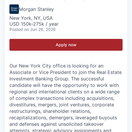
Morgan Stanley
New York, NY, USA
USD 150k-275k / year
Posted
on Jun 26, 2026
Apply now
Our New York City office is looking for an
Associate or Vice President to join the Real Estate
Investment Banking Group. The successful
candidate will have the opportunity to work with
regional and international clients on a wide range
of complex transactions including acquisitions,
divestitures, mergers, joint ventures, corporate
restructurings, shareholder relations,
recapitalizations, demergers, leveraged buyouts
and defenses against unsolicited takeover
attempts, strategic advisory assignments and