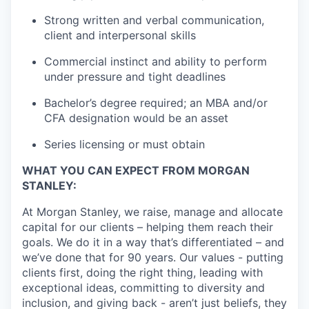
Strong written and verbal communication,
client and interpersonal skills
Commercial instinct and ability to perform
under pressure and tight deadlines
Bachelor’s degree required; an MBA and/or
CFA designation would be an asset
Series licensing or must obtain
WHAT YOU CAN EXPECT FROM MORGAN
STANLEY:
At Morgan Stanley, we raise, manage and allocate
capital for our clients – helping them reach their
goals. We do it in a way that’s differentiated – and
we’ve done that for 90 years. Our values - putting
clients first, doing the right thing, leading with
exceptional ideas, committing to diversity and
inclusion, and giving back - aren’t just beliefs, they