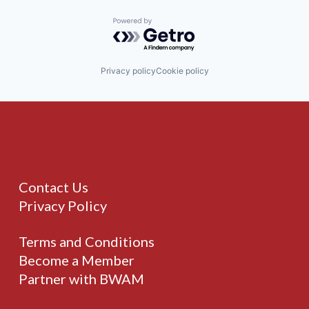
Powered by Getro.com
Privacy policy
Cookie policy
Contact Us
Privacy Policy
Terms and Conditions
Become a Member
Partner with BWAM