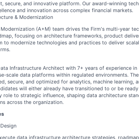
ient, secure, and innovative platform. Our award-winning tec
ellence and innovation across complex financial markets.
ecture & Modernization
 Modernization (A+M) team drives the Firm's multi-year te
map, focusing on architecture frameworks, product delive
 to modernize technologies and practices to deliver scalab
orms.
ata Infrastructure Architect with 7+ years of experience in
se-scale data platforms within regulated environments. The
ted, secure, and optimized for analytics, machine learning, 
ndidates will either already have transitioned to or be ready
 role to strategic influence, shaping data architecture sta
ns across the organization.
es
 Design
ecute data infrastructure architecture strategies, roadmap