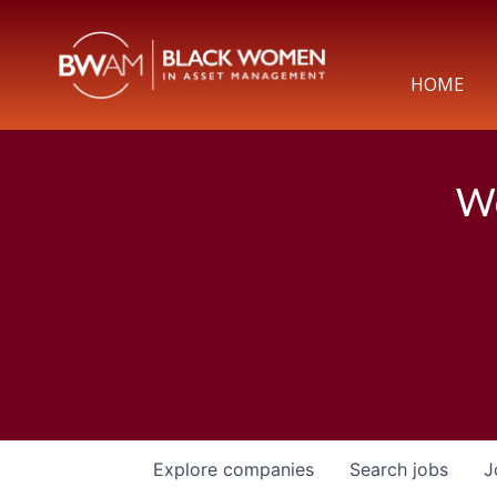
HOME
We
Explore
companies
Search
jobs
J