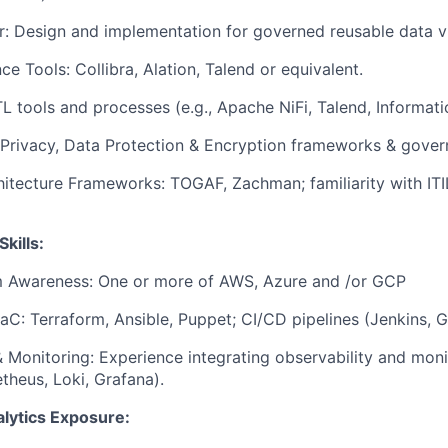
: Design and implementation for governed reusable data v
e Tools: Collibra, Alation, Talend or equivalent.
TL tools and processes (e.g., Apache NiFi, Talend, Informati
 Privacy, Data Protection & Encryption frameworks & gove
hitecture Frameworks: TOGAF, Zachman; familiarity with ITI
Skills:
m Awareness: One or more of AWS, Azure and /or GCP
aC: Terraform, Ansible, Puppet; CI/CD pipelines (Jenkins, G
& Monitoring: Experience integrating observability and moni
theus, Loki, Grafana).
lytics Exposure: