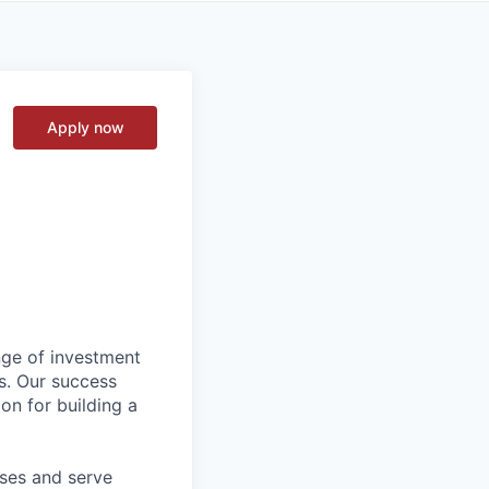
Apply now
nge of investment
s. Our success
on for building a
sses and serve