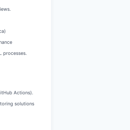
iews.
ca)
rnance
L processes.
itHub Actions).
toring solutions