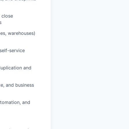
 close
s
kes, warehouses)
self-service
uplication and
ce, and business
utomation, and