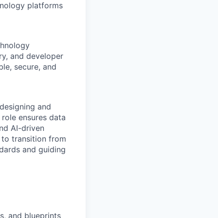
hnology platforms
chnology
ry, and developer
le, secure, and
 designing and
 role ensures data
and AI-driven
 to transition from
ndards and guiding
s, and blueprints