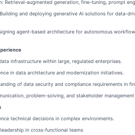
n: Retrieval-augmented generation, fine-tuning, prompt eng
 Building and deploying generative AI solutions for data-dri
signing agent-based architecture for autonomous workflow
xperience
data infrastructure within large, regulated enterprises.
nce in data architecture and modernization initiatives.
anding of data security and compliance requirements in fina
unication, problem-solving, and stakeholder management s
s
luence technical decisions in complex environments.
eadership in cross-functional teams