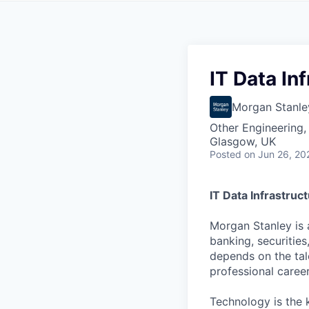
IT Data In
Morgan Stanle
Other Engineering, 
Glasgow, UK
Posted
on Jun 26, 20
IT Data Infrastruc
Morgan Stanley is 
banking, securiti
depends on the tal
professional caree
Technology is the 