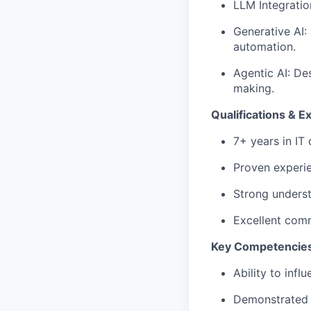
LLM Integratio
Generative AI:
automation.
Agentic AI: De
making.
Qualifications & E
7+ years in IT 
Proven experie
Strong underst
Excellent comm
Key Competencie
Ability to inf
Demonstrated l