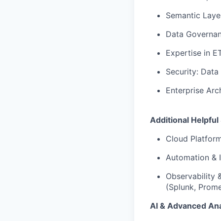
Semantic Layer
Data Governanc
Expertise in E
Security: Data
Enterprise Arc
Additional Helpful 
Cloud Platfor
Automation & I
Observability 
(Splunk, Prome
AI & Advanced Ana