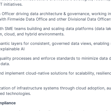
T initiatives.
a Officer driving data architecture & governance, working in
with Firmwide Data Office and other Divisional Data Officer
th SME teams building and scaling data platforms (data la
, cloud, and hybrid environments.
ntic layers for consistent, governed data views, enabling 
explainable AI
uality processes and enforce standards to minimize data d
 data.
implement cloud-native solutions for scalability, resilien
ation of infrastructure systems through cloud adoption, a
ed technologies.
mpliance