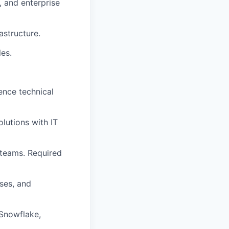
, and enterprise
astructure.
les.
ence technical
olutions with IT
 teams. Required
ses, and
Snowflake,