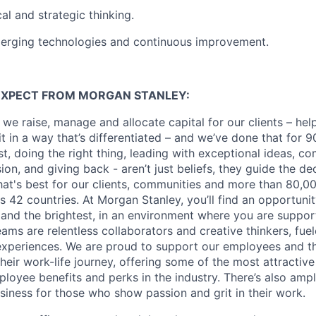
al and strategic thinking.
merging technologies and continuous improvement.
EXPECT FROM MORGAN STANLEY:
 we raise, manage and allocate capital for our clients – he
it in a way that’s differentiated – and we’ve done that for 9
irst, doing the right thing, leading with exceptional ideas, c
sion, and giving back - aren’t just beliefs, they guide the 
at's best for our clients, communities and more than 80,0
s 42 countries. At Morgan Stanley, you’ll find an opportuni
 and the brightest, in an environment where you are suppo
ms are relentless collaborators and creative thinkers, fuel
periences. We are proud to support our employees and the
heir work-life journey, offering some of the most attractiv
oyee benefits and perks in the industry. There’s also amp
iness for those who show passion and grit in their work.