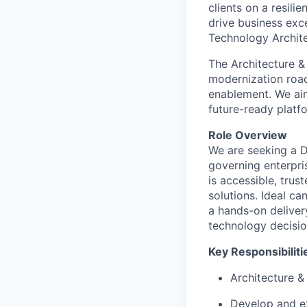
clients on a resil
drive business exc
Technology Archit
The Architecture &
modernization road
enablement. We aim
future-ready platf
Role Overview
We are seeking a D
governing enterpri
is accessible, trus
solutions. Ideal ca
a hands-on delivery
technology decisio
Key Responsibiliti
Architecture &
Develop and ex