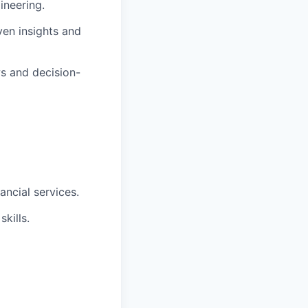
ineering.
ven insights and
s and decision-
ncial services.
kills.