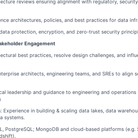
ecture reviews ensuring alignment with regulatory, security
nce architectures, policies, and best practices for data infr
data protection, encryption, and zero-trust security princip
Stakeholder Engagement
ectural best practices, resolve design challenges, and influ
nterprise architects, engineering teams, and SREs to align s
cal leadership and guidance to engineering and operations
s
: Experience in building & scaling data lakes, data warehou
a systems.
L, PostgreSQL; MongoDB and cloud-based platforms (e.g. 
shift).