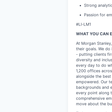
Strong analytic
Passion for e
#LI-LM1
WHAT YOU CAN 
At Morgan Stanley,
their goals. We do 
- putting clients f
diversity and inclu
every day to do wh
1,200 offices acros
alongside the best
empowered. Our tea
backgrounds and ex
every point along t
comprehensive empl
move about the bus