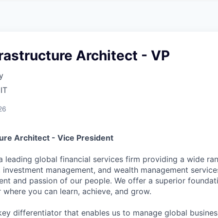
A
F
L
E
S
S
S
I
O
frastructure Architect - VP
N
A
y
L
S
IT
26
ture Architect - Vice President
a leading global financial services firm providing a wide ra
es, investment management, and wealth management service
ent and passion of our people. We offer a superior foundati
r where you can learn, achieve, and grow.
key differentiator that enables us to manage global busine