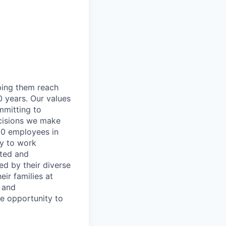
lping them reach
0 years. Our values
ommitting to
decisions we make
00 employees in
ty to work
rted and
ed by their diverse
ir families at
e and
le opportunity to