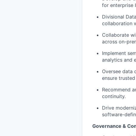
for enterprise I
Divisional Dat
collaboration 
Collaborate wi
across on-prem
Implement sema
analytics and 
Oversee data q
ensure trusted
Recommend and 
continuity.
Drive moderniz
software-defin
Governance & Co