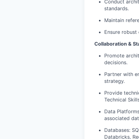
Conduct archit
standards.
Maintain refere
Ensure robust 
Collaboration & 
Promote archit
decisions.
Partner with e
strategy.
Provide techni
Technical Skill
Data Platforms
associated dat
Databases: SQ
Databricks, Red