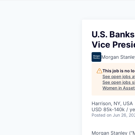
U.S. Banks
Vice Presi
Morgan Stanle
This job is no 
See open jobs a
See open jobs si
Women in Asse
Harrison, NY, USA
USD 85k-140k / ye
Posted
on Jun 26, 20
Morgan Stanley (“MS