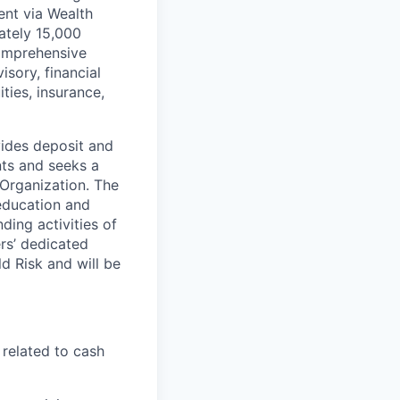
ent via Wealth
tely 15,000
comprehensive
isory, financial
ties, insurance,
vides deposit and
nts and seeks a
 Organization. The
 education and
ding activities of
ers’ dedicated
ld Risk and will be
 related to cash