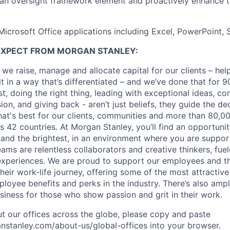
 an oversight framework element and proactively enhance 
 Microsoft Office applications including Excel, PowerPoint, 
EXPECT FROM MORGAN STANLEY:
 we raise, manage and allocate capital for our clients – he
it in a way that’s differentiated – and we’ve done that for 9
irst, doing the right thing, leading with exceptional ideas, c
sion, and giving back - aren’t just beliefs, they guide the 
at's best for our clients, communities and more than 80,0
s 42 countries. At Morgan Stanley, you’ll find an opportuni
 and the brightest, in an environment where you are suppo
ms are relentless collaborators and creative thinkers, fuel
periences. We are proud to support our employees and the
heir work-life journey, offering some of the most attractiv
oyee benefits and perks in the industry. There’s also amp
iness for those who show passion and grit in their work.
t our offices across the globe, please copy and paste
stanley.com/about-us/global-offices​ into your browser.