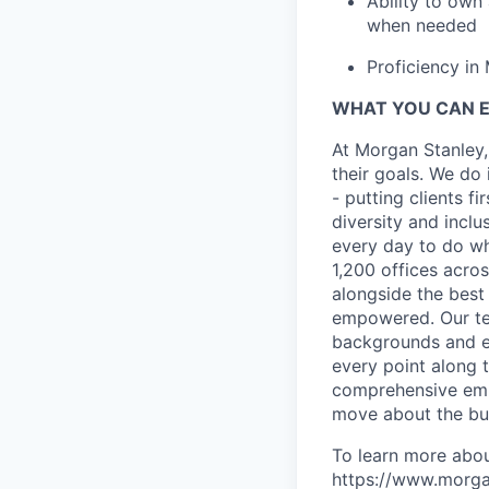
Ability to own
when needed
Proficiency in
WHAT YOU CAN 
At Morgan Stanley,
their goals. We do 
- putting clients f
diversity and inclu
every day to do wh
1,200 offices acros
alongside the best
empowered. Our tea
backgrounds and ex
every point along t
comprehensive empl
move about the bus
To learn more abou
https://www.morgan