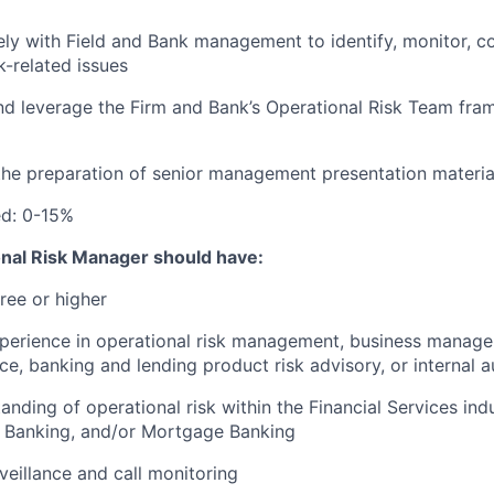
ely with Field and Bank management to identify, monitor, c
k-related issues
nd leverage the Firm and Bank’s Operational Risk Team fr
the preparation of senior management presentation materia
ed: 0-15%
onal Risk Manager should have:
ree or higher
xperience in operational risk management, business manag
ce, banking and lending product risk advisory, or internal a
anding of operational risk
within the Financial Services indu
l Banking, and/or Mortgage Banking
veillance and call monitoring