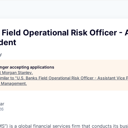
A
F
L
E
S
S
S
I
O
 Field Operational Risk Officer - 
N
A
dent
L
S
y
longer accepting applications
t
Morgan Stanley
.
milar to "
U.S. Banks Field Operational Risk Officer - Assistant Vice 
t Management
.
ar
26
”) is a global financial services firm that conducts its bu