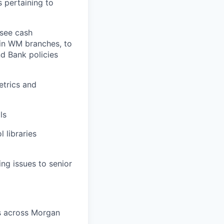
 pertaining to
rsee cash
in WM branches, to
nd Bank policies
etrics and
ls
 libraries
ng issues to senior
rs across Morgan