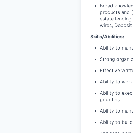
Broad knowledg
products and (
estate lending
wires, Deposit
Skills/Abilities:
Ability to man
Strong organiz
Effective writ
Ability to wor
Ability to exe
priorities
Ability to man
Ability to bui