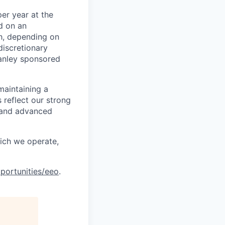
er year at the
d on an
ch, depending on
discretionary
anley sponsored
maintaining a
 reflect our strong
, and advanced
hich we operate,
portunities/eeo
.