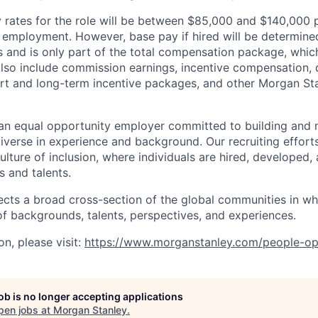
rates for the role will be between $85,000 and $140,000 p
mployment. However, base pay if hired will be determine
is and is only part of the total compensation package, whi
also include commission earnings, incentive compensation, 
rt and long-term incentive packages, and other Morgan St
an equal opportunity employer committed to building and 
iverse in experience and background. Our recruiting efforts
lture of inclusion, where individuals are hired, developed
s and talents.
ects a broad cross-section of the global communities in w
 of backgrounds, talents, perspectives, and experiences.
n, please visit
:
https://www.morganstanley.com/people-op
job is no longer accepting applications
pen jobs at
Morgan Stanley
.