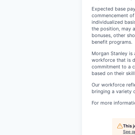
Expected base pay 
commencement of e
individualized bas
the position, may 
bonuses, other sho
benefit programs.
Morgan Stanley is 
workforce that is d
commitment to a cu
based on their skill
Our workforce refl
bringing a variety
For more informatio
This 
See o