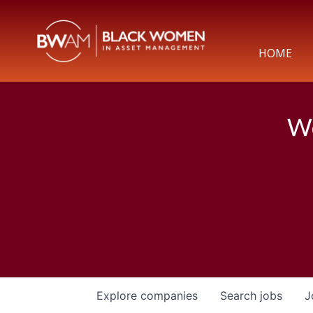
HOME
We
Explore
companies
Search
jobs
J