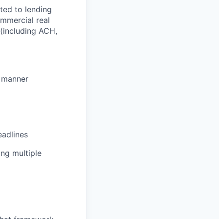
ted to lending
ommercial real
(including ACH,
e manner
eadlines
ing multiple