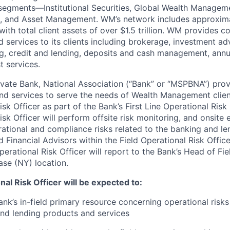
 segments—Institutional Securities, Global Wealth Managem
and Asset Management. WM’s network includes approxima
with total client assets of over $1.5 trillion. WM provides 
d services to its clients including brokerage, investment adv
g, credit and lending, deposits and cash management, annui
t services.
vate Bank, National Association (“Bank” or “MSPBNA”) pro
nd services to serve the needs of Wealth Management clie
isk Officer as part of the Bank’s First Line Operational Risk
isk Officer will perform offsite risk monitoring, and onsite
rational and compliance risks related to the banking and len
 Financial Advisors within the Field Operational Risk Offic
perational Risk Officer will report to the Bank’s Head of Fie
ase (NY) location.
nal Risk Officer will be expected to:
ank’s in-field primary resource concerning operational risks
d lending products and services