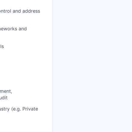
ontrol and address
ameworks and
ls
ement,
udit
stry (e.g. Private