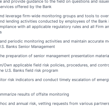
e and provide guidance to the field on questions and issues
ervices offered by the Bank
and leverage firm-wide monitoring groups and tools to ove
d lending activities conducted by employees of the Bank 
mpliance with all applicable regulatory rules and all Firm a
s
and periodic monitoring activities and maintain accurate m
 U.S. Banks Senior Management
the preparation of senior management presentation materia
/Own applicable field risk policies, procedures, and control
the U.S. Banks field risk program
tor risk indicators and conduct timely escalation of emergi
mmarize results of offsite monitoring
-hoc and annual risk, vetting requests from various partne