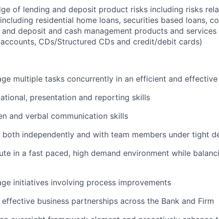
e of lending and deposit product risks including risks rela
including residential home loans, securities based loans, c
, and deposit and cash management products and services 
 accounts, CDs/Structured CDs and credit/debit cards)
age multiple tasks concurrently in an efficient and effectiv
ational, presentation and reporting skills
ten and verbal communication skills
k both independently and with team members under tight d
cute in a fast paced, high demand environment while balanc
age initiatives involving process improvements
ld effective business partnerships across the Bank and Firm