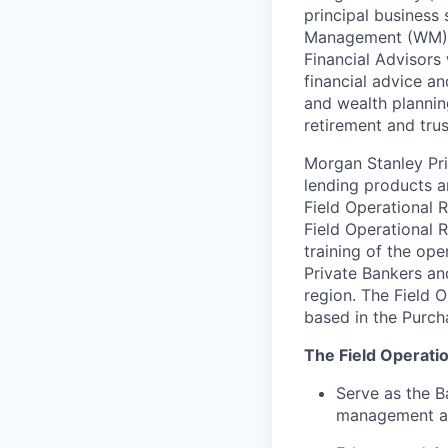
principal business
Management (WM), 
Financial Advisors 
financial advice an
and wealth plannin
retirement and trus
Morgan Stanley Pri
lending products a
Field Operational R
Field Operational R
training of the ope
Private Bankers and
region. The Field O
based in the Purch
The Field Operatio
Serve as the B
management an