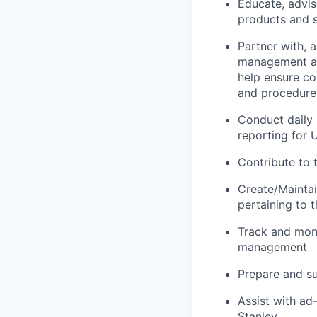
Educate, advis
products and s
Partner with, 
management an
help ensure co
and procedure
Conduct daily 
reporting for
Contribute to 
Create/Maintain
pertaining to 
Track and moni
management
Prepare and su
Assist with ad
Stanley