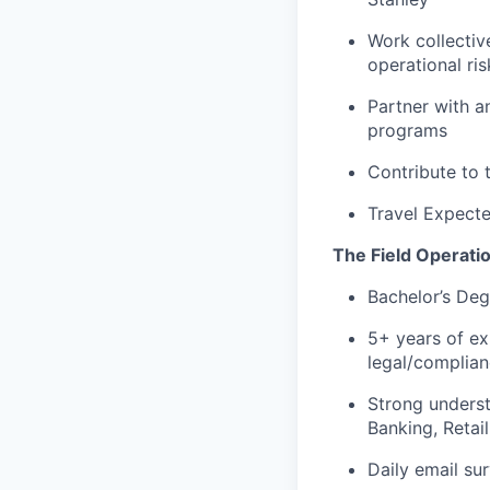
Work collectiv
operational ris
Partner with a
programs
Contribute to 
Travel Expect
The Field Operati
Bachelor’s Deg
5+ years of e
legal/complian
Strong underst
Banking, Retai
Daily email sur