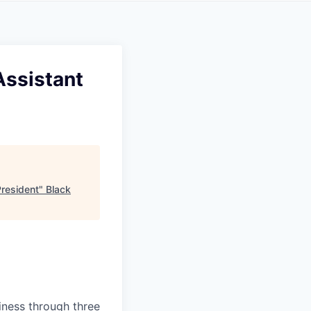
Assistant
President
"
Black
siness through three