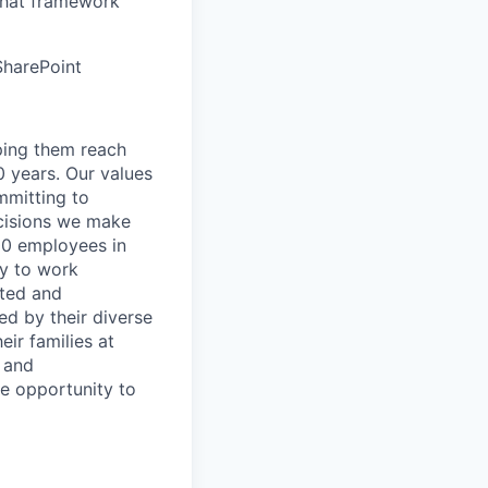
that framework
SharePoint
lping them reach
0 years. Our values
ommitting to
decisions we make
00 employees in
ty to work
rted and
ed by their diverse
ir families at
e and
le opportunity to