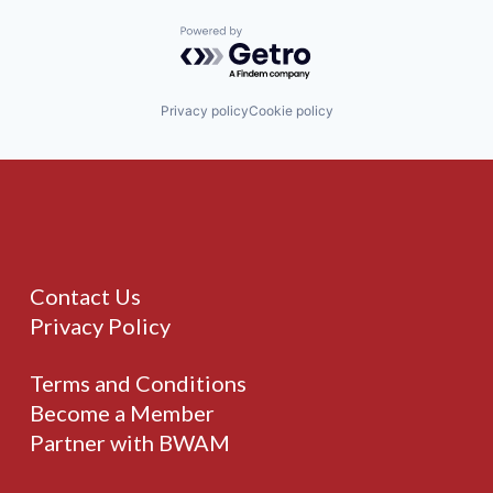
Powered by Getro.com
Privacy policy
Cookie policy
Contact Us
Privacy Policy
Terms and Conditions
Become a Member
Partner with BWAM