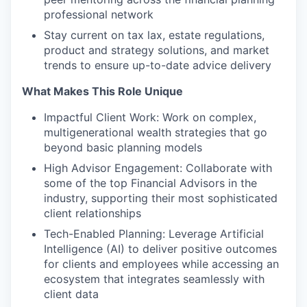
professional network
Stay current on tax lax, estate regulations,
product and strategy solutions, and market
trends to ensure up-to-date advice delivery
What Makes This Role Unique
Impactful Client Work: Work on complex,
multigenerational wealth strategies that go
beyond basic planning models
High Advisor Engagement: Collaborate with
some of the top Financial Advisors in the
industry, supporting their most sophisticated
client relationships
Tech-Enabled Planning: Leverage Artificial
Intelligence (AI) to deliver positive outcomes
for clients and employees while accessing an
ecosystem that integrates seamlessly with
client data