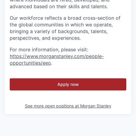
advanced based on their skills and talents.
Our workforce reflects a broad cross-section of
the global communities in which we operate,
bringing a variety of backgrounds, talents,
perspectives, and experiences.
For more information, please visit
:
https://www.morganstanley.com/people-
opportunities/eeo
.
Apply now
See more open positions at
Morgan Stanley