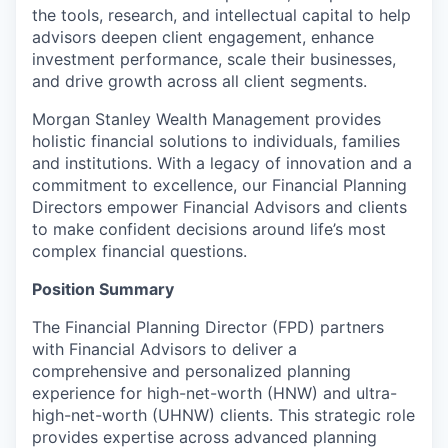
the tools, research, and intellectual capital to help
advisors deepen client engagement, enhance
investment performance, scale their businesses,
and drive growth across all client segments.
Morgan Stanley Wealth Management provides
holistic financial solutions to individuals, families
and institutions. With a legacy of innovation and a
commitment to excellence, our Financial Planning
Directors empower Financial Advisors and clients
to make confident decisions around life’s most
complex financial questions.
Position Summary
The Financial Planning Director (FPD) partners
with Financial Advisors to deliver a
comprehensive and personalized planning
experience for high-net-worth (HNW) and ultra-
high-net-worth (UHNW) clients. This strategic role
provides expertise across advanced planning