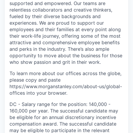
supported and empowered. Our teams are
relentless collaborators and creative thinkers,
fueled by their diverse backgrounds and
experiences. We are proud to support our
employees and their families at every point along
their work-life journey, offering some of the most
attractive and comprehensive employee benefits
and perks in the industry. There’s also ample
opportunity to move about the business for those
who show passion and grit in their work.
To learn more about our offices across the globe,
please copy and paste
https://www.morganstanley.com/about-us/global-
offices​ into your browser.
DC - Salary range for the position: 140,000 -
160,000 per year. The successful candidate may
be eligible for an annual discretionary incentive
compensation award. The successful candidate
may be eligible to participate in the relevant