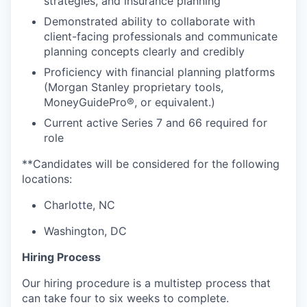
strategies, and insurance planning
Demonstrated ability to collaborate with
client-facing professionals and communicate
planning concepts clearly and credibly
Proficiency with financial planning platforms
(Morgan Stanley proprietary tools,
MoneyGuidePro®, or equivalent.)
Current active Series 7 and 66 required for
role
**Candidates will be considered for the following
locations:
Charlotte, NC
Washington, DC
Hiring Process
Our hiring procedure is a multistep process that
can take four to six weeks to complete.