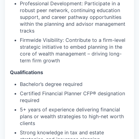
Professional Development: Participate in a
robust peer network, continuing education
support, and career pathway opportunities
within the planning and advisor management
tracks
Firmwide Visibility: Contribute to a firm-level
strategic initiative to embed planning in the
core of wealth management – driving long-
term firm growth
Qualifications
Bachelor’s degree required
Certified Financial Planner
CFP®
designation
required
5+ years of experience delivering financial
plans or wealth strategies to high-net worth
clients
Strong knowledge in tax and estate