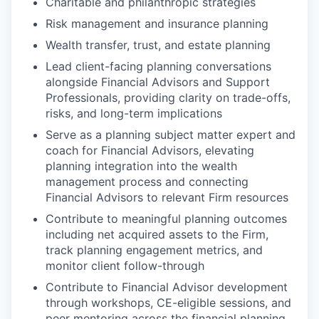
Charitable and philanthropic strategies
Risk management and insurance planning
Wealth transfer, trust, and estate planning
Lead client-facing planning conversations
alongside Financial Advisors and Support
Professionals, providing clarity on trade-offs,
risks, and long-term implications
Serve as a planning subject matter expert and
coach for Financial Advisors, elevating
planning integration into the wealth
management process and connecting
Financial Advisors to relevant Firm resources
Contribute to meaningful planning outcomes
including net acquired assets to the Firm,
track planning engagement metrics, and
monitor client follow-through
Contribute to Financial Advisor development
through workshops, CE-eligible sessions, and
peer mentoring across the financial planning