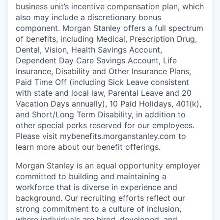
business unit’s incentive compensation plan, which
also may include a discretionary bonus
component. Morgan Stanley offers a full spectrum
of benefits, including Medical, Prescription Drug,
Dental, Vision, Health Savings Account,
Dependent Day Care Savings Account, Life
Insurance, Disability and Other Insurance Plans,
Paid Time Off (including Sick Leave consistent
with state and local law, Parental Leave and 20
Vacation Days annually), 10 Paid Holidays, 401(k),
and Short/Long Term Disability, in addition to
other special perks reserved for our employees.
Please visit mybenefits.morganstanley.com to
learn more about our benefit offerings.
Morgan Stanley is an equal opportunity employer
committed to building and maintaining a
workforce that is diverse in experience and
background. Our recruiting efforts reflect our
strong commitment to a culture of inclusion,
where individuals are hired, developed, and