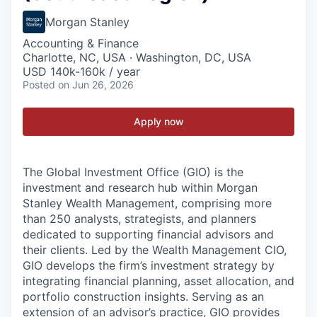
Morgan Stanley
Accounting & Finance
Charlotte, NC, USA · Washington, DC, USA
USD 140k-160k / year
Posted
on Jun 26, 2026
Apply now
The Global Investment Office (GIO) is the
investment and research hub within Morgan
Stanley Wealth Management, comprising more
than 250 analysts, strategists, and planners
dedicated to supporting financial advisors and
their clients. Led by the Wealth Management CIO,
GIO develops the firm’s investment strategy by
integrating financial planning, asset allocation, and
portfolio construction insights. Serving as an
extension of an advisor’s practice, GIO provides