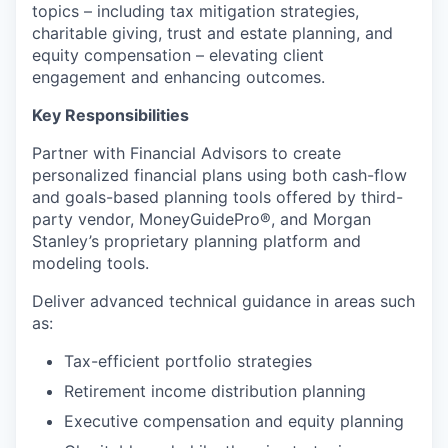
topics – including tax mitigation strategies,
charitable giving, trust and estate planning, and
equity compensation – elevating client
engagement and enhancing outcomes.
Key Responsibilities
Partner with Financial Advisors to create
personalized financial plans using both cash-flow
and goals-based planning tools offered by third-
party vendor, MoneyGuidePro®, and Morgan
Stanley’s proprietary planning platform and
modeling tools.
Deliver advanced technical guidance in areas such
as:
Tax-efficient portfolio strategies
Retirement income distribution planning
Executive compensation and equity planning