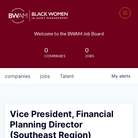
Welcome to the BWAM Job Board
0
0
COMPANIES
JOBS
companies
jobs
Talent
My
alerts
Vice President, Financial
Planning Director
(Southeast Region)