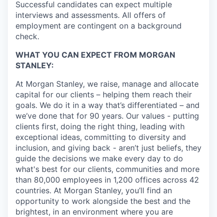
Successful candidates can expect multiple
interviews and assessments. All offers of
employment are contingent on a background
check.
WHAT YOU CAN EXPECT FROM MORGAN
STANLEY:
At Morgan Stanley, we raise, manage and allocate
capital for our clients – helping them reach their
goals. We do it in a way that’s differentiated – and
we’ve done that for 90 years. Our values - putting
clients first, doing the right thing, leading with
exceptional ideas, committing to diversity and
inclusion, and giving back - aren’t just beliefs, they
guide the decisions we make every day to do
what's best for our clients, communities and more
than 80,000 employees in 1,200 offices across 42
countries. At Morgan Stanley, you’ll find an
opportunity to work alongside the best and the
brightest, in an environment where you are