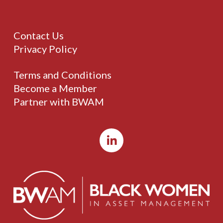
Contact Us
Privacy Policy
Terms and Conditions
Become a Member
Partner with BWAM