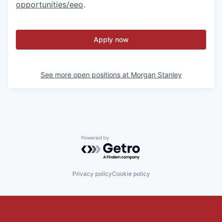
opportunities/eeo
.
Apply now
See more open positions at
Morgan Stanley
Powered by Getro.com
Privacy policy
Cookie policy