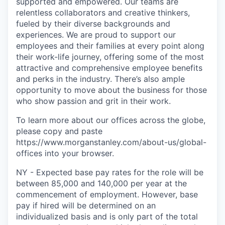
supported and empowered. Our teams are
relentless collaborators and creative thinkers,
fueled by their diverse backgrounds and
experiences. We are proud to support our
employees and their families at every point along
their work-life journey, offering some of the most
attractive and comprehensive employee benefits
and perks in the industry. There’s also ample
opportunity to move about the business for those
who show passion and grit in their work.
To learn more about our offices across the globe,
please copy and paste
https://www.morganstanley.com/about-us/global-
offices​ into your browser.
NY - Expected base pay rates for the role will be
between 85,000 and 140,000 per year at the
commencement of employment. However, base
pay if hired will be determined on an
individualized basis and is only part of the total