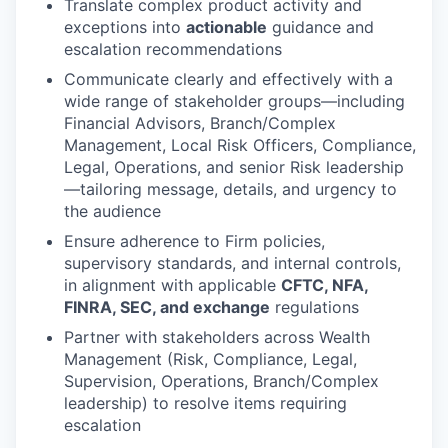
Translate complex product activity and
exceptions into
actionable
guidance and
escalation recommendations
Communicate clearly and effectively with a
wide range of stakeholder groups—including
Financial Advisors, Branch/Complex
Management, Local Risk Officers, Compliance,
Legal, Operations, and senior Risk leadership
—tailoring message, details, and urgency to
the audience
Ensure adherence to Firm policies,
supervisory standards, and internal controls,
in alignment with applicable
CFTC, NFA,
FINRA, SEC, and exchange
regulations
Partner with stakeholders across Wealth
Management (Risk, Compliance, Legal,
Supervision, Operations, Branch/Complex
leadership) to resolve items requiring
escalation