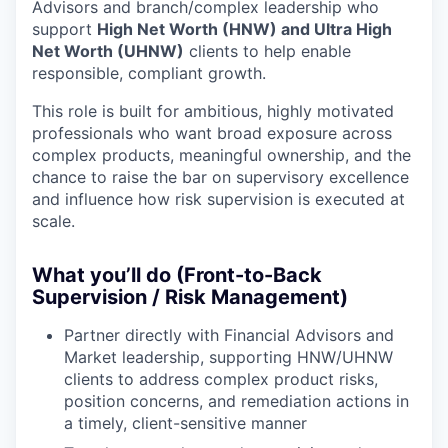
Advisors and branch/complex leadership who
support
High Net Worth (HNW) and Ultra High
Net Worth (UHNW)
clients to help enable
responsible, compliant growth.
This role is built for ambitious, highly motivated
professionals who want broad exposure across
complex products, meaningful ownership, and the
chance to raise the bar on supervisory excellence
and influence how risk supervision is executed at
scale.
What you’ll do (Front-to-Back
Supervision / Risk Management)
Partner directly with Financial Advisors and
Market leadership, supporting HNW/UHNW
clients to address complex product risks,
position concerns, and remediation actions in
a timely, client-sensitive manner