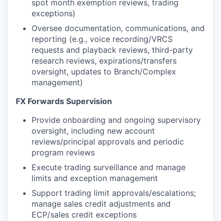
spot month exemption reviews, trading
exceptions)
Oversee documentation, communications, and
reporting (e.g., voice recording/VRCS
requests and playback reviews, third-party
research reviews, expirations/transfers
oversight, updates to Branch/Complex
management)
FX Forwards Supervision
Provide onboarding and ongoing supervisory
oversight, including new account
reviews/principal approvals and periodic
program reviews
Execute trading surveillance and manage
limits and exception management
Support trading limit approvals/escalations;
manage sales credit adjustments and
ECP/sales credit exceptions