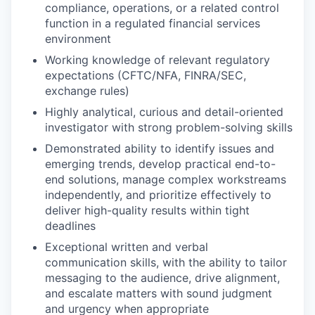
compliance, operations, or a related control
function in a regulated financial services
environment
Working knowledge of relevant regulatory
expectations (CFTC/NFA, FINRA/SEC,
exchange rules)
Highly analytical, curious and detail-oriented
investigator with strong problem-solving skills
Demonstrated ability to identify issues and
emerging trends, develop practical end-to-
end solutions, manage complex workstreams
independently, and prioritize effectively to
deliver high-quality results within tight
deadlines
Exceptional written and verbal
communication skills, with the ability to tailor
messaging to the audience, drive alignment,
and escalate matters with sound judgment
and urgency when appropriate