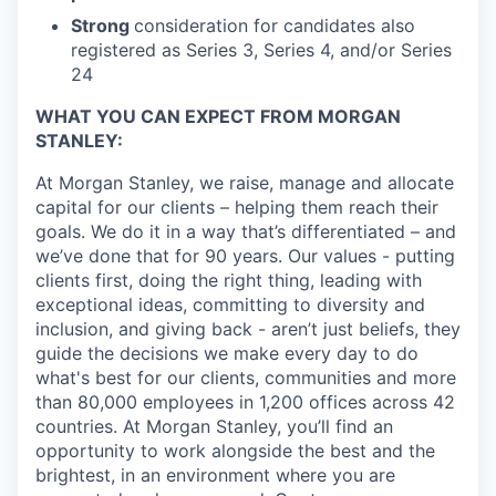
Strong
consideration for candidates also
registered as Series 3, Series 4, and/or Series
24
WHAT YOU CAN EXPECT FROM MORGAN
STANLEY:
At Morgan Stanley, we raise, manage and allocate
capital for our clients – helping them reach their
goals. We do it in a way that’s differentiated – and
we’ve done that for 90 years. Our values - putting
clients first, doing the right thing, leading with
exceptional ideas, committing to diversity and
inclusion, and giving back - aren’t just beliefs, they
guide the decisions we make every day to do
what's best for our clients, communities and more
than 80,000 employees in 1,200 offices across 42
countries. At Morgan Stanley, you’ll find an
opportunity to work alongside the best and the
brightest, in an environment where you are