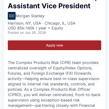
Assistant Vice President
Morgan Stanley
Harrison, NY, USA · Chicago, IL, USA
USD 85k-140k / year + Equity
Posted
on Jun 26, 2026
Apply now
The Complex Products Risk (CPR) team provides
centralized oversight of Equity/Index Options,
Futures, and Foreign Exchange (FX) Forwards
activity—helping ensure best-in-class supervision
aligned to internal risk standards, controls, and
policies. As a Complex Products Risk Officer
(CPRO), you will deliver centralized, front-to-back
supervision using exception-based risk
management—partnering closely with Financial