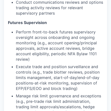
Conduct communications reviews and options
trading activity reviews for relevant
supervisory partners
Futures Supervision
Perform front-to-back futures supervisory
oversight across onboarding and ongoing
monitoring (e.g., account opening/principal
approvals, active account reviews, bridge
account eligibility, periodic NFA Bylaw 1101
review)
Execute trade and position surveillance and
controls (e.g., trade blotter reviews, position
limits management, start-of-day/end-of-day
positions-at-risk monitoring, supervision of
EFP/EFS/EOO and block trading)
Manage risk limit governance and exceptions
(e.g., pre-trade risk limit administration,
trading limit approvals/escalations, hedge