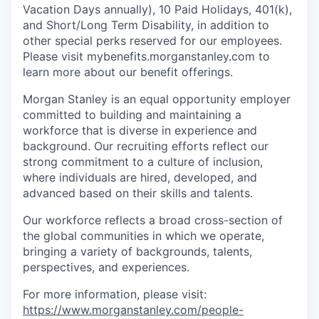
Vacation Days annually), 10 Paid Holidays, 401(k),
and Short/Long Term Disability, in addition to
other special perks reserved for our employees.
Please visit mybenefits.morganstanley.com to
learn more about our benefit offerings.
Morgan Stanley is an equal opportunity employer
committed to building and maintaining a
workforce that is diverse in experience and
background. Our recruiting efforts reflect our
strong commitment to a culture of inclusion,
where individuals are hired, developed, and
advanced based on their skills and talents.
Our workforce reflects a broad cross-section of
the global communities in which we operate,
bringing a variety of backgrounds, talents,
perspectives, and experiences.
For more information, please visit
:
https://www.morganstanley.com/people-