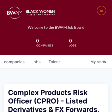
Welcome to the BWAM Job Board
0
0
COMPANIES
JOBS
companies
jobs
Talent
My
alerts
Complex Products Risk
Officer (CPRO) - Listed
Derivatives & FX Forwards,