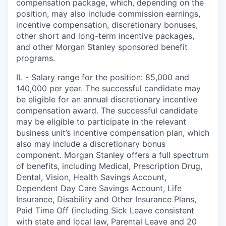
compensation package, which, depending on the
position, may also include commission earnings,
incentive compensation, discretionary bonuses,
other short and long-term incentive packages,
and other Morgan Stanley sponsored benefit
programs.
IL - Salary range for the position: 85,000 and
140,000 per year. The successful candidate may
be eligible for an annual discretionary incentive
compensation award. The successful candidate
may be eligible to participate in the relevant
business unit’s incentive compensation plan, which
also may include a discretionary bonus
component. Morgan Stanley offers a full spectrum
of benefits, including Medical, Prescription Drug,
Dental, Vision, Health Savings Account,
Dependent Day Care Savings Account, Life
Insurance, Disability and Other Insurance Plans,
Paid Time Off (including Sick Leave consistent
with state and local law, Parental Leave and 20