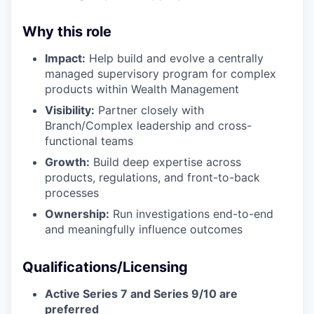
Why this role
Impact:
Help build and evolve a centrally
managed supervisory program for complex
products within Wealth Management
Visibility:
Partner closely with
Branch/Complex leadership and cross-
functional teams
Growth:
Build deep expertise across
products, regulations, and front-to-back
processes
Ownership:
Run investigations end-to-end
and meaningfully influence outcomes
Qualifications/Licensing
Active Series 7 and Series 9/10
are
preferred