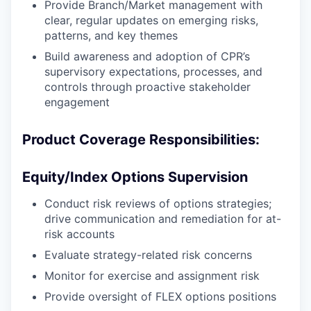
Provide Branch/Market management with
clear, regular updates on emerging risks,
patterns, and key themes
Build awareness and adoption of CPR’s
supervisory expectations, processes, and
controls through proactive stakeholder
engagement
Product Coverage Responsibilities:
Equity/Index Options Supervision
Conduct risk reviews of options strategies;
drive communication and remediation for at-
risk accounts
Evaluate strategy-related risk concerns
Monitor for exercise and assignment risk
Provide oversight of FLEX options positions