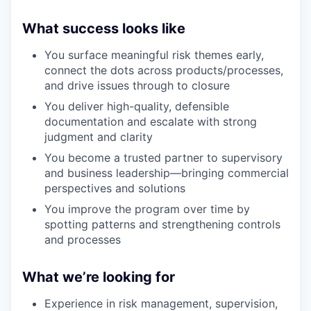
What success looks like
You surface meaningful risk themes early,
connect the dots across products/processes,
and drive issues through to closure
You deliver high-quality, defensible
documentation and escalate with strong
judgment and clarity
You become a trusted partner to supervisory
and business leadership—bringing commercial
perspectives and solutions
You improve the program over time by
spotting patterns and strengthening controls
and processes
What we’re looking for
Experience in risk management, supervision,