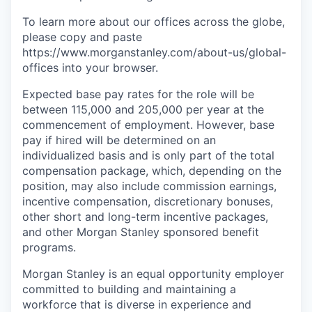
To learn more about our offices across the globe,
please copy and paste
https://www.morganstanley.com/about-us/global-
offices​ into your browser.
Expected base pay rates for the role will be
between 115,000 and 205,000 per year at the
commencement of
employment. However,
base
pay if hired will be determined on an
individualized basis and is only part of the total
compensation package, which, depending on the
position, may also include commission earnings,
incentive compensation,
discretionary bonuses,
other short and long-term incentive packages,
and other Morgan Stanley sponsored benefit
programs.
Morgan Stanley is an equal opportunity employer
committed to building and maintaining a
workforce that is diverse in experience and