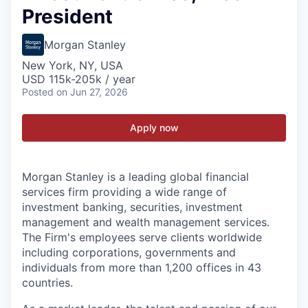
President
Morgan Stanley
New York, NY, USA
USD 115k-205k / year
Posted
on Jun 27, 2026
Apply now
Morgan Stanley is a leading global financial
services firm providing a wide range of
investment banking, securities, investment
management and wealth management services.
The Firm's employees serve clients worldwide
including corporations, governments and
individuals from more than 1,200 offices in 43
countries.