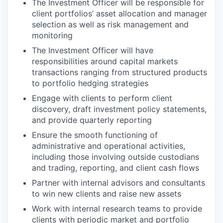
The Investment Officer will be responsible for
client portfolios’ asset allocation and manager
selection as well as risk management and
monitoring
The Investment Officer will have
responsibilities around capital markets
transactions ranging from structured products
to portfolio hedging strategies
Engage with clients to perform client
discovery, draft investment policy statements,
and provide quarterly reporting
Ensure the smooth functioning of
administrative and operational activities,
including those involving outside custodians
and trading, reporting, and client cash flows
Partner with internal advisors and consultants
to win new clients and raise new assets
Work with internal research teams to provide
clients with periodic market and portfolio