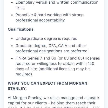
Exemplary verbal and written communication
skills
Proactive & hard working with strong
professional accountability
Qualifications
Undergraduate degree is required
Graduate degree, CFA, CAIA and other
professional designations are preferred
FINRA Series 7 and 66 (or 63 and 65) licenses
required or willingness to obtain within 120
days of hire (additional licensing may be
required)
WHAT YOU CAN EXPECT FROM MORGAN
STANLEY:
At Morgan Stanley, we raise, manage and allocate
capital for our clients – helping them reach their