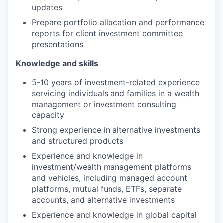
updates
Prepare portfolio allocation and performance
reports for client investment committee
presentations
Knowledge and skills
5-10 years of investment-related experience
servicing individuals and families in a wealth
management or investment consulting
capacity
Strong experience in alternative investments
and structured products
Experience and knowledge in
investment/wealth management platforms
and vehicles, including managed account
platforms, mutual funds, ETFs, separate
accounts, and alternative investments
Experience and knowledge in global capital