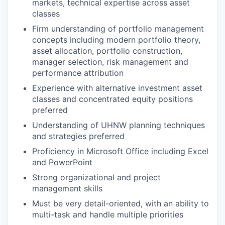
markets, technical expertise across asset
classes
Firm understanding of portfolio management
concepts including modern portfolio theory,
asset allocation, portfolio construction,
manager selection, risk management and
performance attribution
Experience with alternative investment asset
classes and concentrated equity positions
preferred
Understanding of UHNW planning techniques
and strategies preferred
Proficiency in Microsoft Office including Excel
and PowerPoint
Strong organizational and project
management skills
Must be very detail-oriented, with an ability to
multi-task and handle multiple priorities