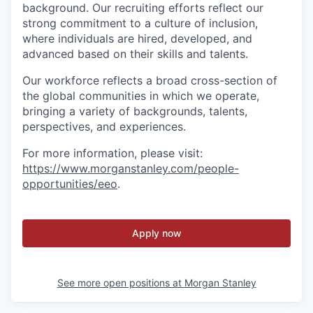
background. Our recruiting efforts reflect our
strong commitment to a culture of inclusion,
where individuals are hired, developed, and
advanced based on their skills and talents.
Our workforce reflects a broad cross-section of
the global communities in which we operate,
bringing a variety of backgrounds, talents,
perspectives, and experiences.
For more information, please visit
:
https://www.morganstanley.com/people-
opportunities/eeo
.
Apply now
See more open positions at
Morgan Stanley