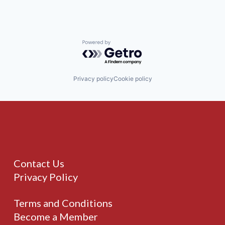
Powered by Getro.com
Privacy policy
Cookie policy
Contact Us
Privacy Policy
Terms and Conditions
Become a Member