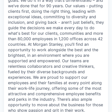
goals. We do it in a way that’s differentiated – and
we’ve done that for 90 years. Our values - putting
clients first, doing the right thing, leading with
exceptional ideas, committing to diversity and
inclusion, and giving back - aren’t just beliefs, they
guide the decisions we make every day to do
what's best for our clients, communities and more
than 80,000 employees in 1,200 offices across 42
countries. At Morgan Stanley, you’ll find an
opportunity to work alongside the best and the
brightest, in an environment where you are
supported and empowered. Our teams are
relentless collaborators and creative thinkers,
fueled by their diverse backgrounds and
experiences. We are proud to support our
employees and their families at every point along
their work-life journey, offering some of the most
attractive and comprehensive employee benefits
and perks in the industry. There’s also ample
opportunity to move about the business for those
who show passion and grit in their work.