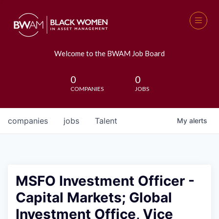
Welcome to the BWAM Job Board
0
0
COMPANIES
JOBS
companies
jobs
Talent
My
alerts
MSFO Investment Officer -
Capital Markets; Global
Investment Office, Vice