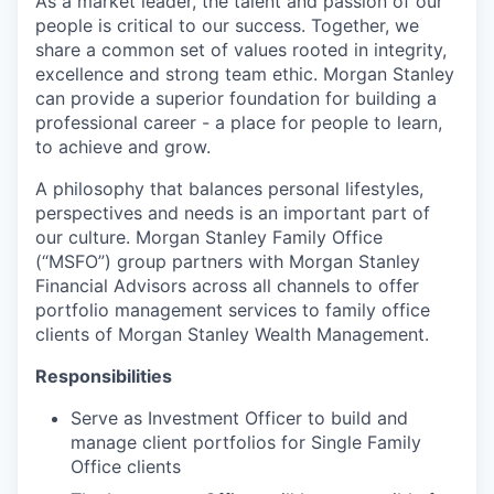
As a market leader, the talent and passion of our
people is critical to our success. Together, we
share a common set of values rooted in integrity,
excellence and strong team ethic. Morgan Stanley
can provide a superior foundation for building a
professional career - a place for people to learn,
to achieve and grow.
A philosophy that balances personal lifestyles,
perspectives and needs is an important part of
our culture. Morgan Stanley Family Office
(“MSFO”) group partners with Morgan Stanley
Financial Advisors across all channels to offer
portfolio management services to family office
clients of Morgan Stanley Wealth Management.
Responsibilities
Serve as Investment Officer to build and
manage client portfolios for Single Family
Office clients