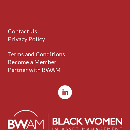
Contact Us
Privacy Policy
Terms and Conditions
Become a Member
Partner with BWAM