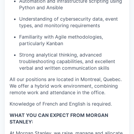
Automation and infrastructure scripting using
Python and Ansible
Understanding of cybersecurity data, event
types, and monitoring requirements
Familiarity with Agile methodologies,
particularly Kanban
Strong analytical thinking, advanced
troubleshooting capabilities, and excellent
verbal and written communication skills
All our positions are located in Montreal, Quebec.
We offer a hybrid work environment, combining
remote work and attendance in the office.
Knowledge of French and English is required.
WHAT YOU CAN EXPECT FROM MORGAN
STANLEY:
At Morgan Stanley, we raise, manage and allocate