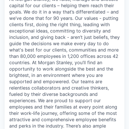
capital for our clients – helping them reach their
goals. We do it in a way that’s differentiated – and
we’ve done that for 90 years. Our values - putting
clients first, doing the right thing, leading with
exceptional ideas, committing to diversity and
inclusion, and giving back - aren’t just beliefs, they
guide the decisions we make every day to do
what's best for our clients, communities and more
than 80,000 employees in 1,200 offices across 42
countries. At Morgan Stanley, you’ll find an
opportunity to work alongside the best and the
brightest, in an environment where you are
supported and empowered. Our teams are
relentless collaborators and creative thinkers,
fueled by their diverse backgrounds and
experiences. We are proud to support our
employees and their families at every point along
their work-life journey, offering some of the most
attractive and comprehensive employee benefits
and perks in the industry. There’s also ample