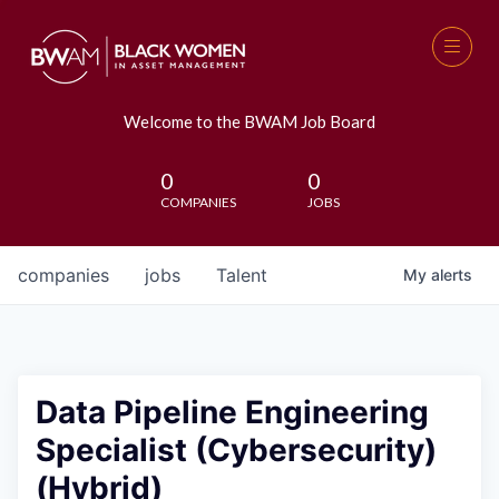
Welcome to the BWAM Job Board
0
0
COMPANIES
JOBS
companies
jobs
Talent
My
alerts
Data Pipeline Engineering
Specialist (Cybersecurity)
(Hybrid)