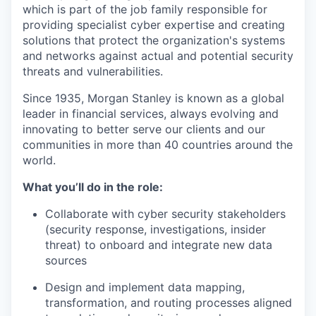
which is part of the job family responsible for
providing specialist cyber expertise and creating
solutions that protect the organization's systems
and networks against actual and potential security
threats and vulnerabilities.
Since 1935, Morgan Stanley is known as a global
leader in financial services, always evolving and
innovating to better serve our clients and our
communities in more than 40 countries around the
world.
What you’ll do in the role:
Collaborate with cyber security stakeholders
(security response, investigations, insider
threat) to onboard and integrate new data
sources
Design and implement data mapping,
transformation, and routing processes aligned