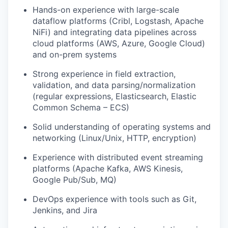
Hands-on experience with large-scale
dataflow platforms (Cribl, Logstash, Apache
NiFi) and integrating data pipelines across
cloud platforms (AWS, Azure, Google Cloud)
and on-prem systems
Strong experience in field extraction,
validation, and data parsing/normalization
(regular expressions, Elasticsearch, Elastic
Common Schema – ECS)
Solid understanding of operating systems and
networking (Linux/Unix, HTTP, encryption)
Experience with distributed event streaming
platforms (Apache Kafka, AWS Kinesis,
Google Pub/Sub, MQ)
DevOps experience with tools such as Git,
Jenkins, and Jira