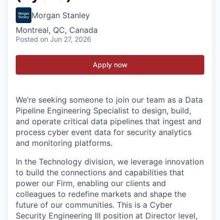
Morgan Stanley
Montreal, QC, Canada
Posted
on Jun 27, 2026
Apply now
We’re seeking someone to join our team as a Data
Pipeline Engineering Specialist to design, build,
and operate critical data pipelines that ingest and
process cyber event data for security analytics
and monitoring platforms.
In the Technology division, we leverage innovation
to build the connections and capabilities that
power our Firm, enabling our clients and
colleagues to redefine markets and shape the
future of our communities. This is a Cyber
Security Engineering III position at Director level,