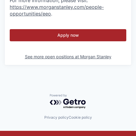
For more information, please visit:
https://www.morganstanley.com/people-
opportunities/eeo
.
Apply now
See more open positions at
Morgan Stanley
Powered by Getro.com
Privacy policy
Cookie policy