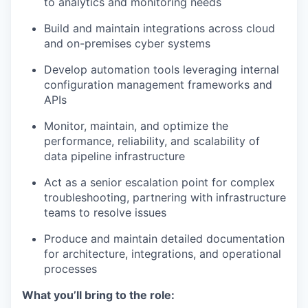
to analytics and monitoring needs
Build and maintain integrations across cloud
and on-premises cyber systems
Develop automation tools leveraging internal
configuration management frameworks and
APIs
Monitor, maintain, and optimize the
performance, reliability, and scalability of
data pipeline infrastructure
Act as a senior escalation point for complex
troubleshooting, partnering with infrastructure
teams to resolve issues
Produce and maintain detailed documentation
for architecture, integrations, and operational
processes
What you’ll bring to the role: