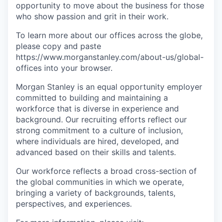
opportunity to move about the business for those
who show passion and grit in their work.
To learn more about our offices across the globe,
please copy and paste
https://www.morganstanley.com/about-us/global-
offices​ into your browser.
Morgan Stanley is an equal opportunity employer
committed to building and maintaining a
workforce that is diverse in experience and
background. Our recruiting efforts reflect our
strong commitment to a culture of inclusion,
where individuals are hired, developed, and
advanced based on their skills and talents.
Our workforce reflects a broad cross-section of
the global communities in which we operate,
bringing a variety of backgrounds, talents,
perspectives, and experiences.