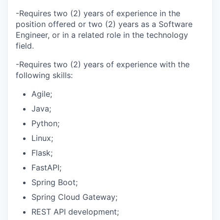
-Requires two (2) years of experience in the
position offered or two (2) years as a Software
Engineer, or in a related role in the technology
field.
-Requires two (2) years of experience with the
following skills:
Agile;
Java;
Python;
Linux;
Flask;
FastAPI;
Spring Boot;
Spring Cloud Gateway;
REST API development;