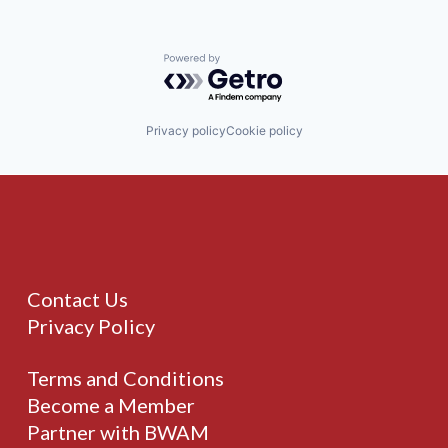
Powered by Getro.com
Privacy policy
Cookie policy
Contact Us
Privacy Policy
Terms and Conditions
Become a Member
Partner with BWAM