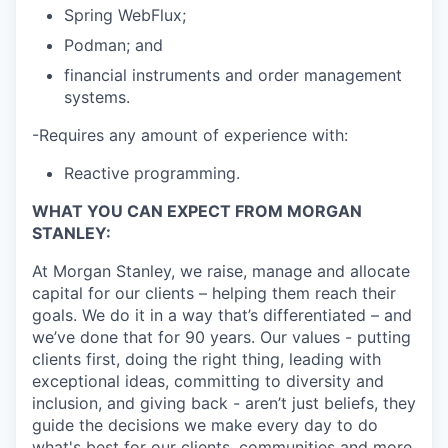
Spring WebFlux;
Podman; and
financial instruments and order management
systems.
-Requires any amount of experience with:
Reactive programming.
WHAT YOU CAN EXPECT FROM MORGAN
STANLEY:
At Morgan Stanley, we raise, manage and allocate
capital for our clients – helping them reach their
goals. We do it in a way that’s differentiated – and
we’ve done that for 90 years. Our values - putting
clients first, doing the right thing, leading with
exceptional ideas, committing to diversity and
inclusion, and giving back - aren’t just beliefs, they
guide the decisions we make every day to do
what's best for our clients, communities and more