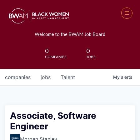
Welcome to the BWAM Job Board
0
0
COMPANIES
JOBS
companies
jobs
Talent
My
alerts
Associate, Software
Engineer
Morgan Stanley