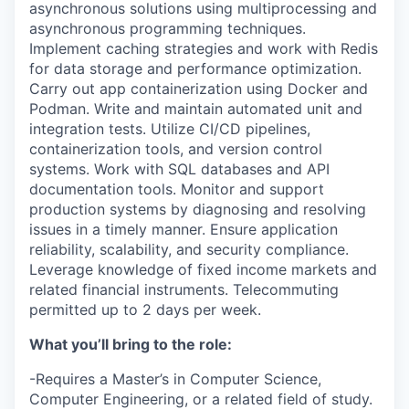
asynchronous solutions using multiprocessing and
asynchronous programming techniques.
Implement caching strategies and work with Redis
for data storage and performance optimization.
Carry out app containerization using Docker and
Podman. Write and maintain automated unit and
integration tests. Utilize CI/CD pipelines,
containerization tools, and version control
systems. Work with SQL databases and API
documentation tools. Monitor and support
production systems by diagnosing and resolving
issues in a timely manner. Ensure application
reliability, scalability, and security compliance.
Leverage knowledge of fixed income markets and
related financial instruments. Telecommuting
permitted up to 2 days per week.
What you’ll bring to the role:
-Requires a Master’s in Computer Science,
Computer Engineering, or a related field of study.