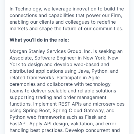
In Technology, we leverage innovation to build the
connections and capabilities that power our Firm,
enabling our clients and colleagues to redefine
markets and shape the future of our communities.
What you’ll do in the role:
Morgan Stanley Services Group, Inc.
is seeking an
Associate, Software Engineer in New York, New
York to design and develop web-based and
distributed applications using Java, Python, and
related frameworks. Participate in Agile
ceremonies and collaborate with technology
teams to deliver scalable and reliable solutions
supporting trading and order management
functions. Implement REST APIs and microservices
using Spring Boot, Spring Cloud Gateway, and
Python web frameworks such as Flask and
FastAPI. Apply API design, validation, and error
handling best practices. Develop concurrent and