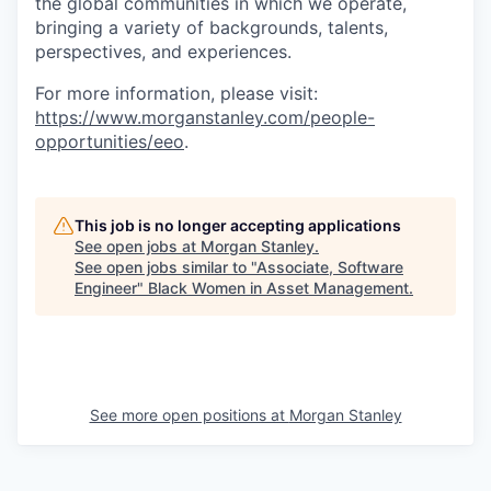
the global communities in which we operate,
bringing a variety of backgrounds, talents,
perspectives, and experiences.
For more information, please visit
:
https://www.morganstanley.com/people-
opportunities/eeo
.
This job is no longer accepting applications
See open jobs at
Morgan Stanley
.
See open jobs similar to "
Associate, Software
Engineer
"
Black Women in Asset Management
.
See more open positions at
Morgan Stanley