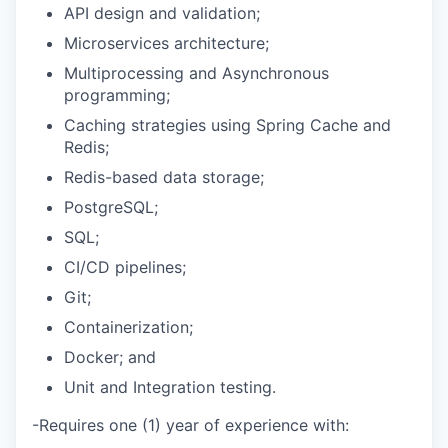
API design and validation;
Microservices architecture;
Multiprocessing and Asynchronous
programming;
Caching strategies using Spring Cache and
Redis;
Redis-based data storage;
PostgreSQL;
SQL;
CI/CD pipelines;
Git;
Containerization;
Docker; and
Unit and Integration testing.
-Requires one (1) year of experience with: