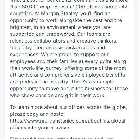
than 80,000 employees in 1,200 offices across 42
countries. At Morgan Stanley, you’ll find an
opportunity to work alongside the best and the
brightest, in an environment where you are
supported and empowered. Our teams are
relentless collaborators and creative thinkers,
fueled by their diverse backgrounds and
experiences. We are proud to support our
employees and their families at every point along
their work-life journey, offering some of the most
attractive and comprehensive employee benefits
and perks in the industry. There’s also ample
opportunity to move about the business for those
who show passion and grit in their work.
To learn more about our offices across the globe,
please copy and paste
https://www.morganstanley.com/about-us/global-
offices​ into your browser.