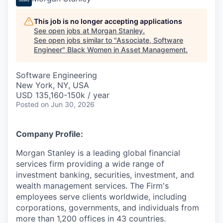
This job is no longer accepting applications
See open jobs at
Morgan Stanley
.
See open jobs similar to "
Associate, Software
Engineer
"
Black Women in Asset Management
.
Software Engineering
New York, NY, USA
USD 135,160-150k / year
Posted
on Jun 30, 2026
Company Profile:
Morgan Stanley is a leading global financial
services firm providing a wide range of
investment banking, securities, investment, and
wealth management services. The Firm's
employees serve clients worldwide, including
corporations, governments, and individuals from
more than 1,200 offices in 43 countries.