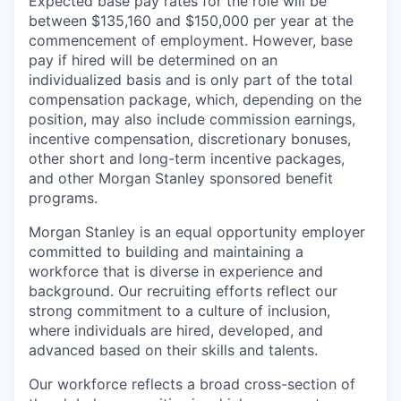
Expected base pay rates for the role will be
between $135,160 and $150,000 per year at the
commencement of employment. However, base
pay if hired will be determined on an
individualized basis and is only part of the total
compensation package, which, depending on the
position, may also include commission earnings,
incentive compensation, discretionary bonuses,
other short and long-term incentive packages,
and other Morgan Stanley sponsored benefit
programs.
Morgan Stanley is an equal opportunity employer
committed to building and maintaining a
workforce that is diverse in experience and
background. Our recruiting efforts reflect our
strong commitment to a culture of inclusion,
where individuals are hired, developed, and
advanced based on their skills and talents.
Our workforce reflects a broad cross-section of