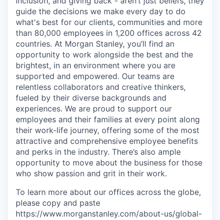
inclusion, and giving back - aren’t just beliefs, they
guide the decisions we make every day to do
what's best for our clients, communities and more
than 80,000 employees in 1,200 offices across 42
countries. At Morgan Stanley, you’ll find an
opportunity to work alongside the best and the
brightest, in an environment where you are
supported and empowered. Our teams are
relentless collaborators and creative thinkers,
fueled by their diverse backgrounds and
experiences. We are proud to support our
employees and their families at every point along
their work-life journey, offering some of the most
attractive and comprehensive employee benefits
and perks in the industry. There’s also ample
opportunity to move about the business for those
who show passion and grit in their work.
To learn more about our offices across the globe,
please copy and paste
https://www.morganstanley.com/about-us/global-