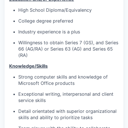
High School Diploma/Equivalency
College degree preferred
Industry experience is a plus
Willingness to obtain Series 7 (GS), and Series
66 (AG/RA) or Series 63 (AG) and Series 65
(RA)
Knowledge/Skills
Strong computer skills and knowledge of
Microsoft Office products
Exceptional writing, interpersonal and client
service skills
Detail orientated with superior organizational
skills and ability to prioritize tasks