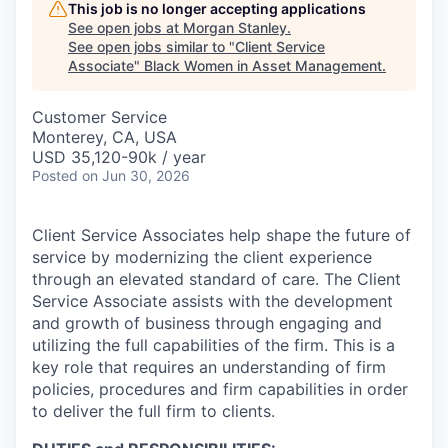
This job is no longer accepting applications
See open jobs at
Morgan Stanley
.
See open jobs similar to "
Client Service
Associate
"
Black Women in Asset Management
.
Customer Service
Monterey, CA, USA
USD 35,120-90k / year
Posted
on Jun 30, 2026
Client Service Associates help shape the future of
service by modernizing the client experience
through an elevated standard of care. The Client
Service Associate assists with the development
and growth of business through engaging and
utilizing the full capabilities of the firm. This is a
key role that requires an understanding of firm
policies, procedures and firm capabilities in order
to deliver the full firm to clients.