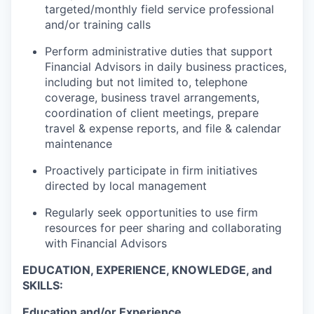
targeted/monthly field service professional
and/or training calls
Perform administrative duties that support
Financial Advisors in daily business practices,
including but not limited to, telephone
coverage, business travel arrangements,
coordination of client meetings, prepare
travel & expense reports, and file & calendar
maintenance
Proactively participate in firm initiatives
directed by local management
Regularly seek opportunities to use firm
resources for peer sharing and collaborating
with Financial Advisors
EDUCATION, EXPERIENCE, KNOWLEDGE, and
SKILLS:
Education and/or Experience