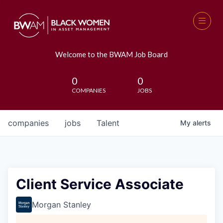
Welcome to the BWAM Job Board
0
0
COMPANIES
JOBS
companies
jobs
Talent
My
alerts
Client Service Associate
Morgan Stanley