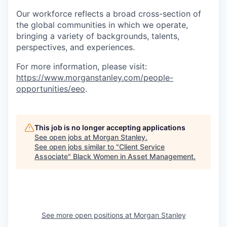
Our workforce reflects a broad cross-section of
the global communities in which we operate,
bringing a variety of backgrounds, talents,
perspectives, and experiences.
For more information, please visit
:
https://www.morganstanley.com/people-
opportunities/eeo
.
This job is no longer accepting applications
See open jobs at
Morgan Stanley
.
See open jobs similar to "
Client Service
Associate
"
Black Women in Asset Management
.
See more open positions at
Morgan Stanley