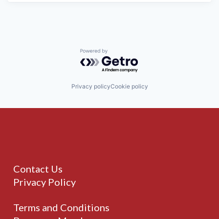
Powered by Getro.com
Privacy policy
Cookie policy
Contact Us
Privacy Policy
Terms and Conditions