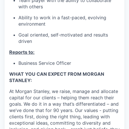
Team player with the ability to collaborate
with others
Ability to work in a fast-paced, evolving
environment
Goal oriented, self-motivated and results
driven
Reports to:
Business Service Officer
WHAT YOU CAN EXPECT FROM MORGAN
STANLEY:
At Morgan Stanley, we raise, manage and allocate
capital for our clients – helping them reach their
goals. We do it in a way that’s differentiated – and
we’ve done that for 90 years. Our values - putting
clients first, doing the right thing, leading with
exceptional ideas, committing to diversity and