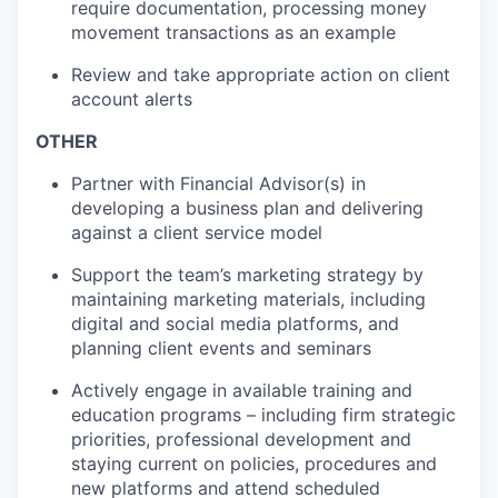
require documentation, processing money
movement transactions as an example
Review and take appropriate action on client
account alerts
OTHER
Partner with Financial Advisor(s) in
developing a business plan and delivering
against a client service model
Support the team’s marketing strategy by
maintaining marketing materials, including
digital and social media platforms, and
planning client events and seminars
Actively engage in available training and
education programs – including firm strategic
priorities, professional development and
staying current on policies, procedures and
new platforms and attend scheduled