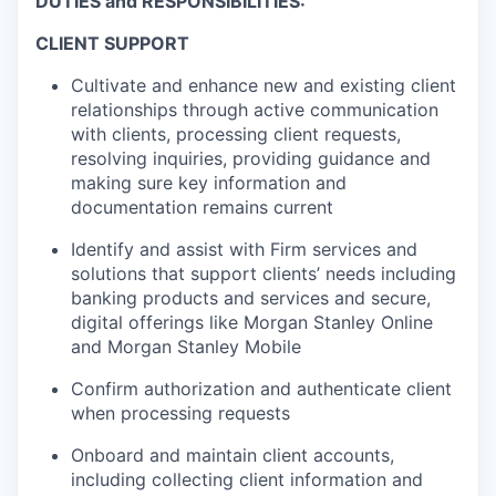
DUTIES and RESPONSIBILITIES:
CLIENT SUPPORT
Cultivate and enhance new and existing client
relationships through active communication
with clients, processing client requests,
resolving inquiries, providing guidance and
making sure key information and
documentation remains current
Identify and assist with Firm services and
solutions that support clients’ needs including
banking products and services and secure,
digital offerings like Morgan Stanley Online
and Morgan Stanley Mobile
Confirm authorization and authenticate client
when processing requests
Onboard and maintain client accounts,
including collecting client information and