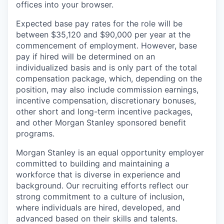
offices​ into your browser.
Expected base pay rates for the role will be
between $35,120 and $90,000 per year at the
commencement of employment. However, base
pay if hired will be determined on an
individualized basis and is only part of the total
compensation package, which, depending on the
position, may also include commission earnings,
incentive compensation, discretionary bonuses,
other short and long-term incentive packages,
and other Morgan Stanley sponsored benefit
programs.
Morgan Stanley is an equal opportunity employer
committed to building and maintaining a
workforce that is diverse in experience and
background. Our recruiting efforts reflect our
strong commitment to a culture of inclusion,
where individuals are hired, developed, and
advanced based on their skills and talents.