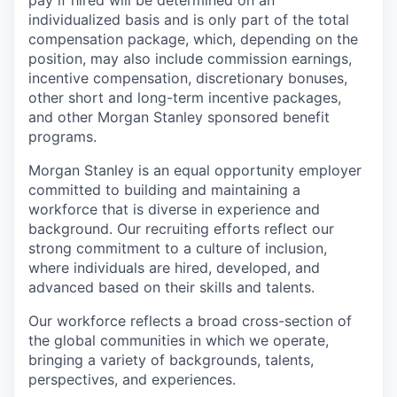
pay if hired will be determined on an
individualized basis and is only part of the total
compensation package, which, depending on the
position, may also include commission earnings,
incentive compensation, discretionary bonuses,
other short and long-term incentive packages,
and other Morgan Stanley sponsored benefit
programs.
Morgan Stanley is an equal opportunity employer
committed to building and maintaining a
workforce that is diverse in experience and
background. Our recruiting efforts reflect our
strong commitment to a culture of inclusion,
where individuals are hired, developed, and
advanced based on their skills and talents.
Our workforce reflects a broad cross-section of
the global communities in which we operate,
bringing a variety of backgrounds, talents,
perspectives, and experiences.