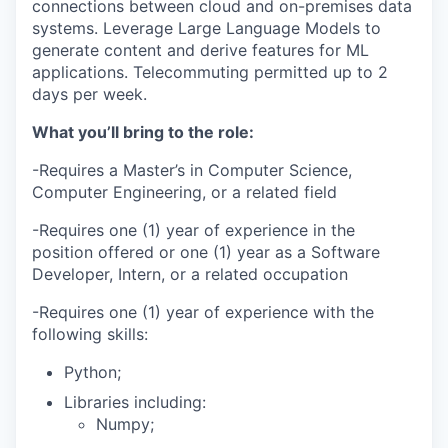
connections between cloud and on-premises data
systems. Leverage Large Language Models to
generate content and derive features for ML
applications. Telecommuting permitted up to 2
days per week.
What you’ll bring to the role:
-Requires a Master’s in Computer Science,
Computer Engineering, or a related field
-Requires one (1) year of experience in the
position offered or one (1) year as a Software
Developer, Intern, or a related occupation
-Requires one (1) year of experience with the
following skills:
Python;
Libraries including:
Numpy;