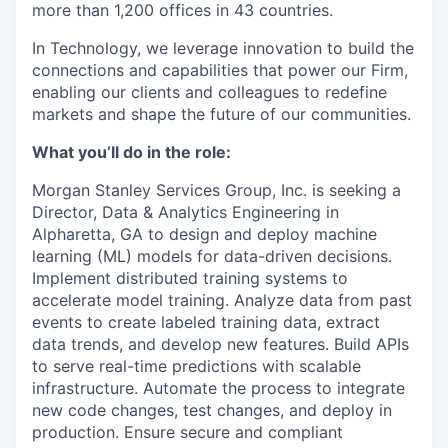
more than 1,200 offices in 43 countries.
In Technology, we leverage innovation to build the
connections and capabilities that power our Firm,
enabling our clients and colleagues to redefine
markets and shape the future of our communities.
What you’ll do in the role:
Morgan Stanley Services Group, Inc. is seeking a
Director, Data & Analytics Engineering in
Alpharetta, GA to d
esign and deploy machine
learning (ML) models for data-driven decisions.
Implement distributed training systems to
accelerate model training. Analyze data from past
events to create labeled training data, extract
data trends, and develop new features. Build APIs
to serve real-time predictions with scalable
infrastructure. Automate the process to integrate
new code changes, test changes, and deploy in
production. Ensure secure and compliant