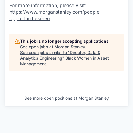
For more information, please visit
:
https://www.morganstanley.com/people-
opportunities/eeo
.
This job is no longer accepting applications
See open jobs at
Morgan Stanley
.
See open jobs similar to "
Director, Data &
Analytics Engineering
"
Black Women in Asset
Management
.
See more open positions at
Morgan Stanley