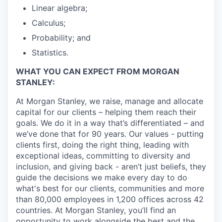
Linear algebra;
Calculus;
Probability; and
Statistics.
WHAT YOU CAN EXPECT FROM MORGAN
STANLEY:
At Morgan Stanley, we raise, manage and allocate
capital for our clients – helping them reach their
goals. We do it in a way that’s differentiated – and
we’ve done that for 90 years. Our values - putting
clients first, doing the right thing, leading with
exceptional ideas, committing to diversity and
inclusion, and giving back - aren’t just beliefs, they
guide the decisions we make every day to do
what's best for our clients, communities and more
than 80,000 employees in 1,200 offices across 42
countries. At Morgan Stanley, you’ll find an
opportunity to work alongside the best and the