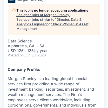
This job is no longer accepting applications
See open jobs at
Morgan Stanley
.
See open jobs similar to "
Director, Data &
Analytics Engineering
"
Black Women in Asset
Management
.
Data Science
Alpharetta, GA, USA
USD 125k-135k / year
Posted
on Jun 30, 2026
Company Profile:
Morgan Stanley is a leading global financial
services firm providing a wide range of
investment banking, securities, investment, and
wealth management services. The Firm's
employees serve clients worldwide, including
corporations, governments, and individuals from