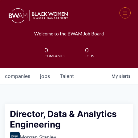
Welcome to the BWAM Job Board
0
0
COMPANIES
JOBS
companies
jobs
Talent
My
alerts
Director, Data & Analytics
Engineering
Morgan Stanley