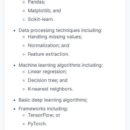
Pandas;
Matplotlib; and
Scikit-learn.
Data processing techniques including:
Handling missing values;
Normalization; and
Feature extraction.
Machine learning algorithms including:
Linear regression;
Decision tree; and
K-nearest neighbors.
Basic deep learning algorithms;
Frameworks including:
TensorFlow; or
PyTorch.