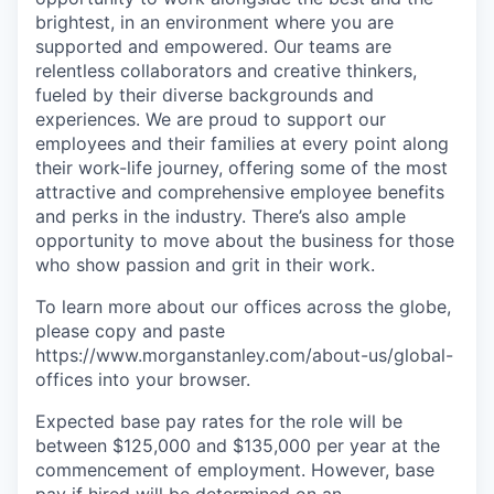
brightest, in an environment where you are
supported and empowered. Our teams are
relentless collaborators and creative thinkers,
fueled by their diverse backgrounds and
experiences. We are proud to support our
employees and their families at every point along
their work-life journey, offering some of the most
attractive and comprehensive employee benefits
and perks in the industry. There’s also ample
opportunity to move about the business for those
who show passion and grit in their work.
To learn more about our offices across the globe,
please copy and paste
https://www.morganstanley.com/about-us/global-
offices​ into your browser.
Expected base pay rates for the role will be
between $125,000 and $135,000 per year at the
commencement of employment. However, base