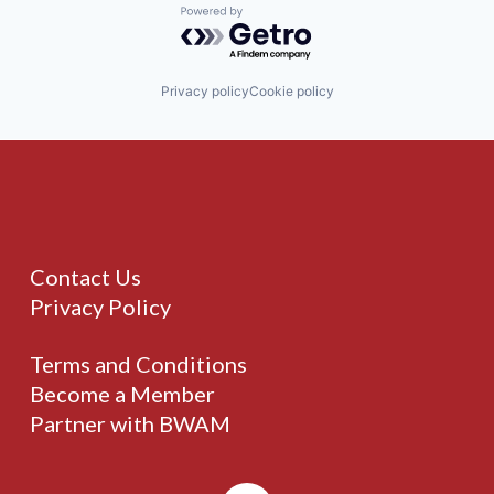
Powered by Getro.com
Privacy policy
Cookie policy
Contact Us
Privacy Policy
Terms and Conditions
Become a Member
Partner with BWAM