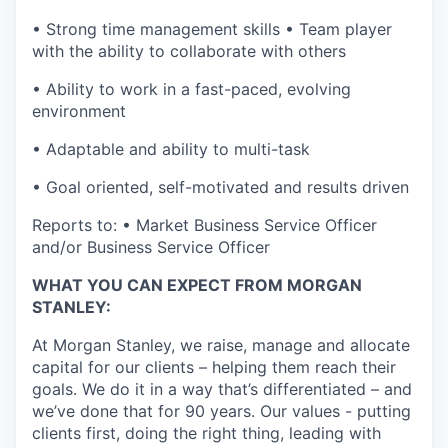
• Strong time management skills • Team player
with the ability to collaborate with others
• Ability to work in a fast-paced, evolving
environment
• Adaptable and ability to multi-task
• Goal oriented, self-motivated and results driven
Reports to: • Market Business Service Officer
and/or Business Service Officer
WHAT YOU CAN EXPECT FROM MORGAN
STANLEY:
At Morgan Stanley, we raise, manage and allocate
capital for our clients – helping them reach their
goals. We do it in a way that’s differentiated – and
we’ve done that for 90 years. Our values - putting
clients first, doing the right thing, leading with