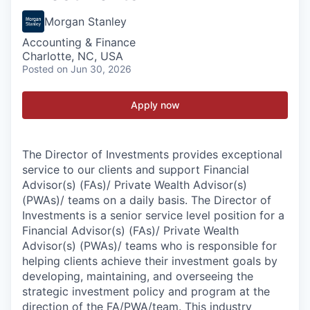
Morgan Stanley
Accounting & Finance
Charlotte, NC, USA
Posted
on Jun 30, 2026
Apply now
The Director of Investments provides exceptional
service to our clients and support Financial
Advisor(s) (FAs)/ Private Wealth Advisor(s)
(PWAs)/ teams on a daily basis. The Director of
Investments is a senior service level position for a
Financial Advisor(s) (FAs)/ Private Wealth
Advisor(s) (PWAs)/ teams who is responsible for
helping clients achieve their investment goals by
developing, maintaining, and overseeing the
strategic investment policy and program at the
direction of the FA/PWA/team. This industry