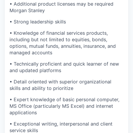
• Additional product licenses may be required
Morgan Stanley
• Strong leadership skills
• Knowledge of financial services products,
including but not limited to equities, bonds,
options, mutual funds, annuities, insurance, and
managed accounts
• Technically proficient and quick learner of new
and updated platforms
• Detail oriented with superior organizational
skills and ability to prioritize
• Expert knowledge of basic personal computer,
MS Office (particularly MS Excel) and internet
applications
• Exceptional writing, interpersonal and client
service skills