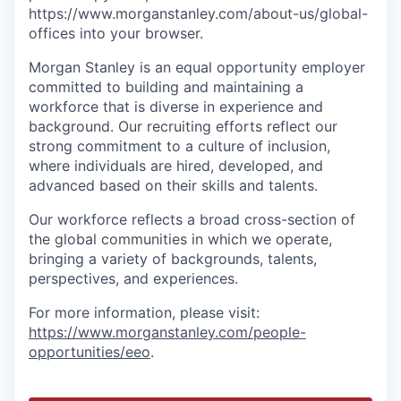
https://www.morganstanley.com/about-us/global-
offices​ into your browser.
Morgan Stanley is an equal opportunity employer
committed to building and maintaining a
workforce that is diverse in experience and
background. Our recruiting efforts reflect our
strong commitment to a culture of inclusion,
where individuals are hired, developed, and
advanced based on their skills and talents.
Our workforce reflects a broad cross-section of
the global communities in which we operate,
bringing a variety of backgrounds, talents,
perspectives, and experiences.
For more information, please visit
:
https://www.morganstanley.com/people-
opportunities/eeo
.