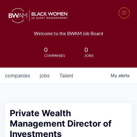
Welcome to the BWAM Job Board
0
0
COMPANIES
JOBS
companies
jobs
Talent
My
alerts
Private Wealth
Management Director of
Investments