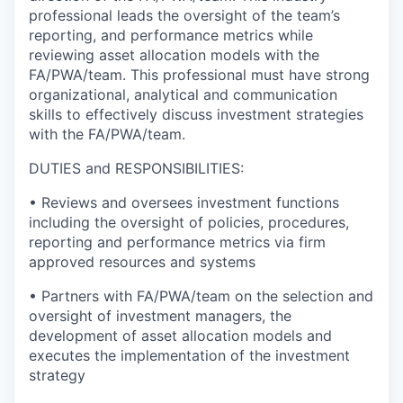
professional leads the oversight of the team’s
reporting, and performance metrics while
reviewing asset allocation models with the
FA/PWA/team. This professional must have strong
organizational, analytical and communication
skills to effectively discuss investment strategies
with the FA/PWA/team.
DUTIES and RESPONSIBILITIES:
• Reviews and oversees investment functions
including the oversight of policies, procedures,
reporting and performance metrics via firm
approved resources and systems
• Partners with FA/PWA/team on the selection and
oversight of investment managers, the
development of asset allocation models and
executes the implementation of the investment
strategy