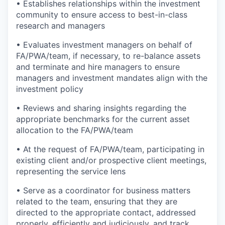
• Establishes relationships within the investment
community to ensure access to best-in-class
research and managers
• Evaluates investment managers on behalf of
FA/PWA/team, if necessary, to re-balance assets
and terminate and hire managers to ensure
managers and investment mandates align with the
investment policy
• Reviews and sharing insights regarding the
appropriate benchmarks for the current asset
allocation to the FA/PWA/team
• At the request of FA/PWA/team, participating in
existing client and/or prospective client meetings,
representing the service lens
• Serve as a coordinator for business matters
related to the team, ensuring that they are
directed to the appropriate contact, addressed
properly, efficiently and judiciously, and track