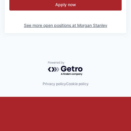
Apply now
See more open positions at
Morgan Stanley
Powered by Getro.com
Privacy policy
Cookie policy