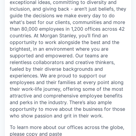
exceptional ideas, committing to diversity and
inclusion, and giving back - aren’t just beliefs, they
guide the decisions we make every day to do
what's best for our clients, communities and more
than 80,000 employees in 1,200 offices across 42
countries. At Morgan Stanley, you’ll find an
opportunity to work alongside the best and the
brightest, in an environment where you are
supported and empowered. Our teams are
relentless collaborators and creative thinkers,
fueled by their diverse backgrounds and
experiences. We are proud to support our
employees and their families at every point along
their work-life journey, offering some of the most
attractive and comprehensive employee benefits
and perks in the industry. There’s also ample
opportunity to move about the business for those
who show passion and grit in their work.
To learn more about our offices across the globe,
please copy and paste