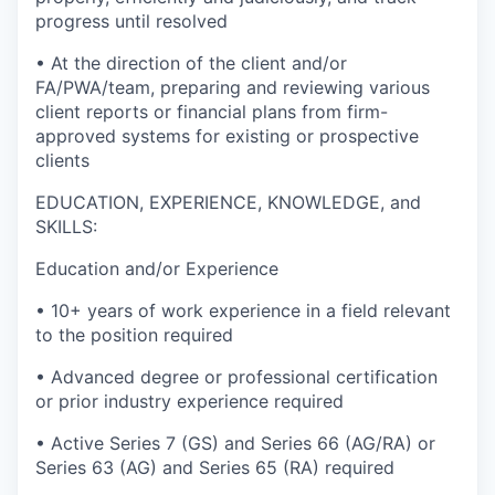
progress until resolved
• At the direction of the client and/or
FA/PWA/team, preparing and reviewing various
client reports or financial plans from firm-
approved systems for existing or prospective
clients
EDUCATION, EXPERIENCE, KNOWLEDGE, and
SKILLS:
Education and/or Experience
• 10+ years of work experience in a field relevant
to the position required
• Advanced degree or professional certification
or prior industry experience required
• Active Series 7 (GS) and Series 66 (AG/RA) or
Series 63 (AG) and Series 65 (RA) required