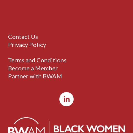
Contact Us
Privacy Policy
Terms and Conditions
Become a Member
Partner with BWAM