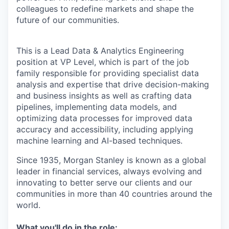
colleagues to redefine markets and shape the
future of our communities.
This is a Lead Data & Analytics Engineering
position at VP Level, which is part of the job
family responsible for providing specialist data
analysis and expertise that drive decision-making
and business insights as well as crafting data
pipelines, implementing data models, and
optimizing data processes for improved data
accuracy and accessibility, including applying
machine learning and AI-based techniques.
Since 1935, Morgan Stanley is known as a global
leader in financial services, always evolving and
innovating to better serve our clients and our
communities in more than 40 countries around the
world.
What you'll do in the role: