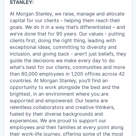
STANLEY:
At Morgan Stanley, we raise, manage and allocate
capital for our clients – helping them reach their
goals. We do it in a way that’s differentiated – and
we’ve done that for 90 years. Our values - putting
clients first, doing the right thing, leading with
exceptional ideas, committing to diversity and
inclusion, and giving back - aren’t just beliefs, they
guide the decisions we make every day to do
what's best for our clients, communities and more
than 80,000 employees in 1,200 offices across 42
countries. At Morgan Stanley, you’ll find an
opportunity to work alongside the best and the
brightest, in an environment where you are
supported and empowered. Our teams are
relentless collaborators and creative thinkers,
fueled by their diverse backgrounds and
experiences. We are proud to support our
employees and their families at every point along
their work-life journey, offering some of the most