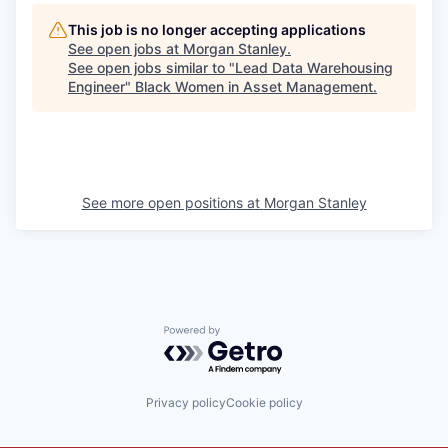
This job is no longer accepting applications
See open jobs at
Morgan Stanley
.
See open jobs similar to "
Lead Data Warehousing
Engineer
"
Black Women in Asset Management
.
See more open positions at
Morgan Stanley
Powered by Getro.com
Privacy policy
Cookie policy