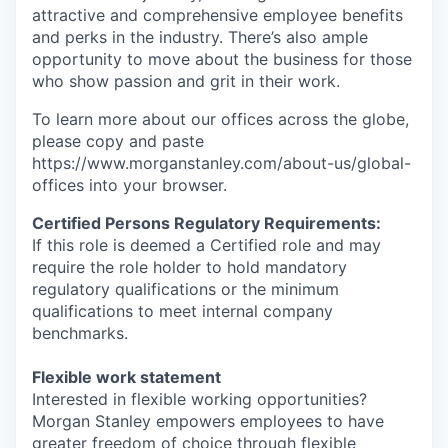
attractive and comprehensive employee benefits
and perks in the industry. There’s also ample
opportunity to move about the business for those
who show passion and grit in their work.
To learn more about our offices across the globe,
please copy and paste
https://www.morganstanley.com/about-us/global-
offices​ into your browser.
Certified Persons Regulatory Requirements:
If this role is deemed a Certified role and may
require the role holder to hold mandatory
regulatory qualifications or the minimum
qualifications to meet internal company
benchmarks.
Flexible work statement
Interested in flexible working opportunities?
Morgan Stanley empowers employees to have
greater freedom of choice through flexible