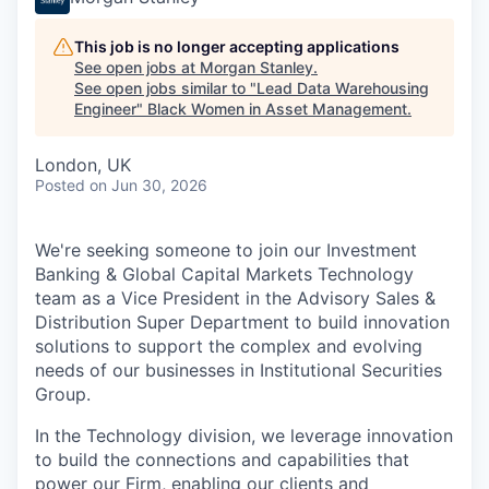
This job is no longer accepting applications
See open jobs at
Morgan Stanley
.
See open jobs similar to "
Lead Data Warehousing
Engineer
"
Black Women in Asset Management
.
London, UK
Posted
on Jun 30, 2026
We're seeking someone to join our Investment
Banking & Global Capital Markets Technology
team as a Vice President in the Advisory Sales &
Distribution Super Department to build innovation
solutions to support the complex and evolving
needs of our businesses in Institutional Securities
Group.
In the Technology division, we leverage innovation
to build the connections and capabilities that
power our Firm, enabling our clients and