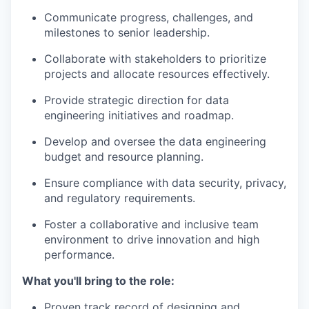
Communicate progress, challenges, and
milestones to senior leadership.
Collaborate with stakeholders to prioritize
projects and allocate resources effectively.
Provide strategic direction for data
engineering initiatives and roadmap.
Develop and oversee the data engineering
budget and resource planning.
Ensure compliance with data security, privacy,
and regulatory requirements.
Foster a collaborative and inclusive team
environment to drive innovation and high
performance.
What you'll bring to the role:
Proven track record of designing and