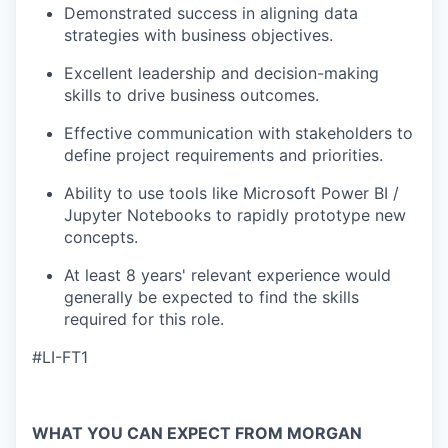
Demonstrated success in aligning data
strategies with business objectives.
Excellent leadership and decision-making
skills to drive business outcomes.
Effective communication with stakeholders to
define project requirements and priorities.
Ability to use tools like Microsoft Power BI /
Jupyter Notebooks to rapidly prototype new
concepts.
At least 8 years' relevant experience would
generally be expected to find the skills
required for this role.
#LI-FT1
WHAT YOU CAN EXPECT FROM MORGAN