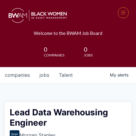
Welcome to the BWAM Job Board
0
0
COMPANIES
JOBS
companies
jobs
Talent
My
alerts
Lead Data Warehousing
Engineer
Morgan Stanley