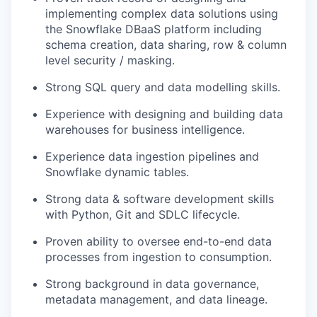
implementing complex data solutions using
the Snowflake DBaaS platform including
schema creation, data sharing, row & column
level security / masking.
Strong SQL query and data modelling skills.
Experience with designing and building data
warehouses for business intelligence.
Experience data ingestion pipelines and
Snowflake dynamic tables.
Strong data & software development skills
with Python, Git and SDLC lifecycle.
Proven ability to oversee end-to-end data
processes from ingestion to consumption.
Strong background in data governance,
metadata management, and data lineage.