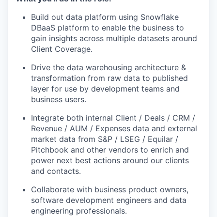
Build out data platform using Snowflake
DBaaS platform to enable the business to
gain insights across multiple datasets around
Client Coverage.
Drive the data warehousing architecture &
transformation from raw data to published
layer for use by development teams and
business users.
Integrate both internal Client / Deals / CRM /
Revenue / AUM / Expenses data and external
market data from S&P / LSEG / Equilar /
Pitchbook and other vendors to enrich and
power next best actions around our clients
and contacts.
Collaborate with business product owners,
software development engineers and data
engineering professionals.