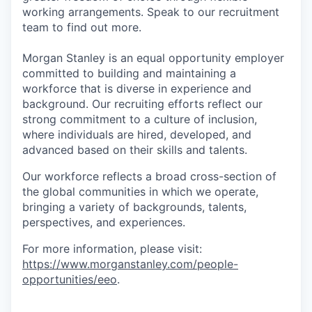
working arrangements. Speak to our recruitment
team to find out more.
Morgan Stanley is an equal opportunity employer
committed to building and maintaining a
workforce that is diverse in experience and
background. Our recruiting efforts reflect our
strong commitment to a culture of inclusion,
where individuals are hired, developed, and
advanced based on their skills and talents.
Our workforce reflects a broad cross-section of
the global communities in which we operate,
bringing a variety of backgrounds, talents,
perspectives, and experiences.
For more information, please visit:
https://www.morganstanley.com/people-
opportunities/eeo
.