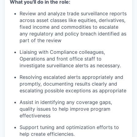
What you'll do in the role:
Review and analyze trade surveillance reports
across asset classes like equities, derivatives,
fixed income and commodities to escalate
any regulatory and policy breach identified as
part of the review
Liaising with Compliance colleagues,
Operations and front office staff to
investigate surveillance alerts as necessary.
Resolving escalated alerts appropriately and
promptly, documenting results clearly and
escalating possible exceptions as appropriate
Assist in identifying any coverage gaps,
quality issues to help improve program
effectiveness
Support tuning and optimization efforts to
help create efficiencies.