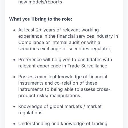
new models/reports
What you'll bring to the role:
At least 2+ years of relevant working
experience in the financial services industry in
Compliance or internal audit or with a
securities exchange or securities regulator;
Preference will be given to candidates with
relevant experience in Trade Surveillance
Possess excellent knowledge of financial
instruments and co-relation of these
instruments to being able to assess cross-
product risks/ manipulations.
Knowledge of global markets / market
regulations.
Understanding and knowledge of trading