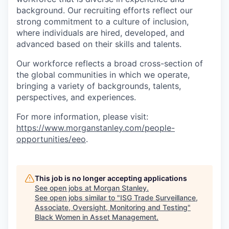
background. Our recruiting efforts reflect our
strong commitment to a culture of inclusion,
where individuals are hired, developed, and
advanced based on their skills and talents.
Our workforce reflects a broad cross-section of
the global communities in which we operate,
bringing a variety of backgrounds, talents,
perspectives, and experiences.
For more information, please visit:
https://www.morganstanley.com/people-
opportunities/eeo
.
This job is no longer accepting applications
See open jobs at
Morgan Stanley
.
See open jobs similar to "
ISG Trade Surveillance,
Associate, Oversight, Monitoring and Testing
"
Black Women in Asset Management
.