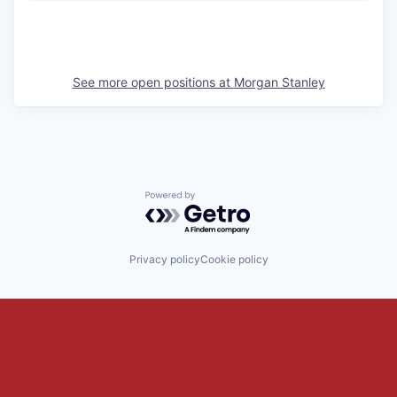
See more open positions at
Morgan Stanley
Powered by Getro.com
Privacy policy
Cookie policy