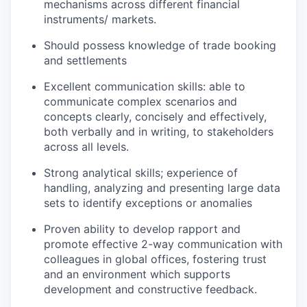
mechanisms across different financial
instruments/ markets.
Should possess knowledge of trade booking
and settlements
Excellent communication skills: able to
communicate complex scenarios and
concepts clearly, concisely and effectively,
both verbally and in writing, to stakeholders
across all levels.
Strong analytical skills; experience of
handling, analyzing and presenting large data
sets to identify exceptions or anomalies
Proven ability to develop rapport and
promote effective 2-way communication with
colleagues in global offices, fostering trust
and an environment which supports
development and constructive feedback.