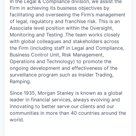
In the Legal & Compliance division, we assist the
Firm in achieving its business objectives by
facilitating and overseeing the Firm’s management
of legal, regulatory and franchise risk. This is an
Associate level position within the Oversight,
Monitoring and Testing .The team works closely
with global colleagues and stakeholders across
the Firm (including staff in Legal and Compliance,
Business Control Unit, Risk Management,
Operations and Technology) to promote the
ongoing development and effectiveness of the
surveillance program such as Insider Trading,
Ramping.
Since 1935, Morgan Stanley is known as a global
leader in financial services, always evolving and
innovating to better serve our clients and our
communities in more than 40 countries around the
world.