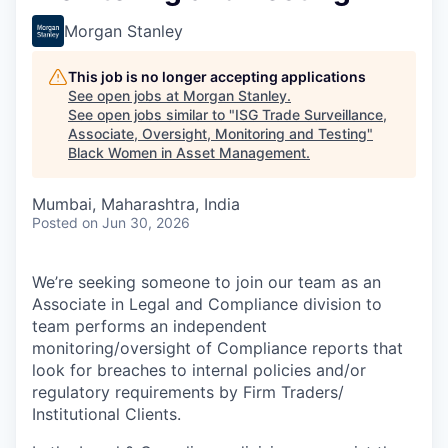
Morgan Stanley
This job is no longer accepting applications
See open jobs at
Morgan Stanley
.
See open jobs similar to "
ISG Trade Surveillance,
Associate, Oversight, Monitoring and Testing
"
Black Women in Asset Management
.
Mumbai, Maharashtra, India
Posted
on Jun 30, 2026
We’re seeking someone to join our team as an
Associate in Legal and Compliance division to
team performs an independent
monitoring/oversight of Compliance reports that
look for breaches to internal policies and/or
regulatory requirements by Firm Traders/
Institutional Clients.