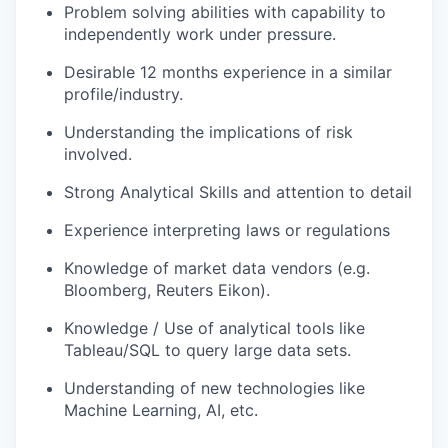
Problem solving abilities with capability to
independently work under pressure.
Desirable 12 months experience in a similar
profile/industry.
Understanding the implications of risk
involved.
Strong Analytical Skills and attention to detail
Experience interpreting laws or regulations
Knowledge of market data vendors (e.g.
Bloomberg, Reuters Eikon).
Knowledge / Use of analytical tools like
Tableau/SQL to query large data sets.
Understanding of new technologies like
Machine Learning, AI, etc.