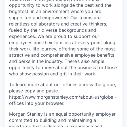
opportunity to work alongside the best and the
brightest, in an environment where you are
supported and empowered. Our teams are
relentless collaborators and creative thinkers,
fueled by their diverse backgrounds and
experiences. We are proud to support our
employees and their families at every point along
their work-life journey, offering some of the most
attractive and comprehensive employee benefits
and perks in the industry. There’s also ample
opportunity to move about the business for those
who show passion and grit in their work.
To learn more about our offices across the globe,
please copy and paste
https://www.morganstanley.com/about-us/global-
offices​ into your browser.
Morgan Stanley is an equal opportunity employer
committed to building and maintaining a
workforce that is diverse in experience and