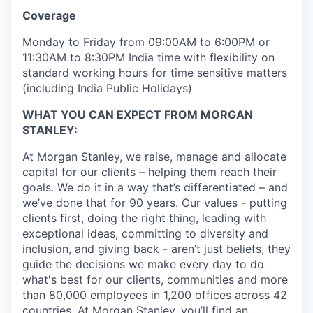
Coverage
Monday to Friday from 09:00AM to 6:00PM or
11:30AM to 8:30PM India time with flexibility on
standard working hours for time sensitive matters
(including India Public Holidays)
WHAT YOU CAN EXPECT FROM MORGAN
STANLEY:
At Morgan Stanley, we raise, manage and allocate
capital for our clients – helping them reach their
goals. We do it in a way that’s differentiated – and
we’ve done that for 90 years. Our values - putting
clients first, doing the right thing, leading with
exceptional ideas, committing to diversity and
inclusion, and giving back - aren’t just beliefs, they
guide the decisions we make every day to do
what's best for our clients, communities and more
than 80,000 employees in 1,200 offices across 42
countries. At Morgan Stanley, you’ll find an