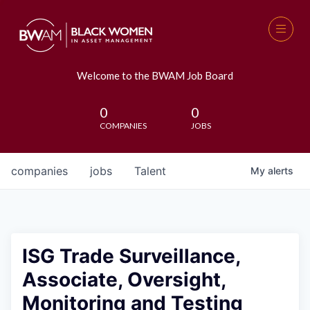
Welcome to the BWAM Job Board
0
0
COMPANIES
JOBS
companies
jobs
Talent
My
alerts
ISG Trade Surveillance,
Associate, Oversight,
Monitoring and Testing