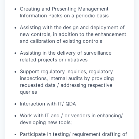
Creating and Presenting Management
Information Packs on a periodic basis
Assisting with the design and deployment of
new controls, in addition to the enhancement
and calibration of existing controls
Assisting in the delivery of surveillance
related projects or initiatives
Support regulatory inquiries, regulatory
inspections, internal audits by providing
requested data / addressing respective
queries
Interaction with IT/ QDA
Work with IT and / or vendors in enhancing/
developing new tools;
Participate in testing/ requirement drafting of