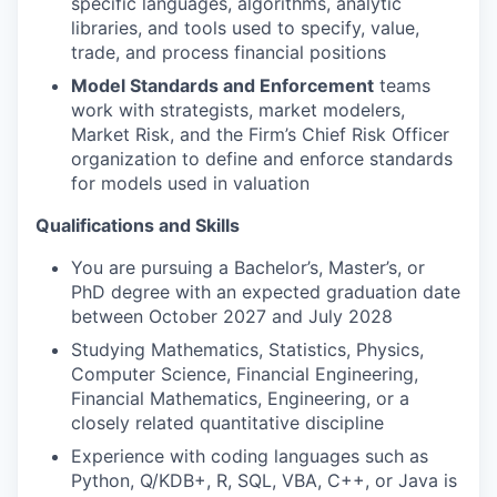
specific languages, algorithms, analytic
libraries, and tools used to specify, value,
trade, and process financial positions
Model Standards and Enforcement
teams
work with strategists, market modelers,
Market Risk, and the Firm’s Chief Risk Officer
organization to define and enforce standards
for models used in valuation
Qualifications and Skills
You are pursuing a Bachelor’s, Master’s, or
PhD degree with an expected graduation date
between October 2027 and July 2028
Studying Mathematics, Statistics, Physics,
Computer Science, Financial Engineering,
Financial Mathematics, Engineering, or a
closely related quantitative discipline
Experience with coding languages such as
Python, Q/KDB+, R, SQL, VBA, C++, or Java is