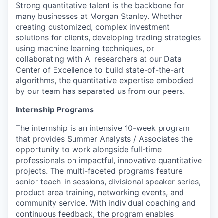
Strong quantitative talent is the backbone for
many businesses at Morgan Stanley. Whether
creating customized, complex investment
solutions for clients, developing trading strategies
using machine learning techniques, or
collaborating with AI researchers at our Data
Center of Excellence to build state-of-the-art
algorithms, the quantitative expertise embodied
by our team has separated us from our peers.
Internship Programs
The internship is an intensive 10-week program
that provides Summer Analysts / Associates the
opportunity to work alongside full-time
professionals on impactful, innovative quantitative
projects. The multi-faceted programs feature
senior teach-in sessions, divisional speaker series,
product area training, networking events, and
community service. With individual coaching and
continuous feedback, the program enables