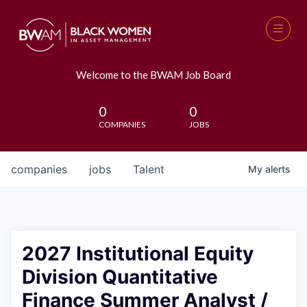
Welcome to the BWAM Job Board
0
0
COMPANIES
JOBS
companies
jobs
Talent
My
alerts
2027 Institutional Equity
Division Quantitative
Finance Summer Analyst /