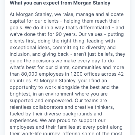
What you can expect from Morgan Stanley
At Morgan Stanley, we raise, manage and allocate
capital for our clients – helping them reach their
goals. We do it in a way that’s differentiated – and
we’ve done that for 90 years. Our values - putting
clients first, doing the right thing, leading with
exceptional ideas, committing to diversity and
inclusion, and giving back - aren’t just beliefs, they
guide the decisions we make every day to do
what's best for our clients, communities and more
than 80,000 employees in 1,200 offices across 42
countries. At Morgan Stanley, you’ll find an
opportunity to work alongside the best and the
brightest, in an environment where you are
supported and empowered. Our teams are
relentless collaborators and creative thinkers,
fueled by their diverse backgrounds and
experiences. We are proud to support our
employees and their families at every point along
their work-life journey, offering some of the most