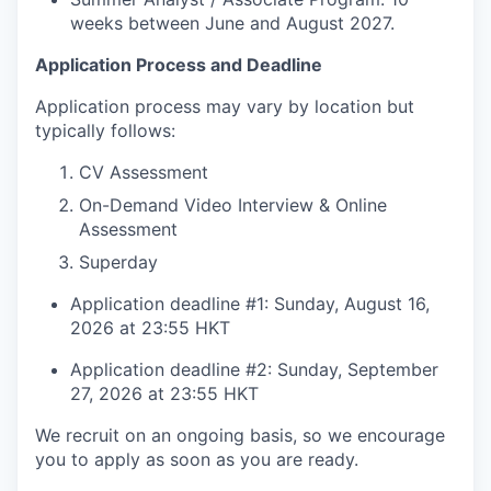
weeks between June and August 2027.
Application Process and Deadline
Application process may vary by location but
typically follows:
CV Assessment
On-Demand Video Interview & Online
Assessment
Superday
Application deadline #1: Sunday, August 16,
2026 at 23:55 HKT
Application deadline #2: Sunday, September
27, 2026 at 23:55 HKT
We recruit on an ongoing basis, so we encourage
you to apply as soon as you are ready.