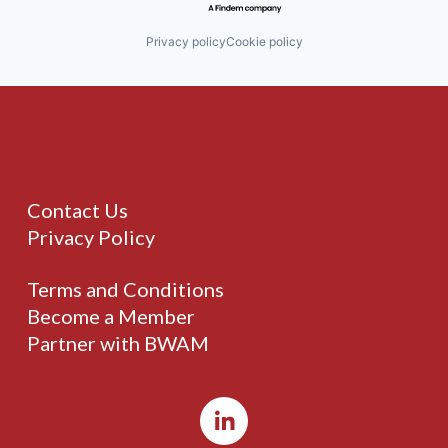
Privacy policy
Cookie policy
Contact Us
Privacy Policy
Terms and Conditions
Become a Member
Partner with BWAM