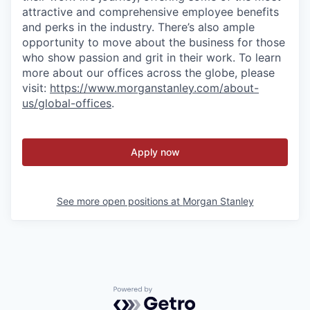
attractive and comprehensive employee benefits
and perks in the industry. There’s also ample
opportunity to move about the business for those
who show passion and grit in their work. To learn
more about our offices across the globe, please
visit:
https://www.morganstanley.com/about-
us/global-offices
.
Apply now
See more open positions at
Morgan Stanley
Powered by Getro.com