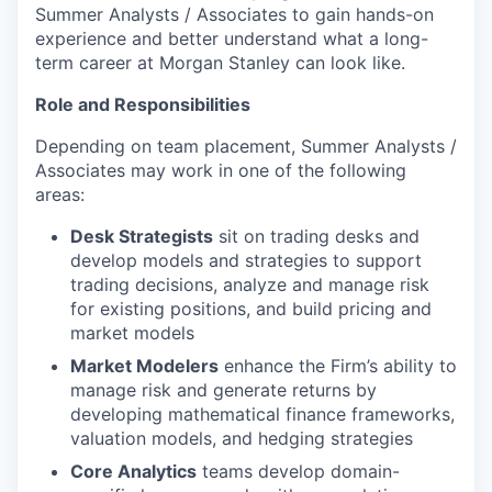
Summer Analysts / Associates to gain hands-on
experience and better understand what a long-
term career at Morgan Stanley can look like.
Role and Responsibilities
Depending on team placement, Summer Analysts /
Associates may work in one of the following
areas:
Desk Strategists
sit on trading desks and
develop models and strategies to support
trading decisions, analyze and manage risk
for existing positions, and build pricing and
market models
Market Modelers
enhance the Firm’s ability to
manage risk and generate returns by
developing mathematical finance frameworks,
valuation models, and hedging strategies
Core Analytics
teams develop domain-