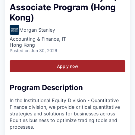
Associate Program (Hong
Kong)
Morgan Stanley
Accounting & Finance, IT
Hong Kong
Posted
on Jun 30, 2026
Apply now
Program Description
In the Institutional Equity Division - Quantitative
Finance division, we provide critical quantitative
strategies and solutions for businesses across
Equities business to optimize trading tools and
processes.