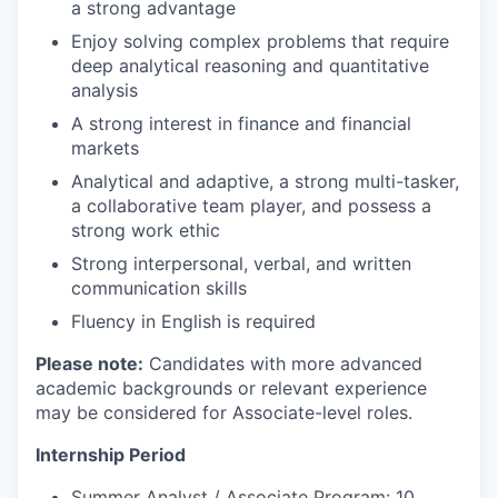
a strong advantage
Enjoy solving complex problems that require
deep analytical reasoning and quantitative
analysis
A strong interest in finance and financial
markets
Analytical and adaptive, a strong multi-tasker,
a collaborative team player, and possess a
strong work ethic
Strong interpersonal, verbal, and written
communication skills
Fluency in English is required
Please note:
Candidates with more advanced
academic backgrounds or relevant experience
may be considered for Associate-level roles.
Internship Period
Summer Analyst / Associate Program: 10