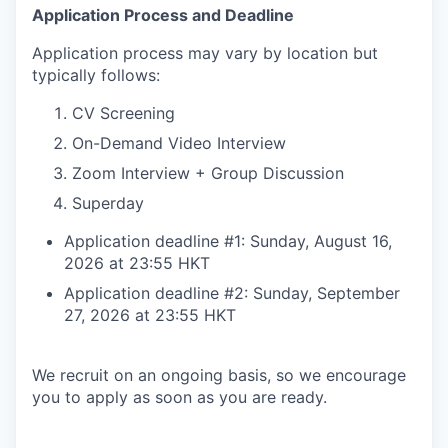
Application Process and Deadline
Application process may vary by location but
typically follows:
CV Screening
On-Demand Video Interview
Zoom Interview + Group Discussion
Superday
Application deadline #1: Sunday, August 16,
2026 at 23:55 HKT
Application deadline #2: Sunday, September
27, 2026 at 23:55 HKT
We recruit on an ongoing basis, so we encourage
you to apply as soon as you are ready.