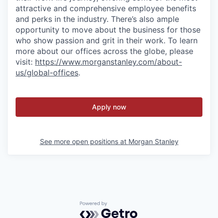
attractive and comprehensive employee benefits
and perks in the industry. There’s also ample
opportunity to move about the business for those
who show passion and grit in their work. To learn
more about our offices across the globe, please
visit:
https://www.morganstanley.com/about-
us/global-offices
.
Apply now
See more open positions at
Morgan Stanley
Powered by Getro.com