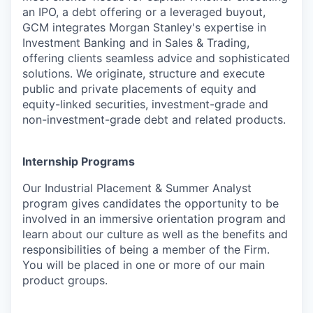
an IPO, a debt offering or a leveraged buyout,
GCM integrates Morgan Stanley's expertise in
Investment Banking and in Sales & Trading,
offering clients seamless advice and sophisticated
solutions. We originate, structure and execute
public and private placements of equity and
equity-linked securities, investment-grade and
non-investment-grade debt and related products.
Internship Programs
Our Industrial Placement & Summer Analyst
program gives candidates the opportunity to be
involved in an immersive orientation program and
learn about our culture as well as the benefits and
responsibilities of being a member of the Firm.
You will be placed in one or more of our main
product groups.