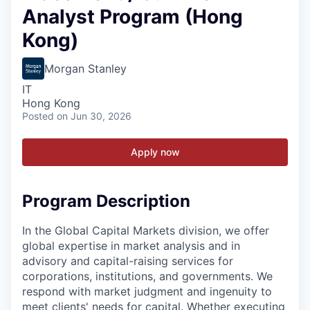
Analyst Program (Hong
Kong)
Morgan Stanley
IT
Hong Kong
Posted
on Jun 30, 2026
Apply now
Program Description
In the Global Capital Markets division, we offer
global expertise in market analysis and in
advisory and capital-raising services for
corporations, institutions, and governments. We
respond with market judgment and ingenuity to
meet clients' needs for capital. Whether executing