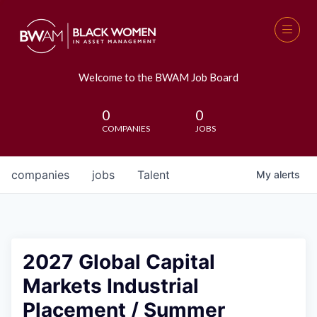
Welcome to the BWAM Job Board
0
0
COMPANIES
JOBS
companies
jobs
Talent
My
alerts
2027 Global Capital
Markets Industrial
Placement / Summer