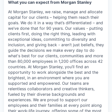
What you can expect from Morgan Stanley
At Morgan Stanley, we raise, manage and allocate
capital for our clients – helping them reach their
goals. We do it in a way that’s differentiated – and
we’ve done that for 90 years. Our values - putting
clients first, doing the right thing, leading with
exceptional ideas, committing to diversity and
inclusion, and giving back - aren’t just beliefs, they
guide the decisions we make every day to do
what's best for our clients, communities and more
than 80,000 employees in 1,200 offices across 42
countries. At Morgan Stanley, you’ll find an
opportunity to work alongside the best and the
brightest, in an environment where you are
supported and empowered. Our teams are
relentless collaborators and creative thinkers,
fueled by their diverse backgrounds and
experiences. We are proud to support our
employees and their families at every point along
their work-life journey, offering some of the most