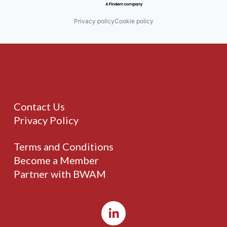
Privacy policy
Cookie policy
Contact Us
Privacy Policy
Terms and Conditions
Become a Member
Partner with BWAM