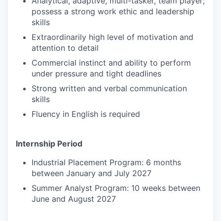
Analytical, adaptive, multi-tasker, team player;
possess a strong work ethic and leadership
skills
Extraordinarily high level of motivation and
attention to detail
Commercial instinct and ability to perform
under pressure and tight deadlines
Strong written and verbal communication
skills
Fluency in English is required
Internship Period
Industrial Placement Program: 6 months
between January and July 2027
Summer Analyst Program: 10 weeks between
June and August 2027