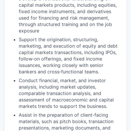
capital markets products, including equities,
fixed income instruments, and derivatives
used for financing and risk management,
through structured training and on the job
exposure
Support the origination, structuring,
marketing, and execution of equity and debt
capital markets transactions, including IPOs,
follow‑on offerings, and fixed income
issuances, working closely with senior
bankers and cross‑functional teams.
Conduct financial, market, and investor
analysis, including market updates,
comparable transaction analysis, and
assessment of macroeconomic and capital
markets trends to support the business.
Assist in the preparation of client-facing
materials, such as pitch books, transaction
presentations, marketing documents, and