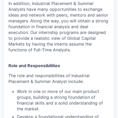
In addition, Industrial Placement & Summer
Analysts have many opportunities to exchange
ideas and network with peers, mentors and senior
managers. Along the way, you will obtain a strong
foundation in financial analysis and deal
execution. Our internship programs are designed
to provide a realistic view of Global Capital
Markets by having the interns assume the
functions of Full-Time Analysts.
Role and Responsibilities
The role and responsibilities of Industrial
Placement & Summer Analyst include:
Work in one or more of our main product
groups, building a strong foundation of
financial skills and a solid understanding of
the market.
Develop a foundational understanding of