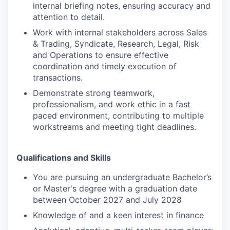
internal briefing notes, ensuring accuracy and
attention to detail.
Work with internal stakeholders across Sales
& Trading, Syndicate, Research, Legal, Risk
and Operations to ensure effective
coordination and timely execution of
transactions.
Demonstrate strong teamwork,
professionalism, and work ethic in a fast
paced environment, contributing to multiple
workstreams and meeting tight deadlines.
Qualifications and Skills
You are pursuing an undergraduate Bachelor’s
or Master's degree with a graduation date
between October 2027 and July 2028
Knowledge of and a keen interest in finance