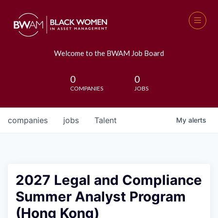
Welcome to the BWAM Job Board
0
0
COMPANIES
JOBS
companies
jobs
Talent
My
alerts
2027 Legal and Compliance
Summer Analyst Program
(Hong Kong)