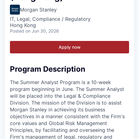
Morgan Stanley
IT, Legal, Compliance / Regulatory
Hong Kong
Posted
on Jun 30, 2026
Apply now
Program Description
The Summer Analyst Program is a 10-week
program beginning in June. The Summer Analyst
will be placed into the Legal & Compliance
Division. The mission of the Division is to assist
Morgan Stanley in achieving its business
objectives in a manner consistent with the Firm's
core values and Global Risk Management
Principles, by facilitating and overseeing the
Firm's management of legal, regulatory and