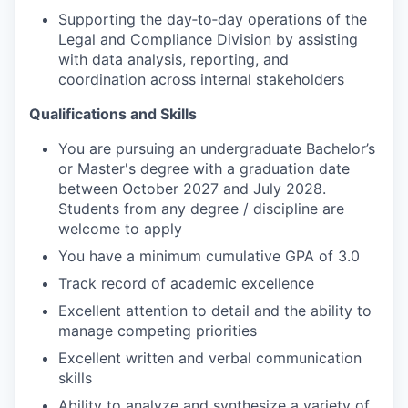
Supporting the day‑to‑day operations of the
Legal and Compliance Division by assisting
with data analysis, reporting, and
coordination across internal stakeholders
Qualifications and Skills
You are pursuing an undergraduate Bachelor’s
or Master's degree with a graduation date
between October 2027 and July 2028.
Students from any degree / discipline are
welcome to apply
You have a minimum cumulative GPA of 3.0
Track record of academic excellence
Excellent attention to detail and the ability to
manage competing priorities
Excellent written and verbal communication
skills
Ability to analyze and synthesize a variety of