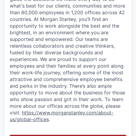
what's best for our clients, communities and more
than 80,000 employees in 1,200 offices across 42
countries. At Morgan Stanley, you’ll find an
opportunity to work alongside the best and the
brightest, in an environment where you are
supported and empowered. Our teams are
relentless collaborators and creative thinkers,
fueled by their diverse backgrounds and
experiences. We are proud to support our
employees and their families at every point along
their work-life journey, offering some of the most
attractive and comprehensive employee benefits
and perks in the industry. There’s also ample
opportunity to move about the business for those
who show passion and grit in their work. To learn
more about our offices across the globe, please
visit:
https://www.morganstanley.com/about-
us/global-offices
.