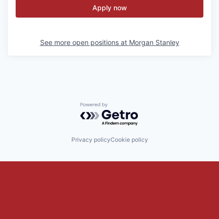
Apply now
See more open positions at
Morgan Stanley
Powered by Getro.com
Privacy policy
Cookie policy