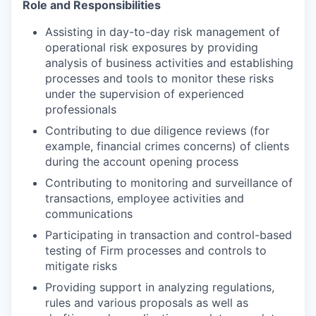
Role and Responsibilities
Assisting in day-to-day risk management of
operational risk exposures by providing
analysis of business activities and establishing
processes and tools to monitor these risks
under the supervision of experienced
professionals
Contributing to due diligence reviews (for
example, financial crimes concerns) of clients
during the account opening process
Contributing to monitoring and surveillance of
transactions, employee activities and
communications
Participating in transaction and control-based
testing of Firm processes and controls to
mitigate risks
Providing support in analyzing regulations,
rules and various proposals as well as