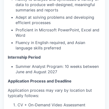
data to produce well-designed, meaningful
summaries and reports
Adept at solving problems and developing
efficient processes
Proficient in Microsoft PowerPoint, Excel and
Word
Fluency in English required, and Asian
language skills preferred
Internship Period
Summer Analyst Program: 10 weeks between
June and August 2027
Application Process and Deadline
Application process may vary by location but
typically follows:
CV + On-Demand Video Assessment