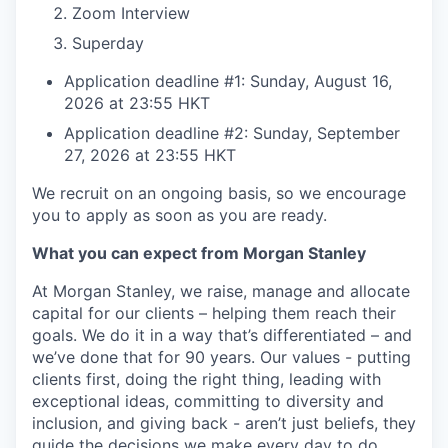
Zoom Interview
Superday
Application deadline #1: Sunday, August 16,
2026 at 23:55 HKT
Application deadline #2: Sunday, September
27, 2026 at 23:55 HKT
We recruit on an ongoing basis, so we encourage
you to apply as soon as you are ready.
What you can expect from Morgan Stanley
At Morgan Stanley, we raise, manage and allocate
capital for our clients – helping them reach their
goals. We do it in a way that’s differentiated – and
we’ve done that for 90 years. Our values - putting
clients first, doing the right thing, leading with
exceptional ideas, committing to diversity and
inclusion, and giving back - aren’t just beliefs, they
guide the decisions we make every day to do