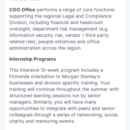
COO Office
performs a range of core functions
supporting the regional Legal and Compliance
Division, including financial and headcount
oversight, department risk management (e.g.
information security risk, vendor / third party
related risk), people initiatives and office
administration across the region.
Internship Programs
This intensive 10-week program includes a
Firmwide orientation to Morgan Stanley’s
businesses and division specific training. Your
training will continue throughout the summer with
structured learning sessions run by senior
managers. Similarly, you will have many
opportunities to integrate with peers and senior
colleagues through a series of networking, social,
charity and mentoring events.