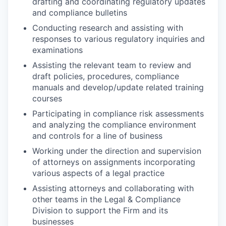
drafting and coordinating regulatory updates
and compliance bulletins
Conducting research and assisting with
responses to various regulatory inquiries and
examinations
Assisting the relevant team to review and
draft policies, procedures, compliance
manuals and develop/update related training
courses
Participating in compliance risk assessments
and analyzing the compliance environment
and controls for a line of business
Working under the direction and supervision
of attorneys on assignments incorporating
various aspects of a legal practice
Assisting attorneys and collaborating with
other teams in the Legal & Compliance
Division to support the Firm and its
businesses