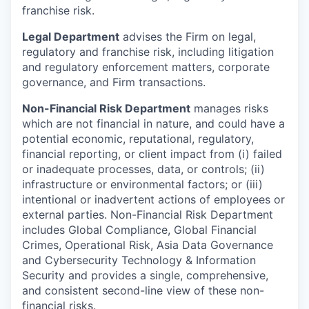
franchise risk.
Legal Department
advises the Firm on legal,
regulatory and franchise risk, including litigation
and regulatory enforcement matters, corporate
governance, and Firm transactions.
Non-Financial Risk Department
manages risks
which are not financial in nature, and could have a
potential economic, reputational, regulatory,
financial reporting, or client impact from (i) failed
or inadequate processes, data, or controls; (ii)
infrastructure or environmental factors; or (iii)
intentional or inadvertent actions of employees or
external parties. Non-Financial Risk Department
includes Global Compliance, Global Financial
Crimes, Operational Risk, Asia Data Governance
and Cybersecurity Technology & Information
Security and provides a single, comprehensive,
and consistent second-line view of these non-
financial risks.