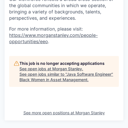
the global communities in which we operate,
bringing a variety of backgrounds, talents,
perspectives, and experiences.
For more information, please visit:
https://www.morganstanley.com/people-
opportunities/eeo
.
This job is no longer accepting applications
See open jobs at
Morgan Stanley
.
See open jobs similar to "
Java Software Engineer
"
Black Women in Asset Management
.
See more open positions at
Morgan Stanley