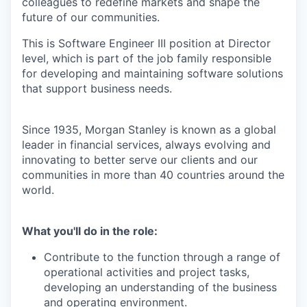
colleagues to redefine markets and shape the
future of our communities.
This is Software Engineer III position at Director
level, which is part of the job family responsible
for developing and maintaining software solutions
that support business needs.
Since 1935, Morgan Stanley is known as a global
leader in financial services, always evolving and
innovating to better serve our clients and our
communities in more than 40 countries around the
world.
What you'll do in the role:
Contribute to the function through a range of
operational activities and project tasks,
developing an understanding of the business
and operating environment.