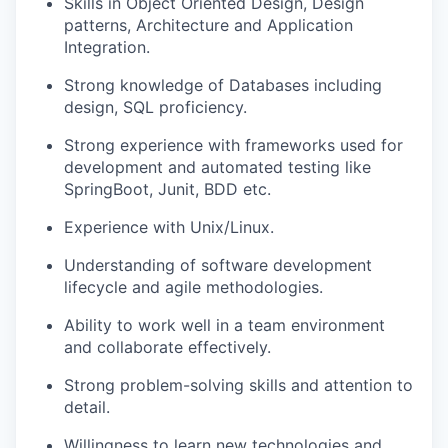
Skills in Object Oriented Design, Design
patterns, Architecture and Application
Integration.
Strong knowledge of Databases including
design, SQL proficiency.
Strong experience with frameworks used for
development and automated testing like
SpringBoot, Junit, BDD etc.
Experience with Unix/Linux.
Understanding of software development
lifecycle and agile methodologies.
Ability to work well in a team environment
and collaborate effectively.
Strong problem-solving skills and attention to
detail.
Willingness to learn new technologies and