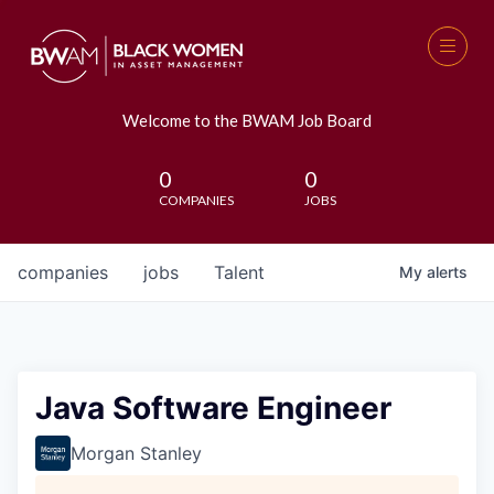
Welcome to the BWAM Job Board
0
0
COMPANIES
JOBS
companies
jobs
Talent
My
alerts
Java Software Engineer
Morgan Stanley