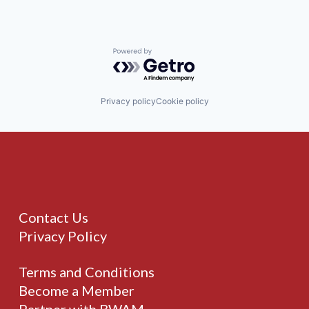
Powered by Getro.com
Privacy policy
Cookie policy
Contact Us
Privacy Policy
Terms and Conditions
Become a Member
Partner with BWAM