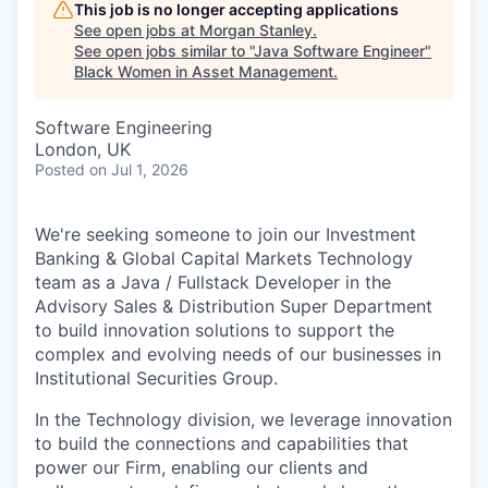
This job is no longer accepting applications
See open jobs at
Morgan Stanley
.
See open jobs similar to "
Java Software Engineer
"
Black Women in Asset Management
.
Software Engineering
London, UK
Posted
on Jul 1, 2026
We're seeking someone to join our Investment
Banking & Global Capital Markets Technology
team as a Java / Fullstack Developer in the
Advisory Sales & Distribution Super Department
to build innovation solutions to support the
complex and evolving needs of our businesses in
Institutional Securities Group.
In the Technology division, we leverage innovation
to build the connections and capabilities that
power our Firm, enabling our clients and