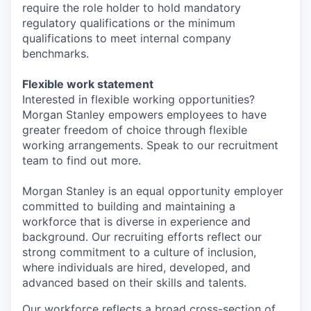
require the role holder to hold mandatory
regulatory qualifications or the minimum
qualifications to meet internal company
benchmarks.
Flexible work statement
Interested in flexible working opportunities?
Morgan Stanley empowers employees to have
greater freedom of choice through flexible
working arrangements. Speak to our recruitment
team to find out more.
Morgan Stanley is an equal opportunity employer
committed to building and maintaining a
workforce that is diverse in experience and
background. Our recruiting efforts reflect our
strong commitment to a culture of inclusion,
where individuals are hired, developed, and
advanced based on their skills and talents.
Our workforce reflects a broad cross-section of