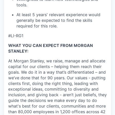
tools.
At least 5 years' relevant experience would
generally be expected to find the skills
required for this role.
#LI-RG1
WHAT YOU CAN EXPECT FROM MORGAN
STANLEY:
At Morgan Stanley, we raise, manage and allocate
capital for our clients – helping them reach their
goals. We do it in a way that’s differentiated – and
we’ve done that for 90 years. Our values - putting
clients first, doing the right thing, leading with
exceptional ideas, committing to diversity and
inclusion, and giving back - aren’t just beliefs, they
guide the decisions we make every day to do
what's best for our clients, communities and more
than 80,000 employees in 1,200 offices across 42