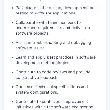
Participate in the design, development, and
testing of software applications.
Collaborate with team members to
understand requirements and deliver on
software projects.
Assist in troubleshooting and debugging
software issues.
Learn and apply best practices in software
development methodologies.
Contribute to code reviews and provide
constructive feedback.
Document technical specifications and
system configurations.
Contribute to continuous improvement
initiatives within the software engineering