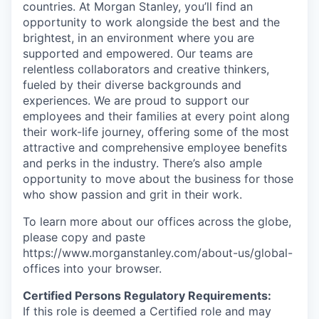
countries. At Morgan Stanley, you’ll find an
opportunity to work alongside the best and the
brightest, in an environment where you are
supported and empowered. Our teams are
relentless collaborators and creative thinkers,
fueled by their diverse backgrounds and
experiences. We are proud to support our
employees and their families at every point along
their work-life journey, offering some of the most
attractive and comprehensive employee benefits
and perks in the industry. There’s also ample
opportunity to move about the business for those
who show passion and grit in their work.
To learn more about our offices across the globe,
please copy and paste
https://www.morganstanley.com/about-us/global-
offices​ into your browser.
Certified Persons Regulatory Requirements:
If this role is deemed a Certified role and may