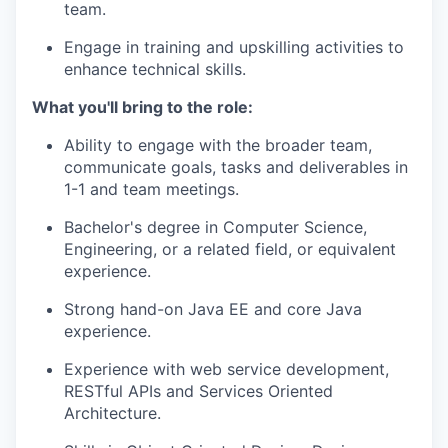
team.
Engage in training and upskilling activities to
enhance technical skills.
What you'll bring to the role:
Ability to engage with the broader team,
communicate goals, tasks and deliverables in
1-1 and team meetings.
Bachelor's degree in Computer Science,
Engineering, or a related field, or equivalent
experience.
Strong hand-on Java EE and core Java
experience.
Experience with web service development,
RESTful APIs and Services Oriented
Architecture.