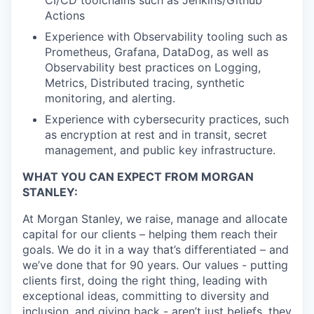
CI/CD toolchains such as Jenkins/Github
Actions
Experience with Observability tooling such as
Prometheus, Grafana, DataDog, as well as
Observability best practices on Logging,
Metrics, Distributed tracing, synthetic
monitoring, and alerting.
Experience with cybersecurity practices, such
as encryption at rest and in transit, secret
management, and public key infrastructure.
WHAT YOU CAN EXPECT FROM MORGAN
STANLEY:
At Morgan Stanley, we raise, manage and allocate
capital for our clients – helping them reach their
goals. We do it in a way that’s differentiated – and
we’ve done that for 90 years. Our values - putting
clients first, doing the right thing, leading with
exceptional ideas, committing to diversity and
inclusion, and giving back - aren’t just beliefs, they