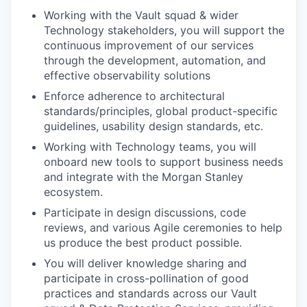
Working with the Vault squad & wider
Technology stakeholders, you will support the
continuous improvement of our services
through the development, automation, and
effective observability solutions
Enforce adherence to architectural
standards/principles, global product-specific
guidelines, usability design standards, etc.
Working with Technology teams, you will
onboard new tools to support business needs
and integrate with the Morgan Stanley
ecosystem.
Participate in design discussions, code
reviews, and various Agile ceremonies to help
us produce the best product possible.
You will deliver knowledge sharing and
participate in cross-pollination of good
practices and standards across our Vault