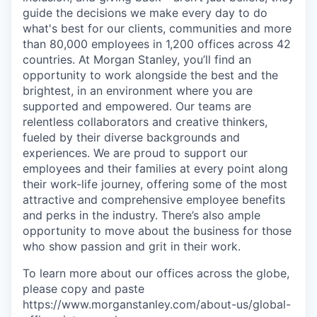
guide the decisions we make every day to do
what's best for our clients, communities and more
than 80,000 employees in 1,200 offices across 42
countries. At Morgan Stanley, you’ll find an
opportunity to work alongside the best and the
brightest, in an environment where you are
supported and empowered. Our teams are
relentless collaborators and creative thinkers,
fueled by their diverse backgrounds and
experiences. We are proud to support our
employees and their families at every point along
their work-life journey, offering some of the most
attractive and comprehensive employee benefits
and perks in the industry. There’s also ample
opportunity to move about the business for those
who show passion and grit in their work.
To learn more about our offices across the globe,
please copy and paste
https://www.morganstanley.com/about-us/global-