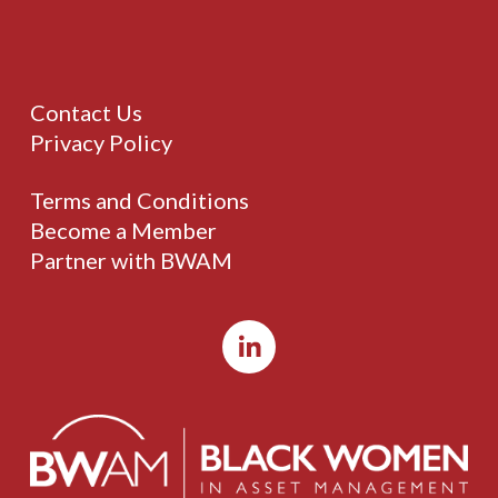
Contact Us
Privacy Policy
Terms and Conditions
Become a Member
Partner with BWAM