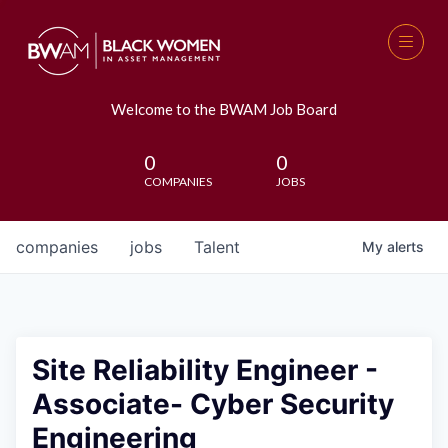
Welcome to the BWAM Job Board
0
0
COMPANIES
JOBS
companies
jobs
Talent
My
alerts
Site Reliability Engineer -
Associate- Cyber Security
Engineering