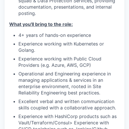
squad & Data Protection Services, providing
documentation, presentations, and internal
posting.
What you'll bring to the role:
4+ years of hands-on experience
Experience working with Kubernetes or
Golang.
Experience working with Public Cloud
Providers (e.g. Azure, AWS, GCP)
Operational and Engineering experience in
managing applications & services in an
enterprise environment, rooted in Site
Reliability Engineering best practices.
Excellent verbal and written communication
skills coupled with a collaborative approach.
Experience with HashiCorp products such as
Vault/Terraform/Consul> Experience with