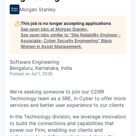
Morgan Stanley
This job is no longer accepting applications
See open jobs at
Morgan Stanley
.
See open jobs similar to "
Site Reliability Engineer -
Associate- Cyber Security Engineering
"
Black
Women in Asset Management
.
Software Engineering
Bengaluru, Karnataka, India
Posted
on Jul 1, 2026
We're seeking someone to join our CDRR
Technology team as a SRE, in Cyber to offer more
services and better user experience to our clients
In the Technology division, we leverage innovation
to build the connections and capabilities that
power our Firm, enabling our clients and