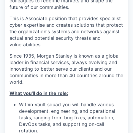
colleagues to redefine markets and shape the
future of our communities.
This is Associate position that provides specialist
cyber expertise and creates solutions that protect
the organization's systems and networks against
actual and potential security threats and
vulnerabilities.
Since 1935, Morgan Stanley is known as a global
leader in financial services, always evolving and
innovating to better serve our clients and our
communities in more than 40 countries around the
world.
What you'll do in the role:
Within Vault squad you will handle various
development, engineering, and operational
tasks, ranging from bug fixes, automation,
DevOps tasks, and supporting on-call
rotation.