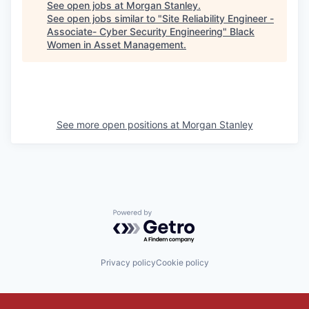
See open jobs at
Morgan Stanley
.
See open jobs similar to "
Site Reliability Engineer -
Associate- Cyber Security Engineering
"
Black
Women in Asset Management
.
See more open positions at
Morgan Stanley
Powered by Getro.com
Privacy policy
Cookie policy