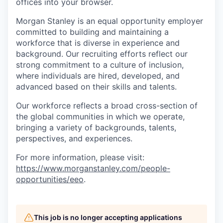
offices​ into your browser.
Morgan Stanley is an equal opportunity employer
committed to building and maintaining a
workforce that is diverse in experience and
background. Our recruiting efforts reflect our
strong commitment to a culture of inclusion,
where individuals are hired, developed, and
advanced based on their skills and talents.
Our workforce reflects a broad cross-section of
the global communities in which we operate,
bringing a variety of backgrounds, talents,
perspectives, and experiences.
For more information, please visit:
https://www.morganstanley.com/people-
opportunities/eeo
.
This job is no longer accepting applications