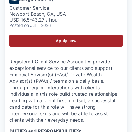
Customer Service
Newport Beach, CA, USA
USD 16.5-43.27 / hour
Posted
on Jul 1, 2026
Apply now
Registered Client Service Associates provide
exceptional service to our clients and support
Financial Advisor(s) (FAs)/ Private Wealth
Advisor(s) (PWAs)/ teams on a daily basis.
Through regular interactions with clients,
individuals in this role build trusted relationships.
Leading with a client first mindset, a successful
candidate for this role will have strong
interpersonal skills and will be able to assist
clients with their everyday needs.
DUTIES and RESPONSIBILITIES: