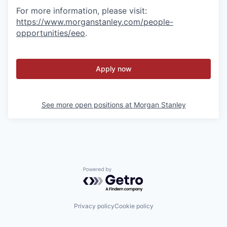
For more information, please visit
:
https://www.morganstanley.com/people-
opportunities/eeo
.
Apply now
See more open positions at
Morgan Stanley
Powered by Getro.com
Privacy policy
Cookie policy