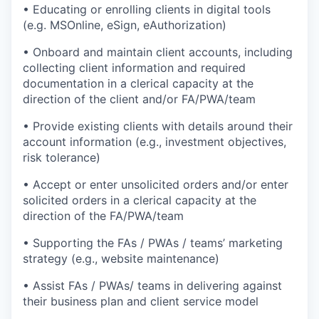
• Educating or enrolling clients in digital tools
(e.g. MSOnline, eSign, eAuthorization)
• Onboard and maintain client accounts, including
collecting client information and required
documentation in a clerical capacity at the
direction of the client and/or FA/PWA/team
• Provide existing clients with details around their
account information (e.g., investment objectives,
risk tolerance)
• Accept or enter unsolicited orders and/or enter
solicited orders in a clerical capacity at the
direction of the FA/PWA/team
• Supporting the FAs / PWAs / teams’ marketing
strategy (e.g., website maintenance)
• Assist FAs / PWAs/ teams in delivering against
their business plan and client service model