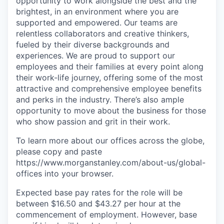
opportunity to work alongside the best and the
brightest, in an environment where you are
supported and empowered. Our teams are
relentless collaborators and creative thinkers,
fueled by their diverse backgrounds and
experiences. We are proud to support our
employees and their families at every point along
their work-life journey, offering some of the most
attractive and comprehensive employee benefits
and perks in the industry. There’s also ample
opportunity to move about the business for those
who show passion and grit in their work.
To learn more about our offices across the globe,
please copy and paste
https://www.morganstanley.com/about-us/global-
offices​ into your browser.
Expected base pay rates for the role will be
between $16.50 and $43.27 per hour at the
commencement of employment. However, base