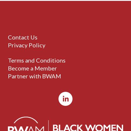
Contact Us
Privacy Policy
Terms and Conditions
Become a Member
Partner with BWAM