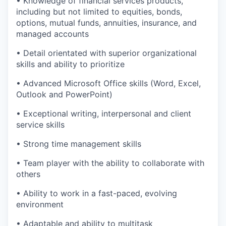
• Knowledge of financial services products,
including but not limited to equities, bonds,
options, mutual funds, annuities, insurance, and
managed accounts
• Detail orientated with superior organizational
skills and ability to prioritize
• Advanced Microsoft Office skills (Word, Excel,
Outlook and PowerPoint)
• Exceptional writing, interpersonal and client
service skills
• Strong time management skills
• Team player with the ability to collaborate with
others
• Ability to work in a fast-paced, evolving
environment
• Adaptable and ability to multitask