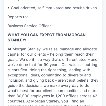
• Goal oriented, self-motivated and results driven
Reports to:
Business Service Officer
WHAT YOU CAN EXPECT FROM MORGAN
STANLEY:
At Morgan Stanley, we raise, manage and allocate
capital for our clients – helping them reach their
goals. We do it in a way that’s differentiated – and
we’ve done that for 90 years. Our values - putting
clients first, doing the right thing, leading with
exceptional ideas, committing to diversity and
inclusion, and giving back - aren’t just beliefs, they
guide the decisions we make every day to do
what's best for our clients, communities and more
than 80,000 employees in 1,200 offices across 42
countries. At Morgan Stanley, you’ll find an