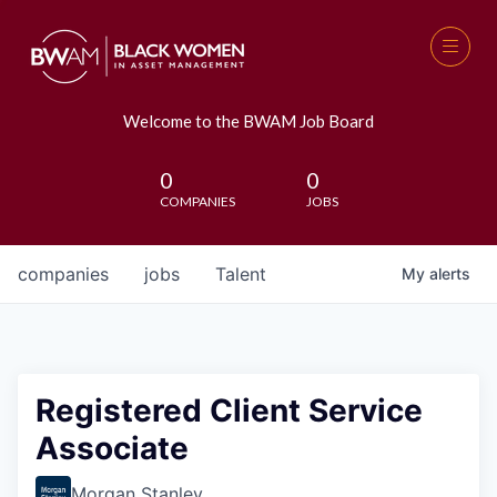
Welcome to the BWAM Job Board
0
0
COMPANIES
JOBS
companies
jobs
Talent
My
alerts
Registered Client Service
Associate
Morgan Stanley