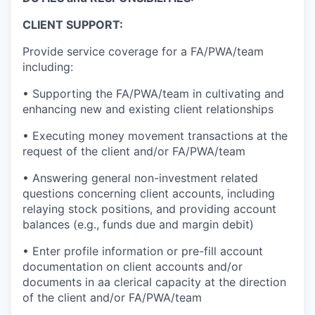
CLIENT SUPPORT:
Provide service coverage for a FA/PWA/team
including:
• Supporting the FA/PWA/team in cultivating and
enhancing new and existing client relationships
• Executing money movement transactions at the
request of the client and/or FA/PWA/team
• Answering general non-investment related
questions concerning client accounts, including
relaying stock positions, and providing account
balances (e.g., funds due and margin debit)
• Enter profile information or pre-fill account
documentation on client accounts and/or
documents in aa clerical capacity at the direction
of the client and/or FA/PWA/team