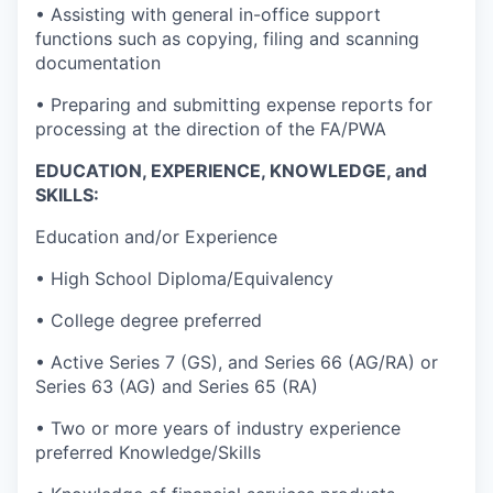
• Assisting with general in-office support
functions such as copying, filing and scanning
documentation
• Preparing and submitting expense reports for
processing at the direction of the FA/PWA
EDUCATION, EXPERIENCE, KNOWLEDGE, and
SKILLS:
Education and/or Experience
• High School Diploma/Equivalency
• College degree preferred
• Active Series 7 (GS), and Series 66 (AG/RA) or
Series 63 (AG) and Series 65 (RA)
• Two or more years of industry experience
preferred Knowledge/Skills