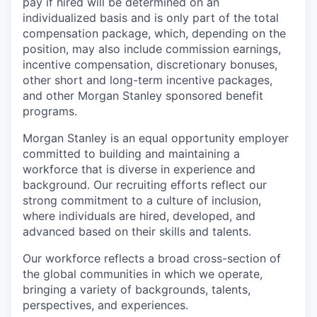
pay if hired will be determined on an
individualized basis and is only part of the total
compensation package, which, depending on the
position, may also include commission earnings,
incentive compensation, discretionary bonuses,
other short and long-term incentive packages,
and other Morgan Stanley sponsored benefit
programs.
Morgan Stanley is an equal opportunity employer
committed to building and maintaining a
workforce that is diverse in experience and
background. Our recruiting efforts reflect our
strong commitment to a culture of inclusion,
where individuals are hired, developed, and
advanced based on their skills and talents.
Our workforce reflects a broad cross-section of
the global communities in which we operate,
bringing a variety of backgrounds, talents,
perspectives, and experiences.