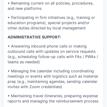
• Remaining current on all policies, procedures,
and new platforms
• Participating in firm initiatives (e.g., training or
education programs), special projects and/or
other duties directed by local management
ADMINISTRATIVE SUPPORT:
• Answering inbound phone calls or making
outbound calls with updates on service requests
(e.g., scheduling follow-up calls with FAs / PWAs /
teams as needed)
• Managing the calendar including coordinating
meetings or events with logistics such as material
prep (e.g., maintaining agendas, sending calendar
invites with Zoom credentials)
• Maintaining travel itineraries, preparing expense
reports and managing the reimbursement process