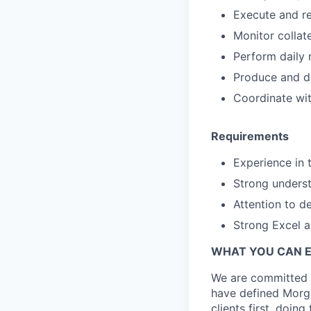
Execute and re
Monitor collat
Perform daily 
Produce and de
Coordinate wit
Requirements
Experience in t
Strong underst
Attention to de
Strong Excel a
WHAT YOU CAN 
We are committed t
have defined Morga
clients first, doin