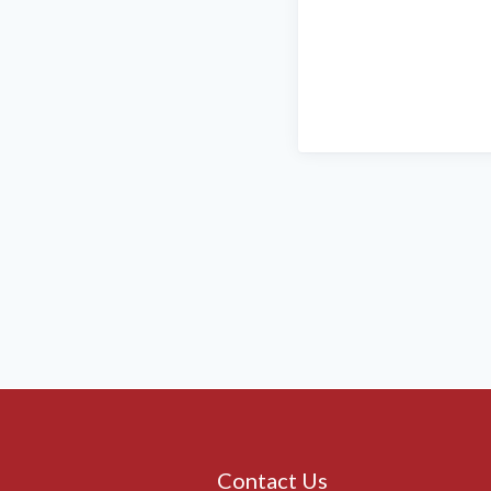
Contact Us