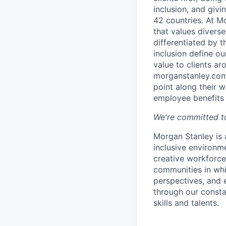
inclusion, and giv
42 countries. At M
that values diverse
differentiated by 
inclusion define o
value to clients a
morganstanley.com/
point along their 
employee benefits 
We're committed to
Morgan Stanley is 
inclusive environme
creative workforce
communities in whi
perspectives, and 
through our consta
skills and talents.