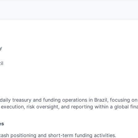
A
F
L
E
S
S
S
I
O
N
A
y
L
S
il
daily treasury and funding operations in Brazil, focusing on 
ecution, risk oversight, and reporting within a global finan
es
ash positioning and short-term funding activities.