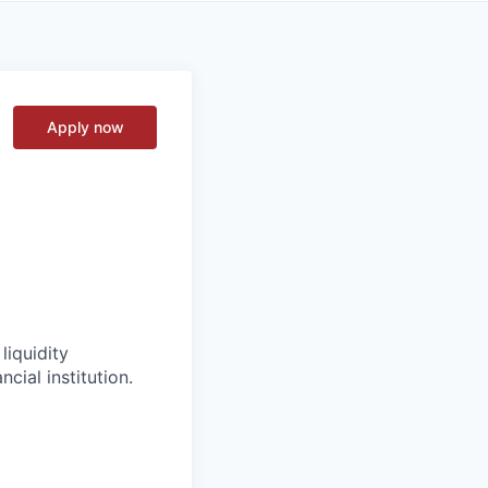
Apply now
liquidity
cial institution.