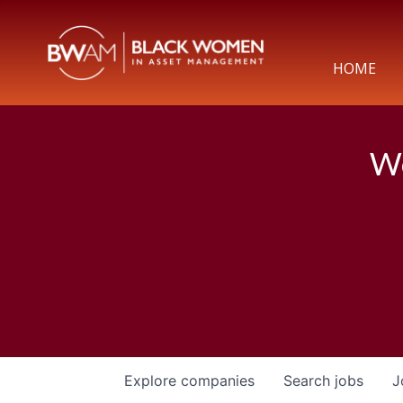
HOME
We
Explore
companies
Search
jobs
J