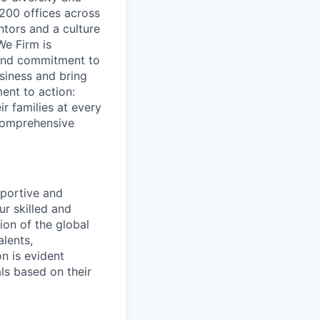
200 offices across
ntors and a culture
We Firm is
 and commitment to
usiness and bring
ent to action:
r families at every
 comprehensive
pportive and
ur skilled and
ion of the global
lents,
n is evident
ls based on their