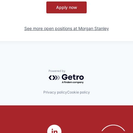
Apply now
See more open positions at
Morgan Stanley
Powered by Getro.com
Privacy policy
Cookie policy