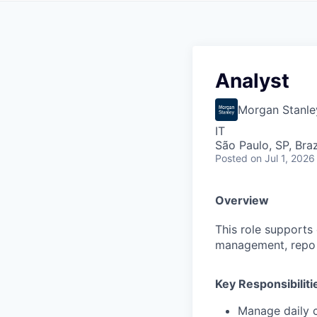
Analyst
Morgan Stanle
IT
São Paulo, SP, Braz
Posted
on Jul 1, 2026
Overview
This role supports 
management, repo ex
Key Responsibiliti
Manage daily c