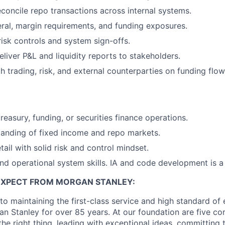
concile repo transactions across internal systems.
eral, margin requirements, and funding exposures.
risk controls and system sign-offs.
liver P&L and liquidity reports to stakeholders.
h trading, risk, and external counterparties on funding flow
reasury, funding, or securities finance operations.
anding of fixed income and repo markets.
tail with solid risk and control mindset.
nd operational system skills. IA and code development is a
EXPECT FROM MORGAN STANLEY:
o maintaining the first-class service and high standard of 
n Stanley for over 85 years. At our foundation are five co
g the right thing, leading with exceptional ideas, committing 