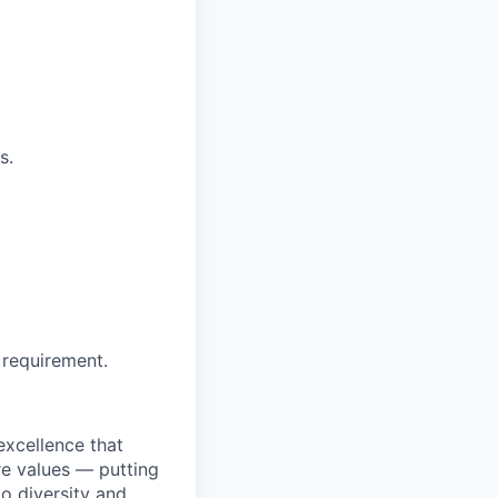
s.
 requirement.
excellence that
re values — putting
to diversity and