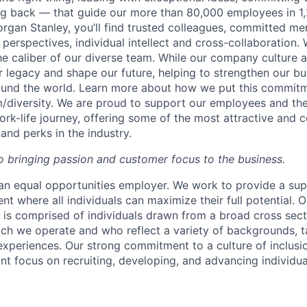
ing back — that guide our more than 80,000 employees in 1,
organ Stanley, you’ll find trusted colleagues, committed me
 perspectives, individual intellect and cross-collaboration. 
the caliber of our diverse team. While our company culture
ur legacy and shape our future, helping to strengthen our b
round the world. Learn more about how we put this commitm
diversity.
We are proud to support our employees and thei
work-life journey, offering some of the most attractive and
and perks in the industry.
 bringing passion and customer focus to the business.
an equal opportunities employer. We work to provide a su
nt where all individuals can maximize their full potential. O
 is comprised of individuals drawn from a broad cross sect
ch we operate and who reflect a variety of backgrounds, ta
experiences. Our strong commitment to a culture of inclusio
nt focus on recruiting, developing, and advancing individua