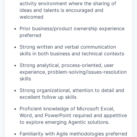
activity environment where the sharing of
ideas and talents is encouraged and
welcomed
Prior business/product ownership experience
preferred
Strong written and verbal communication
skills in both business and technical contexts
Strong analytical, process-oriented, user
experience, problem-solving/issues-resolution
skills
Strong organizational, attention to detail and
excellent follow up skills
Proficient knowledge of Microsoft Excel,
Word, and PowerPoint required and appetitive
to explore emerging Agentic solutions.
Familiarity with Agile methodologies preferred