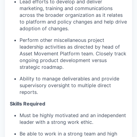
Lead efforts to develop and deliver
marketing, training and communications
across the broader organization as it relates
to platform and policy changes and help drive
adoption of changes.
Perform other miscellaneous project
leadership activities as directed by head of
Asset Movement Platform team. Closely track
ongoing product development versus
strategic roadmap.
Ability to manage deliverables and provide
supervisory oversight to multiple direct
reports.
Skills Required
Must be highly motivated and an independent
leader with a strong work ethic.
Be able to work in a strong team and high