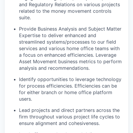
and Regulatory Relations on various projects
related to the money movement controls
suite.
Provide Business Analysis and Subject Matter
Expertise to deliver enhanced and
streamlined systems/processes to our field
services and various home office teams with
a focus on enhanced efficiencies. Leverage
Asset Movement business metrics to perform
analysis and recommendations.
Identify opportunities to leverage technology
for process efficiencies. Efficiencies can be
for either branch or home office platform
users.
Lead projects and direct partners across the
firm throughout various project life cycles to
ensure alignment and cohesiveness.