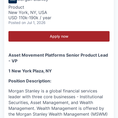
Product
New York, NY, USA
USD 110k-190k / year
Posted
on Jul 1, 2026
Apply now
Asset Movement Platforms Senior Product Lead
- VP
1 New York Plaza, NY
Position Description:
Morgan Stanley is a global financial services
leader with three core businesses - Institutional
Securities, Asset Management, and Wealth
Management. Wealth Management is offered by
the Morgan Stanley Wealth Management (MSWM)