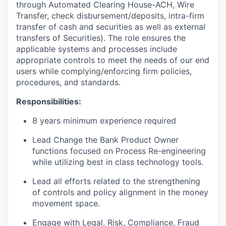
through Automated Clearing House-ACH, Wire
Transfer, check disbursement/deposits, intra-firm
transfer of cash and securities as well as external
transfers of Securities). The role ensures the
applicable systems and processes include
appropriate controls to meet the needs of our end
users while complying/enforcing firm policies,
procedures, and standards.
Responsibilities:
8 years minimum experience required
Lead Change the Bank Product Owner
functions focused on Process Re-engineering
while utilizing best in class technology tools.
Lead all efforts related to the strengthening
of controls and policy alignment in the money
movement space.
Engage with Legal, Risk, Compliance, Fraud