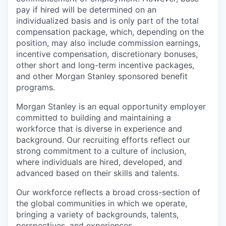
pay if hired will be determined on an
individualized basis and is only part of the total
compensation package, which, depending on the
position, may also include commission earnings,
incentive compensation, discretionary bonuses,
other short and long-term incentive packages,
and other Morgan Stanley sponsored benefit
programs.
Morgan Stanley is an equal opportunity employer
committed to building and maintaining a
workforce that is diverse in experience and
background. Our recruiting efforts reflect our
strong commitment to a culture of inclusion,
where individuals are hired, developed, and
advanced based on their skills and talents.
Our workforce reflects a broad cross-section of
the global communities in which we operate,
bringing a variety of backgrounds, talents,
perspectives, and experiences.