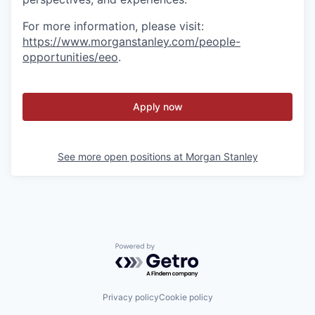
For more information, please visit
:
https://www.morganstanley.com/people-
opportunities/eeo
.
Apply now
See more open positions at
Morgan Stanley
Powered by Getro.com
Privacy policy
Cookie policy