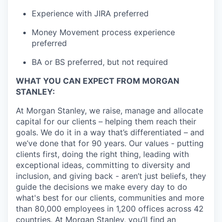
Experience with JIRA preferred
Money Movement process experience
preferred
BA or BS preferred, but not required
WHAT YOU CAN EXPECT FROM MORGAN
STANLEY:
At Morgan Stanley, we raise, manage and allocate
capital for our clients – helping them reach their
goals. We do it in a way that’s differentiated – and
we’ve done that for 90 years. Our values - putting
clients first, doing the right thing, leading with
exceptional ideas, committing to diversity and
inclusion, and giving back - aren’t just beliefs, they
guide the decisions we make every day to do
what's best for our clients, communities and more
than 80,000 employees in 1,200 offices across 42
countries. At Morgan Stanley, you’ll find an