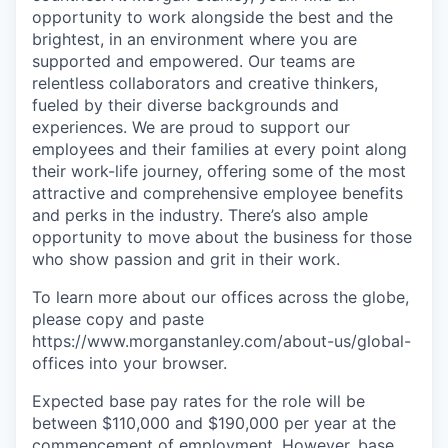
opportunity to work alongside the best and the
brightest, in an environment where you are
supported and empowered. Our teams are
relentless collaborators and creative thinkers,
fueled by their diverse backgrounds and
experiences. We are proud to support our
employees and their families at every point along
their work-life journey, offering some of the most
attractive and comprehensive employee benefits
and perks in the industry. There’s also ample
opportunity to move about the business for those
who show passion and grit in their work.
To learn more about our offices across the globe,
please copy and paste
https://www.morganstanley.com/about-us/global-
offices​ into your browser.
Expected base pay rates for the role will be
between $110,000 and $190,000 per year at the
commencement of employment. However, base