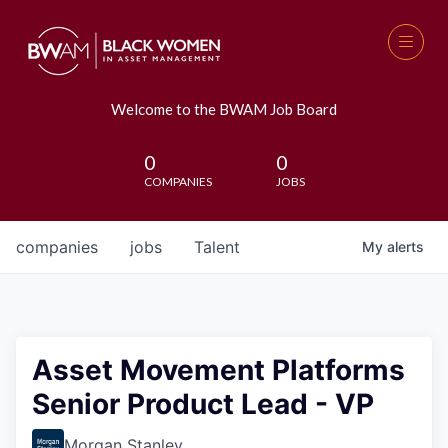
Welcome to the BWAM Job Board
0
0
COMPANIES
JOBS
companies
jobs
Talent
My
alerts
Asset Movement Platforms
Senior Product Lead - VP
Morgan Stanley