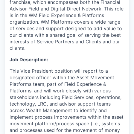
franchise, which encompasses both the Financial
Advisor Field and Digital Direct Network. This role
is in the WM Field Experience & Platforms
organization. WM Platforms covers a wide range
of services and support designed to add value to
our clients with a shared goal of serving the best
interests of Service Partners and Clients and our
clients.
Job Description:
This Vice President position will report to a
designated officer within the Asset Movement
Platforms team, part of Field Experience &
Platforms, and will work closely with various
stakeholders including Field Services, operations,
technology, LRC, and advisor support teams
across Wealth Management to identify and
implement process improvements within the asset
movement platform/process space (i.e., systems
and processes used for the movement of money