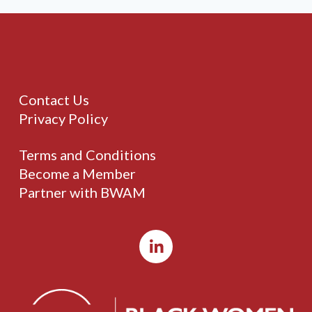
Contact Us
Privacy Policy
Terms and Conditions
Become a Member
Partner with BWAM