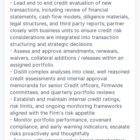
- Lead end to end credit evaluation of new
transactions, including review of financial
statements, cash flow models, diligence materials,
legal structures, and third party reports; partner
closely with business units to ensure credit risk
considerations are integrated into transaction
structuring and strategic decisions
- Assess and approve amendments, renewals,
waivers, collateral additions / releases within an
assigned portfolio
- Distill complex analyses into clear, well reasoned
credit assessments and internal approval
memoranda for senior Credit officers, Firmwide
committees, and quarterly portfolio reviews
- Establish and maintain internal credit ratings,
risk limits, and ongoing monitoring frameworks
aligned with the Firm's risk appetite
- Monitor portfolio performance, covenant
compliance, and early warning indicators; escalate
risks proactively and thoughtfully