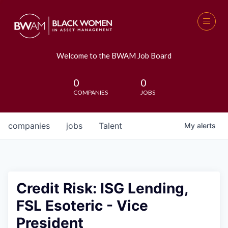
Welcome to the BWAM Job Board
0
0
COMPANIES
JOBS
companies
jobs
Talent
My
alerts
Credit Risk: ISG Lending,
FSL Esoteric - Vice
President