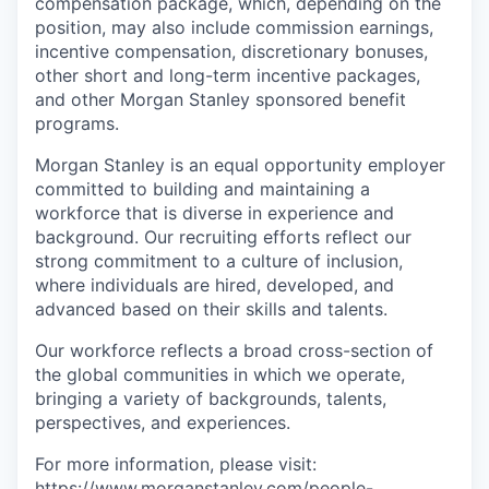
compensation package, which, depending on the
position, may also include commission earnings,
incentive compensation, discretionary bonuses,
other short and long-term incentive packages,
and other Morgan Stanley sponsored benefit
programs.
Morgan Stanley is an equal opportunity employer
committed to building and maintaining a
workforce that is diverse in experience and
background. Our recruiting efforts reflect our
strong commitment to a culture of inclusion,
where individuals are hired, developed, and
advanced based on their skills and talents.
Our workforce reflects a broad cross-section of
the global communities in which we operate,
bringing a variety of backgrounds, talents,
perspectives, and experiences.
For more information, please visit
:
https://www.morganstanley.com/people-