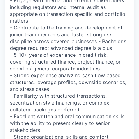
- Engage with internal and external stakeholders
including regulators and internal audit as
appropriate on transaction specific and portfolio
matters
- Contribute to the training and development of
junior team members and foster strong risk
discipline across covered businesses - Bachelor's
degree required; advanced degree is a plus
- 5-10+ years of experience in credit risk,
covering structured finance, project finance, or
specific / general corporate industries
- Strong experience analyzing cash flow based
structures, leverage profiles, downside scenarios,
and stress cases
- Familiarity with structured transactions,
securitization style financings, or complex
collateral packages preferred
- Excellent written and oral communication skills
with the ability to present clearly to senior
stakeholders
- Strong organizational skills and comfort