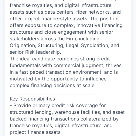
franchise royalties, and digital infrastructure
assets such as data centers, fiber networks, and
other project finance-style assets. The position
offers exposure to complex, innovative financing
structures and close engagement with senior
stakeholders across the Firm, including
Origination, Structuring, Legal, Syndication, and
senior Risk leadership.
The ideal candidate combines strong credit
fundamentals with commercial judgment, thrives
in a fast paced transaction environment, and is
motivated by the opportunity to influence
complex financing decisions at scale.
________________________________________
Key Responsibilities
- Provide primary credit risk coverage for
structured lending, warehouse facilities, and asset
backed financing transactions collateralized by
franchise royalties, digital infrastructure, and
project finance assets