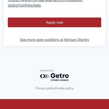
opportunities/eeo
.
Apply now
See more open positions at
Morgan Stanley
Powered by Getro.com
Privacy policy
Cookie policy