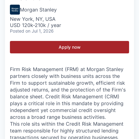
Morgan Stanley
New York, NY, USA
USD 120k-210k / year
Posted
on Jul 1, 2026
Apply now
Firm Risk Management (FRM) at Morgan Stanley
partners closely with business units across the
Firm to support sustainable growth, efficient risk
adjusted returns, and the protection of the Firm's
balance sheet. Credit Risk Management (CRM)
plays a critical role in this mandate by providing
independent yet commercial credit oversight
across a broad range business activities.
This role sits within the Credit Risk Management
team responsible for highly structured lending
transactions secured by operating businesses,