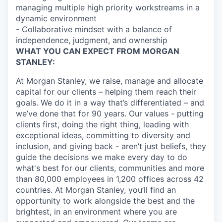
managing multiple high priority workstreams in a
dynamic environment
- Collaborative mindset with a balance of
independence, judgment, and ownership
WHAT YOU CAN EXPECT FROM MORGAN
STANLEY:
At Morgan Stanley, we raise, manage and allocate
capital for our clients – helping them reach their
goals. We do it in a way that’s differentiated – and
we’ve done that for 90 years. Our values - putting
clients first, doing the right thing, leading with
exceptional ideas, committing to diversity and
inclusion, and giving back - aren’t just beliefs, they
guide the decisions we make every day to do
what's best for our clients, communities and more
than 80,000 employees in 1,200 offices across 42
countries. At Morgan Stanley, you’ll find an
opportunity to work alongside the best and the
brightest, in an environment where you are