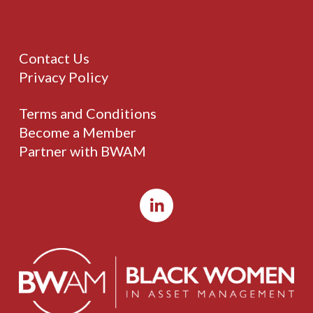
Contact Us
Privacy Policy
Terms and Conditions
Become a Member
Partner with BWAM