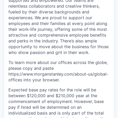
supported and empowered. Our teams are
relentless collaborators and creative thinkers,
fueled by their diverse backgrounds and
experiences. We are proud to support our
employees and their families at every point along
their work-life journey, offering some of the most
attractive and comprehensive employee benefits
and perks in the industry. There’s also ample
opportunity to move about the business for those
who show passion and grit in their work.
To learn more about our offices across the globe,
please copy and paste
https://www.morganstanley.com/about-us/global-
offices​ into your browser.
Expected base pay rates for the role will be
between $120,000 and $210,000 year at the
commencement of employment. However, base
pay if hired will be determined on an
individualized basis and is only part of the total