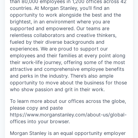
than 80,000 employees in 1,200 offices across 42
countries. At Morgan Stanley, you’ll find an
opportunity to work alongside the best and the
brightest, in an environment where you are
supported and empowered. Our teams are
relentless collaborators and creative thinkers,
fueled by their diverse backgrounds and
experiences. We are proud to support our
employees and their families at every point along
their work-life journey, offering some of the most
attractive and comprehensive employee benefits
and perks in the industry. There’s also ample
opportunity to move about the business for those
who show passion and grit in their work.
To learn more about our offices across the globe,
please copy and paste
https://www.morganstanley.com/about-us/global-
offices​ into your browser.
Morgan Stanley is an equal opportunity employer