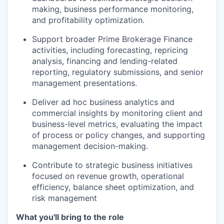
making, business performance monitoring,
and profitability optimization.
Support broader Prime Brokerage Finance
activities, including forecasting, repricing
analysis, financing and lending-related
reporting, regulatory submissions, and senior
management presentations.
Deliver ad hoc business analytics and
commercial insights by monitoring client and
business-level metrics, evaluating the impact
of process or policy changes, and supporting
management decision-making.
Contribute to strategic business initiatives
focused on revenue growth, operational
efficiency, balance sheet optimization, and
risk management
What you'll bring to the role