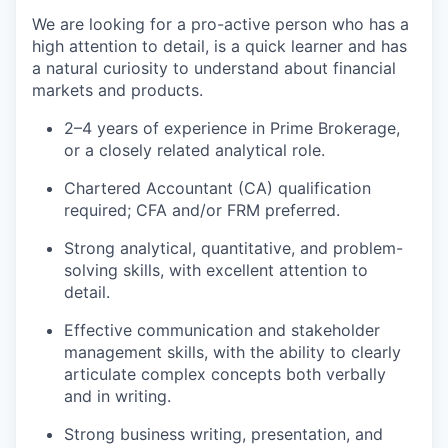
We are looking for a pro-active person who has a
high attention to detail, is a quick learner and has
a natural curiosity to understand about financial
markets and products.
2–4 years of experience in Prime Brokerage,
or a closely related analytical role.
Chartered Accountant (CA) qualification
required; CFA and/or FRM preferred.
Strong analytical, quantitative, and problem-
solving skills, with excellent attention to
detail.
Effective communication and stakeholder
management skills, with the ability to clearly
articulate complex concepts both verbally
and in writing.
Strong business writing, presentation, and