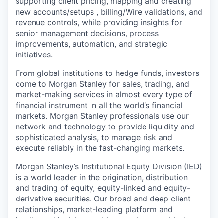
supporting client pricing, mapping and creating
new accounts/setups , billing/Wire validations, and
revenue controls, while providing insights for
senior management decisions, process
improvements, automation, and strategic
initiatives.
From global institutions to hedge funds, investors
come to Morgan Stanley for sales, trading, and
market-making services in almost every type of
financial instrument in all the world’s financial
markets. Morgan Stanley professionals use our
network and technology to provide liquidity and
sophisticated analysis, to manage risk and
execute reliably in the fast-changing markets.
Morgan Stanley’s Institutional Equity Division (IED)
is a world leader in the origination, distribution
and trading of equity, equity-linked and equity-
derivative securities. Our broad and deep client
relationships, market-leading platform and