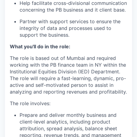
Help facilitate cross-divisional communication
concerning the PB business and it client base.
Partner with support services to ensure the
integrity of data and processes used to
support the business.
What you'll do in the role:
The role is based out of Mumbai and required
working with the PB finance team in NY within the
Institutional Equities Division (IED) Department.
The role will require a fast-learning, dynamic, pro-
active and self-motivated person to assist in
analyzing and reporting revenues and profitability.
The role involves:
Prepare and deliver monthly business and
client-level analytics, including product
attribution, spread analysis, balance sheet
reporting, revenue trends, and management