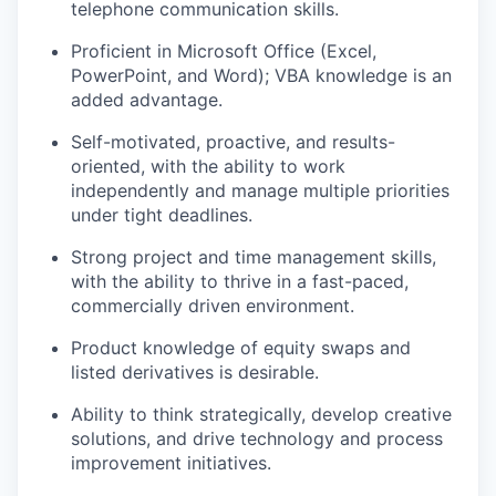
telephone communication skills.
Proficient in Microsoft Office (Excel,
PowerPoint, and Word); VBA knowledge is an
added advantage.
Self-motivated, proactive, and results-
oriented, with the ability to work
independently and manage multiple priorities
under tight deadlines.
Strong project and time management skills,
with the ability to thrive in a fast-paced,
commercially driven environment.
Product knowledge of equity swaps and
listed derivatives is desirable.
Ability to think strategically, develop creative
solutions, and drive technology and process
improvement initiatives.