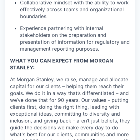
Collaborative mindset with the ability to work
effectively across teams and organizational
boundaries.
Experience partnering with internal
stakeholders on the preparation and
presentation of information for regulatory and
management reporting purposes.
WHAT YOU CAN EXPECT FROM MORGAN
STANLEY:
At Morgan Stanley, we raise, manage and allocate
capital for our clients – helping them reach their
goals. We do it in a way that’s differentiated – and
we’ve done that for 90 years. Our values - putting
clients first, doing the right thing, leading with
exceptional ideas, committing to diversity and
inclusion, and giving back - aren’t just beliefs, they
guide the decisions we make every day to do
what's best for our clients, communities and more