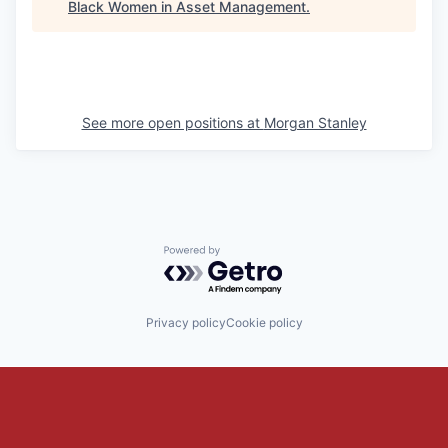
Black Women in Asset Management
.
See more open positions at
Morgan Stanley
Powered by Getro.com
Privacy policy
Cookie policy