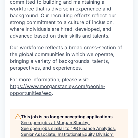
committed to building and maintaining a
workforce that is diverse in experience and
background. Our recruiting efforts reflect our
strong commitment to a culture of inclusion,
where individuals are hired, developed, and
advanced based on their skills and talents.
Our workforce reflects a broad cross-section of
the global communities in which we operate,
bringing a variety of backgrounds, talents,
perspectives, and experiences.
For more information, please visit:
https://www.morganstanley.com/people-
opportunities/eeo
.
This job is no longer accepting applications
See open jobs at
Morgan Stanley
.
See open jobs similar to "
PB Finance Analytics,
Senior Associate, Institutional Equity Division
"