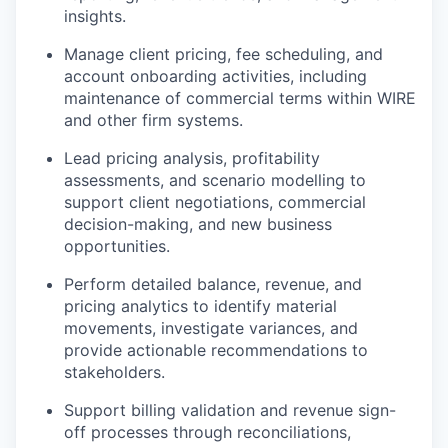
insights.
Manage client pricing, fee scheduling, and
account onboarding activities, including
maintenance of commercial terms within WIRE
and other firm systems.
Lead pricing analysis, profitability
assessments, and scenario modelling to
support client negotiations, commercial
decision-making, and new business
opportunities.
Perform detailed balance, revenue, and
pricing analytics to identify material
movements, investigate variances, and
provide actionable recommendations to
stakeholders.
Support billing validation and revenue sign-
off processes through reconciliations,