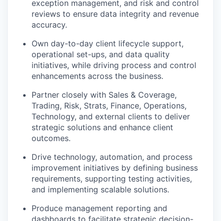
exception management, and risk and control
reviews to ensure data integrity and revenue
accuracy.
Own day-to-day client lifecycle support,
operational set-ups, and data quality
initiatives, while driving process and control
enhancements across the business.
Partner closely with Sales & Coverage,
Trading, Risk, Strats, Finance, Operations,
Technology, and external clients to deliver
strategic solutions and enhance client
outcomes.
Drive technology, automation, and process
improvement initiatives by defining business
requirements, supporting testing activities,
and implementing scalable solutions.
Produce management reporting and
dashboards to facilitate strategic decision-