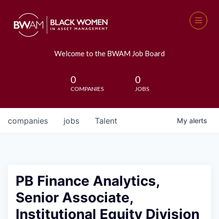
Welcome to the BWAM Job Board
0
0
COMPANIES
JOBS
companies
jobs
Talent
My
alerts
PB Finance Analytics,
Senior Associate,
Institutional Equity Division