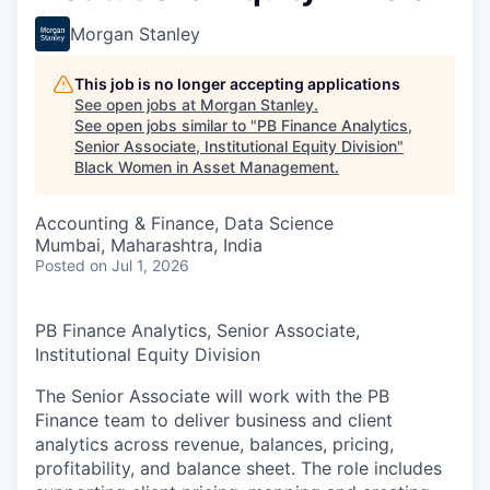
Morgan Stanley
This job is no longer accepting applications
See open jobs at
Morgan Stanley
.
See open jobs similar to "
PB Finance Analytics,
Senior Associate, Institutional Equity Division
"
Black Women in Asset Management
.
Accounting & Finance, Data Science
Mumbai, Maharashtra, India
Posted
on Jul 1, 2026
PB Finance Analytics, Senior Associate,
Institutional Equity Division
The Senior Associate will work with the PB
Finance team to deliver business and client
analytics across revenue, balances, pricing,
profitability, and balance sheet. The role includes