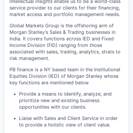
intellectual insights enable us to be a world-class
service provider to our clients for their financing,
market access and portfolio management needs.
Global Markets Group is the offshoring arm of
Morgan Stanley’s Sales & Trading businesses in
India. It covers functions across IED and Fixed
Income Division (FID) ranging from those
associated with sales, trading, analytics, strats to
risk management.
PB finance is a NY based team in the Institutional
Equities Division (IED) of Morgan Stanley whose
key functions are mentioned below
Provide a means to identify, analyze, and
prioritize new and existing business
opportunities with our clients.
Liaise with Sales and Client Service in order
to provide a holistic view of client value.