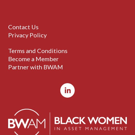
Contact Us
Privacy Policy
Terms and Conditions
Become a Member
Partner with BWAM