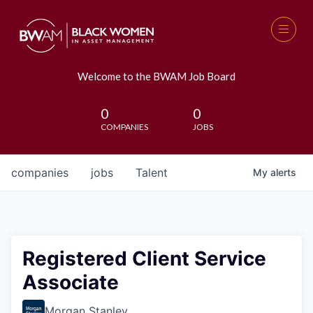
Welcome to the BWAM Job Board
0
0
COMPANIES
JOBS
companies
jobs
Talent
My
alerts
Registered Client Service
Associate
Morgan Stanley