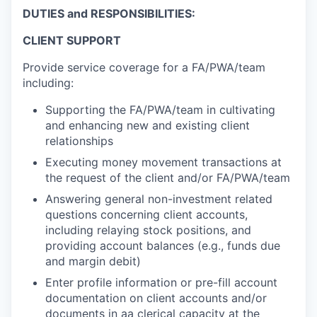
DUTIES and RESPONSIBILITIES:
CLIENT SUPPORT
Provide service coverage for a FA/PWA/team
including:
Supporting the FA/PWA/team in cultivating
and enhancing new and existing client
relationships
Executing money movement transactions at
the request of the client and/or FA/PWA/team
Answering general non-investment related
questions concerning client accounts,
including relaying stock positions, and
providing account balances (e.g., funds due
and margin debit)
Enter profile information or pre-fill account
documentation on client accounts and/or
documents in aa clerical capacity at the