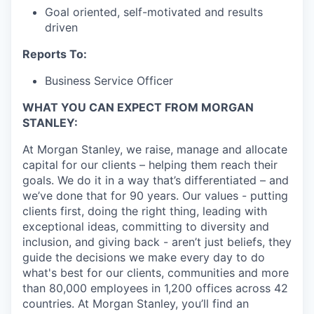
Goal oriented, self-motivated and results
driven
Reports To:
Business Service Officer
WHAT YOU CAN EXPECT FROM MORGAN
STANLEY:
At Morgan Stanley, we raise, manage and allocate
capital for our clients – helping them reach their
goals. We do it in a way that’s differentiated – and
we’ve done that for 90 years. Our values - putting
clients first, doing the right thing, leading with
exceptional ideas, committing to diversity and
inclusion, and giving back - aren’t just beliefs, they
guide the decisions we make every day to do
what's best for our clients, communities and more
than 80,000 employees in 1,200 offices across 42
countries. At Morgan Stanley, you’ll find an