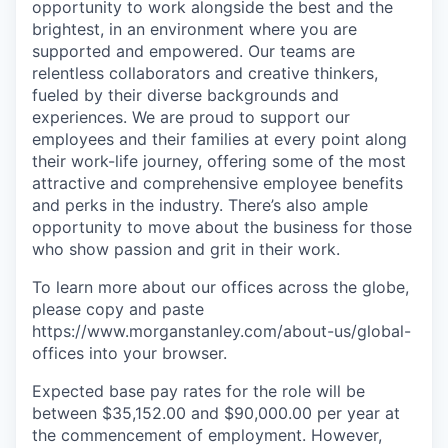
opportunity to work alongside the best and the
brightest, in an environment where you are
supported and empowered. Our teams are
relentless collaborators and creative thinkers,
fueled by their diverse backgrounds and
experiences. We are proud to support our
employees and their families at every point along
their work-life journey, offering some of the most
attractive and comprehensive employee benefits
and perks in the industry. There’s also ample
opportunity to move about the business for those
who show passion and grit in their work.
To learn more about our offices across the globe,
please copy and paste
https://www.morganstanley.com/about-us/global-
offices​ into your browser.
Expected base pay rates for the role will be
between $35,152.00 and $90,000.00 per year at
the commencement of employment. However,