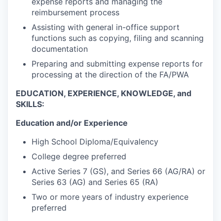
expense reports and managing the
reimbursement process
Assisting with general in-office support
functions such as copying, filing and scanning
documentation
Preparing and submitting expense reports for
processing at the direction of the FA/PWA
EDUCATION, EXPERIENCE, KNOWLEDGE, and
SKILLS:
Education and/or Experience
High School Diploma/Equivalency
College degree preferred
Active Series 7 (GS), and Series 66 (AG/RA) or
Series 63 (AG) and Series 65 (RA)
Two or more years of industry experience
preferred