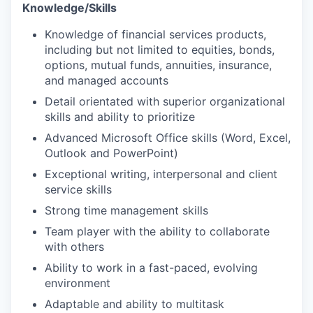
Knowledge/Skills
Knowledge of financial services products,
including but not limited to equities, bonds,
options, mutual funds, annuities, insurance,
and managed accounts
Detail orientated with superior organizational
skills and ability to prioritize
Advanced Microsoft Office skills (Word, Excel,
Outlook and PowerPoint)
Exceptional writing, interpersonal and client
service skills
Strong time management skills
Team player with the ability to collaborate
with others
Ability to work in a fast-paced, evolving
environment
Adaptable and ability to multitask