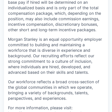
base pay if hired will be determined on an
individualized basis and is only part of the total
compensation package, which, depending on the
position, may also include commission earnings,
incentive compensation, discretionary bonuses,
other short and long-term incentive packages.
Morgan Stanley is an equal opportunity employer
committed to building and maintaining a
workforce that is diverse in experience and
background. Our recruiting efforts reflect our
strong commitment to a culture of inclusion,
where individuals are hired, developed, and
advanced based on their skills and talents.
Our workforce reflects a broad cross-section of
the global communities in which we operate,
bringing a variety of backgrounds, talents,
perspectives, and experiences.
For more information, please visit
: