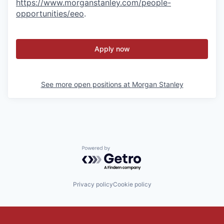
https://www.morganstanley.com/people-
opportunities/eeo
.
Apply now
See more open positions at
Morgan Stanley
Powered by Getro.com
Privacy policy
Cookie policy