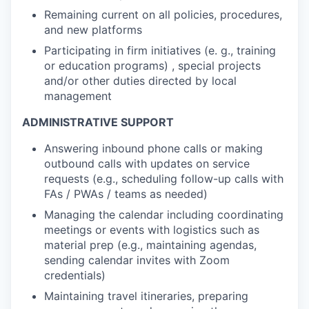
Remaining current on all policies, procedures,
and new platforms
Participating in firm initiatives (e. g., training
or education programs) , special projects
and/or other duties directed by local
management
ADMINISTRATIVE SUPPORT
Answering inbound phone calls or making
outbound calls with updates on service
requests (e.g., scheduling follow-up calls with
FAs / PWAs / teams as needed)
Managing the calendar including coordinating
meetings or events with logistics such as
material prep (e.g., maintaining agendas,
sending calendar invites with Zoom
credentials)
Maintaining travel itineraries, preparing