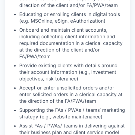
direction of the client and/or FA/PWA/team
Educating or enrolling clients in digital tools
(e.g. MSOnline, eSign, eAuthorization)
Onboard and maintain client accounts,
including collecting client information and
required documentation in a clerical capacity
at the direction of the client and/or
FA/PWA/team
Provide existing clients with details around
their account information (e.g., investment
objectives, risk tolerance)
Accept or enter unsolicited orders and/or
enter solicited orders in a clerical capacity at
the direction of the FA/PWA/team
Supporting the FAs / PWAs / teams’ marketing
strategy (e.g., website maintenance)
Assist FAs / PWAs/ teams in delivering against
their business plan and client service model