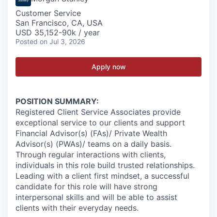
Customer Service
San Francisco, CA, USA
USD 35,152-90k / year
Posted
on Jul 3, 2026
Apply now
POSITION SUMMARY:
Registered Client Service Associates provide
exceptional service to our clients and support
Financial Advisor(s) (FAs)/ Private Wealth
Advisor(s) (PWAs)/ teams on a daily basis.
Through regular interactions with clients,
individuals in this role build trusted relationships.
Leading with a client first mindset, a successful
candidate for this role will have strong
interpersonal skills and will be able to assist
clients with their everyday needs.