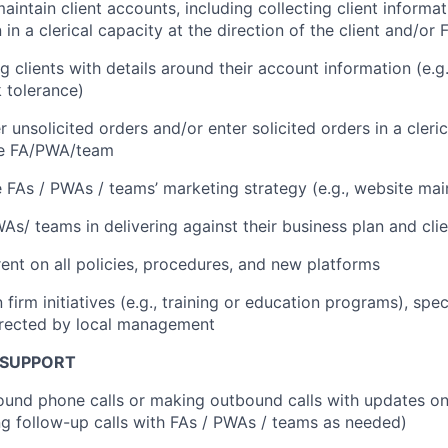
intain client accounts, including collecting client informa
in a clerical capacity at the direction of the client and/o
g clients with details around their account information (e.g
k tolerance)
 unsolicited orders and/or enter solicited orders in a cleric
the FA/PWA/team
 FAs / PWAs / teams’ marketing strategy (e.g., website ma
WAs/ teams in delivering against their business plan and cli
ent on all policies, procedures, and new platforms
n firm initiatives (e.g., training or education programs), spe
irected by local management
 SUPPORT
und phone calls or making outbound calls with updates on
ing follow-up calls with FAs / PWAs / teams as needed)