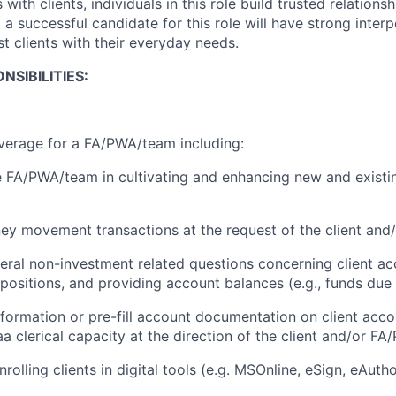
 with clients, individuals in this role build trusted relations
, a successful candidate for this role will have strong interp
ist clients with their everyday needs.
NSIBILITIES:
verage for a FA/PWA/team including:
 FA/PWA/team in cultivating and enhancing new and existin
ey movement transactions at the request of the client an
ral non-investment related questions concerning client ac
 positions, and providing account balances (e.g., funds due
information or pre-fill account documentation on client acc
a clerical capacity at the direction of the client and/or F
rolling clients in digital tools (e.g. MSOnline, eSign, eAutho