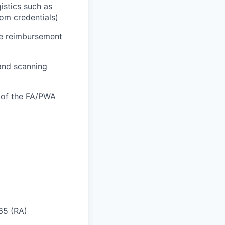
istics such as
oom credentials)
he reimbursement
 and scanning
n of the FA/PWA
 65 (RA)