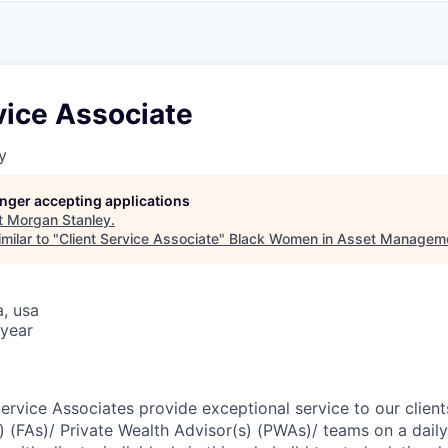
A
F
L
E
S
S
S
I
O
vice Associate
N
A
y
L
S
longer accepting applications
t
Morgan Stanley
.
milar to "
Client Service Associate
"
Black Women in Asset Managem
a, usa
year
Service Associates provide exceptional service to our clien
s) (FAs)/ Private Wealth Advisor(s) (PWAs)/ teams on a dail