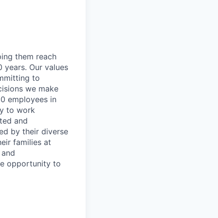
lping them reach
0 years. Our values
ommitting to
decisions we make
00 employees in
ty to work
rted and
ed by their diverse
ir families at
e and
le opportunity to