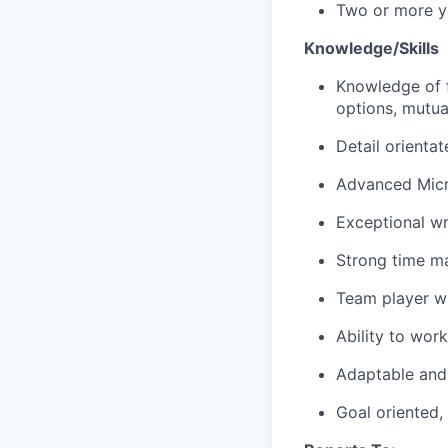
Two or more ye
Knowledge/Skills
Knowledge of f
options, mutua
Detail orientat
Advanced Micro
Exceptional wri
Strong time m
Team player wi
Ability to wor
Adaptable and 
Goal oriented,