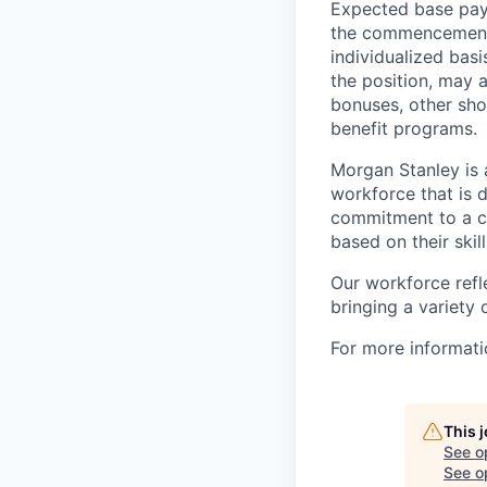
Expected base pay 
the commencement 
individualized bas
the position, may 
bonuses, other sho
benefit programs.
Morgan Stanley is 
workforce that is d
commitment to a cu
based on their skill
Our workforce refl
bringing a variety
For more informatio
This 
See o
See op