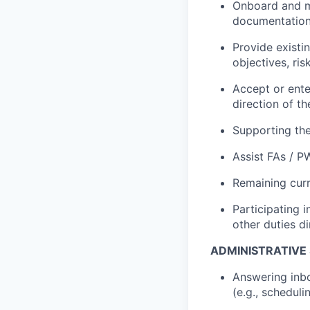
Onboard and ma
documentation 
Provide existin
objectives, ris
Accept or enter
direction of 
Supporting the
Assist FAs / P
Remaining curr
Participating i
other duties d
ADMINISTRATIVE
Answering inbo
(e.g., schedul