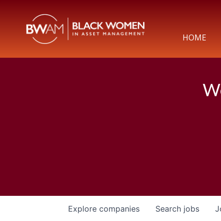
HOME
We
Explore
companies
Search
jobs
J