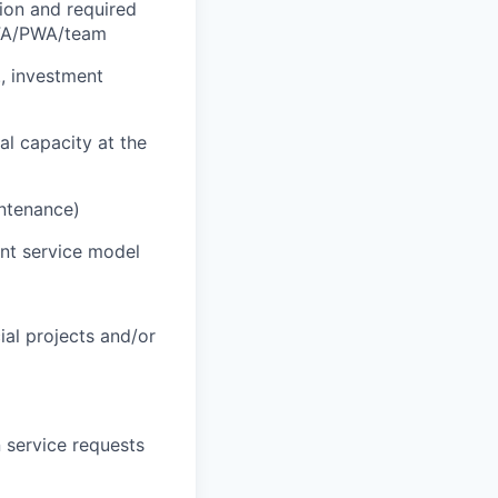
tion and required
r FA/PWA/team
., investment
al capacity at the
intenance)
ent service model
cial projects and/or
 service requests