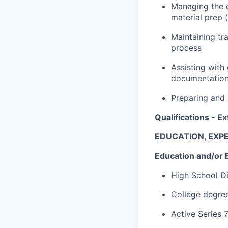
Managing the c
material prep 
Maintaining tr
process
Assisting with
documentatio
Preparing and 
Qualifications - Ex
EDUCATION, EXPE
Education and/or 
High School D
College degree
Active Series 