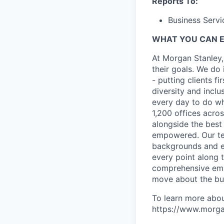
Reports To:
Business Servi
WHAT YOU CAN 
At Morgan Stanley,
their goals. We do 
- putting clients f
diversity and inclu
every day to do wh
1,200 offices acros
alongside the best
empowered. Our tea
backgrounds and ex
every point along t
comprehensive empl
move about the bus
To learn more abou
https://www.morgan