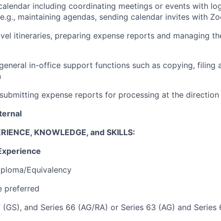
alendar including coordinating meetings or events with log
(e.g., maintaining agendas, sending calendar invites with Z
avel itineraries, preparing expense reports and managing t
 general in-office support functions such as copying, filing
n
submitting expense reports for processing at the directio
ternal
RIENCE, KNOWLEDGE, and SKILLS:
Experience
iploma/Equivalency
 preferred
7 (GS), and Series 66 (AG/RA) or Series 63 (AG) and Series