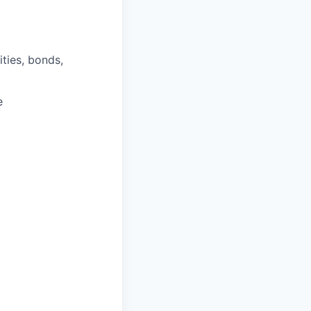
ities, bonds,
e