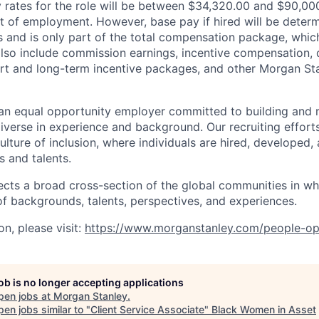
rates for the role will be between $34,320.00 and $90,000
of employment. However, base pay if hired will be deter
is and is only part of the total compensation package, whi
also include commission earnings, incentive compensation, 
rt and long-term incentive packages, and other Morgan St
an equal opportunity employer committed to building and 
iverse in experience and background. Our recruiting efforts
lture of inclusion, where individuals are hired, developed
s and talents.
ects a broad cross-section of the global communities in w
 of backgrounds, talents, perspectives, and experiences.
n, please visit
:
https://www.morganstanley.com/people-op
job is no longer accepting applications
pen jobs at
Morgan Stanley
.
en jobs similar to "
Client Service Associate
"
Black Women in Asset