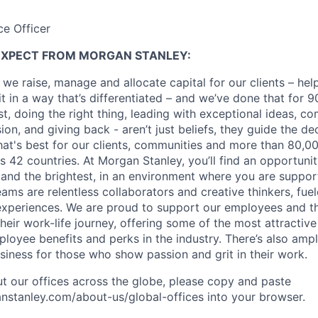
ce Officer
EXPECT FROM MORGAN STANLEY:
 we raise, manage and allocate capital for our clients – he
it in a way that’s differentiated – and we’ve done that for 9
irst, doing the right thing, leading with exceptional ideas, c
sion, and giving back - aren’t just beliefs, they guide the 
at's best for our clients, communities and more than 80,0
s 42 countries. At Morgan Stanley, you’ll find an opportuni
 and the brightest, in an environment where you are suppo
ms are relentless collaborators and creative thinkers, fuel
periences. We are proud to support our employees and the
heir work-life journey, offering some of the most attractiv
oyee benefits and perks in the industry. There’s also amp
iness for those who show passion and grit in their work.
t our offices across the globe, please copy and paste
stanley.com/about-us/global-offices​ into your browser.