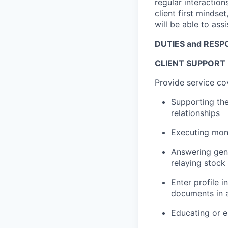
regular interactions
client first mindset
will be able to ass
DUTIES and RESPO
CLIENT SUPPORT
Provide service co
Supporting the
relationships
Executing mon
Answering gene
relaying stock
Enter profile 
documents in a
Educating or en