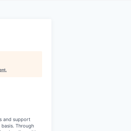
ent
.
ts and support
y basis. Through