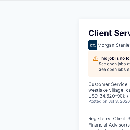
Client Ser
Morgan Stanle
This job is no 
See open jobs a
See open jobs si
Customer Service
westlake village, c
USD 34,320-90k / 
Posted
on Jul 3, 2026
Registered Client 
Financial Advisor(