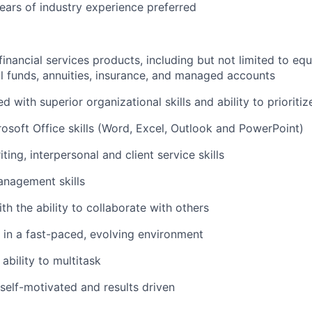
ars of industry experience preferred
inancial services products, including but not limited to equ
l funds, annuities, insurance, and managed accounts
ed with superior organizational skills and ability to prioritiz
soft Office skills (Word, Excel, Outlook and PowerPoint)
ting, interpersonal and client service skills
anagement skills
th the ability to collaborate with others
k in a fast-paced, evolving environment
ability to multitask
 self-motivated and results driven