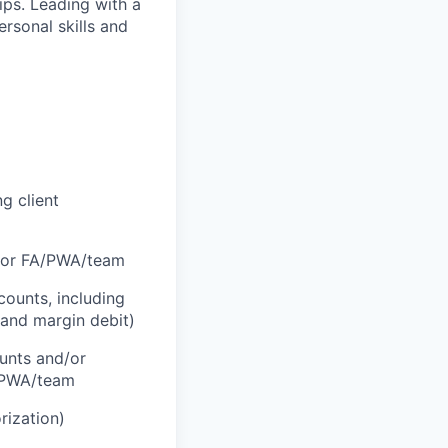
hips. Leading with a
ersonal skills and
g client
d/or FA/PWA/team
counts, including
 and margin debit)
ounts and/or
A/PWA/team
rization)