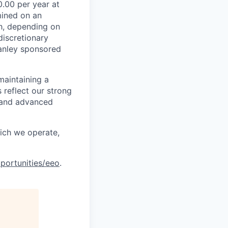
.00 per year at
mined on an
ch, depending on
discretionary
anley sponsored
maintaining a
 reflect our strong
, and advanced
hich we operate,
portunities/eeo
.