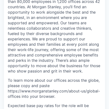
than 80,000 employees in 1,200 offices across 42
countries. At Morgan Stanley, you’ll find an
opportunity to work alongside the best and the
brightest, in an environment where you are
supported and empowered. Our teams are
relentless collaborators and creative thinkers,
fueled by their diverse backgrounds and
experiences. We are proud to support our
employees and their families at every point along
their work-life journey, offering some of the most
attractive and comprehensive employee benefits
and perks in the industry. There’s also ample
opportunity to move about the business for those
who show passion and grit in their work.
To learn more about our offices across the globe,
please copy and paste
https://www.morganstanley.com/about-us/global-
offices​ into your browser.
Expected base pay rates for the role will be