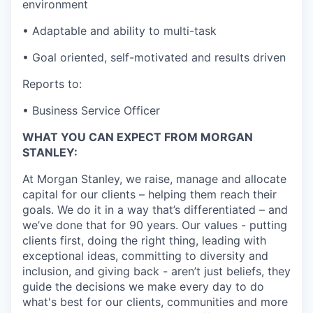
environment
• Adaptable and ability to multi-task
• Goal oriented, self-motivated and results driven
Reports to:
• Business Service Officer
WHAT YOU CAN EXPECT FROM MORGAN
STANLEY:
At Morgan Stanley, we raise, manage and allocate
capital for our clients – helping them reach their
goals. We do it in a way that’s differentiated – and
we’ve done that for 90 years. Our values - putting
clients first, doing the right thing, leading with
exceptional ideas, committing to diversity and
inclusion, and giving back - aren’t just beliefs, they
guide the decisions we make every day to do
what's best for our clients, communities and more