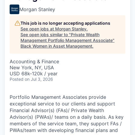
Morgan Stanley
This job is no longer accepting applications
See open jobs at
Morgan Stanley
.
See open jobs similar to "
Private Wealth
Management Portfolio Management Associate
"
Black Women in Asset Management
.
Accounting & Finance
New York, NY, USA
USD 68k-120k / year
Posted
on Jul 3, 2026
Portfolio Management Associates provide
exceptional service to our clients and support
Financial Advisor(s) (FAs)/ Private Wealth
Advisor(s) (PWAs)/ teams on a daily basis. As key
members of the service team, they support FAs /
PWAs/team with developing financial plans and