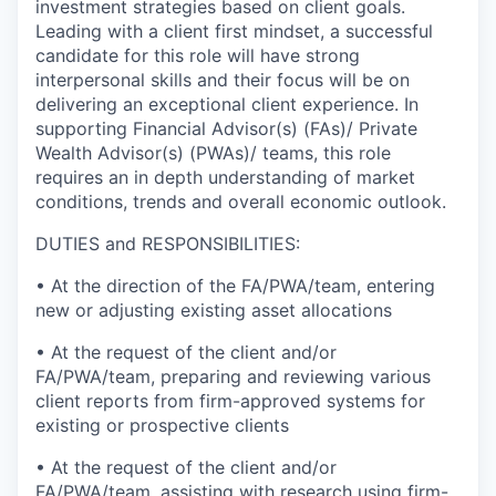
investment strategies based on client goals.
Leading with a client first mindset, a successful
candidate for this role will have strong
interpersonal skills and their focus will be on
delivering an exceptional client experience. In
supporting Financial Advisor(s) (FAs)/ Private
Wealth Advisor(s) (PWAs)/ teams, this role
requires an in depth understanding of market
conditions, trends and overall economic outlook.
DUTIES and RESPONSIBILITIES:
• At the direction of the FA/PWA/team, entering
new or adjusting existing asset allocations
• At the request of the client and/or
FA/PWA/team, preparing and reviewing various
client reports from firm-approved systems for
existing or prospective clients
• At the request of the client and/or
FA/PWA/team, assisting with research using firm-