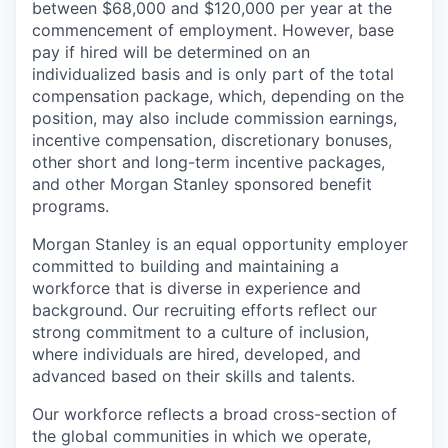
between $68,000 and $120,000 per year at the
commencement of employment. However, base
pay if hired will be determined on an
individualized basis and is only part of the total
compensation package, which, depending on the
position, may also include commission earnings,
incentive compensation, discretionary bonuses,
other short and long-term incentive packages,
and other Morgan Stanley sponsored benefit
programs.
Morgan Stanley is an equal opportunity employer
committed to building and maintaining a
workforce that is diverse in experience and
background. Our recruiting efforts reflect our
strong commitment to a culture of inclusion,
where individuals are hired, developed, and
advanced based on their skills and talents.
Our workforce reflects a broad cross-section of
the global communities in which we operate,