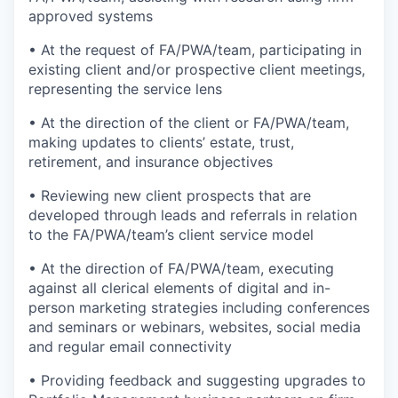
approved systems
• At the request of FA/PWA/team, participating in
existing client and/or prospective client meetings,
representing the service lens
• At the direction of the client or FA/PWA/team,
making updates to clients’ estate, trust,
retirement, and insurance objectives
• Reviewing new client prospects that are
developed through leads and referrals in relation
to the FA/PWA/team’s client service model
• At the direction of FA/PWA/team, executing
against all clerical elements of digital and in-
person marketing strategies including conferences
and seminars or webinars, websites, social media
and regular email connectivity
• Providing feedback and suggesting upgrades to