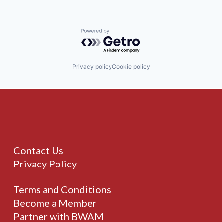
Powered by Getro.com
Privacy policy
Cookie policy
Contact Us
Privacy Policy
Terms and Conditions
Become a Member
Partner with BWAM