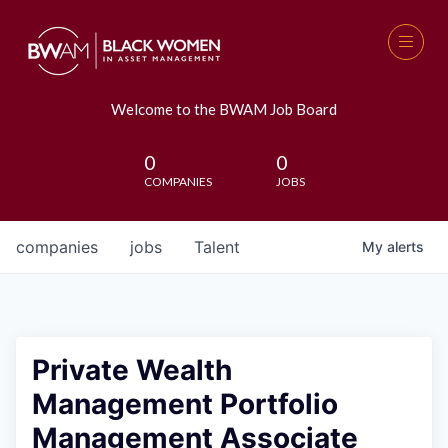
Welcome to the BWAM Job Board
0
0
COMPANIES
JOBS
companies
jobs
Talent
My
alerts
Private Wealth
Management Portfolio
Management Associate