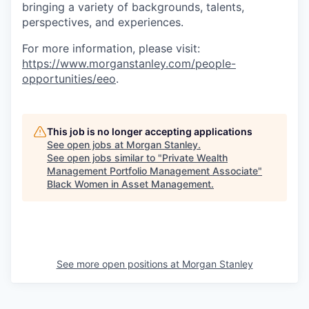
bringing a variety of backgrounds, talents,
perspectives, and experiences.
For more information, please visit
:
https://www.morganstanley.com/people-
opportunities/eeo
.
This job is no longer accepting applications
See open jobs at
Morgan Stanley
.
See open jobs similar to "
Private Wealth
Management Portfolio Management Associate
"
Black Women in Asset Management
.
See more open positions at
Morgan Stanley