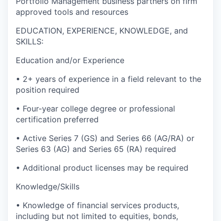
Portfolio Management business partners on firm
approved tools and resources
EDUCATION, EXPERIENCE, KNOWLEDGE, and
SKILLS:
Education and/or Experience
• 2+ years of experience in a field relevant to the
position required
• Four-year college degree or professional
certification preferred
• Active Series 7 (GS) and Series 66 (AG/RA) or
Series 63 (AG) and Series 65 (RA) required
• Additional product licenses may be required
Knowledge/Skills
• Knowledge of financial services products,
including but not limited to equities, bonds,