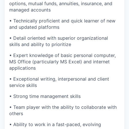
options, mutual funds, annuities, insurance, and
managed accounts
• Technically proficient and quick learner of new
and updated platforms
• Detail oriented with superior organizational
skills and ability to prioritize
• Expert knowledge of basic personal computer,
MS Office (particularly MS Excel) and internet
applications
• Exceptional writing, interpersonal and client
service skills
• Strong time management skills
• Team player with the ability to collaborate with
others
• Ability to work in a fast-paced, evolving