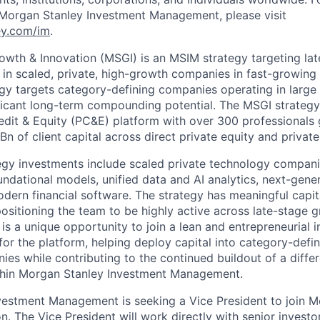
 Morgan Stanley Investment Management, please visit
y.com/im
.
wth & Innovation (MSGI) is an MSIM strategy targeting lat
 in scaled, private, high-growth companies in fast-growing
egy targets category-defining companies operating in large
ficant long-term compounding potential. The MSGI strategy 
edit & Equity (PC&E) platform with over 300 professionals
 of client capital across direct private equity and private-
gy investments include scaled private technology companie
undational models, unified data and AI analytics, next-gene
dern financial software. The strategy has meaningful capita
ositioning the team to be highly active across late-stage 
 is a unique opportunity to join a lean and entrepreneurial
 for the platform, helping deploy capital into category-defin
es while contributing to the continued buildout of a diffe
ithin Morgan Stanley Investment Management.
estment Management is seeking a Vice President to join M
. The Vice President will work directly with senior investo