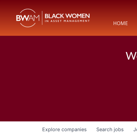
HOME
We
Explore
companies
Search
jobs
J