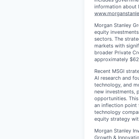
information about
www.morganstanle
Morgan Stanley Gro
equity investments
sectors. The strat
markets with signi
broader Private Cr
approximately $62Bn
Recent MSGI strate
AI research and fo
technology, and mo
new investments, p
opportunities. This
an inflection point
technology compani
equity strategy w
Morgan Stanley Inv
Growth & Innovation