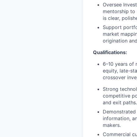
Oversee Invest
mentorship to 
is clear, polis
Support portfo
market mapping
origination an
Qualifications:
6–10 years of 
equity, late-s
crossover inve
Strong technol
competitive pos
and exit paths.
Demonstrated a
information, a
makers.
Commercial cur