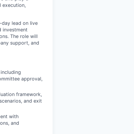
l execution,
-day lead on live
d investment
ns. The role will
pany support, and
including
Committee approval,
luation framework,
scenarios, and exit
ent with
ions, and