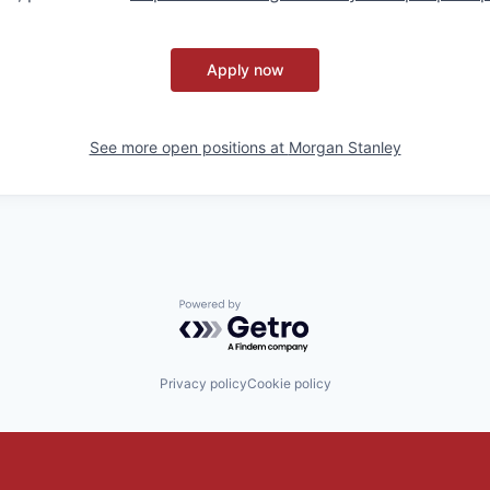
Apply now
See more open positions at
Morgan Stanley
Powered by Getro.com
Privacy policy
Cookie policy