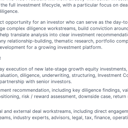
 the full investment lifecycle, with a particular focus on dea
iligence.
act opportunity for an investor who can serve as the day-to
ge complex diligence workstreams, build conviction aroun
help translate analysis into clear investment recommendatio
ny relationship-building, thematic research, portfolio com
evelopment for a growing investment platform.
:
y execution of new late-stage growth equity investments, 
aluation, diligence, underwriting, structuring, Investment 
partnership with senior investors.
ment recommendation, including key diligence findings, va
sitioning, risk / reward assessment, downside case, return 
l and external deal workstreams, including direct engagem
ms, industry experts, advisors, legal, tax, finance, operat