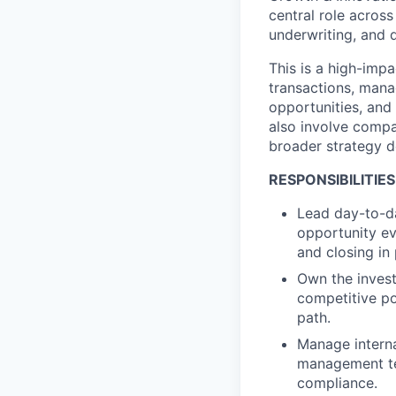
central role across
underwriting, and d
This is a high-imp
transactions, mana
opportunities, and 
also involve compa
broader strategy d
RESPONSIBILITIES
Lead day-to-da
opportunity ev
and closing in 
Own the invest
competitive po
path.
Manage interna
management tea
compliance.