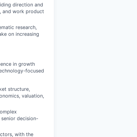
ding direction and
d, and work product
ematic research,
ake on increasing
ience in growth
 technology-focused
et structure,
conomics, valuation,
complex
senior decision-
ctors, with the