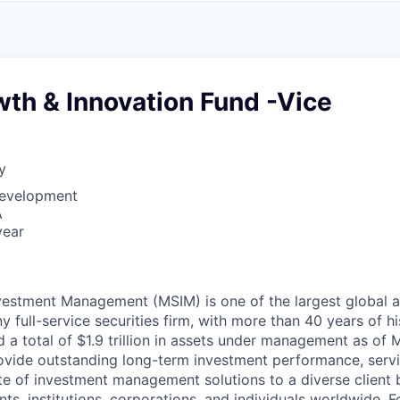
A
F
L
E
S
S
S
I
O
th & Innovation Fund -Vice
N
A
L
S
y
Development
A
year
vestment Management (MSIM) is one of the largest global
y full-service securities firm, with more than 40 years of h
d a total of $1.9 trillion in assets under management as of 
ovide outstanding long-term investment performance, servi
e of investment management solutions to a diverse client 
s, institutions, corporations, and individuals worldwide. F