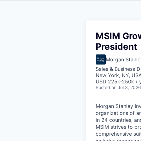
MSIM Grow
President
Morgan Stanle
Sales & Business 
New York, NY, US
USD 225k-250k / 
Posted
on Jul 3, 2026
Morgan Stanley In
organizations of an
in 24 countries, an
MSIM strives to pr
comprehensive suit
includes government