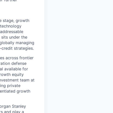
e stage, growth
 technology
 addressable
sits under the
 globally managing
credit strategies.
s across frontier
ration defense
l available for
growth equity
 investment team at
ing private
rentiated growth
organ Stanley
rs and play a