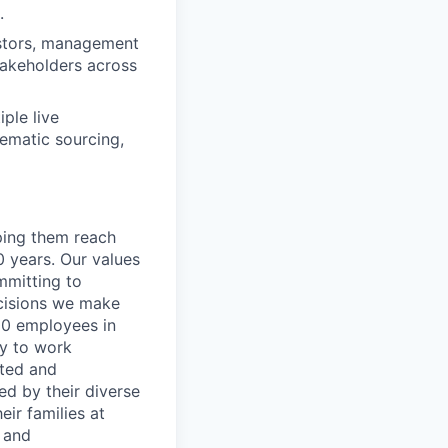
.
estors, management
takeholders across
ple live
hematic sourcing,
lping them reach
0 years. Our values
ommitting to
decisions we make
00 employees in
ty to work
rted and
ed by their diverse
ir families at
e and