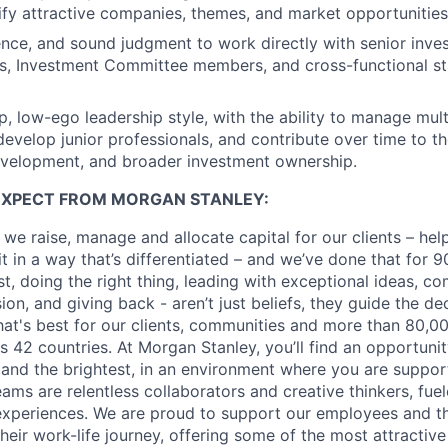
ntify attractive companies, themes, and market opportunities
ence, and sound judgment to work directly with senior inv
rs, Investment Committee members, and cross-functional s
, low-ego leadership style, with the ability to manage multi
evelop junior professionals, and contribute over time to t
evelopment, and broader investment ownership.
EXPECT FROM MORGAN STANLEY:
 we raise, manage and allocate capital for our clients – he
it in a way that’s differentiated – and we’ve done that for 9
irst, doing the right thing, leading with exceptional ideas, c
sion, and giving back - aren’t just beliefs, they guide the 
at's best for our clients, communities and more than 80,0
s 42 countries. At Morgan Stanley, you’ll find an opportuni
 and the brightest, in an environment where you are suppo
ms are relentless collaborators and creative thinkers, fuel
periences. We are proud to support our employees and the
heir work-life journey, offering some of the most attractiv