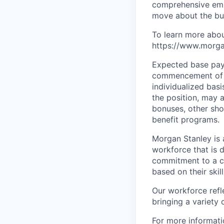
comprehensive empl
move about the bus
To learn more abou
https://www.morgan
Expected base pay 
commencement of e
individualized bas
the position, may 
bonuses, other sho
benefit programs.
Morgan Stanley is 
workforce that is d
commitment to a cu
based on their skill
Our workforce refl
bringing a variety
For more informatio