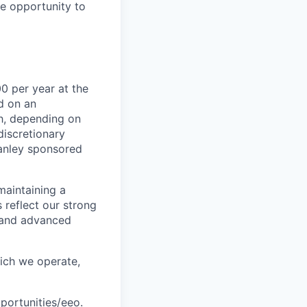
le opportunity to
0 per year at the
d on an
ch, depending on
discretionary
anley sponsored
maintaining a
 reflect our strong
, and advanced
hich we operate,
portunities/eeo
.