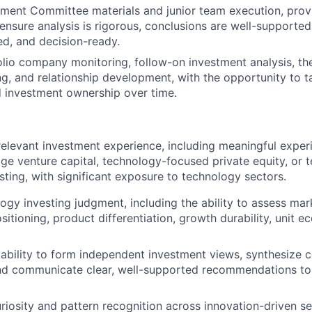
ment Committee materials and junior team execution, provi
ensure analysis is rigorous, conclusions are well-supporte
hed, and decision-ready.
lio company monitoring, follow-on investment analysis, th
, and relationship development, with the opportunity to t
d investment ownership over time.
relevant investment experience, including meaningful exper
tage venture capital, technology-focused private equity, or
sting, with significant exposure to technology sectors.
ogy investing judgment, including the ability to assess mark
itioning, product differentiation, growth durability, unit e
bility to form independent investment views, synthesize 
nd communicate clear, well-supported recommendations to 
iosity and pattern recognition across innovation-driven se