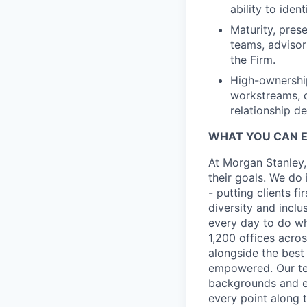
ability to ide
Maturity, pres
teams, adviso
the Firm.
High-ownership
workstreams, d
relationship d
WHAT YOU CAN 
At Morgan Stanley,
their goals. We do 
- putting clients f
diversity and inclu
every day to do wh
1,200 offices acros
alongside the best
empowered. Our tea
backgrounds and ex
every point along t