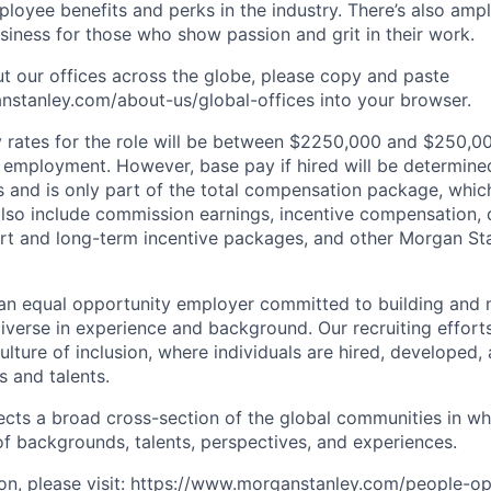
oyee benefits and perks in the industry. There’s also amp
iness for those who show passion and grit in their work.
t our offices across the globe, please copy and paste
stanley.com/about-us/global-offices​ into your browser.
rates for the role will be between $2250,000 and $250,00
mployment. However, base pay if hired will be determine
is and is only part of the total compensation package, whi
also include commission earnings, incentive compensation, 
rt and long-term incentive packages, and other Morgan St
an equal opportunity employer committed to building and 
iverse in experience and background. Our recruiting efforts
lture of inclusion, where individuals are hired, developed
s and talents.
ects a broad cross-section of the global communities in w
 of backgrounds, talents, perspectives, and experiences.
n, please visit
:
https://www.morganstanley.com/people-op