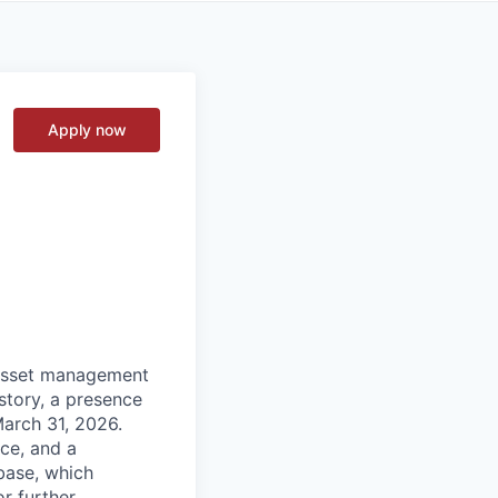
Apply now
 asset management
istory, a presence
March 31, 2026.
ce, and a
base, which
or further