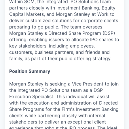
Within SCM, the Integrated IPO Solutions team
partners closely with Investment Banking, Equity
Capital Markets, and Morgan Stanley at Work to
deliver customized solutions for corporate clients
preparing to go public. The team oversees
Morgan Stanley's Directed Share Program (DSP)
offering, enabling issuers to allocate IPO shares to
key stakeholders, including employees,
customers, business partners, and friends and
family, as part of their public offering strategy.
Position Summary
Morgan Stanley is seeking a Vice President to join
the Integrated PO Solutions team as a DSP
Execution Specialist. This individual will assist
with the execution and administration of Directed
Share Programs for the Firm's Investment Banking
clients while partnering closely with internal
stakeholders to deliver an exceptional client
experience throughout the IPO process. The ideal