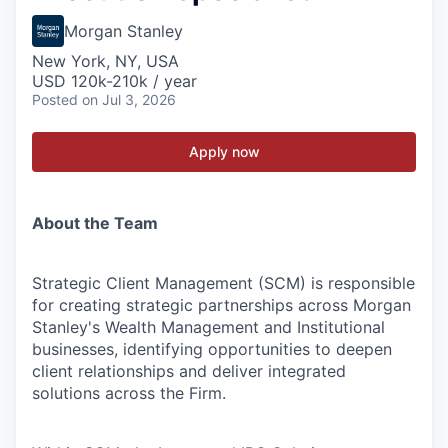
Morgan Stanley
New York, NY, USA
USD 120k-210k / year
Posted
on Jul 3, 2026
Apply now
About the Team
Strategic Client Management (SCM) is responsible
for creating strategic partnerships across Morgan
Stanley's Wealth Management and Institutional
businesses, identifying opportunities to deepen
client relationships and deliver integrated
solutions across the Firm.