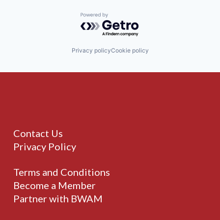
Powered by Getro.com
Privacy policy
Cookie policy
Contact Us
Privacy Policy
Terms and Conditions
Become a Member
Partner with BWAM