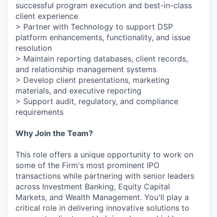
successful program execution and best-in-class
client experience
> Partner with Technology to support DSP
platform enhancements, functionality, and issue
resolution
> Maintain reporting databases, client records,
and relationship management systems
> Develop client presentations, marketing
materials, and executive reporting
> Support audit, regulatory, and compliance
requirements
Why Join the Team?
This role offers a unique opportunity to work on
some of the Firm's most prominent IPO
transactions while partnering with senior leaders
across Investment Banking, Equity Capital
Markets, and Wealth Management. You'll play a
critical role in delivering innovative solutions to