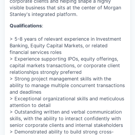
corporate clients and helping shape a highly
visible business that sits at the center of Morgan
Stanley's integrated platform.
Qualifications
:
> 5-8 years of relevant experience in Investment
Banking, Equity Capital Markets, or related
financial services roles
> Experience supporting IPOs, equity offerings,
capital markets transactions, or corporate client
relationships strongly preferred
> Strong project management skills with the
ability to manage multiple concurrent transactions
and deadlines
> Exceptional organizational skills and meticulous
attention to detail
> Outstanding written and verbal communication
skills, with the ability to interact confidently with
senior corporate clients and internal stakeholders
> Demonstrated ability to build strong cross-