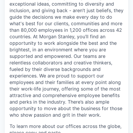
exceptional ideas, committing to diversity and
inclusion, and giving back - aren’t just beliefs, they
guide the decisions we make every day to do
what's best for our clients, communities and more
than 80,000 employees in 1,200 offices across 42
countries. At Morgan Stanley, you’ll find an
opportunity to work alongside the best and the
brightest, in an environment where you are
supported and empowered. Our teams are
relentless collaborators and creative thinkers,
fueled by their diverse backgrounds and
experiences. We are proud to support our
employees and their families at every point along
their work-life journey, offering some of the most
attractive and comprehensive employee benefits
and perks in the industry. There’s also ample
opportunity to move about the business for those
who show passion and grit in their work.
To learn more about our offices across the globe,
please copy and paste