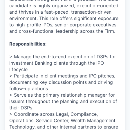
candidate is highly organized, execution-oriented,
and thrives in a fast-paced, transaction-driven
environment. This role offers significant exposure
to high-profile IPOs, senior corporate executives,
and cross-functional leadership across the Firm.
Responsibilities
:
> Manage the end-to-end execution of DSPs for
Investment Banking clients through the IPO
lifecycle
> Participate in client meetings and IPO pitches,
documenting key discussion points and driving
follow-up actions
> Serve as the primary relationship manager for
issuers throughout the planning and execution of
their DSPs
> Coordinate across Legal, Compliance,
Operations, Service Center, Wealth Management
Technology, and other internal partners to ensure