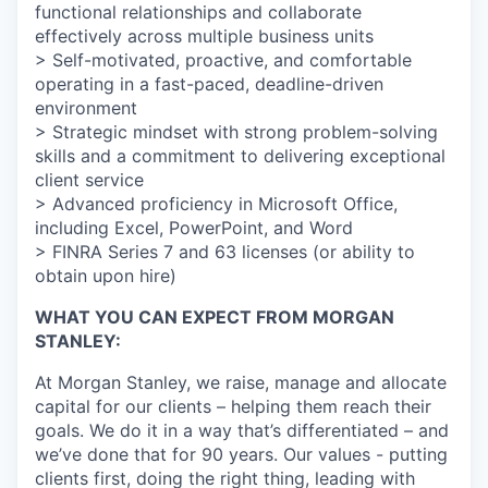
functional relationships and collaborate
effectively across multiple business units
> Self-motivated, proactive, and comfortable
operating in a fast-paced, deadline-driven
environment
> Strategic mindset with strong problem-solving
skills and a commitment to delivering exceptional
client service
> Advanced proficiency in Microsoft Office,
including Excel, PowerPoint, and Word
> FINRA Series 7 and 63 licenses (or ability to
obtain upon hire)
WHAT YOU CAN EXPECT FROM MORGAN
STANLEY:
At Morgan Stanley, we raise, manage and allocate
capital for our clients – helping them reach their
goals. We do it in a way that’s differentiated – and
we’ve done that for 90 years. Our values - putting
clients first, doing the right thing, leading with