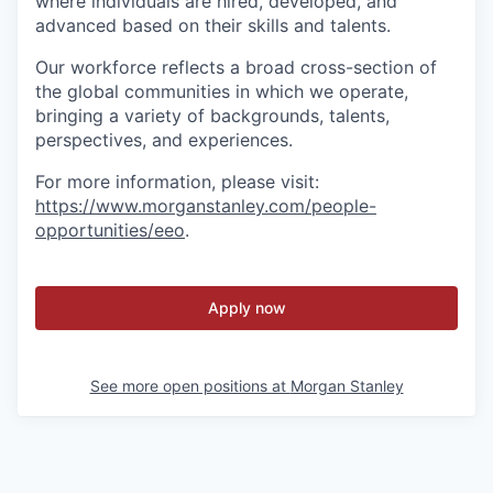
where individuals are hired, developed, and
advanced based on their skills and talents.
Our workforce reflects a broad cross-section of
the global communities in which we operate,
bringing a variety of backgrounds, talents,
perspectives, and experiences.
For more information, please visit
:
https://www.morganstanley.com/people-
opportunities/eeo
.
Apply now
See more open positions at
Morgan Stanley