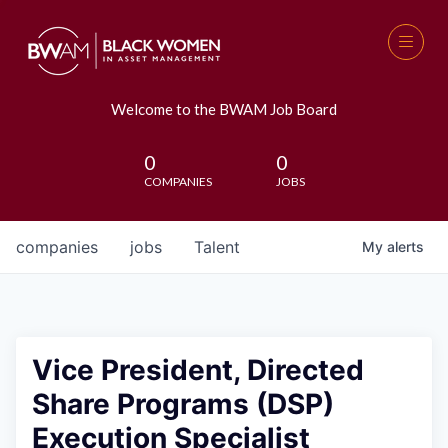
Welcome to the BWAM Job Board
0
0
COMPANIES
JOBS
companies
jobs
Talent
My
alerts
Vice President, Directed
Share Programs (DSP)
Execution Specialist