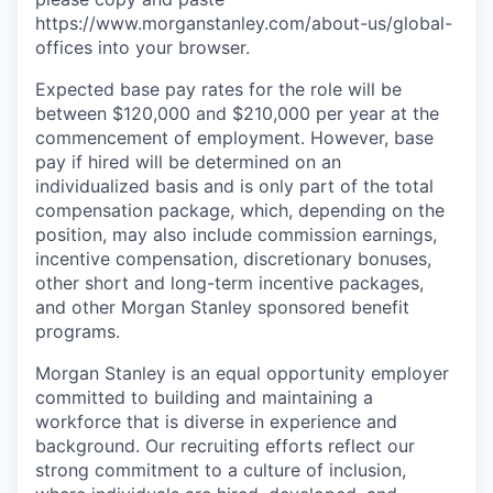
https://www.morganstanley.com/about-us/global-
offices​ into your browser.
Expected base pay rates for the role will be
between $120,000 and $210,000 per year at the
commencement of employment. However, base
pay if hired will be determined on an
individualized basis and is only part of the total
compensation package, which, depending on the
position, may also include commission earnings,
incentive compensation, discretionary bonuses,
other short and long-term incentive packages,
and other Morgan Stanley sponsored benefit
programs.
Morgan Stanley is an equal opportunity employer
committed to building and maintaining a
workforce that is diverse in experience and
background. Our recruiting efforts reflect our
strong commitment to a culture of inclusion,