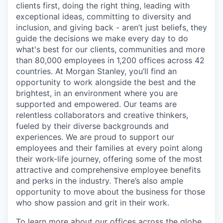
clients first, doing the right thing, leading with
exceptional ideas, committing to diversity and
inclusion, and giving back - aren’t just beliefs, they
guide the decisions we make every day to do
what's best for our clients, communities and more
than 80,000 employees in 1,200 offices across 42
countries. At Morgan Stanley, you’ll find an
opportunity to work alongside the best and the
brightest, in an environment where you are
supported and empowered. Our teams are
relentless collaborators and creative thinkers,
fueled by their diverse backgrounds and
experiences. We are proud to support our
employees and their families at every point along
their work-life journey, offering some of the most
attractive and comprehensive employee benefits
and perks in the industry. There’s also ample
opportunity to move about the business for those
who show passion and grit in their work.
To learn more about our offices across the globe,