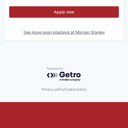
Apply now
See more open positions at
Morgan Stanley
Powered by Getro.com
Privacy policy
Cookie policy