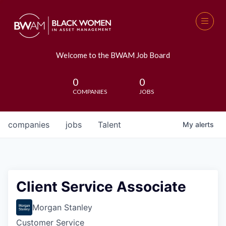
Welcome to the BWAM Job Board
0
0
COMPANIES
JOBS
companies
jobs
Talent
My
alerts
Client Service Associate
Morgan Stanley
Customer Service