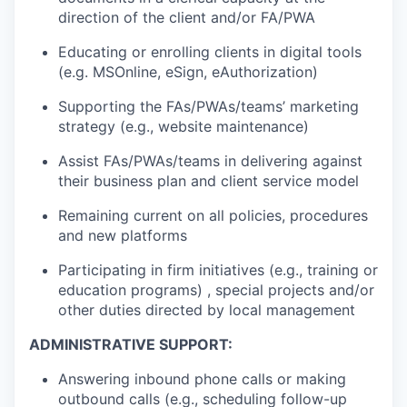
direction of the client and/or FA/PWA
Educating or enrolling clients in digital tools
(e.g. MSOnline, eSign, eAuthorization)
Supporting the FAs/PWAs/teams’ marketing
strategy (e.g., website maintenance)
Assist FAs/PWAs/teams in delivering against
their business plan and client service model
Remaining current on all policies, procedures
and new platforms
Participating in firm initiatives (e.g., training or
education programs) , special projects and/or
other duties directed by local management
ADMINISTRATIVE SUPPORT:
Answering inbound phone calls or making
outbound calls (e.g., scheduling follow-up