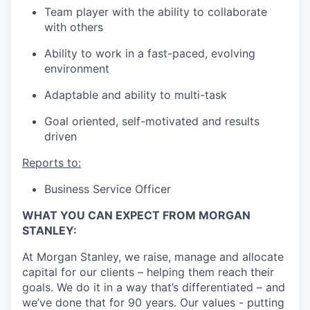
Team player with the ability to collaborate
with others
Ability to work in a fast-paced, evolving
environment
Adaptable and ability to multi-task
Goal oriented, self-motivated and results
driven
Reports to:
Business Service Officer
WHAT YOU CAN EXPECT FROM MORGAN
STANLEY:
At Morgan Stanley, we raise, manage and allocate
capital for our clients – helping them reach their
goals. We do it in a way that’s differentiated – and
we’ve done that for 90 years. Our values - putting