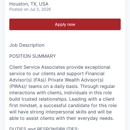
Houston, TX, USA
Posted
on Jul 3, 2026
Apply now
Job Description
POSITION SUMMARY
Client Service Associates provide exceptional
service to our clients and support Financial
Advisor(s) (FAs)/ Private Wealth Advisor(s)
(PWAs)/ teams on a daily basis. Through regular
interactions with clients, individuals in this role
build trusted relationships. Leading with a client
first mindset, a successful candidate for this role
will have strong interpersonal skills and will be
able to assist clients with their everyday needs.
DUTIES and RESPONSIBILITIES: