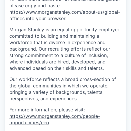
please copy and paste
https://www.morganstanley.com/about-us/global-
offices​ into your browser.
Morgan Stanley is an equal opportunity employer
committed to building and maintaining a
workforce that is diverse in experience and
background. Our recruiting efforts reflect our
strong commitment to a culture of inclusion,
where individuals are hired, developed, and
advanced based on their skills and talents.
Our workforce reflects a broad cross-section of
the global communities in which we operate,
bringing a variety of backgrounds, talents,
perspectives, and experiences.
For more information, please visit
:
https://www.morganstanley.com/people-
opportunities/eeo
.