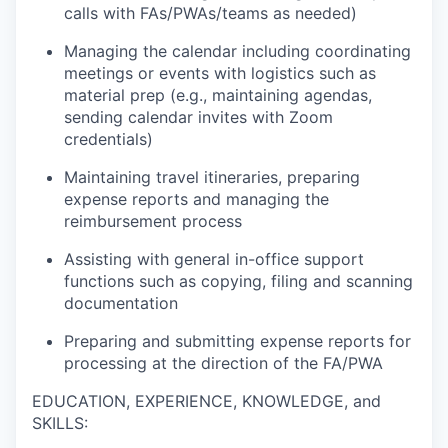
calls with FAs/PWAs/teams as needed)
Managing the calendar including coordinating
meetings or events with logistics such as
material prep (e.g., maintaining agendas,
sending calendar invites with Zoom
credentials)
Maintaining travel itineraries, preparing
expense reports and managing the
reimbursement process
Assisting with general in-office support
functions such as copying, filing and scanning
documentation
Preparing and submitting expense reports for
processing at the direction of the FA/PWA
EDUCATION, EXPERIENCE, KNOWLEDGE, and
SKILLS: