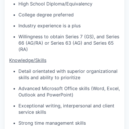
High School Diploma/Equivalency
College degree preferred
Industry experience is a plus
Willingness to obtain Series 7 (GS), and Series
66 (AG/RA) or Series 63 (AG) and Series 65
(RA)
Knowledge/Skills
Detail orientated with superior organizational
skills and ability to prioritize
Advanced Microsoft Office skills (Word, Excel,
Outlook and PowerPoint)
Exceptional writing, interpersonal and client
service skills
Strong time management skills