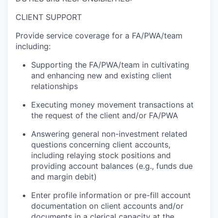
CLIENT SUPPORT
Provide service coverage for a FA/PWA/team
including:
Supporting the FA/PWA/team in cultivating
and enhancing new and existing client
relationships
Executing money movement transactions at
the request of the client and/or FA/PWA
Answering general non-investment related
questions concerning client accounts,
including relaying stock positions and
providing account balances (e.g., funds due
and margin debit)
Enter profile information or pre-fill account
documentation on client accounts and/or
documents in a clerical capacity at the