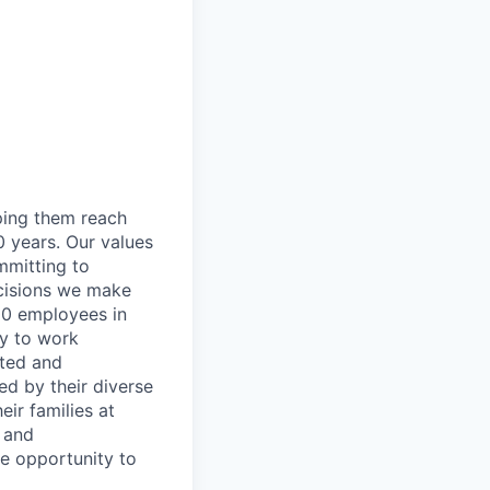
lping them reach
0 years. Our values
ommitting to
decisions we make
00 employees in
ty to work
rted and
ed by their diverse
ir families at
e and
le opportunity to