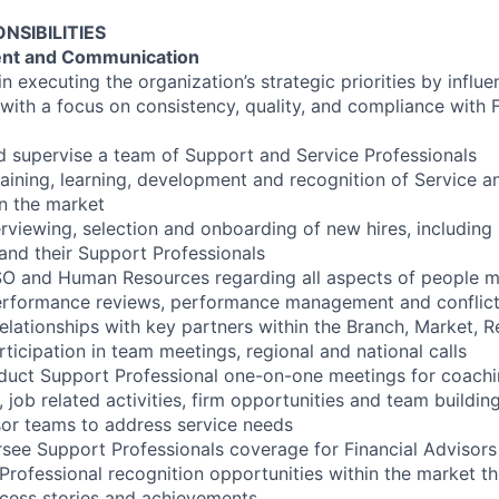
NSIBILITIES
nt and Communication
n executing the organization’s strategic priorities by infl
with a focus on consistency, quality, and compliance with F
d supervise a team of Support and Service Professionals
aining, learning, development and recognition of Service 
in the market
terviewing, selection and onboarding of new hires, including
 and their Support Professionals
SO and Human Resources regarding all aspects of people 
performance reviews, performance management and conflict
relationships with key partners within the Branch, Market,
rticipation in team meetings, regional and national calls
duct Support Professional one-on-one meetings for coachi
, job related activities, firm opportunities and team building
or teams to address service needs
ee Support Professionals coverage for Financial Advisors 
 Professional recognition opportunities within the market t
ccess stories and achievements