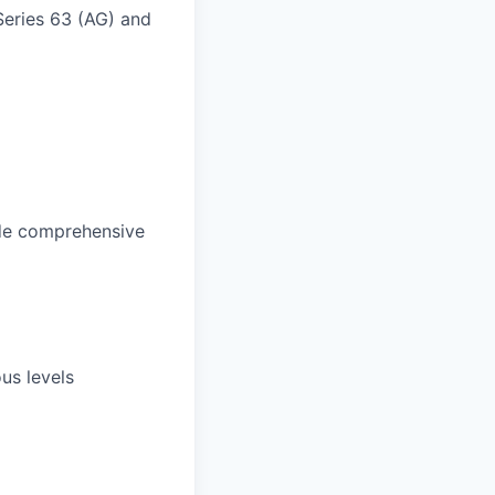
 Series 63 (AG) and
vide comprehensive
us levels