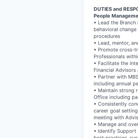
DUTIES and RESPO
People Manageme
• Lead the Branch i
behavioral change 
procedures
• Lead, mentor, an
• Promote cross-tr
Professionals with
• Facilitate the in
Financial Advisors
• Partner with MB
including annual 
• Maintain strong 
Office including pa
• Consistently con
career goal setting
meeting with Advis
• Manage and overs
• Identify Support
best practices, su