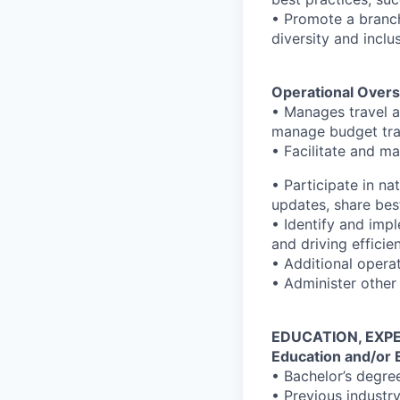
• Promote a branch 
diversity and inclu
Operational Overs
• Manages travel a
manage budget trac
• Facilitate and ma
• Participate in n
updates, share bes
• Identify and imp
and driving efficie
• Additional opera
• Administer other
EDUCATION, EXPE
Education and/or 
• Bachelor’s degre
• Previous industr