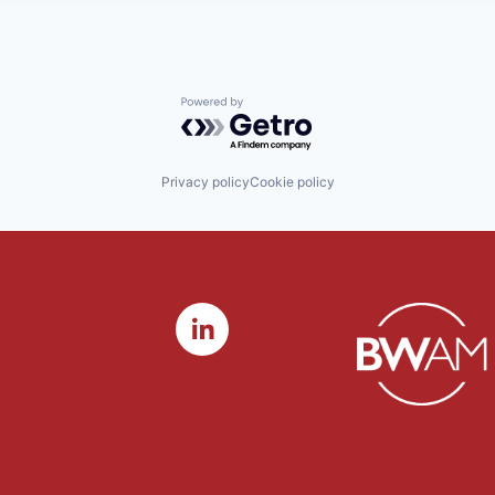
Powered by Getro.com
Privacy policy
Cookie policy