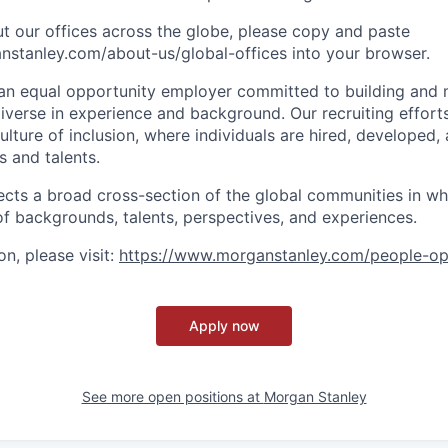
t our offices across the globe, please copy and paste
stanley.com/about-us/global-offices​ into your browser.
an equal opportunity employer committed to building and 
iverse in experience and background. Our recruiting efforts
lture of inclusion, where individuals are hired, developed
s and talents.
ects a broad cross-section of the global communities in w
 of backgrounds, talents, perspectives, and experiences.
n, please visit
:
https://www.morganstanley.com/people-op
Apply now
See more open positions at
Morgan Stanley