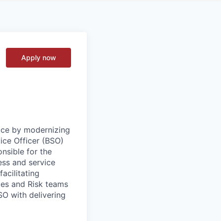
Apply now
vice by modernizing
ice Officer (BSO)
onsible for the
ess and service
acilitating
les and Risk teams
SO with delivering