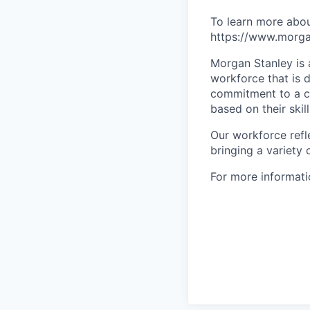
To learn more abou
https://www.morgan
Morgan Stanley is 
workforce that is d
commitment to a cu
based on their skill
Our workforce refl
bringing a variety
For more informatio