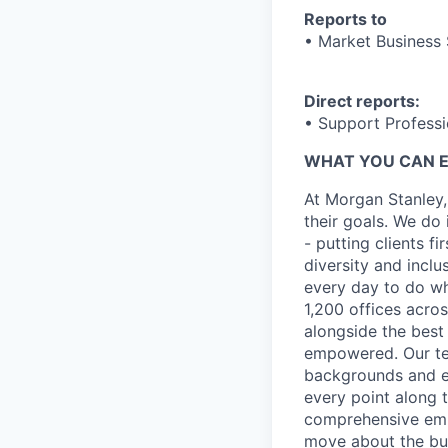
Reports to
• Market Business 
Direct reports:
• Support Professi
WHAT YOU CAN 
At Morgan Stanley,
their goals. We do 
- putting clients f
diversity and inclu
every day to do wh
1,200 offices acros
alongside the best
empowered. Our tea
backgrounds and ex
every point along t
comprehensive empl
move about the bus