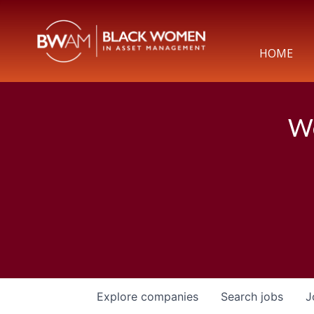
HOME
We
Explore
companies
Search
jobs
J