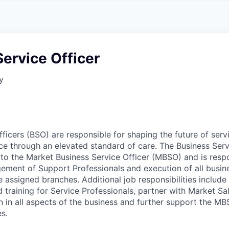
A
F
L
E
S
S
S
I
O
ervice Officer
N
A
y
L
S
fficers (BSO) are responsible for shaping the future of ser
nce through an elevated standard of care. The Business Serv
y to the Market Business Service Officer (MBSO) and is resp
ement of Support Professionals and execution of all busin
e assigned branches. Additional job responsibilities include f
training for Service Professionals, partner with Market Sa
n in all aspects of the business and further support the MB
es.