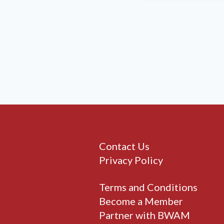
Contact Us
Privacy Policy
Terms and Conditions
Become a Member
Partner with BWAM