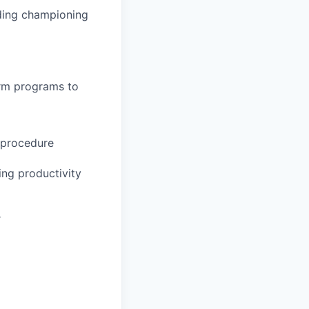
uding championing
irm programs to
d procedure
ng productivity
r