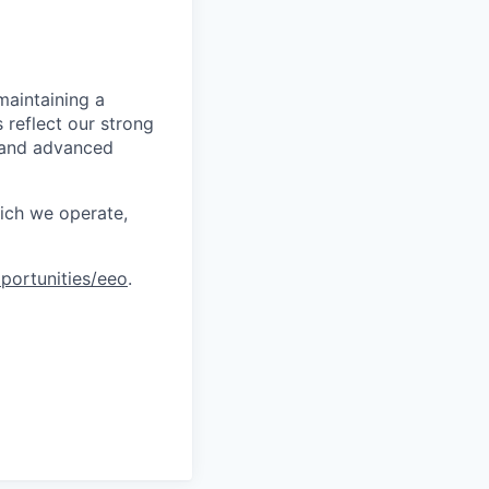
maintaining a
 reflect our strong
, and advanced
hich we operate,
portunities/eeo
.