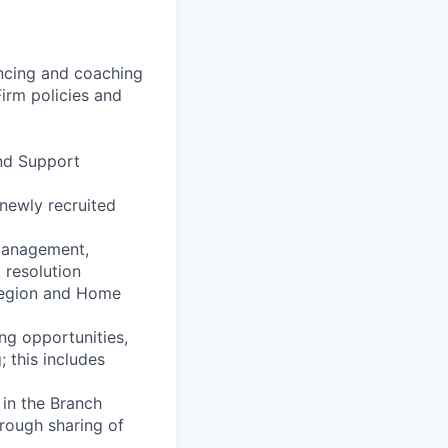
uencing and coaching
irm policies and
and Support
 newly recruited
management,
 resolution
 Region and Home
ng opportunities,
; this includes
in the Branch
hrough sharing of