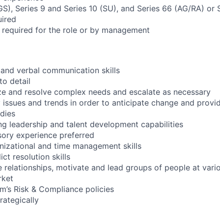
(GS), Series 9 and Series 10 (SU), and Series 66 (AG/RA) or
uired
s required for the role or by management
n and verbal communication skills
to detail
itize and resolve complex needs and escalate as necessary
ify issues and trends in order to anticipate change and pro
dies
ng leadership and talent development capabilities
sory experience preferred
nizational and time management skills
ct resolution skills
 relationships, motivate and lead groups of people at vario
rket
m’s Risk & Compliance policies
trategically