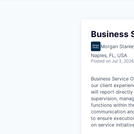
Business S
Morgan Stanle
Naples, FL, USA
Posted
on Jul 3, 2026
Business Service O
our client experie
will report directl
supervision, manag
functions within th
communication and 
to ensure executio
on service initiativ