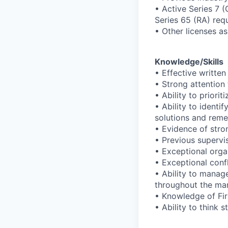
• Active Series 7 
Series 65 (RA) req
• Other licenses a
Knowledge/Skills
• Effective writte
• Strong attention 
• Ability to prior
• Ability to ident
solutions and reme
• Evidence of stro
• Previous supervi
• Exceptional orga
• Exceptional confli
• Ability to manage
throughout the ma
• Knowledge of Fir
• Ability to think s