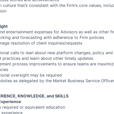
culture that’s consistent with the Firm’s core values, incl
sion
ight
nd entertainment expenses for Advisors as well as other f
king and forecasting with adherence to Firm policies
nage resolution of client inquiries/requests
ational calls to lean about new platform changes, policy an
t practices and learn about other timely updates
lement process improvements to ensure teams are maximizi
ncies
tional oversight may be required
 duties as delegated by the Market Business Service Office
RIENCE, KNOWLEDGE, and SKILLS
Experience
e required or equivalent education
y experience