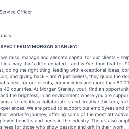
Service Officer
onals
EXPECT FROM MORGAN STANLEY:
 we raise, manage and allocate capital for our clients – he
it in a way that’s differentiated – and we’ve done that for 9
irst, doing the right thing, leading with exceptional ideas, c
sion, and giving back - aren’t just beliefs, they guide the 
at's best for our clients, communities and more than 80,0
s 42 countries. At Morgan Stanley, you’ll find an opportuni
 and the brightest, in an environment where you are suppo
ms are relentless collaborators and creative thinkers, fuel
periences. We are proud to support our employees and the
heir work-life journey, offering some of the most attractiv
oyee benefits and perks in the industry. There’s also amp
iness for those who show passion and grit in their work.