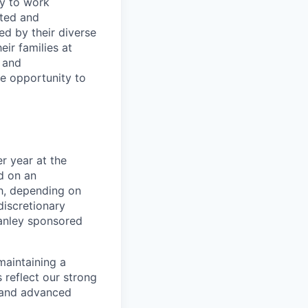
ty to work
rted and
ed by their diverse
ir families at
e and
le opportunity to
r year at the
d on an
ch, depending on
discretionary
anley sponsored
maintaining a
 reflect our strong
, and advanced