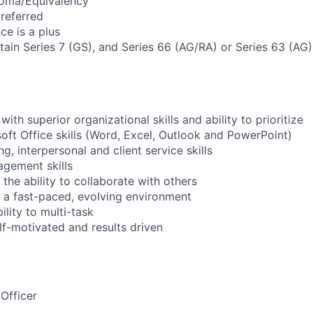
loma/Equivalency
referred
ce is a plus
btain Series 7 (GS), and Series 66 (AG/RA) or Series 63 (AG
with superior organizational skills and ability to prioritize
ft Office skills (Word, Excel, Outlook and PowerPoint)
ng, interpersonal and client service skills
gement skills
the ability to collaborate with others
in a fast-paced, evolving environment
lity to multi-task
lf-motivated and results driven
Officer