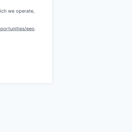
hich we operate,
portunities/eeo
.