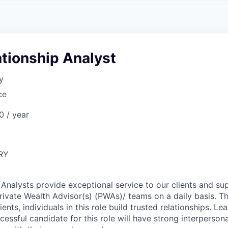
A
F
L
E
S
S
S
I
O
ationship Analyst
N
A
y
L
S
ce
 / year
RY
 Analysts provide exceptional service to our clients and su
Private Wealth Advisor(s) (PWAs)/ teams on a daily basis. T
ients, individuals in this role build trusted relationships. Le
ccessful candidate for this role will have strong interpersonal