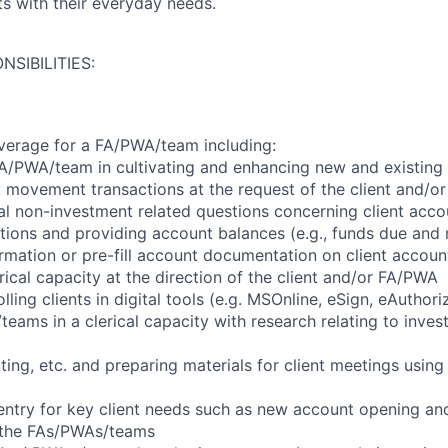
nts with their everyday needs.
NSIBILITIES:
verage for a FA/PWA/team including:
A/PWA/team in cultivating and enhancing new and existing c
movement transactions at the request of the client and/o
l non-investment related questions concerning client accou
itions and providing account balances (e.g., funds due and 
formation or pre-fill account documentation on client accoun
ical capacity at the direction of the client and/or FA/PWA
lling clients in digital tools (e.g. MSOnline, eSign, eAuthori
eams in a clerical capacity with research relating to inves
ing, etc. and preparing materials for client meetings usin
 entry for key client needs such as new account opening and
f the FAs/PWAs/teams