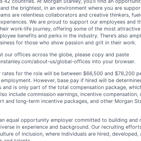
s 42 countries. At Morgan Stanley, you’ll find an opportuni
 and the brightest, in an environment where you are suppo
ms are relentless collaborators and creative thinkers, fuel
periences. We are proud to support our employees and the
heir work-life journey, offering some of the most attractiv
oyee benefits and perks in the industry. There’s also amp
iness for those who show passion and grit in their work.
t our offices across the globe, please copy and paste
stanley.com/about-us/global-offices​ into your browser.
rates for the role will be between $66,500 and $78,200 pe
mployment. However, base pay if hired will be determine
is and is only part of the total compensation package, whi
also include commission earnings, incentive compensation, 
rt and long-term incentive packages, and other Morgan St
an equal opportunity employer committed to building and 
iverse in experience and background. Our recruiting efforts
lture of inclusion, where individuals are hired, developed
s and talents.