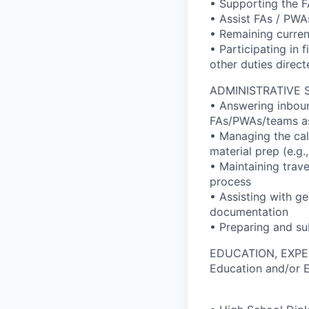
• Supporting the F
• Assist FAs / PWAs
• Remaining curren
• Participating in 
other duties direc
ADMINISTRATIVE 
• Answering inboun
FAs/PWAs/teams a
• Managing the cal
material prep (e.g
• Maintaining trav
process
• Assisting with ge
documentation
• Preparing and su
EDUCATION, EXPE
Education and/or 