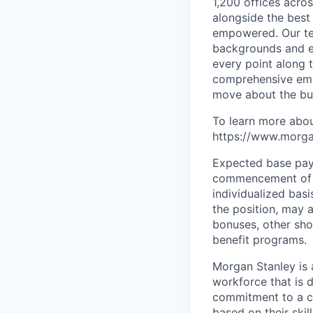
1,200 offices acros
alongside the best
empowered. Our tea
backgrounds and ex
every point along t
comprehensive empl
move about the bus
To learn more abou
https://www.morgan
Expected base pay 
commencement of e
individualized bas
the position, may 
bonuses, other sho
benefit programs.
Morgan Stanley is 
workforce that is d
commitment to a cu
based on their skill