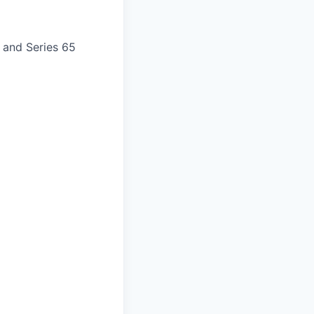
) and Series 65