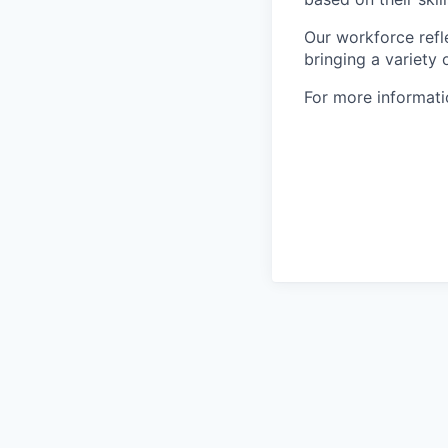
Our workforce refl
bringing a variety
For more informatio