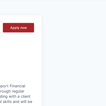
Apply now
pport Financial
hrough regular
ading with a client
 skills and will be