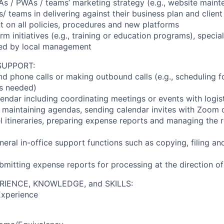
As / PWAs / teams’ marketing strategy (e.g., website maint
/ teams in delivering against their business plan and clien
t on all policies, procedures and new platforms
firm initiatives (e.g., training or education programs), specia
ted by local management
SUPPORT:
d phone calls or making outbound calls (e.g., scheduling fo
s needed)
endar including coordinating meetings or events with logis
., maintaining agendas, sending calendar invites with Zoom 
el itineraries, preparing expense reports and managing the
neral in-office support functions such as copying, filing a
bmitting expense reports for processing at the direction o
RIENCE, KNOWLEDGE, and SKILLS:
Experience