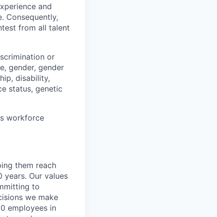
 experience and
e. Consequently,
test from all talent
scrimination or
pe, gender, gender
ip, disability,
ce status, genetic
ts workforce
lping them reach
0 years. Our values
ommitting to
decisions we make
00 employees in