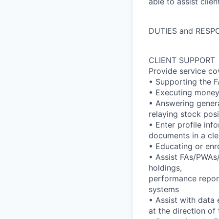
able to assist clie
DUTIES and RESPO
CLIENT SUPPORT
Provide service co
• Supporting the F
• Executing money 
• Answering genera
relaying stock pos
• Enter profile in
documents in a cler
• Educating or enro
• Assist FAs/PWAs/t
holdings,
performance report
systems
• Assist with data
at the direction o