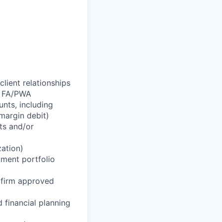
lient relationships
r FA/PWA
nts, including
margin debit)
ts and/or
zation)
tment portfolio
g firm approved
 financial planning