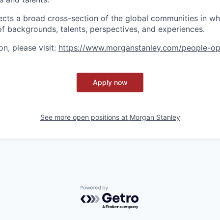
ects a broad cross-section of the global communities in w
 of backgrounds, talents, perspectives, and experiences.
n, please visit
:
https://www.morganstanley.com/people-op
Apply now
See more open positions at
Morgan Stanley
Powered by Getro.com