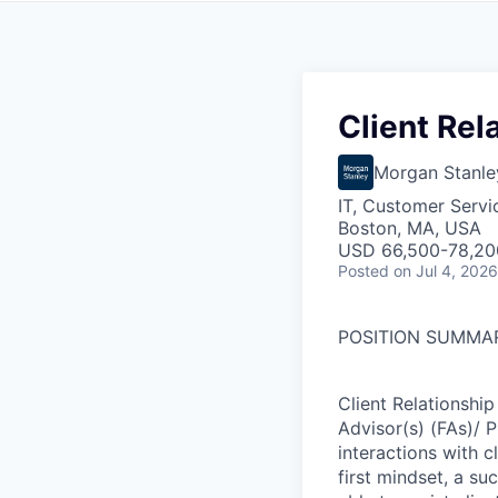
Client Rel
Morgan Stanle
IT, Customer Servi
Boston, MA, USA
USD 66,500-78,200
Posted
on Jul 4, 2026
POSITION SUMMA
Client Relationship
Advisor(s) (FAs)/ 
interactions with cl
first mindset, a su