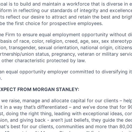
oal is to build and maintain a workforce that is diverse in
form in reflecting our standards of integrity and excellenc
rts reflect our desire to attract and retain the best and brigh
be the first choice for prospective employees.
f the Firm to ensure equal employment opportunity without di
asis of race, color, religion, creed, age, sex, sex stereoty
on, transgender, sexual orientation, national origin, citizensh
artnership/union status, pregnancy, veteran or military servi
 other characteristic protected by law.
an equal opportunity employer committed to diversifying i
.
EXPECT FROM MORGAN STANLEY:
 we raise, manage and allocate capital for our clients – he
it in a way that’s differentiated – and we’ve done that for 9
irst, doing the right thing, leading with exceptional ideas, c
sion, and giving back - aren’t just beliefs, they guide the 
at's best for our clients, communities and more than 80,0