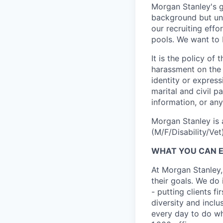
Morgan Stanley's g
background but uni
our recruiting effo
pools. We want to 
It is the policy o
harassment on the b
identity or expressi
marital and civil p
information, or any
Morgan Stanley is 
(M/F/Disability/Vet)
WHAT YOU CAN 
At Morgan Stanley,
their goals. We do 
- putting clients f
diversity and inclu
every day to do wh