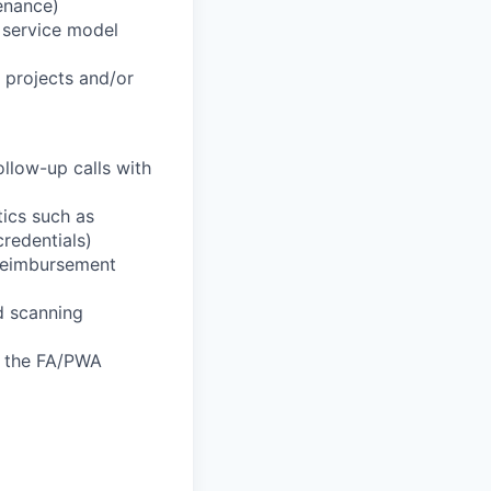
enance)
t service model
l projects and/or
llow-up calls with
tics such as
credentials)
 reimbursement
nd scanning
f the FA/PWA