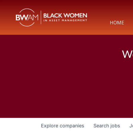
HOME
We
Explore
companies
Search
jobs
J