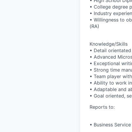
• High School Dip
• College degree p
• Industry experien
• Willingness to o
(RA)
Knowledge/Skills
• Detail orientated 
• Advanced Microso
• Exceptional writi
• Strong time mana
• Team player with 
• Ability to work 
• Adaptable and abi
• Goal oriented, se
Reports to:
• Business Service 