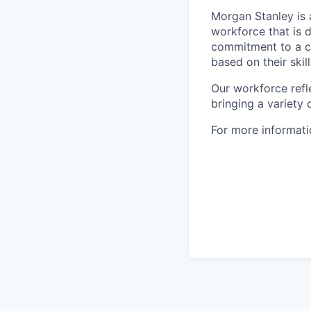
Morgan Stanley is 
workforce that is d
commitment to a cu
based on their skill
Our workforce refl
bringing a variety
For more informatio