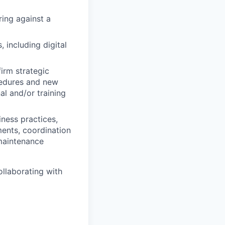
ring against a
 including digital
irm strategic
ocedures and new
al and/or training
iness practices,
ments, coordination
 maintenance
ollaborating with