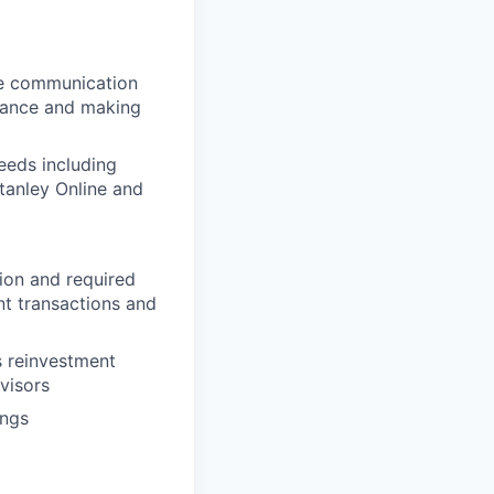
ive communication
uidance and making
needs including
tanley Online and
tion and required
t transactions and
ss reinvestment
dvisors
ings