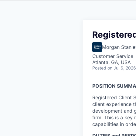
Registered
Morgan Stanle
Customer Service
Atlanta, GA, USA
Posted
on Jul 6, 2026
POSITION SUMM
Registered Client 
client experience 
development and gr
firm. This is a key
capabilities in orde
DUTIES and RESPO