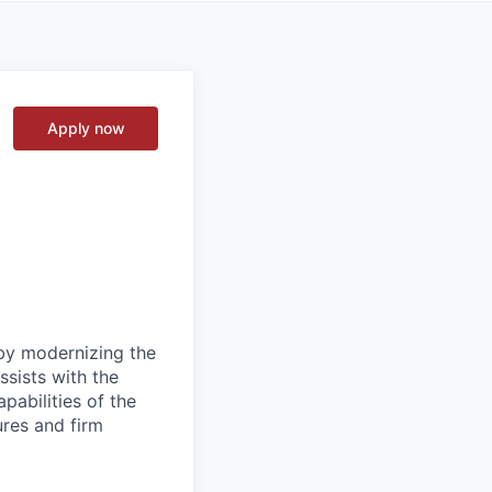
Apply now
 by modernizing the
ssists with the
pabilities of the
ures and firm