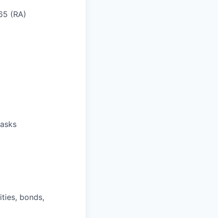
 65 (RA)
tasks
ities, bonds,