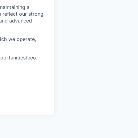
maintaining a
 reflect our strong
, and advanced
hich we operate,
portunities/eeo
.