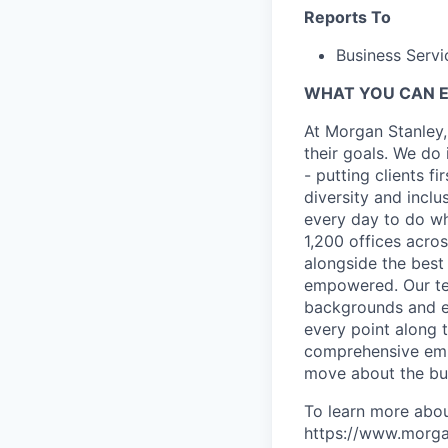
Reports To
Business Servi
WHAT YOU CAN 
At Morgan Stanley,
their goals. We do 
- putting clients f
diversity and inclu
every day to do wh
1,200 offices acros
alongside the best
empowered. Our tea
backgrounds and ex
every point along t
comprehensive empl
move about the bus
To learn more abou
https://www.morgan