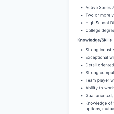
Active Series 
Two or more ye
High School D
College degree
Knowledge/Skills
Strong indust
Exceptional wri
Detail oriented
Strong compute
Team player wi
Ability to wor
Goal oriented,
Knowledge of f
options, mutua