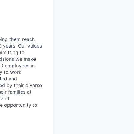
lping them reach
0 years. Our values
ommitting to
decisions we make
00 employees in
ty to work
rted and
ed by their diverse
ir families at
e and
le opportunity to