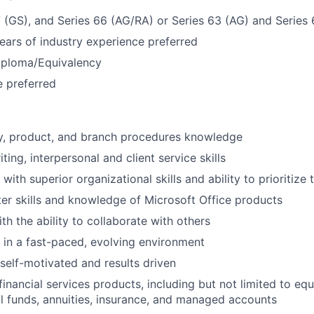
7 (GS), and Series 66 (AG/RA) or Series 63 (AG) and Series
ars of industry experience preferred
iploma/Equivalency
 preferred
ry, product, and branch procedures knowledge
ting, interpersonal and client service skills
 with superior organizational skills and ability to prioritize 
r skills and knowledge of Microsoft Office products
th the ability to collaborate with others
k in a fast-paced, evolving environment
 self-motivated and results driven
inancial services products, including but not limited to equ
l funds, annuities, insurance, and managed accounts