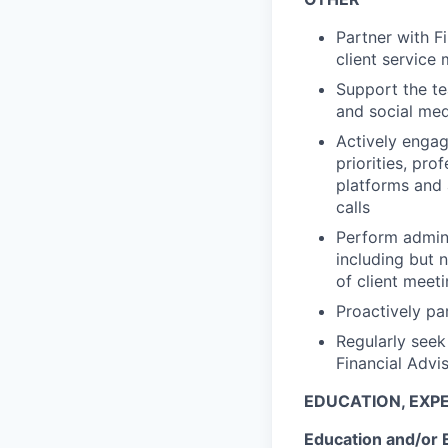
Partner with F
client service
Support the te
and social med
Actively engag
priorities, pr
platforms and 
calls
Perform admini
including but 
of client meet
Proactively pa
Regularly seek
Financial Advi
EDUCATION, EXPE
Education and/or 