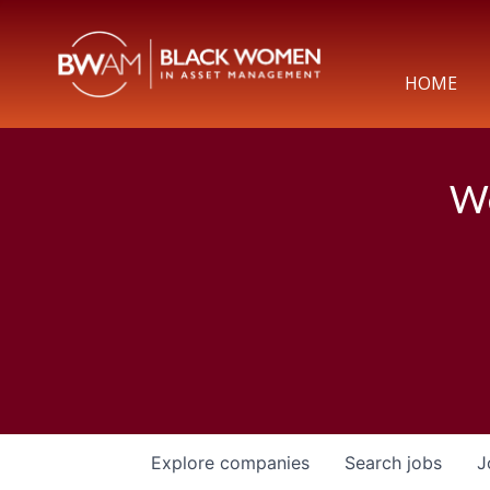
HOME
We
Explore
companies
Search
jobs
J