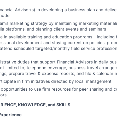
inancial Advisor(s) in developing a business plan and delive
 model
am’s marketing strategy by maintaining marketing materials,
ia platforms, and planning client events and seminars
e in available training and education programs – including f
ofessional development and staying current on policies, pr
attend scheduled targeted/monthly field service profession
strative duties that support Financial Advisors in daily bus
not limited to, telephone coverage, business travel arrange
ings, prepare travel & expense reports, and file & calendar
rticipate in firm initiatives directed by local management
 opportunities to use firm resources for peer sharing and c
sors
RIENCE, KNOWLEDGE, and SKILLS
Experience