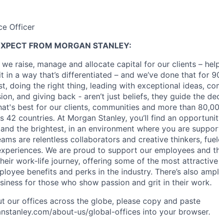
ce Officer
EXPECT FROM MORGAN STANLEY:
 we raise, manage and allocate capital for our clients – he
it in a way that’s differentiated – and we’ve done that for 9
irst, doing the right thing, leading with exceptional ideas, c
sion, and giving back - aren’t just beliefs, they guide the 
at's best for our clients, communities and more than 80,0
s 42 countries. At Morgan Stanley, you’ll find an opportuni
 and the brightest, in an environment where you are suppo
ms are relentless collaborators and creative thinkers, fuel
periences. We are proud to support our employees and the
heir work-life journey, offering some of the most attractiv
oyee benefits and perks in the industry. There’s also amp
iness for those who show passion and grit in their work.
t our offices across the globe, please copy and paste
stanley.com/about-us/global-offices​ into your browser.