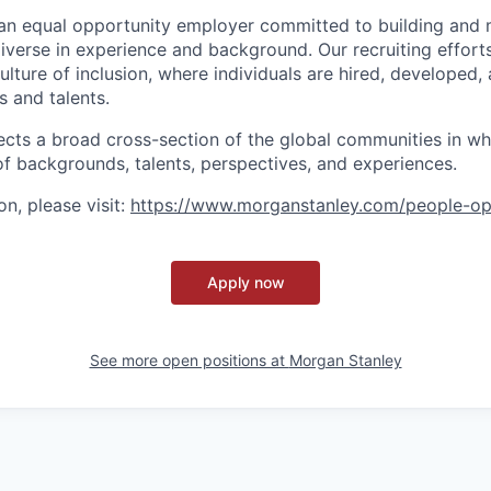
an equal opportunity employer committed to building and 
iverse in experience and background. Our recruiting efforts
lture of inclusion, where individuals are hired, developed
s and talents.
ects a broad cross-section of the global communities in w
 of backgrounds, talents, perspectives, and experiences.
n, please visit
:
https://www.morganstanley.com/people-op
Apply now
See more open positions at
Morgan Stanley