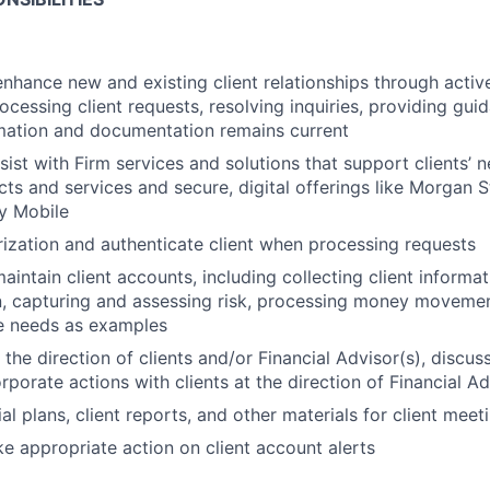
enhance new and existing client relationships through act
processing client requests, resolving inquiries, providing g
mation and documentation remains current
sist with Firm services and solutions that support clients’ 
ts and services and secure, digital offerings like Morgan S
y Mobile
ization and authenticate client when processing requests
intain client accounts, including collecting client informa
, capturing and assessing risk, processing money movemen
te needs as examples
 the direction of clients and/or Financial Advisor(s), discu
rporate actions with clients at the direction of Financial A
al plans, client reports, and other materials for client meet
e appropriate action on client account alerts