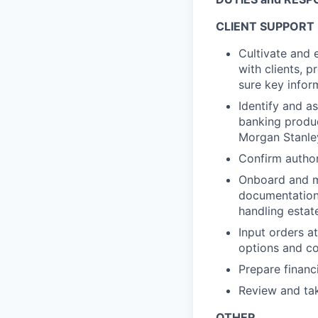
CLIENT SUPPORT
Cultivate and 
with clients, 
sure key infor
Identify and as
banking produc
Morgan Stanle
Confirm author
Onboard and ma
documentation
handling esta
Input orders at
options and co
Prepare financi
Review and tak
OTHER