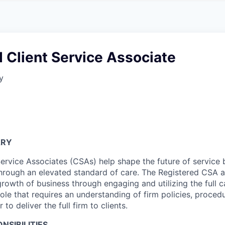
A
F
L
E
S
S
S
I
O
 Client Service Associate
N
A
y
L
S
ARY
Service Associates (CSAs) help shape the future of service
through an elevated standard of care. The Registered CSA a
owth of business through engaging and utilizing the full ca
 role that requires an understanding of firm policies, proced
r to deliver the full firm to clients.
NSIBILITIES