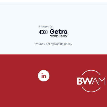
Powered by Getro.com
Privacy policy
Cookie policy