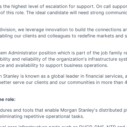
s the highest level of escalation for support. On call supp
of this role. The ideal candidate will need strong communic
ivision, we leverage innovation to build the connections an
abling our clients and colleagues to redefine markets and s
tem Administrator position which is part of the job family r
bility and reliability of the organization's infrastructure sy
e and availability to support business operations.
 Stanley is known as a global leader in financial services,
better serve our clients and our communities in more than 
he role:
ures and tools that enable Morgan Stanley's distributed pl
eliminating repetitive operational tasks.