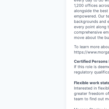
every day to do wh
1,200 offices acros
alongside the best
empowered. Our tea
backgrounds and ex
every point along t
comprehensive empl
move about the bus
To learn more abou
https://www.morgan
Certified Persons
If this role is dee
regulatory qualifi
Flexible work sta
Interested in flex
greater freedom of
team to find out m