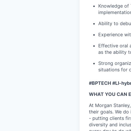
Knowledge of T
implementation
Ability to de
Experience wi
Effective oral 
as the ability
Strong organiz
situations for
#BPTECH #LI-hybr
WHAT YOU CAN 
At Morgan Stanley,
their goals. We do 
- putting clients f
diversity and inclu