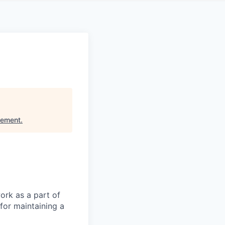
gement
.
ork as a part of
for maintaining a