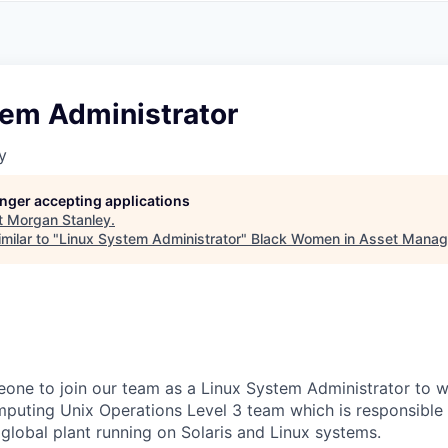
A
F
L
E
S
S
S
I
O
tem Administrator
N
A
y
L
S
longer accepting applications
t
Morgan Stanley
.
milar to "
Linux System Administrator
"
Black Women in Asset Mana
one to join our team as a Linux System Administrator to w
puting Unix Operations Level 3 team which is responsible 
global plant running on Solaris and Linux systems.