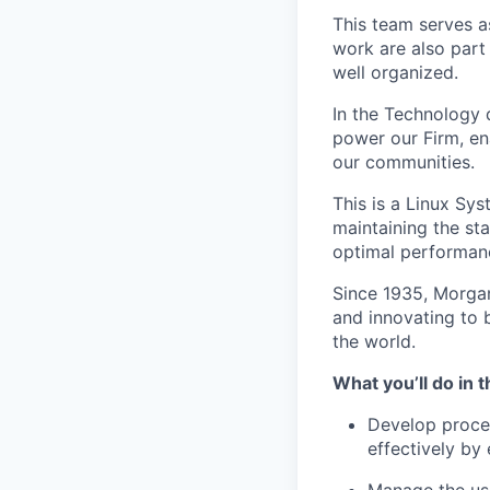
This team serves a
work are also part 
well organized.
In the Technology d
power our Firm, en
our communities.
This is a Linux Sys
maintaining the sta
optimal performanc
Since 1935, Morgan
and innovating to 
the world.
What you’ll do in t
Develop proced
effectively by 