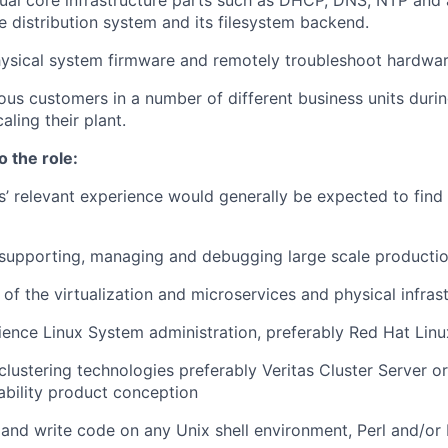
al core infrastructure parts such as DHCP, DNS, NTP and 
e distribution system and its filesystem backend.
ysical system firmware and remotely troubleshoot hardwar
ous customers in a number of different business units duri
aling their plant.
o the role:
s’ relevant experience would generally be expected to find t
 supporting, managing and debugging large scale producti
of the virtualization and microservices and physical infras
ience Linux System administration, preferably Red Hat Linu
lustering technologies preferably Veritas Cluster Server or
lability product conception
d and write code on any Unix shell environment, Perl and/or