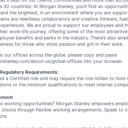
at's best for our clients, communities and more than 80,0
s 42 countries. At Morgan Stanley, you’ll find an opportuni
 and the brightest, in an environment where you are suppo
ms are relentless collaborators and creative thinkers, fuel
periences. We are proud to support our employees and the
heir work-life journey, offering some of the most attractiv
oyee benefits and perks in the industry. There’s also amp
iness for those who show passion and grit in their work.
t our offices across the globe, please copy and paste
stanley.com/about-us/global-offices​ into your browser.
 Regulatory Requirements:
med a Certified role and may require the role holder to hol
cations or the minimum qualifications to meet internal com
tement
ible working opportunities? Morgan Stanley empowers empl
 choice through flexible working arrangements. Speak to o
ore.