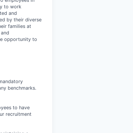
00 employees in
ty to work
rted and
ed by their diverse
ir families at
e and
le opportunity to
d mandatory
pany benchmarks.
oyees to have
ur recruitment