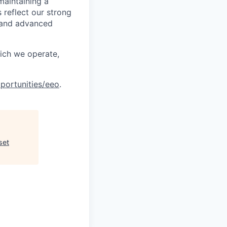
maintaining a
 reflect our strong
, and advanced
hich we operate,
portunities/eeo
.
set