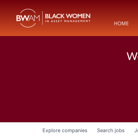
HOME
We
Explore
companies
Search
jobs
J