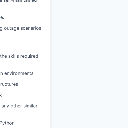
a self-maintained
e.
ng outage scenarios
he skills required
on environments
tructures
x
 any other similar
 Python