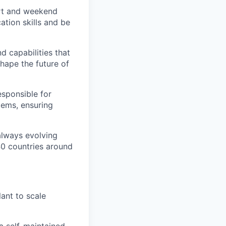
ort and weekend
ation skills and be
d capabilities that
hape the future of
esponsible for
stems, ensuring
 always evolving
40 countries around
ant to scale