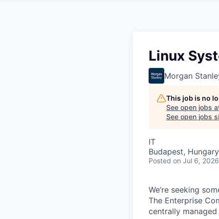
Linux Sys
Morgan Stanle
This job is no 
See open jobs a
See open jobs si
IT
Budapest, Hungary
Posted
on Jul 6, 2026
We’re seeking some
The Enterprise Com
centrally managed 