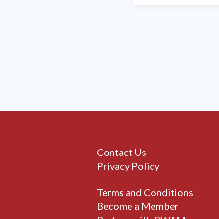
Contact Us
Privacy Policy
Terms and Conditions
Become a Member