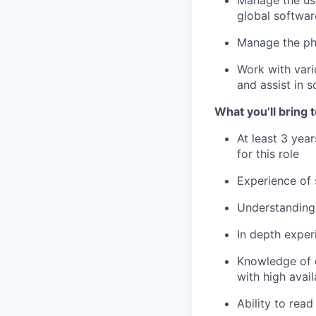
Manage the usu
global softwar
Manage the ph
Work with vari
and assist in sc
What you’ll bring t
At least 3 year
for this role
Experience of
Understanding 
In depth exper
Knowledge of c
with high avai
Ability to rea