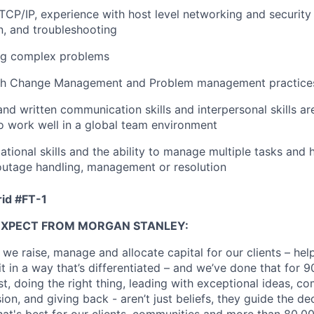
CP/IP, experience with host level networking and security
, and troubleshooting
bug complex problems
th Change Management and Problem management practice
and written communication skills and interpersonal skills are
 to work well in a global team environment
ational skills and the ability to manage multiple tasks and 
 outage handling, management or resolution
id #
FT-1
EXPECT FROM MORGAN STANLEY:
 we raise, manage and allocate capital for our clients – he
it in a way that’s differentiated – and we’ve done that for 9
irst, doing the right thing, leading with exceptional ideas, c
sion, and giving back - aren’t just beliefs, they guide the 