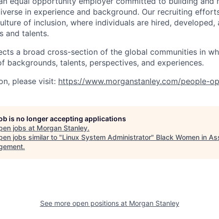
an equal opportunity employer committed to building and 
iverse in experience and background. Our recruiting efforts
lture of inclusion, where individuals are hired, developed
s and talents.
ects a broad cross-section of the global communities in w
 of backgrounds, talents, perspectives, and experiences.
n, please visit:
https://www.morganstanley.com/people-op
job is no longer accepting applications
pen jobs at
Morgan Stanley
.
en jobs similar to "
Linux System Administrator
"
Black Women in As
gement
.
See more open positions at
Morgan Stanley