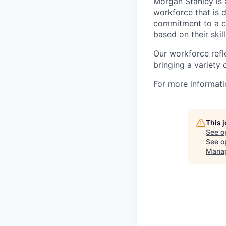
Morgan Stanley is 
workforce that is d
commitment to a cu
based on their skill
Our workforce refl
bringing a variety
For more informatio
This 
See o
See op
Mana