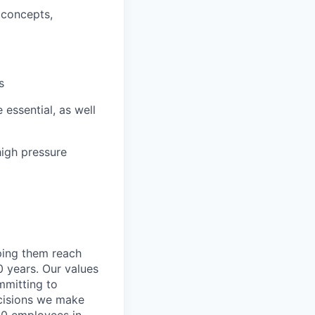
 concepts,
s
 essential, as well
high pressure
lping them reach
0 years. Our values
ommitting to
decisions we make