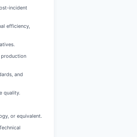
ost-incident
l efficiency,
atives.
, production
dards, and
 quality.
gy, or equivalent.
Technical