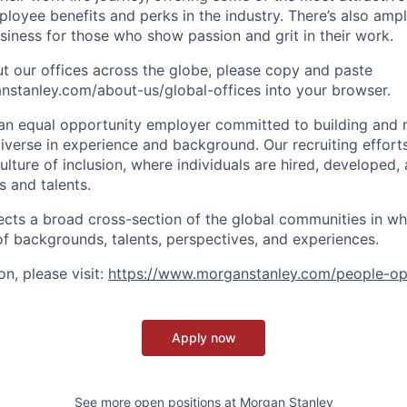
oyee benefits and perks in the industry. There’s also amp
iness for those who show passion and grit in their work.
t our offices across the globe, please copy and paste
stanley.com/about-us/global-offices​ into your browser.
an equal opportunity employer committed to building and 
iverse in experience and background. Our recruiting efforts
lture of inclusion, where individuals are hired, developed
s and talents.
ects a broad cross-section of the global communities in w
 of backgrounds, talents, perspectives, and experiences.
n, please visit:
https://www.morganstanley.com/people-op
Apply now
See more open positions at
Morgan Stanley