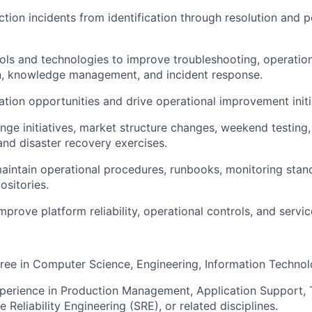
ion incidents from identification through resolution and p
ols and technologies to improve troubleshooting, operationa
, knowledge management, and incident response.
ation opportunities and drive operational improvement initi
ge initiatives, market structure changes, weekend testing
nd disaster recovery exercises.
intain operational procedures, runbooks, monitoring stan
sitories.
prove platform reliability, operational controls, and service
ree in Computer Science, Engineering, Information Technolo
perience in Production Management, Application Support, 
e Reliability Engineering (SRE), or related disciplines.