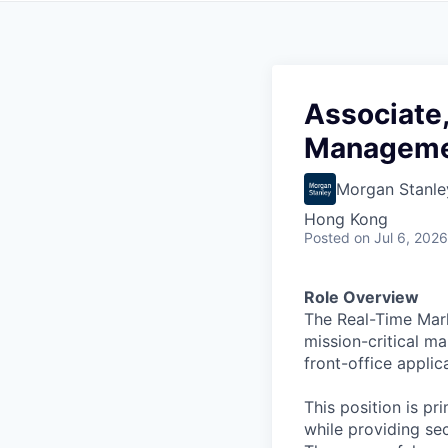
Associate,
Managemen
Morgan Stanle
Hong Kong
Posted
on Jul 6, 2026
Role Overview
The Real-Time Mark
mission-critical m
front-office applic
This position is p
while providing se