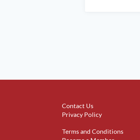
Contact Us
Privacy Policy
Terms and Conditions