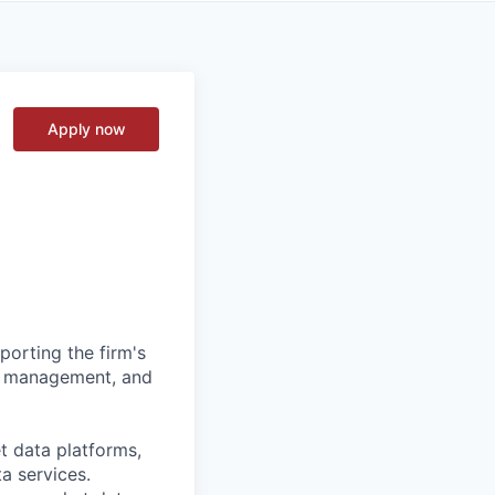
Apply now
orting the firm's
isk management, and
t data platforms,
a services.