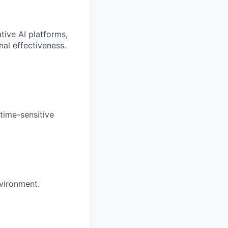
tive AI platforms,
al effectiveness.
time-sensitive
nvironment.