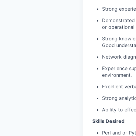
Strong experie
Demonstrated e
or operational
Strong knowled
Good understa
Network diagn
Experience sup
environment.
Excellent verb
Strong analyti
Ability to effe
Skills Desired
Perl and or Py