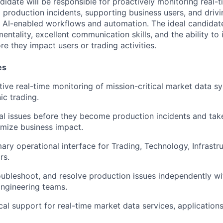
didate will be responsible for proactively monitoring real-
production incidents, supporting business users, and drivi
 AI-enabled workflows and automation. The ideal candidat
ntality, excellent communication skills, and the ability to 
re they impact users or trading activities.
es
ive real-time monitoring of mission-critical market data s
ic trading.
al issues before they become production incidents and tak
imize business impact.
mary operational interface for Trading, Technology, Infrastr
rs.
roubleshoot, and resolve production issues independently w
Engineering teams.
cal support for real-time market data services, applications