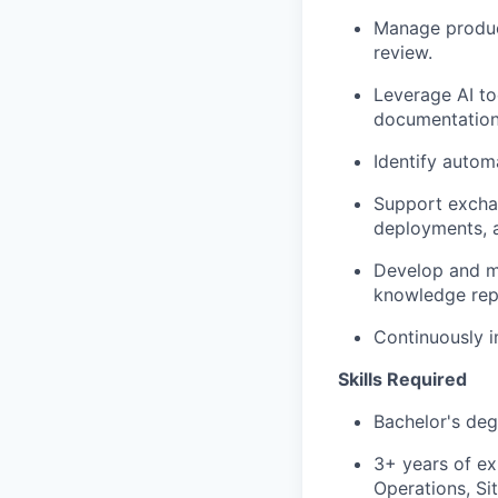
Manage product
review.
Leverage AI to
documentation
Identify autom
Support exchan
deployments, a
Develop and ma
knowledge repo
Continuously im
Skills Required
Bachelor's deg
3+ years of ex
Operations, Sit