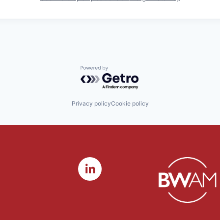
Powered by Getro.com
Privacy policy
Cookie policy