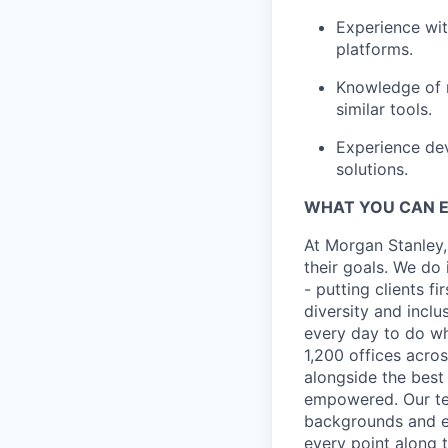
Experience wit
platforms.
Knowledge of m
similar tools.
Experience dev
solutions.
WHAT YOU CAN 
At Morgan Stanley,
their goals. We do 
- putting clients f
diversity and inclu
every day to do wh
1,200 offices acros
alongside the best
empowered. Our tea
backgrounds and ex
every point along t