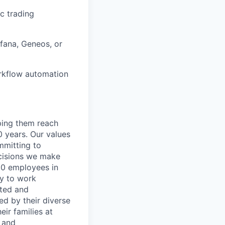
c trading
fana, Geneos, or
orkflow automation
lping them reach
0 years. Our values
ommitting to
decisions we make
00 employees in
ty to work
rted and
ed by their diverse
ir families at
e and