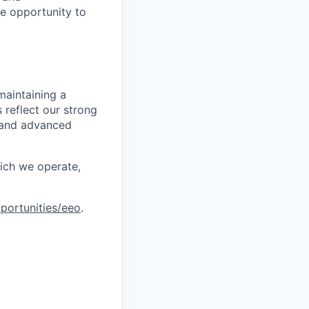
le opportunity to
maintaining a
 reflect our strong
, and advanced
hich we operate,
portunities/eeo
.