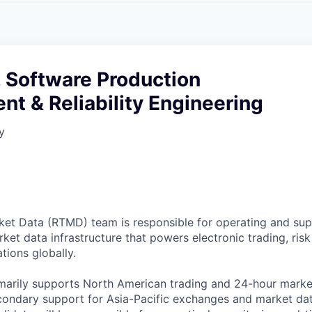
A
F
L
E
S
S
S
I
O
 Software Production
N
A
t & Reliability Engineering
L
S
y
et Data (RTMD) team is responsible for operating and supp
arket data infrastructure that powers electronic trading, r
ations globally.
rimarily supports North American trading and 24-hour marke
condary support for Asia-Pacific exchanges and market dat