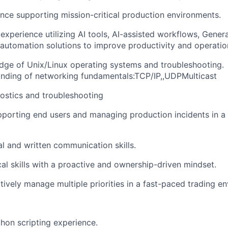
nce supporting mission-critical production environments.
xperience utilizing AI tools, AI-assisted workflows, Genera
 automation solutions to improve productivity and operation
ge of Unix/Linux operating systems and troubleshooting.
nding of networking fundamentals:TCP/IP,,UDPMulticast
ostics and troubleshooting
porting end users and managing production incidents in a 
al and written communication skills.
cal skills with a proactive and ownership-driven mindset.
ctively manage multiple priorities in a fast-paced trading e
thon scripting experience.