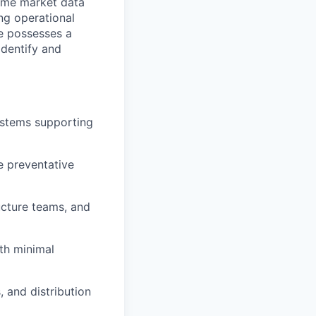
time market data
ng operational
e possesses a
identify and
ystems supporting
e preventative
ucture teams, and
ith minimal
, and distribution