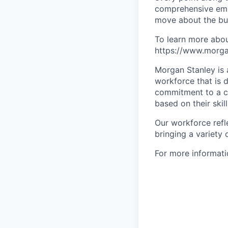
comprehensive empl
move about the bus
To learn more abou
https://www.morgan
Morgan Stanley is 
workforce that is d
commitment to a cu
based on their skill
Our workforce refl
bringing a variety
For more informatio