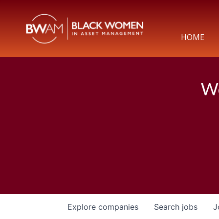
HOME
We
Explore
companies
Search
jobs
J