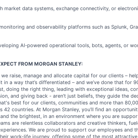
h market data systems, exchange connectivity, or electroni
onitoring and observability platforms such as Splunk, Gra
eloping AI-powered operational tools, bots, agents, or w
EXPECT FROM MORGAN STANLEY:
 we raise, manage and allocate capital for our clients – he
it in a way that’s differentiated – and we’ve done that for 9
irst, doing the right thing, leading with exceptional ideas, c
sion, and giving back - aren’t just beliefs, they guide the 
at's best for our clients, communities and more than 80,0
s 42 countries. At Morgan Stanley, you’ll find an opportuni
 and the brightest, in an environment where you are suppo
ms are relentless collaborators and creative thinkers, fuel
periences. We are proud to support our employees and the
heir work-life journey, offering some of the most attractiv