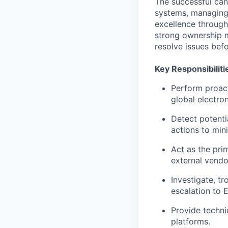
The successful can
systems, managing 
excellence through
strong ownership me
resolve issues befo
Key Responsibiliti
Perform proact
global electron
Detect potenti
actions to min
Act as the pri
external vendo
Investigate, t
escalation to 
Provide techni
platforms.