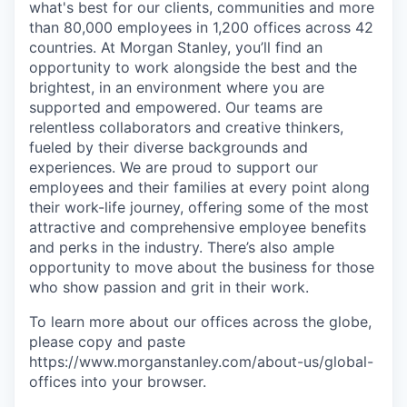
what's best for our clients, communities and more
than 80,000 employees in 1,200 offices across 42
countries. At Morgan Stanley, you’ll find an
opportunity to work alongside the best and the
brightest, in an environment where you are
supported and empowered. Our teams are
relentless collaborators and creative thinkers,
fueled by their diverse backgrounds and
experiences. We are proud to support our
employees and their families at every point along
their work-life journey, offering some of the most
attractive and comprehensive employee benefits
and perks in the industry. There’s also ample
opportunity to move about the business for those
who show passion and grit in their work.
To learn more about our offices across the globe,
please copy and paste
https://www.morganstanley.com/about-us/global-
offices​ into your browser.