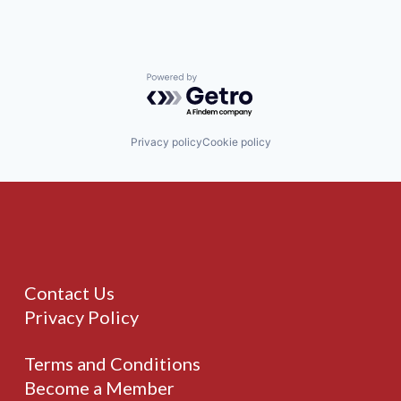
Powered by Getro.com
Privacy policy
Cookie policy
Contact Us
Privacy Policy
Terms and Conditions
Become a Member