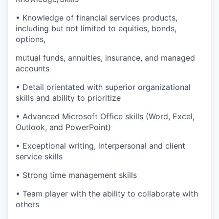
• Knowledge of financial services products,
including but not limited to equities, bonds,
options,
mutual funds, annuities, insurance, and managed
accounts
• Detail orientated with superior organizational
skills and ability to prioritize
• Advanced Microsoft Office skills (Word, Excel,
Outlook, and PowerPoint)
• Exceptional writing, interpersonal and client
service skills
• Strong time management skills
• Team player with the ability to collaborate with
others