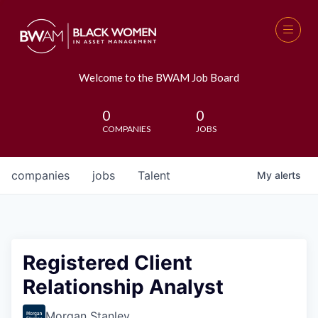
Welcome to the BWAM Job Board
0
0
COMPANIES
JOBS
companies
jobs
Talent
My
alerts
Registered Client
Relationship Analyst
Morgan Stanley