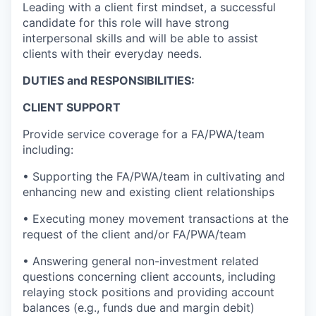
Leading with a client first mindset, a successful
candidate for this role will have strong
interpersonal skills and will be able to assist
clients with their everyday needs.
DUTIES and RESPONSIBILITIES:
CLIENT SUPPORT
Provide service coverage for a FA/PWA/team
including:
• Supporting the FA/PWA/team in cultivating and
enhancing new and existing client relationships
• Executing money movement transactions at the
request of the client and/or FA/PWA/team
• Answering general non-investment related
questions concerning client accounts, including
relaying stock positions and providing account
balances (e.g., funds due and margin debit)