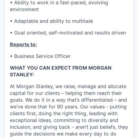
• Ability to work in a fast-paced, evolving
environment
• Adaptable and ability to multitask
• Goal oriented, self-motivated and results driven
Reports to:
• Business Service Officer
WHAT YOU CAN EXPECT FROM MORGAN
STANLEY:
At Morgan Stanley, we raise, manage and allocate
capital for our clients – helping them reach their
goals. We do it in a way that’s differentiated – and
we’ve done that for 90 years. Our values - putting
clients first, doing the right thing, leading with
exceptional ideas, committing to diversity and
inclusion, and giving back - aren’t just beliefs, they
guide the decisions we make every day to do