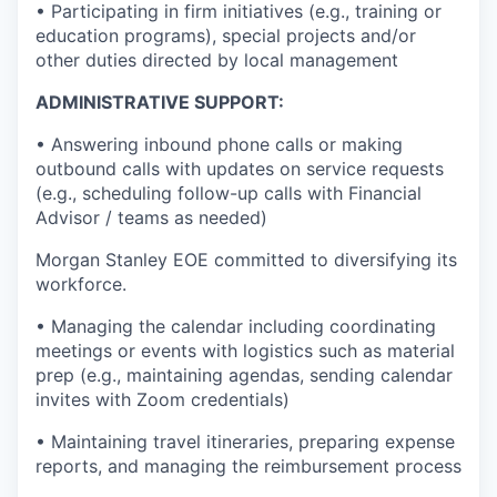
• Participating in firm initiatives (e.g., training or
education programs), special projects and/or
other duties directed by local management
ADMINISTRATIVE SUPPORT:
• Answering inbound phone calls or making
outbound calls with updates on service requests
(e.g., scheduling follow-up calls with Financial
Advisor / teams as needed)
Morgan Stanley EOE committed to diversifying its
workforce.
• Managing the calendar including coordinating
meetings or events with logistics such as material
prep (e.g., maintaining agendas, sending calendar
invites with Zoom credentials)
• Maintaining travel itineraries, preparing expense
reports, and managing the reimbursement process