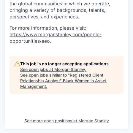
the global communities in which we operate,
bringing a variety of backgrounds, talents,
perspectives, and experiences.
For more information, please visit
:
https://www.morganstanley.com/people-
opportunities/eeo
.
This job is no longer accepting applications
See open jobs at
Morgan Stanley
.
See open jobs similar to "
Registered Client
Relationship Analyst
"
Black Women in Asset
Management
.
See more open positions at
Morgan Stanley