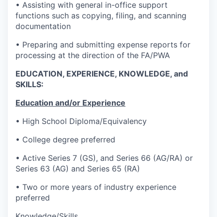
• Assisting with general in-office support
functions such as copying, filing, and scanning
documentation
• Preparing and submitting expense reports for
processing at the direction of the FA/PWA
EDUCATION, EXPERIENCE, KNOWLEDGE, and
SKILLS:
Education and/or Experience
• High School Diploma/Equivalency
• College degree preferred
• Active Series 7 (GS), and Series 66 (AG/RA) or
Series 63 (AG) and Series 65 (RA)
• Two or more years of industry experience
preferred
Knowledge/Skills