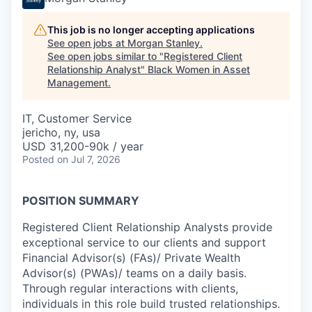
This job is no longer accepting applications
See open jobs at
Morgan Stanley
.
See open jobs similar to "
Registered Client
Relationship Analyst
"
Black Women in Asset
Management
.
IT, Customer Service
jericho, ny, usa
USD 31,200-90k / year
Posted
on Jul 7, 2026
POSITION SUMMARY
Registered Client Relationship Analysts provide
exceptional service to our clients and support
Financial Advisor(s) (FAs)/ Private Wealth
Advisor(s) (PWAs)/ teams on a daily basis.
Through regular interactions with clients,
individuals in this role build trusted relationships.