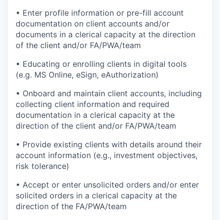
• Enter profile information or pre-fill account
documentation on client accounts and/or
documents in a clerical capacity at the direction
of the client and/or FA/PWA/team
• Educating or enrolling clients in digital tools
(e.g. MS Online, eSign, eAuthorization)
• Onboard and maintain client accounts, including
collecting client information and required
documentation in a clerical capacity at the
direction of the client and/or FA/PWA/team
• Provide existing clients with details around their
account information (e.g., investment objectives,
risk tolerance)
• Accept or enter unsolicited orders and/or enter
solicited orders in a clerical capacity at the
direction of the FA/PWA/team