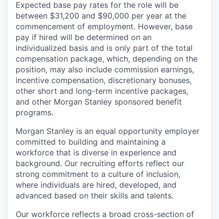
Expected base pay rates for the role will be
between $31,200 and $90,000 per year at the
commencement of employment. However, base
pay if hired will be determined on an
individualized basis and is only part of the total
compensation package, which, depending on the
position, may also include commission earnings,
incentive compensation, discretionary bonuses,
other short and long-term incentive packages,
and other Morgan Stanley sponsored benefit
programs.
Morgan Stanley is an equal opportunity employer
committed to building and maintaining a
workforce that is diverse in experience and
background. Our recruiting efforts reflect our
strong commitment to a culture of inclusion,
where individuals are hired, developed, and
advanced based on their skills and talents.
Our workforce reflects a broad cross-section of