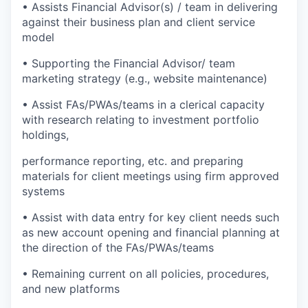
• Assists Financial Advisor(s) / team in delivering
against their business plan and client service
model
• Supporting the Financial Advisor/ team
marketing strategy (e.g., website maintenance)
• Assist FAs/PWAs/teams in a clerical capacity
with research relating to investment portfolio
holdings,
performance reporting, etc. and preparing
materials for client meetings using firm approved
systems
• Assist with data entry for key client needs such
as new account opening and financial planning at
the direction of the FAs/PWAs/teams
• Remaining current on all policies, procedures,
and new platforms