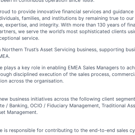
s been in continuous operation since 1889.
roud to provide innovative financial services and guidance 
ividuals, families, and institutions by remaining true to ou
ce, expertise, and integrity. With more than 130 years of fin
rtners, we serve the world’s most sophisticated clients usi
eptional service.
hin Northern Trust’s Asset Servicing business, supporting b
EMEA.
e plays a key role in enabling EMEA Sales Managers to ach
rough disciplined execution of the sales process, commercia
ion across the organisation.
ew business initiatives across the following client segment
te / Banking, OCIO / Fiduciary Management, Traditional A
sset Management.
 is responsible for contributing to the end-to-end sales cy