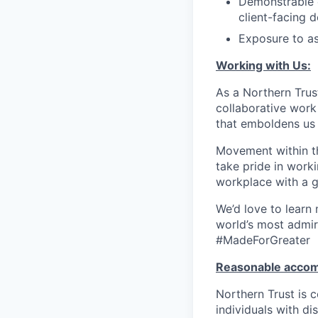
Demonstrable e
client-facing d
Exposure to as
Working with Us:
As a Northern Trust
collaborative work 
that emboldens us 
Movement within th
take pride in work
workplace with a g
We’d love to learn
world’s most admir
#MadeForGreater
Reasonable acco
Northern Trust is
individuals with di