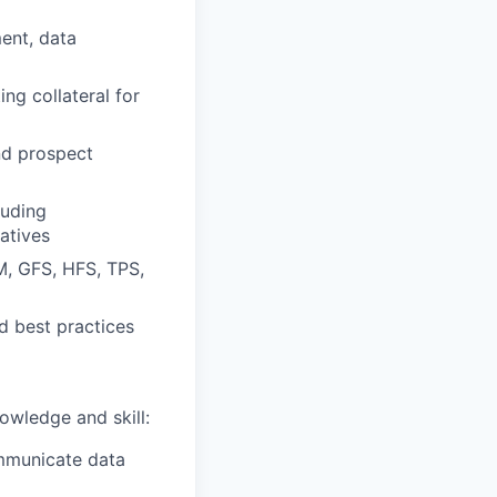
ent, data
ng collateral for
nd prospect
luding
iatives
M, GFS, HFS, TPS,
d best practices
owledge and skill:
ommunicate data