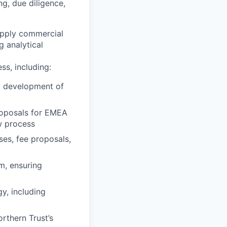
g, due diligence,
 apply commercial
 analytical
ss, including:
ng development of
roposals for EMEA
w process
ses, fee proposals,
m, ensuring
y, including
orthern Trust’s