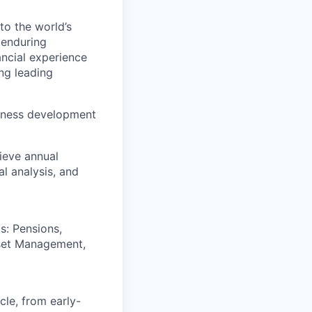
to the world’s
r enduring
ancial experience
ng leading
usiness development
ieve annual
l analysis, and
s: Pensions,
sset Management,
cle, from early-