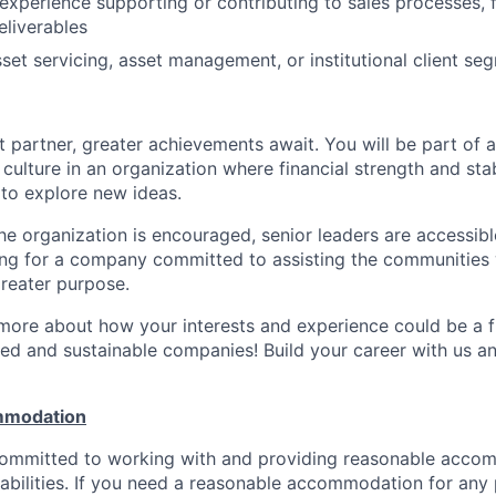
xperience supporting or contributing to sales processes, f
eliverables
set servicing, asset management, or institutional client se
 partner, greater achievements await. You will be part of a
culture in an organization where financial strength and stabi
to explore new ideas.
e organization is encouraged, senior leaders are accessibl
ing for a company committed to assisting the communities 
reater purpose.
 more about how your interests and experience could be a fi
ed and sustainable companies! Build your career with us a
mmodation
 committed to working with and providing reasonable acco
sabilities. If you need a reasonable accommodation for any 