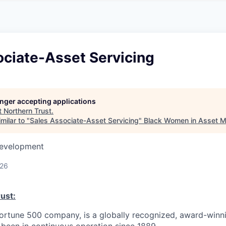
A
F
L
E
S
S
S
I
O
ociate-Asset Servicing
N
A
L
S
longer accepting applications
t
Northern Trust
.
milar to "
Sales Associate-Asset Servicing
"
Black Women in Asset 
Development
026
ust:
Fortune 500 company, is a globally recognized, award-winni