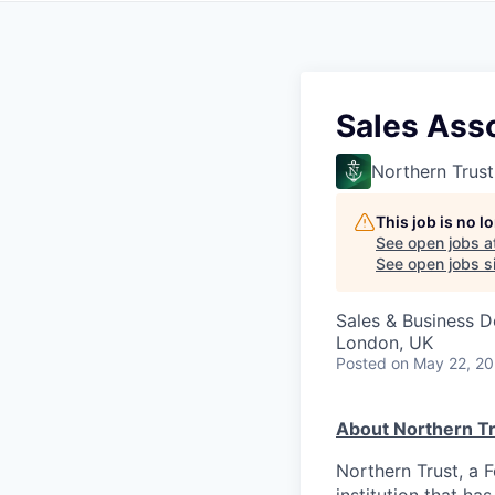
Sales Ass
Northern Trust
This job is no 
See open jobs a
See open jobs si
Sales & Business 
London, UK
Posted
on May 22, 2
About Northern Tr
Northern Trust, a 