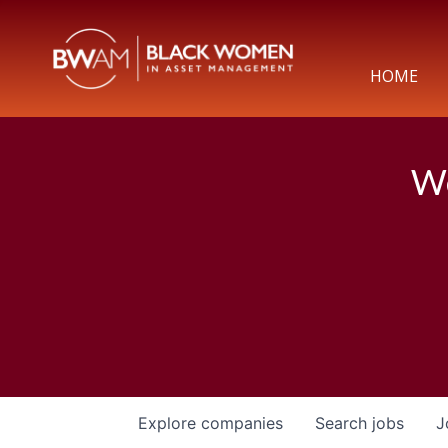
HOME
We
Explore
companies
Search
jobs
J