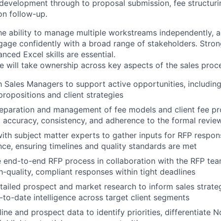
development through to proposal submission, fee structurin
n follow-up.
the ability to manage multiple workstreams independently,
age confidently with a broad range of stakeholders. Strong
nced Excel skills are essential.
e will take ownership across key aspects of the sales proce
h Sales Managers to support active opportunities, includi
propositions and client strategies
reparation and management of fee models and client fee p
g accuracy, consistency, and adherence to the formal revie
ith subject matter experts to gather inputs for RFP respon
nce, ensuring timelines and quality standards are met
 end-to-end RFP process in collaboration with the RFP tea
gh-quality, compliant responses within tight deadlines
ailed prospect and market research to inform sales strateg
-to-date intelligence across target client segments
ine and prospect data to identify priorities, differentiate N