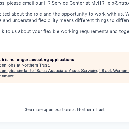
s, please email our HR Service Center at
MyHRHelp@ntrs
ited about the role and the opportunity to work with us. 
 and understand flexibility means different things to differ
lk to us about your flexible working requirements and tog
job is no longer accepting applications
pen jobs at
Northern Trust
.
en jobs similar to "
Sales Associate-Asset Servicing
"
Black Women 
gement
.
See more open positions at
Northern Trust