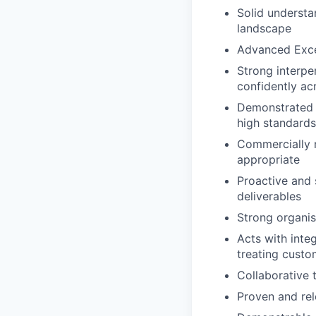
Solid understan
landscape
Advanced Excel
Strong interpe
confidently acr
Demonstrated a
high standards 
Commercially m
appropriate
Proactive and 
deliverables
Strong organis
Acts with inte
treating custom
Collaborative 
Proven and rele