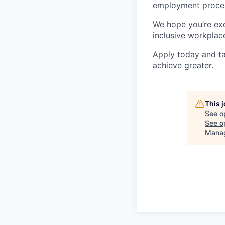
employment proces
We hope you’re exc
inclusive workplace
Apply today and ta
achieve greater.
This 
See o
See op
Mana