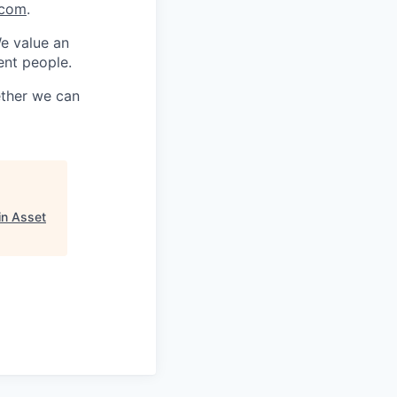
.com
.
We value an
ent people.
ether we can
in Asset