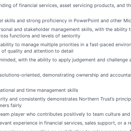
ding of financial services, asset servicing products, and the
 skills and strong proficiency in PowerPoint and other Mic
rsonal and stakeholder management skills, with the ability
oss functions and levels of seniority
bility to manage multiple priorities in a fast-paced enviro
of quality and attention to detail
inded, with the ability to apply judgement and challenge
solutions-oriented, demonstrating ownership and accountabi
ational and time management skills
grity and consistently demonstrates Northern Trust’s princip
ers fairly
team player who contributes positively to team culture an
vant experience in financial services, sales support, or a r