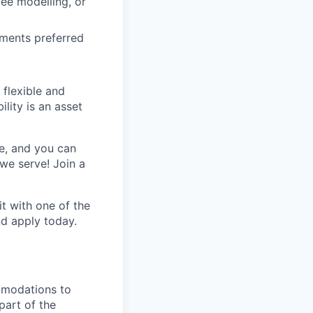
ee modelling, or
gments preferred
 flexible and
lity is an asset
e, and you can
we serve! Join a
t with one of the
nd apply today.
mmodations to
part of the