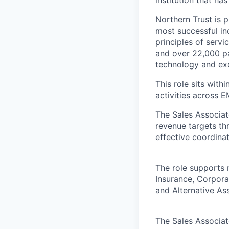
institution that ha
Northern Trust is p
most successful ind
principles of servi
and over 22,000 pa
technology and exc
This role sits wit
activities across 
The Sales Associat
revenue targets th
effective coordinat
The role supports n
Insurance, Corpora
and Alternative A
The Sales Associate