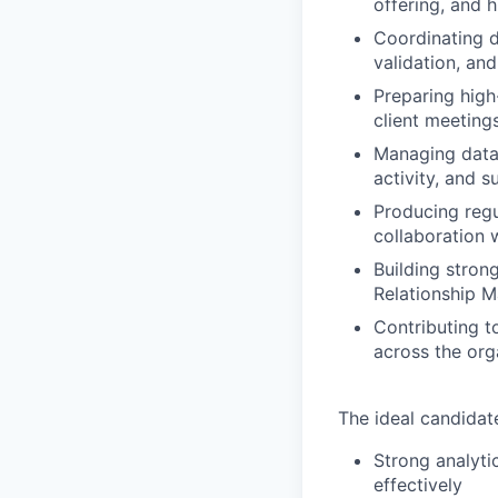
offering, and h
Coordinating 
validation, an
Preparing high-
client meeting
Managing data 
activity, and 
Producing regu
collaboration 
Building stron
Relationship 
Contributing t
across the org
The ideal candidat
Strong analyti
effectively