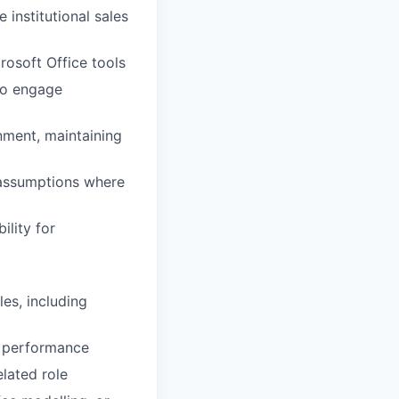
 institutional sales
rosoft Office tools
 to engage
nment, maintaining
 assumptions where
lity for
les, including
d performance
elated role