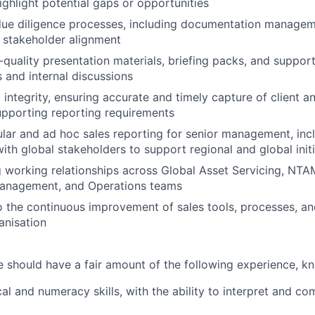
ighlight potential gaps or opportunities
due diligence processes, including documentation managem
d stakeholder alignment
quality presentation materials, briefing packs, and supporti
s and internal discussions
integrity, ensuring accurate and timely capture of client a
supporting reporting requirements
lar and ad hoc sales reporting for senior management, inc
with global stakeholders to support regional and global init
g working relationships across Global Asset Servicing, NTA
Management, and Operations teams
o the continuous improvement of sales tools, processes, an
anisation
e should have a fair amount of the following experience, kn
cal and numeracy skills, with the ability to interpret and c