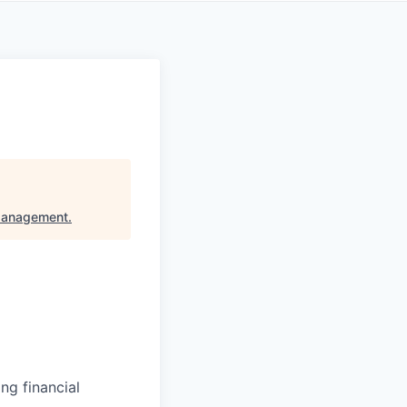
Management
.
ng financial