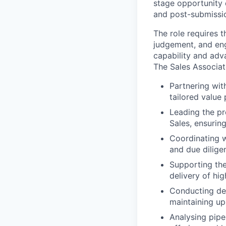
stage opportunity 
and post-submissio
The role requires 
judgement, and eng
capability and adva
The Sales Associat
Partnering wit
tailored value 
Leading the p
Sales, ensurin
Coordinating w
and due dilige
Supporting the
delivery of hi
Conducting det
maintaining up
Analysing pipel