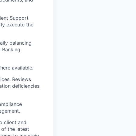
ient Support
rly execute the
aily balancing
y Banking
here available.
vices. Reviews
tion deficiencies
ompliance
nagement.
o client and
of the latest
stems to maintain