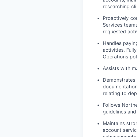
researching cli
Proactively c
Services teams
requested activ
Handles paying
activities. Fu
Operations pol
Assists with m
Demonstrates e
documentation
relating to de
Follows North
guidelines and
Maintains stro
account servic
enhancements t