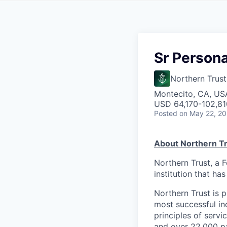
Sr Persona
Northern Trust
Montecito, CA, US
USD 64,170-102,810
Posted
on May 22, 2
About Northern Tr
Northern Trust, a 
institution that ha
Northern Trust is p
most successful ind
principles of servi
and over 22,000 pa