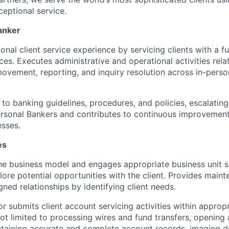
eptional service.
anker
onal client service experience by servicing clients with a f
es. Executes administrative and operational activities relat
vement, reporting, and inquiry resolution across in-perso
to banking guidelines, procedures, and policies, escalating
rsonal Bankers and contributes to continuous improvement
sses.
es
e business model and engages appropriate business unit s
lore potential opportunities with the client. Provides maint
gned relationships by identifying client needs.
r submits client account servicing activities within approp
not limited to processing wires and fund transfers, opening
ntaining accurate and complete account records, imaging 