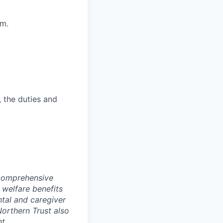
am.
, the duties and
 comprehensive
 welfare benefits
ntal and caregiver
Northern Trust also
t.