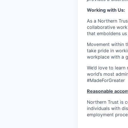
Working with Us:
As a Northern Trust
collaborative work 
that emboldens us 
Movement within th
take pride in work
workplace with a g
We’d love to learn
world’s most admir
#MadeForGreater
Reasonable acco
Northern Trust is
individuals with di
employment proces