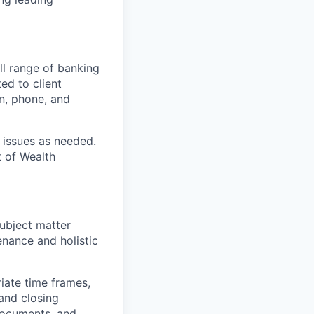
ull range of banking
ed to client
n, phone, and
 issues as needed.
 of Wealth
ubject matter
enance and holistic
riate time frames,
 and closing
documents, and