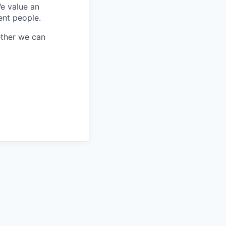
We value an
ent people.
ether we can