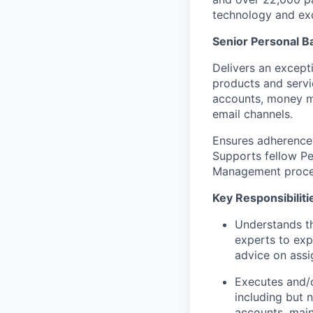
technology and exc
Senior Personal B
Delivers an excepti
products and servic
accounts, money mo
email channels.
Ensures adherence 
Supports fellow Pe
Management proce
Key Responsibiliti
Understands th
experts to exp
advice on assi
Executes and/o
including but 
accounts, mai