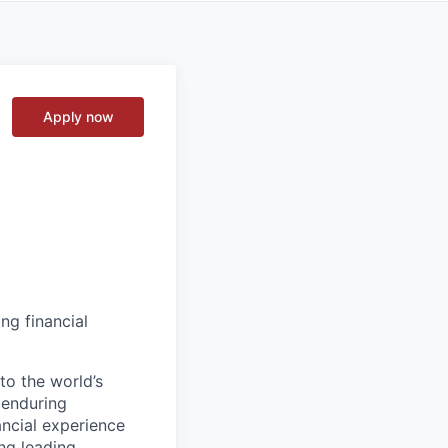
Apply now
ng financial
to the world’s
r enduring
ancial experience
ng leading