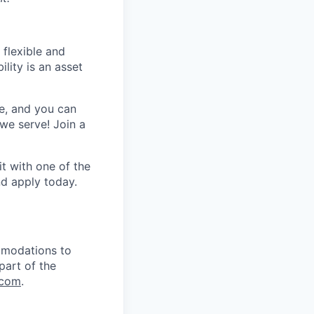
 flexible and
lity is an asset
e, and you can
we serve! Join a
t with one of the
nd apply
today.
mmodations to
part of the
.com
.