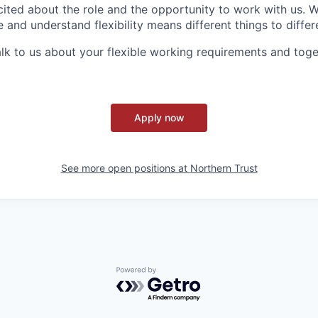
ited about the role and the opportunity to work with us. 
 and understand flexibility means different things to differ
lk to us about your flexible working requirements and tog
Apply now
See more open positions at
Northern Trust
Powered by Getro.com