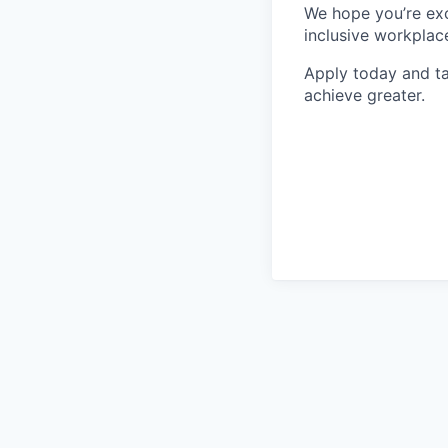
We hope you’re exc
inclusive workplace
Apply today and ta
achieve greater.