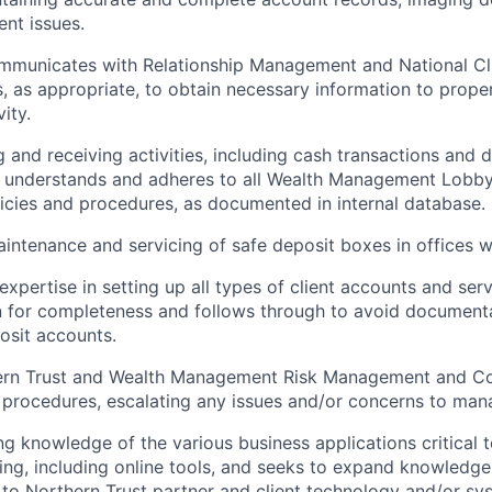
ent issues.
ommunicates with Relationship Management and National Cl
, as appropriate, to obtain necessary information to prope
ity.
 and receiving activities, including cash transactions and d
lly understands and adheres to all Wealth Management Lobb
icies and procedures, as documented in internal database.
aintenance and servicing of safe deposit boxes in offices w
xpertise in setting up all types of client accounts and ser
 for completeness and follows through to avoid documenta
posit accounts.
ern Trust and Wealth Management Risk Management and C
 procedures, escalating any issues and/or concerns to ma
ng knowledge of the various business applications critical t
ing, including online tools, and seeks to expand knowledge 
o Northern Trust partner and client technology and/or sy