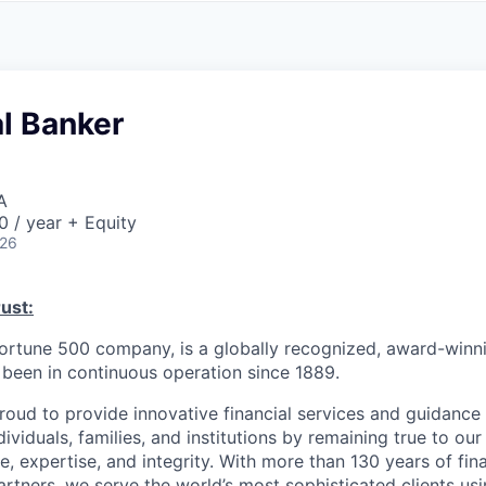
A
F
L
E
S
S
S
I
O
l Banker
N
A
L
S
A
 / year + Equity
026
ust:
Fortune 500 company, is a globally recognized, award-winni
s been in continuous operation since 1889.
roud to provide innovative financial services and guidance 
ividuals, families, and institutions by remaining true to ou
ce, expertise, and integrity. With more than 130 years of fin
rtners, we serve the world’s most sophisticated clients usi