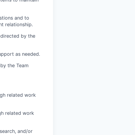
stions and to
t relationship.
 directed by the
upport as needed.
d by the Team
ugh related work
gh related work
esearch, and/or