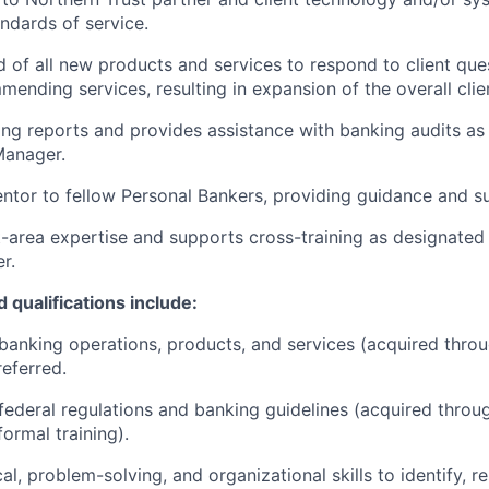
andards of service.
 of all new products and services to respond to client que
mending services, resulting in expansion of the overall clien
ng reports and provides assistance with banking audits as
anager.
ntor to fellow Personal Bankers, providing guidance and s
-area expertise and supports cross-training as designate
r.
 qualifications include:
anking operations, products, and services (acquired thro
referred.
ederal regulations and banking guidelines (acquired throu
ormal training).
al, problem-solving, and organizational skills to identify, r