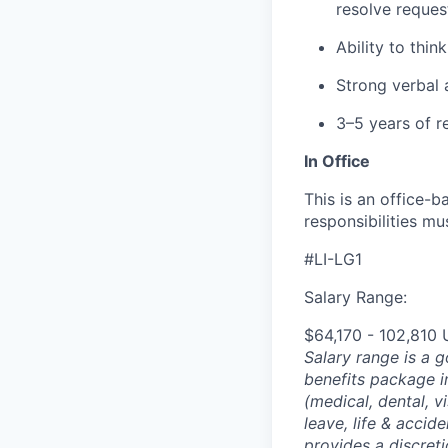
resolve reques
Ability to thin
Strong verbal 
3–5 years of r
In Office
This is an office-b
responsibilities mu
#LI-LG1
Salary Range:
$64,170 - 102,810
Salary range is a 
benefits package i
(medical, dental, v
leave, life & accid
provides a discret