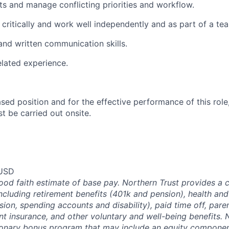
ts and manage conflicting priorities and workflow.
k critically and work well independently and as part of a te
and written communication skills.
elated experience.
ased position and for the effective performance of this role
st be carried out onsite.
 USD
good faith estimate of base pay. Northern Trust provides a
ncluding retirement benefits (401k and pension), health and
ision, spending accounts and disability), paid time off, pare
ent insurance, and other voluntary and well-being benefits. 
ionary bonus program that may include an equity componen