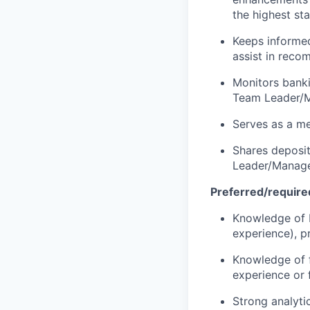
the highest st
Keeps informed
assist in recom
Monitors banki
Team Leader/M
Serves as a me
Shares deposit
Leader/Manage
Preferred/required
Knowledge of b
experience), p
Knowledge of f
experience or f
Strong analytic