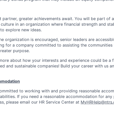
 partner, greater achievements await. You will be part of a
culture in an organization where financial strength and stabi
to explore new ideas.
e organization is encouraged, senior leaders are accessibl
ing for a company committed to assisting the communities 
reater purpose.
 more about how your interests and experience could be a fi
ed and sustainable companies! Build your career with us a
mmodation
 committed to working with and providing reasonable acco
sabilities. If you need a reasonable accommodation for any 
s, please email our HR Service Center at
MyHRHelp@ntrs