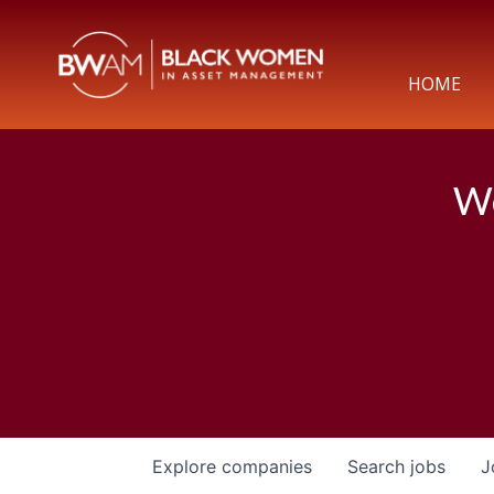
HOME
We
Explore
companies
Search
jobs
J