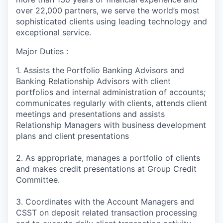
over 22,000 partners, we serve the world’s most
sophisticated clients using leading technology and
exceptional service.
Major Duties :
1. Assists the Portfolio Banking Advisors and
Banking Relationship Advisors with client
portfolios and internal administration of accounts;
communicates regularly with clients, attends client
meetings and presentations and assists
Relationship Managers with business development
plans and client presentations
2. As appropriate, manages a portfolio of clients
and makes credit presentations at Group Credit
Committee.
3. Coordinates with the Account Managers and
CSST on deposit related transaction processing