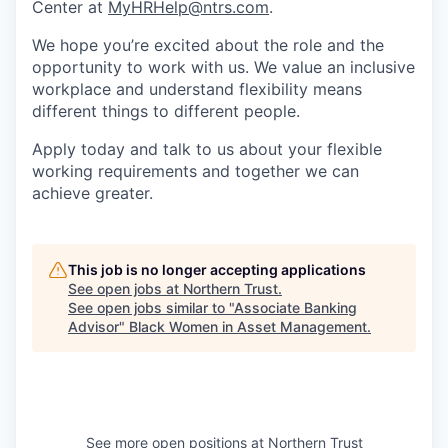
Center at
MyHRHelp@ntrs.com
.
We hope you’re excited about the role and the
opportunity to work with us. We value an inclusive
workplace and understand flexibility means
different things to different people.
Apply today and talk to us about your flexible
working requirements and together we can
achieve greater.
This job is no longer accepting applications
See open jobs at
Northern Trust
.
See open jobs similar to "
Associate Banking
Advisor
"
Black Women in Asset Management
.
See more open positions at
Northern Trust