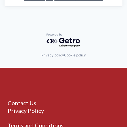
Powered by Getro.com
Privacy policy
Cookie policy
Contact Us
Privacy Policy
Terms and Conditions