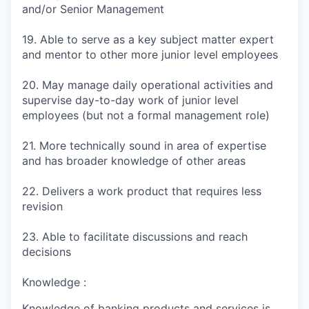
and/or Senior Management
19. Able to serve as a key subject matter expert
and mentor to other more junior level employees
20. May manage daily operational activities and
supervise day-to-day work of junior level
employees (but not a formal management role)
21. More technically sound in area of expertise
and has broader knowledge of other areas
22. Delivers a work product that requires less
revision
23. Able to facilitate discussions and reach
decisions
Knowledge :
Knowledge of banking products and services is