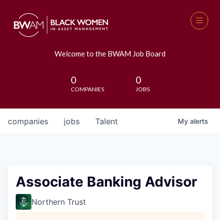
Welcome to the BWAM Job Board
0
0
COMPANIES
JOBS
companies
jobs
Talent
My
alerts
Associate Banking Advisor
Northern Trust