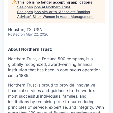
This job is no longer accepting applications
See open jobs at
Northern Trust
.
See open jobs similar to "
Associate Banking
Advisor
"
Black Women in Asset Management
.
Houston, TX, USA
Posted
on May 22, 2026
About Northern Trust:
Northern Trust, a Fortune 500 company, is a
globally recognized, award-winning financial
institution that has been in continuous operation
since 1889.
Northern Trust is proud to provide innovative
financial services and guidance to the world’s
most successful individuals, families, and
institutions by remaining true to our enduring
principles of service, expertise, and integrity. With
more than 130 years of financial experience and