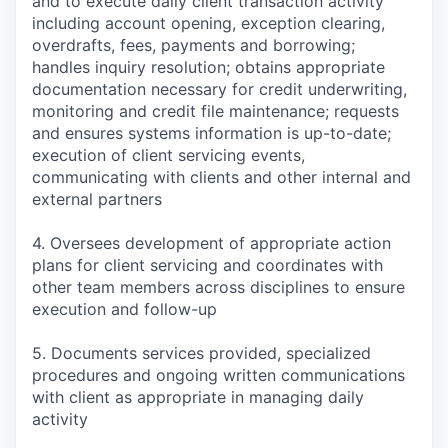
and to execute daily client transaction activity
including account opening, exception clearing,
overdrafts, fees, payments and borrowing;
handles inquiry resolution; obtains appropriate
documentation necessary for credit underwriting,
monitoring and credit file maintenance; requests
and ensures systems information is up-to-date;
execution of client servicing events,
communicating with clients and other internal and
external partners
4. Oversees development of appropriate action
plans for client servicing and coordinates with
other team members across disciplines to ensure
execution and follow-up
5. Documents services provided, specialized
procedures and ongoing written communications
with client as appropriate in managing daily
activity