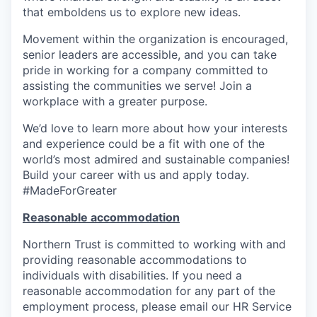
that emboldens us to explore new ideas.
Movement within the organization is encouraged,
senior leaders are accessible, and you can take
pride in working for a company committed to
assisting the communities we serve! Join a
workplace with a greater purpose.
We’d love to learn more about how your interests
and experience could be a fit with one of the
world’s most admired and sustainable companies!
Build your career with us and apply today.
#MadeForGreater
Reasonable accommodation
Northern Trust is committed to working with and
providing reasonable accommodations to
individuals with disabilities. If you need a
reasonable accommodation for any part of the
employment process, please email our HR Service