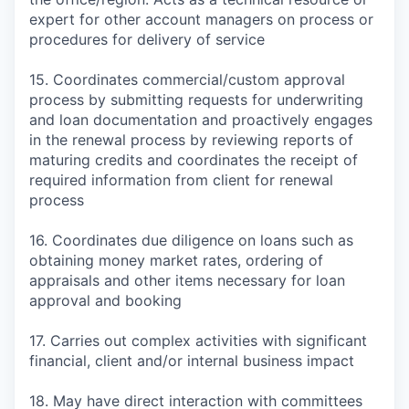
expert for other account managers on process or
procedures for delivery of service
15. Coordinates commercial/custom approval
process by submitting requests for underwriting
and loan documentation and proactively engages
in the renewal process by reviewing reports of
maturing credits and coordinates the receipt of
required information from client for renewal
process
16. Coordinates due diligence on loans such as
obtaining money market rates, ordering of
appraisals and other items necessary for loan
approval and booking
17. Carries out complex activities with significant
financial, client and/or internal business impact
18. May have direct interaction with committees