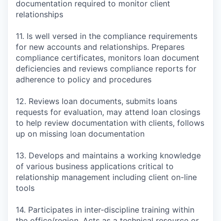
documentation required to monitor client
relationships
11. Is well versed in the compliance requirements
for new accounts and relationships. Prepares
compliance certificates, monitors loan document
deficiencies and reviews compliance reports for
adherence to policy and procedures
12. Reviews loan documents, submits loans
requests for evaluation, may attend loan closings
to help review documentation with clients, follows
up on missing loan documentation
13. Develops and maintains a working knowledge
of various business applications critical to
relationship management including client on-line
tools
14. Participates in inter-discipline training within
the office/region. Acts as a technical resource or