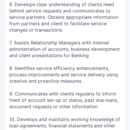
6. Develops clear understanding of clients need
behind service requests and communicates to
service partners. Obtains appropriate information
from partners and client to facilitate service
changes or transactions
7. Assists Relationship Managers with internal
administration of accounts, business development
and client presentations for Banking
8. Identifies service efficiency enhancements,
process improvements and service delivery using
creative and proactive measures
9. Communicates with clients regularly to inform
them of account set-up or status, past due loans,
document requests or other information
10. Develops and maintains working knowledge of
loan agreements, financial statements and other