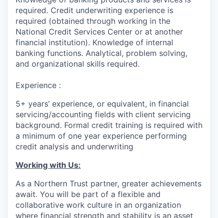
required. Credit underwriting experience is
required (obtained through working in the
National Credit Services Center or at another
financial institution). Knowledge of internal
banking functions. Analytical, problem solving,
and organizational skills required.
Experience :
5+ years’ experience, or equivalent, in financial
servicing/accounting fields with client servicing
background. Formal credit training is required with
a minimum of one year experience performing
credit analysis and underwriting
Working with Us:
As a Northern Trust partner, greater achievements
await. You will be part of a flexible and
collaborative work culture in an organization
where financial strength and stability is an asset