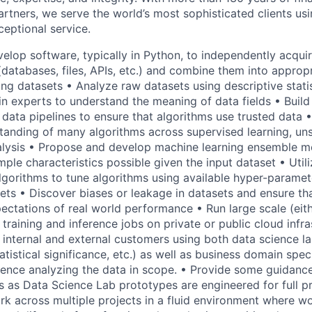
rtners, we serve the world’s most sophisticated clients usi
eptional service.
velop software, typically in Python, to independently acqui
databases, files, APIs, etc.) and combine them into appropri
ing datasets • Analyze raw datasets using descriptive stati
n experts to understand the meaning of data fields • Build 
 data pipelines to ensure that algorithms use trusted data
tanding of many algorithms across supervised learning, un
alysis • Propose and develop machine learning ensemble me
ple characteristics possible given the input dataset • Utili
lgorithms to tune algorithms using available hyper-paramet
ets • Discover biases or leakage in datasets and ensure that
xpectations of real world performance • Run large scale (eithe
 training and inference jobs on private or public cloud infr
o internal and external customers using both data science l
tatistical significance, etc.) as well as business domain spe
ence analyzing the data in scope. • Provide some guidance
as Data Science Lab prototypes are engineered for full p
k across multiple projects in a fluid environment where wo