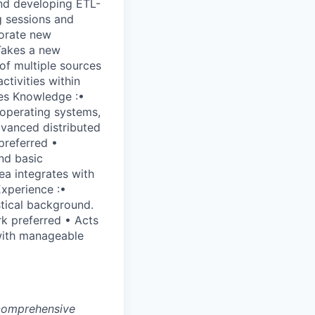
and developing ETL-
g sessions and
porate new
Takes a new
of multiple sources
ctivities within
ies Knowledge :•
 operating systems,
dvanced distributed
preferred •
nd basic
ea integrates with
Experience :•
tical background.
k preferred • Acts
 with manageable
 comprehensive