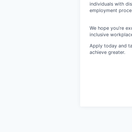
individuals with di
employment proces
We hope you’re exc
inclusive workplace
Apply today and ta
achieve greater.