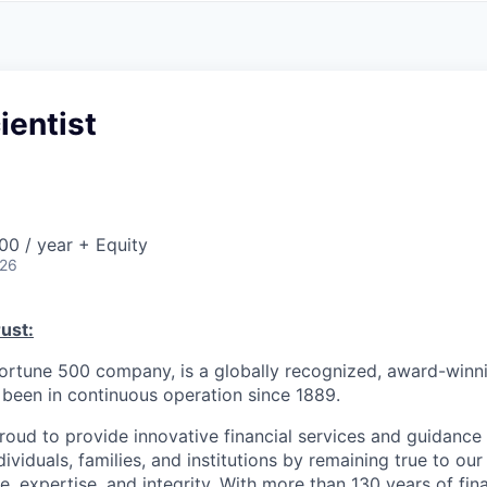
A
F
L
E
S
S
S
I
O
ientist
N
A
L
S
0 / year + Equity
026
ust:
Fortune 500 company, is a globally recognized, award-winni
s been in continuous operation since 1889.
roud to provide innovative financial services and guidance 
ividuals, families, and institutions by remaining true to ou
ce, expertise, and integrity. With more than 130 years of fin