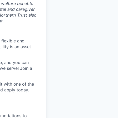
 welfare benefits
ntal and caregiver
Northern Trust also
t.
 flexible and
lity is an asset
e, and you can
we serve! Join a
t with one of the
nd apply
today.
mmodations to