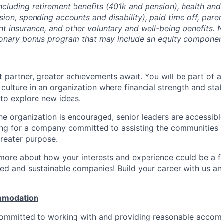
ncluding retirement benefits (401k and pension), health and
ision, spending accounts and disability), paid time off, pare
ent insurance, and other voluntary and well-being benefits. 
ionary bonus program that may include an equity componen
 partner, greater achievements await. You will be part of a
culture in an organization where financial strength and stabi
to explore new ideas.
e organization is encouraged, senior leaders are accessibl
ing for a company committed to assisting the communities 
reater purpose.
 more about how your interests and experience could be a fi
ed and sustainable companies! Build your career with us a
mmodation
 committed to working with and providing reasonable acco