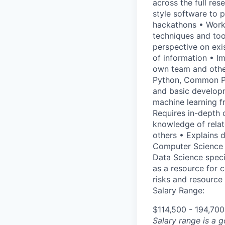
across the full res
style software to p
hackathons • Work w
techniques and too
perspective on exi
of information • Im
own team and other
Python, Common Pyt
and basic developm
machine learning fr
Requires in-depth 
knowledge of relat
others • Explains d
Computer Science d
Data Science speci
as a resource for 
risks and resource
Salary Range:
$114,500 - 194,70
Salary range is a 