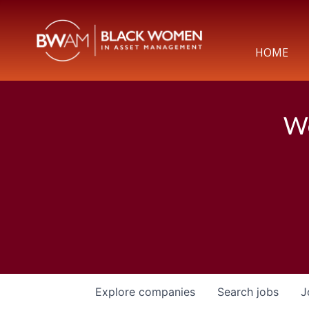
HOME
We
Explore
companies
Search
jobs
J