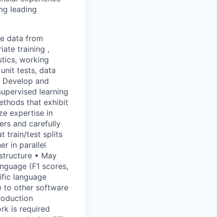
ng leading
re data from
ate training ,
stics, working
unit tests, data
 • Develop and
supervised learning
thods that exhibit
ze expertise in
ers and carefully
 train/test splits
r in parallel
astructure • May
anguage (F1 scores,
cific language
 to other software
roduction
rk is required