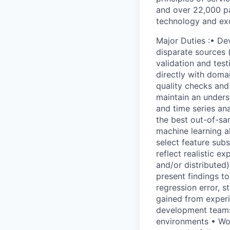
and over 22,000 pa
technology and exc
Major Duties :• De
disparate sources (
validation and test
directly with domai
quality checks and
maintain an unders
and time series an
the best out-of-sam
machine learning a
select feature subs
reflect realistic e
and/or distributed)
present findings t
regression error, s
gained from experi
development teams 
environments • Wor