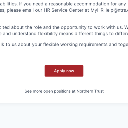
sabilities. If you need a reasonable accommodation for any 
s, please email our HR Service Center at
MyHRHelp@ntrs
ited about the role and the opportunity to work with us. 
 and understand flexibility means different things to differ
lk to us about your flexible working requirements and tog
Apply now
See more open positions at
Northern Trust