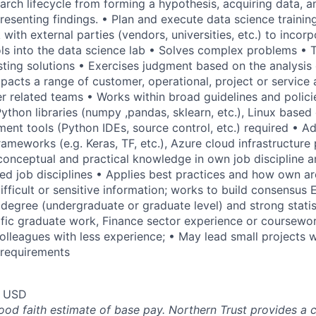
earch lifecycle from forming a hypothesis, acquiring data, 
resenting findings. • Plan and execute data science trainin
ith external parties (vendors, universities, etc.) to incor
ls into the data science lab • Solves complex problems • 
sting solutions • Exercises judgment based on the analysis 
pacts a range of customer, operational, project or service a
 related teams • Works within broad guidelines and polic
hon libraries (numpy ,pandas, sklearn, etc.), Linux based
ent tools (Python IDEs, source control, etc.) required • A
ameworks (e.g. Keras, TF, etc.), Azure cloud infrastructure 
conceptual and practical knowledge in own job discipline a
ed job disciplines • Applies best practices and how own ar
ifficult or sensitive information; works to build consensus 
egree (undergraduate or graduate level) and strong statis
fic graduate work, Finance sector experience or coursewor
colleagues with less experience; • May lead small projects
 requirements
0 USD
good faith estimate of base pay. Northern Trust provides a