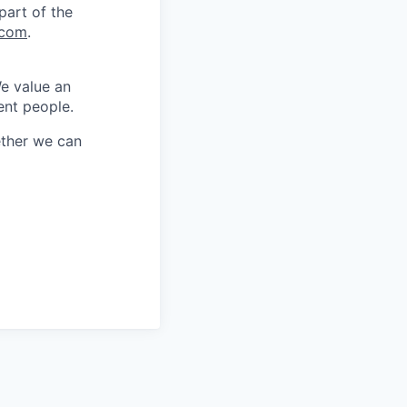
part of the
.com
.
We value an
ent people.
ether we can