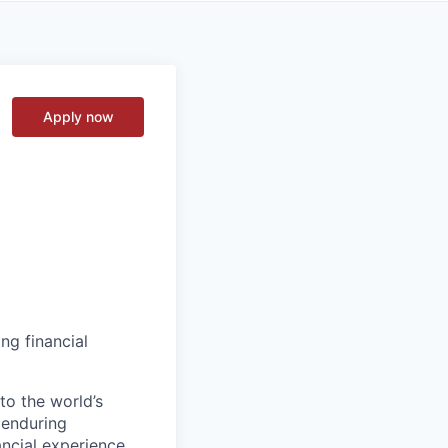
Apply now
ng financial
to the world’s
r enduring
ancial experience