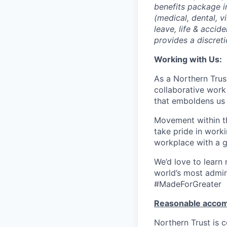
benefits package i
(medical, dental, v
leave, life & accid
provides a discret
Working with Us:
As a Northern Trust
collaborative work 
that emboldens us 
Movement within th
take pride in work
workplace with a g
We’d love to learn
world’s most admir
#MadeForGreater
Reasonable acco
Northern Trust is