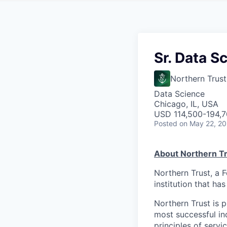
Sr. Data Sc
Northern Trust
Data Science
Chicago, IL, USA
USD 114,500-194,70
Posted
on May 22, 2
About Northern Tr
Northern Trust, a 
institution that ha
Northern Trust is p
most successful ind
principles of servi